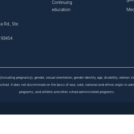
Continuing
education
Med
a Rd., Ste.
A 93454
(including pregnancy), gender, sexual orientation, gender identity, age, disability, veteran st
chool. It does not discriminate on the basis of race, color, national and ethnic origin in ad
programs, and athletic and other school-administered programs.