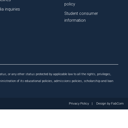
policy
ia inquiries
Student consumer
information
atus, or any other status protected by applicable law to all the rights, privileges,
ministration of its educational policies, admissions policies, scholarship and loan
Privacy Policy
|
Design by
FabCom