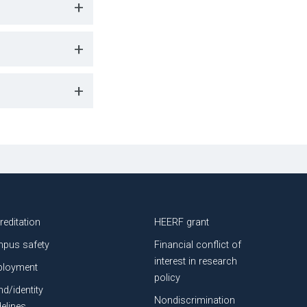
+
+
+
reditation
HEERF grant
pus safety
Financial conflict of
interest in research
loyment
policy
nd/identity
Nondiscrimination
delines