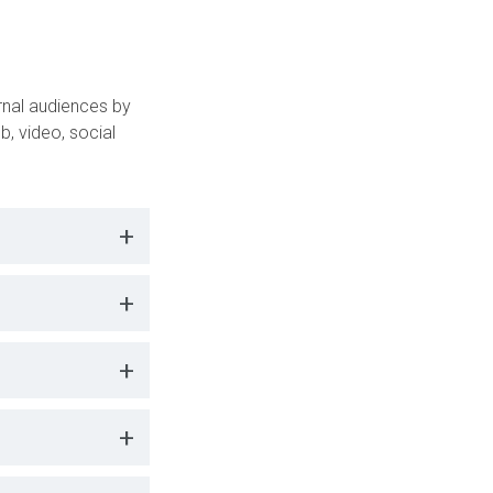
s
nal audiences by
b, video, social
+
+
+
+