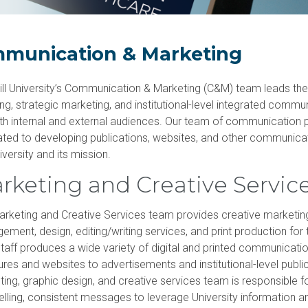
acilities & clinics
Research
Commencement information
Master of
Doctor of Osteopathic Medicine
Campus safety
University partnerships
munication & Marketing
till University’s Communication & Marketing (C&M) team leads the 
ng, strategic marketing, and institutional-level integrated commu
th internal and external audiences. Our team of communication 
ated to developing publications, websites, and other communic
iversity and its mission.
rketing and Creative Servic
rketing and Creative Services team provides creative marketin
ment, design, editing/writing services, and print production for t
aff produces a wide variety of digital and printed communicatio
res and websites to advertisements and institutional-level publi
ing, graphic design, and creative services team is responsible f
lling, consistent messages to leverage University information