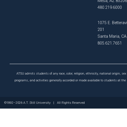
Mesa, AZ 85206
Post-
480.219.6000
Certificate
Professional
in Exercise
and Sport
1075 E. Betteravi
Master of
Psychology
201
Education
Santa Maria, C
in Health
Certificate
805.621.7651
Professions
in Sports
Education
Conditioning
Master of
Certificate
Health
in Sports
ATSU admits students of any race, color, religion, ethnicity, national origin, sex 
Administration
Science
programs, and activities generally accorded or made available to students at the s
Master
PUBLIC
of
HEALTH
©1892–2026 A.T. Still University
|
All Rights Reserved
Health
Sciences
Certificate
in Public
Master
Health