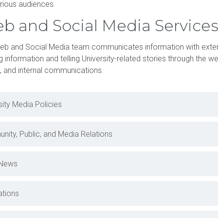
rious audiences.
b and Social Media Service
eb and Social Media team communicates information with exter
g information and telling University-related stories through the we
, and internal communications.
sity Media Policies
ity, Public, and Media Relations
News
ations