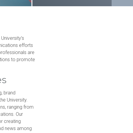
Schedule a tour
Student handbook
 Science in Speech-Language Pathology
University catalog
University’s
nications efforts
professionals are
ations to promote
es
g, brand
he University.
ns, ranging from
cations. Our
or creating
 and news among