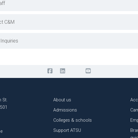
aff
ct C&M
Inquiries
 St.
About us
Acc
3501
Admissions
Cam
Colleges & schools
Emp
Support ATSU
Bra
le
gui