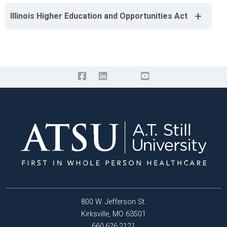
+
Illinois Higher Education and Opportunities Act
800 W. Jefferson St.
Kirksville, MO 63501
660.626.2121