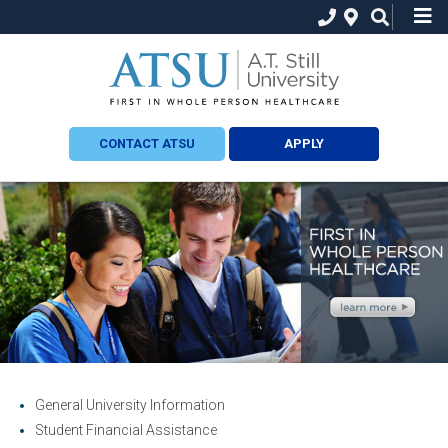
CONTACT ATSU
APPLY
General University Information
Student Financial Assistance