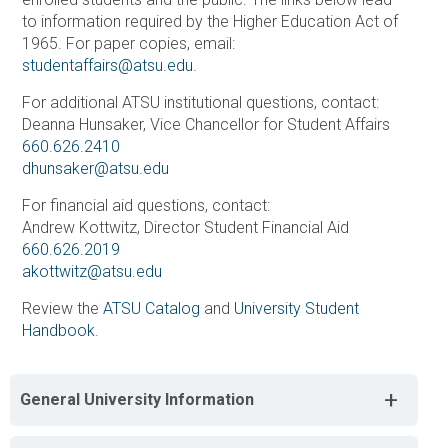
to information required by the Higher Education Act of
1965. For paper copies, email:
studentaffairs@atsu.edu
.
For additional ATSU institutional questions, contact:
Deanna Hunsaker, Vice Chancellor for Student Affairs
660.626.2410
dhunsaker@atsu.edu
For financial aid questions, contact:
Andrew Kottwitz, Director Student Financial Aid
660.626.2019
akottwitz@atsu.edu
Review the
ATSU Catalog
and
University Student
Handbook
.
+
General University Information