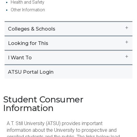
Health and Safety
Other Information
+
Colleges & Schools
+
Looking for This
+
I Want To
ATSU Portal Login
Student Consumer
Information
​A.T. Still University (ATSU) provides important
information about the University to prospective and
enrolled students and the public. The links below lead