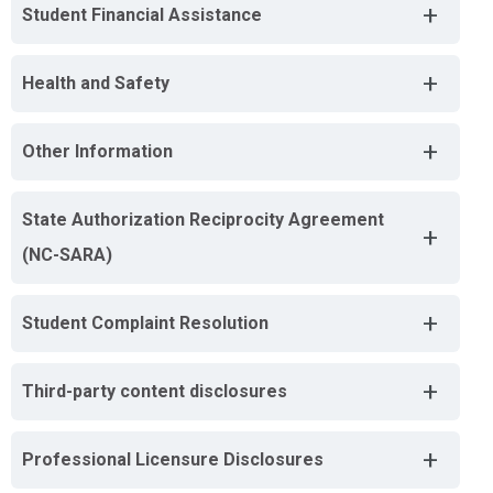
+
Student Financial Assistance
+
Health and Safety
+
Other Information
State Authorization Reciprocity Agreement
+
(NC-SARA)
+
Student Complaint Resolution
+
Third-party content disclosures
+
Professional Licensure Disclosures