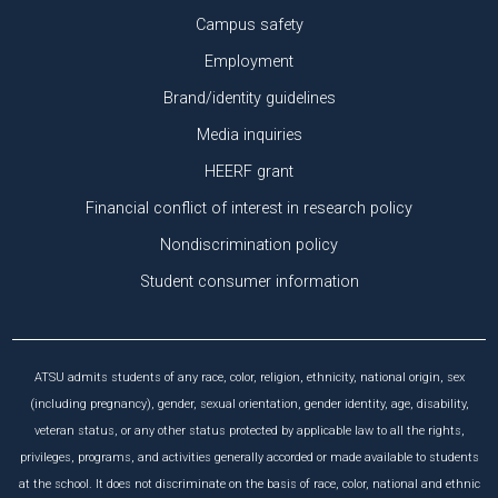
Campus safety
Employment
Brand/identity guidelines
Media inquiries
HEERF grant
Financial conflict of interest in research policy
Nondiscrimination policy
Student consumer information
ATSU admits students of any race, color, religion, ethnicity, national origin, sex
(including pregnancy), gender, sexual orientation, gender identity, age, disability,
veteran status, or any other status protected by applicable law to all the rights,
privileges, programs, and activities generally accorded or made available to students
at the school. It does not discriminate on the basis of race, color, national and ethnic