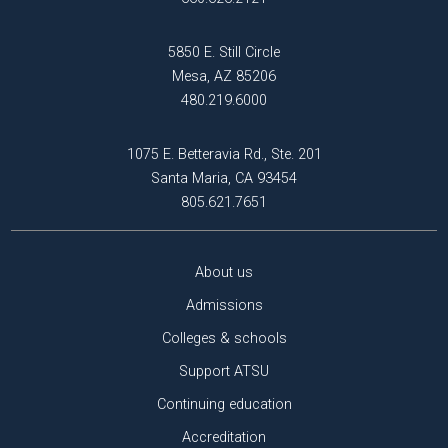
5850 E. Still Circle
Mesa, AZ 85206
480.219.6000
1075 E. Betteravia Rd., Ste. 201
Santa Maria, CA 93454
805.621.7651
About us
Admissions
Colleges & schools
Support ATSU
Continuing education
Accreditation