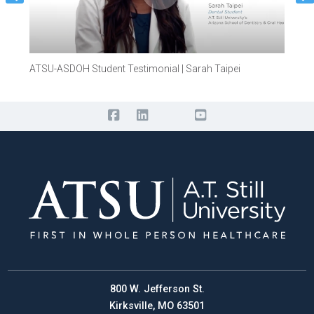
ATSU-ASDOH Student Testimonial | Sarah Taipei
ATSU-
800 W. Jefferson St.
Kirksville, MO 63501