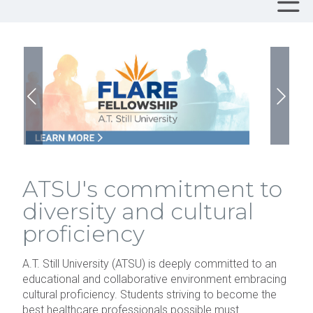
ATSU's commitment to
diversity and cultural
proficiency
A.T. Still University (ATSU) is deeply committed to an
educational and collaborative environment embracing
cultural proficiency. Students striving to become the
best healthcare professionals possible must