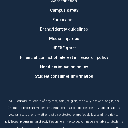
Accreditation
Campus safety
Employment
Brand/identity guidelines
Media inquiries
HEERF grant
Financial conflict of interest in research policy
Nondiscrimination policy
Student consumer information
ATSU admits students of any race, color, religion, ethnicity, national origin, sex
(including pregnancy), gender, sexual orientation, gender identity, age, disability,
veteran status, or any other status protected by applicable law to all the rights,
privileges, programs, and activities generally accorded or made available to students