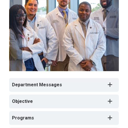
Department Messages
Objective
Programs