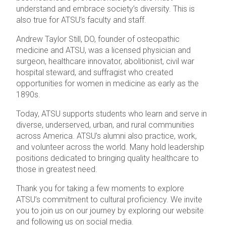
understand and embrace society’s diversity. This is
also true for ATSU’s faculty and staff.
Andrew Taylor Still, DO, founder of osteopathic
medicine and ATSU, was a licensed physician and
surgeon, healthcare innovator, abolitionist, civil war
hospital steward, and suffragist who created
opportunities for women in medicine as early as the
1890s.
Today, ATSU supports students who learn and serve in
diverse, underserved, urban, and rural communities
across America. ATSU’s alumni also practice, work,
and volunteer across the world. Many hold leadership
positions dedicated to bringing quality healthcare to
those in greatest need.
Thank you for taking a few moments to explore
ATSU’s commitment to cultural proficiency. We invite
you to join us on our journey by exploring our website
and following us on social media.