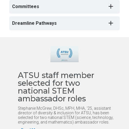
Committees
Dreamline Pathways
ATSU staff member
selected for two
national STEM
ambassador roles
Stephanie McGrew, DHSc, MPH, MHA, ’25, assistant
director of diversity & inclusion for ATSU, has been
selected for two national STEM (science, technology,
engineering, and mathematics) ambassador roles.
h