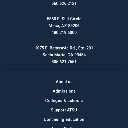
660.626.2121
5850 E. Still Circle
Mesa, AZ 85206
480.219.6000
1075 E. Betteravia Rd., Ste. 201
Santa Maria, CA 93454
805.621.7651
About us
Admissions
Colleges & schools
Support ATSU
Continuing education