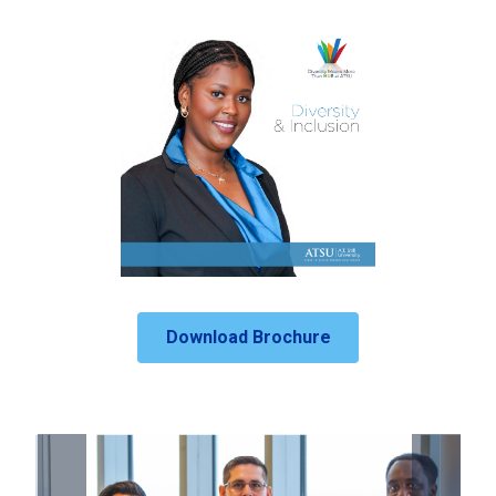
Download Brochure