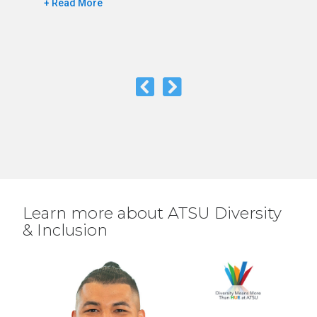
+ Read More
Learn more about ATSU Diversity
& Inclusion