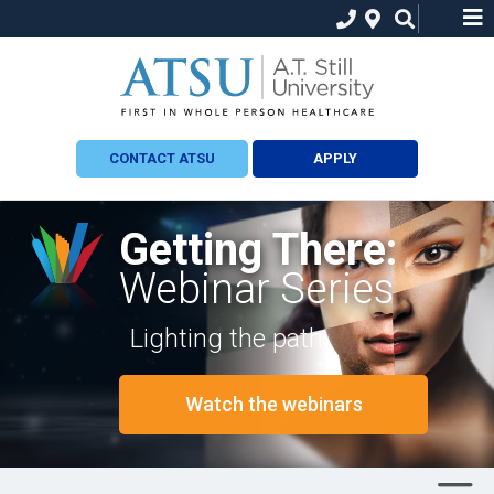
CONTACT ATSU
APPLY
Getting There:
Webinar Series
Lighting the path.
Watch the webinars