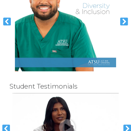
Student Testimonials