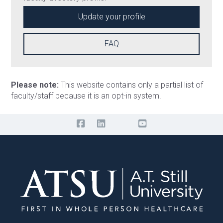
Update your profile
FAQ
Please note:
This website contains only a partial list of
faculty/staff because it is an opt-in system.