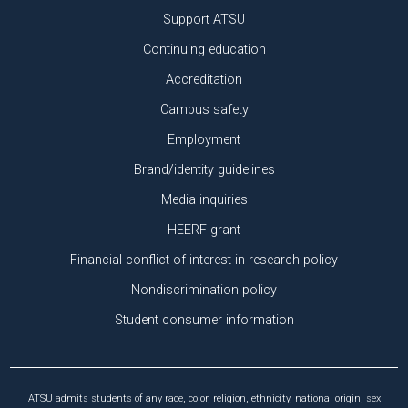
Support ATSU
Continuing education
Accreditation
Campus safety
Employment
Brand/identity guidelines
Media inquiries
HEERF grant
Financial conflict of interest in research policy
Nondiscrimination policy
Student consumer information
ATSU admits students of any race, color, religion, ethnicity, national origin, sex