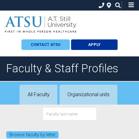
CONTACT ATSU
APPLY
Faculty & Staff Profiles
All Faculty
Organizational units
Browse faculty by letter