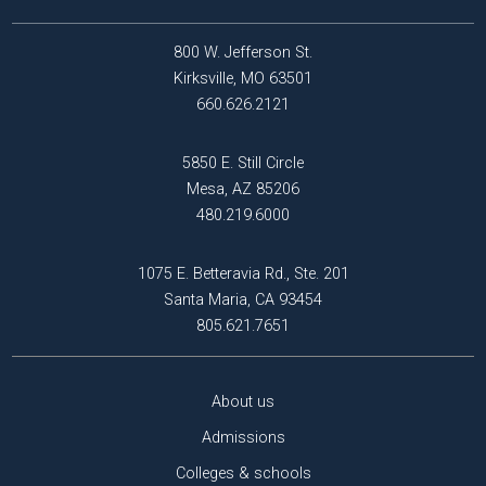
800 W. Jefferson St.
Kirksville, MO 63501
660.626.2121
5850 E. Still Circle
Mesa, AZ 85206
480.219.6000
1075 E. Betteravia Rd., Ste. 201
Santa Maria, CA 93454
805.621.7651
About us
Admissions
Colleges & schools