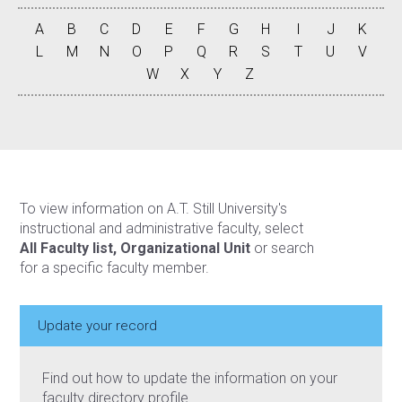
A
B
C
D
E
F
G
H
I
J
K
L
M
N
O
P
Q
R
S
T
U
V
W
X
Y
Z
To view information on A.T. Still University's
instructional and administrative faculty, select
All Faculty list, Organizational Unit
or search
for a specific faculty member.
Update your record
Find out how to update the information on your
faculty directory profile.