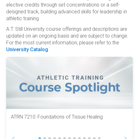
elective credits through set concentrations or a self-
designed track, building advanced skills for leadership in
athletic training.
A.T. Still University course offerings and descriptions are
updated on an ongoing basis and are subject to change.
For the most current information, please refer to the
University Catalog
.
ATRN 7210: Foundations of Tissue Healing