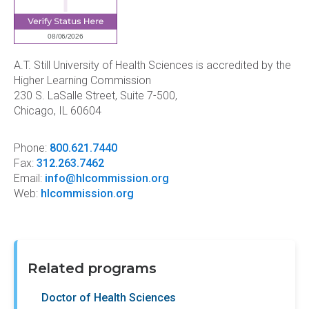
A.T. Still University of Health Sciences is accredited by the
Higher Learning Commission
230 S. LaSalle Street, Suite 7-500,
Chicago, IL 60604
Phone:
800.621.7440
Fax:
312.263.7462
Email:
info@hlcommission.org
Web:
hlcommission.org
Related programs
Doctor of Health Sciences