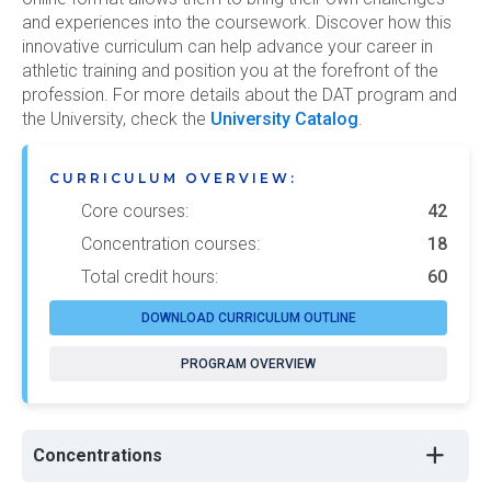
and experiences into the coursework. Discover how this
innovative curriculum can help advance your career in
athletic training and position you at the forefront of the
profession. For more details about the DAT program and
the University, check the
University Catalog
.
CURRICULUM OVERVIEW:
Core courses:
42
Concentration courses:
18
Total credit hours:
60
DOWNLOAD CURRICULUM OUTLINE
PROGRAM OVERVIEW
Concentrations