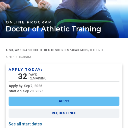
ONLINE PROGRAM
Doctor of
Athletic Training
ATSU
/
ARIZONA SCHOOL OF HEALTH SCIENCES
/
ACADEMICS
/
DOCTOR OF
ATHLETIC TRAINING
APPLY TODAY:
32
DAYS
REMAINING
Apply by:
Sep 7, 2026
Start on:
Sep 28, 2026
APPLY
REQUEST INFO
See all start dates