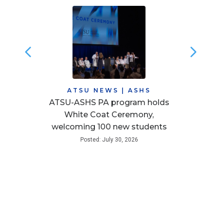
ATSU NEWS
|
ASHS
ATSU-ASHS PA program holds
White Coat Ceremony,
welcoming 100 new students
Posted: July 30, 2026