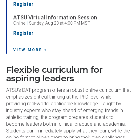
Register
ATSU Virtual Information Session
Online
|
Sunday, Aug 23 at 4:00 PM MST
Register
VIEW MORE +
Flexible curriculum for
aspiring leaders
ATSU’s DAT program offers a robust online curriculum that
emphasizes critical thinking at the PhD level while
providing real-world, applicable knowledge. Taught by
industry experts who stay ahead of emerging trends in
athletic training, the program prepares students to
become leaders both in clinical practice and academia.
Students can immediately apply what they learn, while the
online format allows them to bring their own challenges