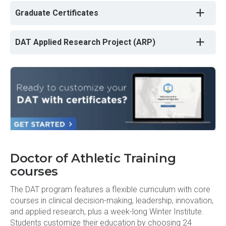
Graduate Certificates
DAT Applied Research Project (ARP)
Doctor of Athletic Training
courses
The DAT program features a flexible curriculum with core
courses in clinical decision-making, leadership, innovation,
and applied research, plus a week-long Winter Institute.
Students customize their education by choosing 24