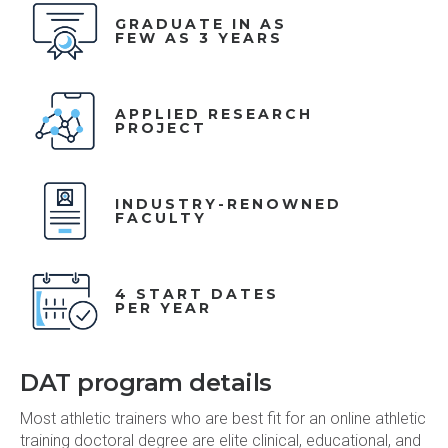
GRADUATE IN AS
FEW AS 3 YEARS
APPLIED RESEARCH
PROJECT
INDUSTRY-RENOWNED
FACULTY
4 START DATES
PER YEAR
DAT program details
Most athletic trainers who are best fit for an online athletic
training doctoral degree are elite clinical, educational, and