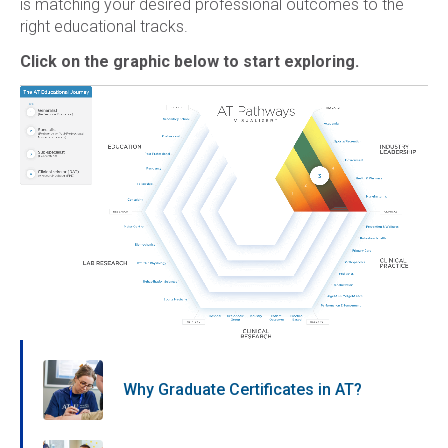
is matching your desired professional outcomes to the
right educational tracks.
Click on the graphic below to start exploring.
Why Graduate Certificates in AT?