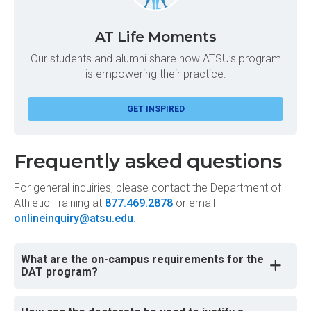
AT Life Moments
Our students and alumni share how ATSU’s program
is empowering their practice.
GET INSPIRED
Frequently asked questions
For general inquiries, please contact the Department of
Athletic Training at
877.469.2878
or email
onlineinquiry@atsu.edu
.
What are the on-campus requirements for the
DAT program?