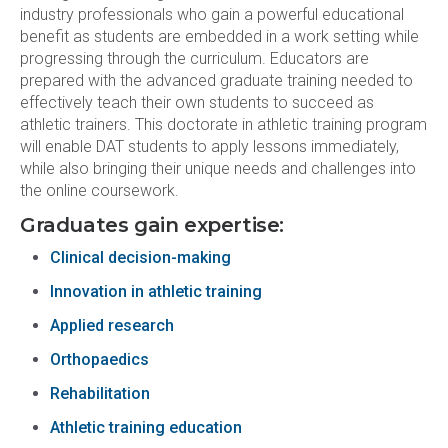
industry professionals who gain a powerful educational
benefit as students are embedded in a work setting while
progressing through the curriculum. Educators are
prepared with the advanced graduate training needed to
effectively teach their own students to succeed as
athletic trainers. This doctorate in athletic training program
will enable DAT students to apply lessons immediately,
while also bringing their unique needs and challenges into
the online coursework.
Graduates gain expertise:
Clinical decision-making
Innovation in athletic training
Applied research
Orthopaedics
Rehabilitation
Athletic training education