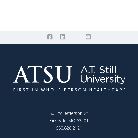
800 W. Jefferson St.
Kirksville, MO 63501
660.626.2121