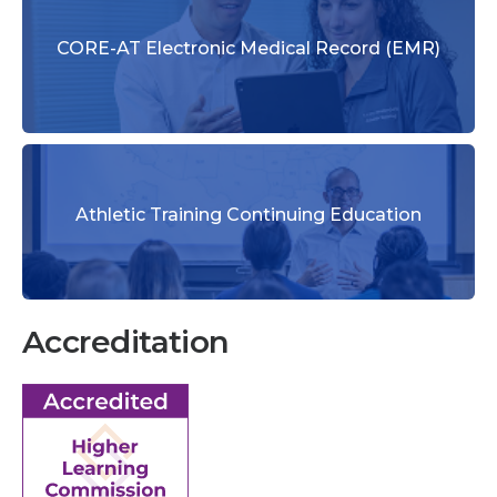
CORE-AT Electronic Medical Record (EMR)
Athletic Training Continuing Education
Accreditation