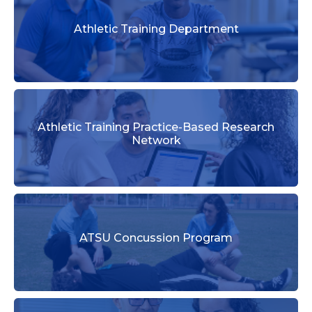
Athletic Training Department
Athletic Training Practice-Based Research
Network
ATSU Concussion Program