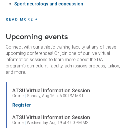
Sport neurology and concussion
READ MORE +
Upcoming events
Connect with our athletic training faculty at any of these
upcoming conferences! Or, join one of our live virtual
information sessions to learn more about the DAT
program's curriculum, faculty, admissions process, tuition,
and more.
ATSU Virtual Information Session
Online
|
Sunday, Aug 16 at 5:00 PM MST
Register
ATSU Virtual Information Session
Online
|
Wednesday, Aug 19 at 4:00 PM MST