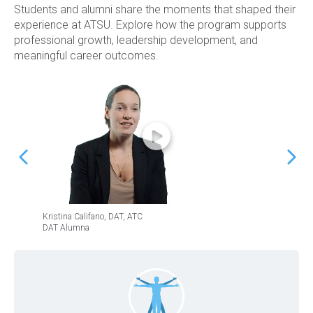
Students and alumni share the moments that shaped their
experience at ATSU. Explore how the program supports
professional growth, leadership development, and
meaningful career outcomes.
Kristina Califano, DAT, ATC
Jeffrey
DAT Alumna
DAT Al