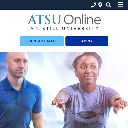
CONTACT ATSU
APPLY