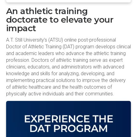
An athletic training
doctorate to elevate your
impact
A.T. Still University’s (ATSU) online post-professional
Doctor of Athletic Training (DAT) program develops clinical
and academic leaders who advance the athletic training
profession. Doctors of athletic training serve as expert
clinicians, educators, and administrators with advanced
knowledge and skills for analyzing, developing, and
implementing practical solutions to improve the delivery
of athletic healthcare and the health outcomes of
physically active individuals and their communities.