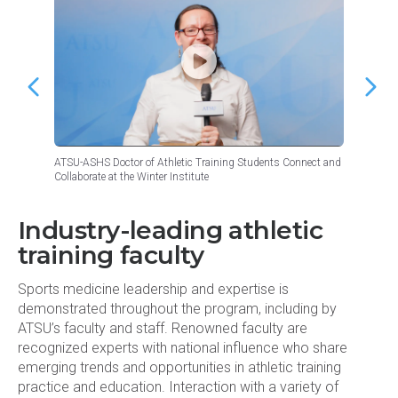
ATSU-ASHS Doctor of Athletic Training Students Connect and
ATSU-AS
Collaborate at the Winter Institute
Takeawa
Industry-leading athletic
training faculty
Sports medicine leadership and expertise is
demonstrated throughout the program, including by
ATSU’s faculty and staff. Renowned faculty are
recognized experts with national influence who share
emerging trends and opportunities in athletic training
practice and education. Interaction with a variety of