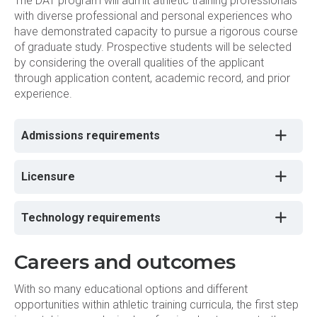
The DAT program will admit athletic training professionals
with diverse professional and personal experiences who
have demonstrated capacity to pursue a rigorous course
of graduate study. Prospective students will be selected
by considering the overall qualities of the applicant
through application content, academic record, and prior
experience.
Admissions requirements
Licensure
Technology requirements
Careers and outcomes
With so many educational options and different
opportunities within athletic training curricula, the first step