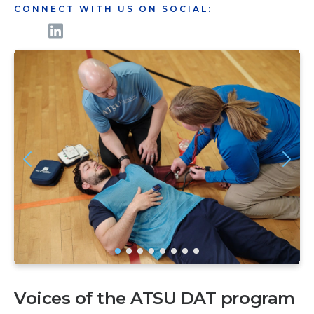
CONNECT WITH US ON SOCIAL:
Voices of the ATSU DAT program