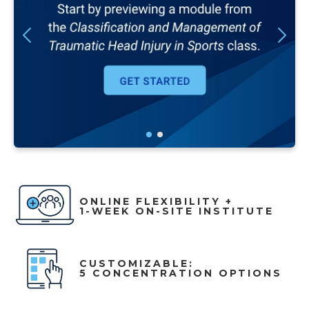
ONLINE FLEXIBILITY +
1-WEEK ON-SITE INSTITUTE
CUSTOMIZABLE:
5 CONCENTRATION OPTIONS