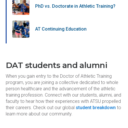
PhD vs. Doctorate in Athletic Training?
AT Continuing Education
DAT students and alumni
When you gain entry to the Doctor of Athletic Training
program, you are joining a collective dedicated to whole
person healthcare and the advancement of the athletic
training profession. Connect with our students, alumni, and
faculty to hear how their experiences with ATSU propelled
their careers. Check out our global
student breakdown
to
learn more about our community.