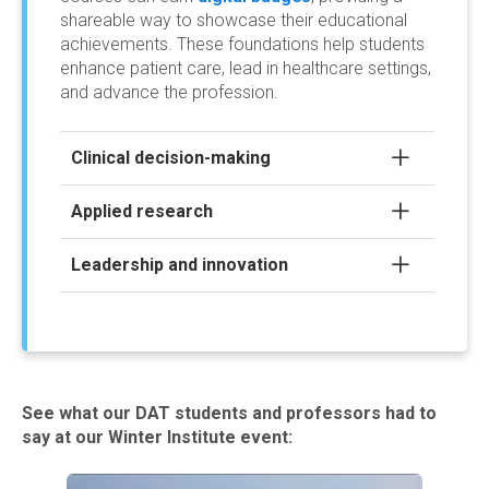
shareable way to showcase their educational
achievements. These foundations help students
enhance patient care, lead in healthcare settings,
and advance the profession.
Clinical decision-making
Applied research
Leadership and innovation
See what our DAT students and professors had to
say at our Winter Institute event: