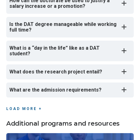
How can the doctorate be used to justify a
salary increase or a promotion?
Is the DAT degree manageable while working
full time?
What is a “day in the life” like as a DAT
student?
What does the research project entail?
What are the admission requirements?
LOAD MORE +
Additional programs and resources