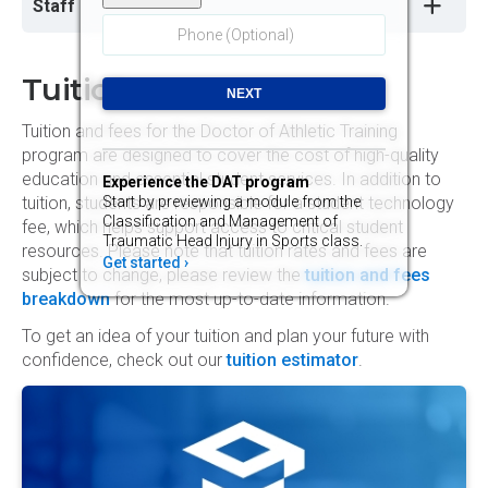
Staff
Tuition
Tuition and fees for the Doctor of Athletic Training
program are designed to cover the cost of high-quality
education and essential student services. In addition to
Experience the DAT program
Start by previewing a module from the
tuition, students are responsible for a student technology
Classification and Management of
fee, which helps support access to critical student
Traumatic Head Injury in Sports class.
resources. Please note that tuition rates and fees are
Get started ›
subject to change, please review the
tuition and fees
breakdown
for the most up-to-date information.
To get an idea of your tuition and plan your future with
confidence, check out our
tuition estimator
.