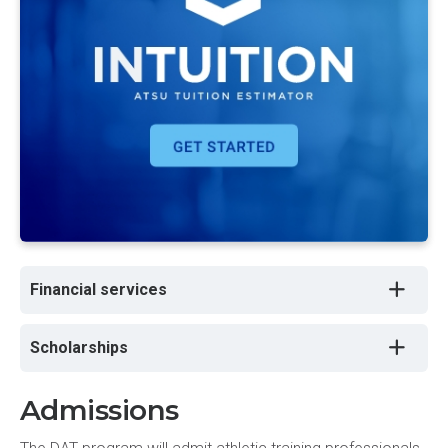
Financial services
Scholarships
Admissions