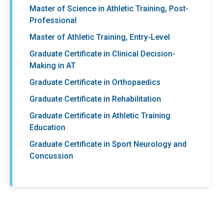
Master of Science in Athletic Training, Post-
Professional
Master of Athletic Training, Entry-Level
Graduate Certificate in Clinical Decision-
Making in AT
Graduate Certificate in Orthopaedics
Graduate Certificate in Rehabilitation
Graduate Certificate in Athletic Training
Education
Graduate Certificate in Sport Neurology and
Concussion