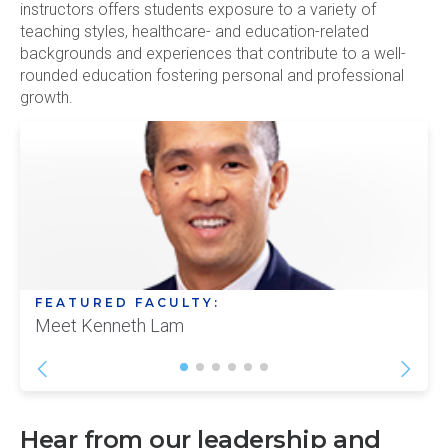
instructors offers students exposure to a variety of
teaching styles, healthcare- and education-related
backgrounds and experiences that contribute to a well-
rounded education fostering personal and professional
growth.
FEATURED FACULTY:
Meet Kenneth Lam
Hear from our leadership and