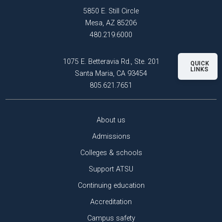
5850 E. Still Circle
Mesa, AZ 85206
480.219.6000
1075 E. Betteravia Rd., Ste. 201
QUICK
LINKS
Santa Maria, CA 93454
805.621.7651
About us
Admissions
Colleges & schools
Support ATSU
Continuing education
Accreditation
Campus safety