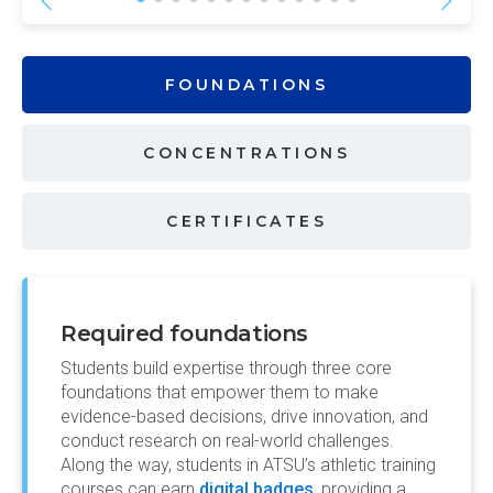
FOUNDATIONS
CONCENTRATIONS
CERTIFICATES
Required foundations
Students build expertise through three core
foundations that empower them to make
evidence-based decisions, drive innovation, and
conduct research on real-world challenges.
Along the way, students in ATSU’s athletic training
courses can earn
digital badges
, providing a