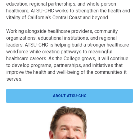
education, regional partnerships, and whole person
healthcare, ATSU-CHC works to strengthen the health and
vitality of California’s Central Coast and beyond.
Working alongside healthcare providers, community
organizations, educational institutions, and regional
leaders, ATSU-CHC is helping build a stronger healthcare
workforce while creating pathways to meaningful
healthcare careers. As the College grows, it will continue
to develop programs, partnerships, and initiatives that
improve the health and well-being of the communities it
serves.
ABOUT ATSU-CHC