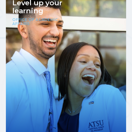
Level up your
learning
OFFICE OF ACADEMIC
AFFAIRS