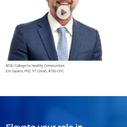
ATSU College for Healthy Communities
Eric Sauers, PhD, ’97 | Dean, ATSU-CHC
Elevate your role in