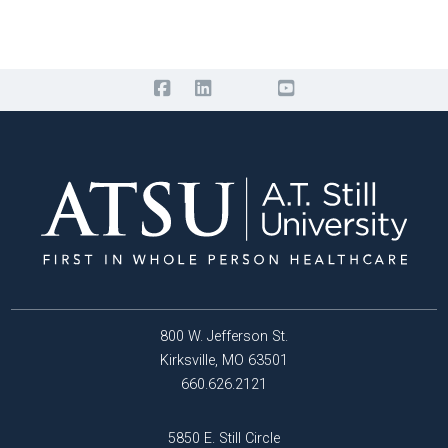
800 W. Jefferson St.
Kirksville, MO 63501
660.626.2121
5850 E. Still Circle