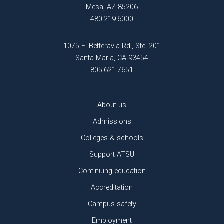
Mesa, AZ 85206
480.219.6000
1075 E. Betteravia Rd., Ste. 201
Santa Maria, CA 93454
805.621.7651
About us
Admissions
Colleges & schools
Support ATSU
Continuing education
Accreditation
Campus safety
Employment