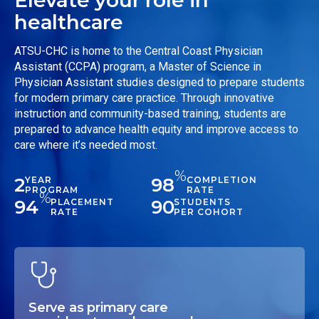
healthcare
ATSU-CHC is home to the Central Coast Physician
Assistant (CCPA) program, a Master of Science in
Physician Assistant studies designed to prepare students
for modern primary care practice. Through innovative
instruction and community-based training, students are
prepared to advance health equity and improve access to
care where it’s needed most.
%
2
98
YEAR
COMPLETION
PROGRAM
RATE
%
94
90
PLACEMENT
STUDENTS
RATE
PER COHORT
Serve as primary care