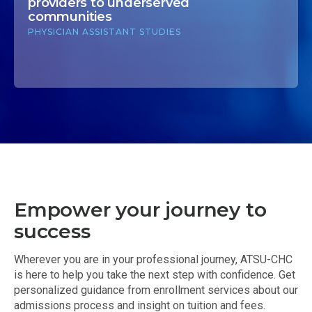
providers to underserved
communities
PHYSICIAN ASSISTANT STUDIES
Empower your journey to
success
Wherever you are in your professional journey, ATSU-CHC
is here to help you take the next step with confidence. Get
personalized guidance from enrollment services about our
admissions process and insight on tuition and fees.