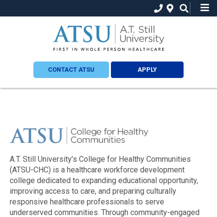
CONTACT ATSU
APPLY
A.T. Still University’s College for Healthy Communities
(ATSU-CHC) is a healthcare workforce development
college dedicated to expanding educational opportunity,
improving access to care, and preparing culturally
responsive healthcare professionals to serve
underserved communities. Through community-engaged