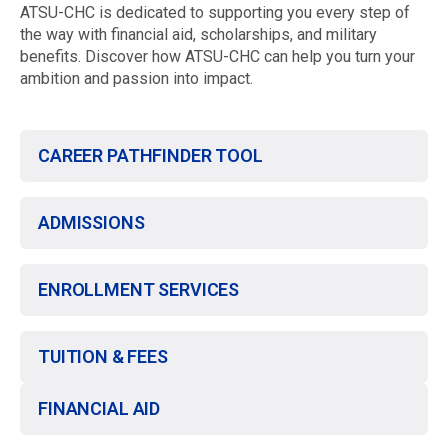
ATSU-CHC is dedicated to supporting you every step of
the way with financial aid, scholarships, and military
benefits. Discover how ATSU-CHC can help you turn your
ambition and passion into impact.
CAREER PATHFINDER TOOL
ADMISSIONS
ENROLLMENT SERVICES
TUITION & FEES
FINANCIAL AID