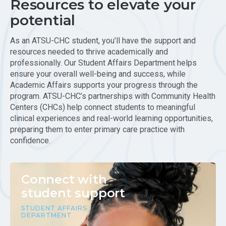
Resources to elevate your
potential
As an ATSU-CHC student, you’ll have the support and
resources needed to thrive academically and
professionally. Our Student Affairs Department helps
ensure your overall well-being and success, while
Academic Affairs supports your progress through the
program. ATSU-CHC’s partnerships with Community Health
Centers (CHCs) help connect students to meaningful
clinical experiences and real-world learning opportunities,
preparing them to enter primary care practice with
confidence.
Connect with
student support
STUDENT AFFAIRS
DEPARTMENT