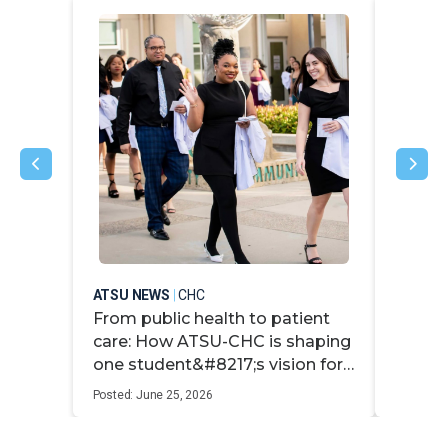
ATSU NEWS
|
CHC
ATSU N
From public health to patient
ATSU-
care: How ATSU-CHC is shaping
speak 
one student&#8217;s vision for
stude
whole-person medicine
Posted: June 25, 2026
Posted: M