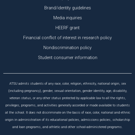
Brand/identity guidelines
Media inquiries
HEERF grant
Financial conflict of interest in research policy
Nondiscrimination policy
Student consumer information
ATSU admits students of any race, color, religion, ethnicity, national origin, sex
(including pregnancy), gender, sexual orientation, gender identity, age, disability,
veteran status, or any other status protected by applicable law to all the rights,
privileges, programs, and activities generally accorded or made available to students
at the school. It does not discriminate on the basis of race, color, national and ethnic
origin in administration of its educational policies, admissions policies, scholarship
and loan programs, and athletic and other school-administered programs.