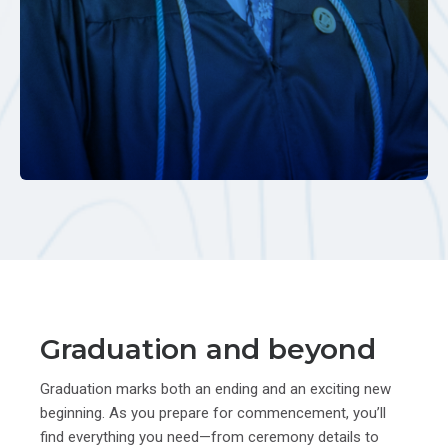
Graduation and beyond
Graduation marks both an ending and an exciting new
beginning. As you prepare for commencement, you’ll
find everything you need—from ceremony details to