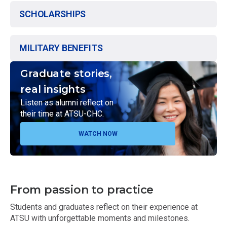
SCHOLARSHIPS
MILITARY BENEFITS
Graduate stories,
real insights
Listen as alumni reflect on
their time at ATSU-CHC.
WATCH NOW
From passion to practice
Students and graduates reflect on their experience at
ATSU with unforgettable moments and milestones.