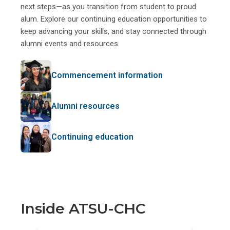
next steps—as you transition from student to proud
alum. Explore our continuing education opportunities to
keep advancing your skills, and stay connected through
alumni events and resources.
Commencement information
Alumni resources
Continuing education
Inside ATSU-CHC