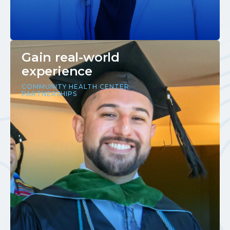
Gain real-world
experience
COMMUNITY HEALTH CENTER
PARTNERSHIPS