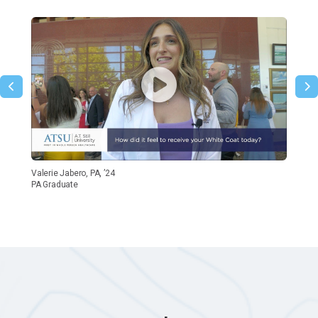
Valerie Jabero, PA, ’24
PA Graduate