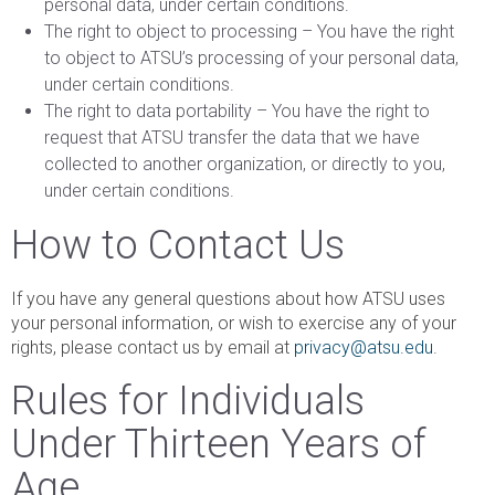
personal data, under certain conditions.
The right to object to processing – You have the right
to object to ATSU’s processing of your personal data,
under certain conditions.
The right to data portability – You have the right to
request that ATSU transfer the data that we have
collected to another organization, or directly to you,
under certain conditions.
How to Contact Us
If you have any general questions about how ATSU uses
your personal information, or wish to exercise any of your
rights, please contact us by email at
privacy@atsu.edu
.
Rules for Individuals
Under Thirteen Years of
Age