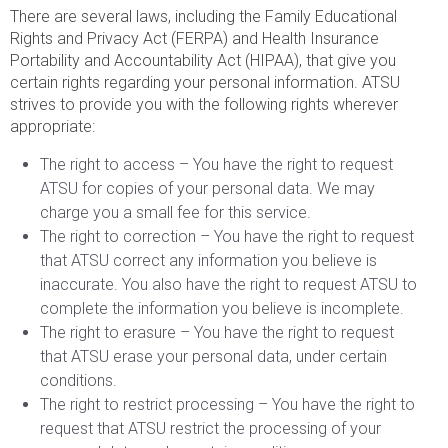
There are several laws, including the Family Educational
Rights and Privacy Act (FERPA) and Health Insurance
Portability and Accountability Act (HIPAA), that give you
certain rights regarding your personal information. ATSU
strives to provide you with the following rights wherever
appropriate:
The right to access – You have the right to request
ATSU for copies of your personal data. We may
charge you a small fee for this service.
The right to correction – You have the right to request
that ATSU correct any information you believe is
inaccurate. You also have the right to request ATSU to
complete the information you believe is incomplete.
The right to erasure – You have the right to request
that ATSU erase your personal data, under certain
conditions.
The right to restrict processing – You have the right to
request that ATSU restrict the processing of your