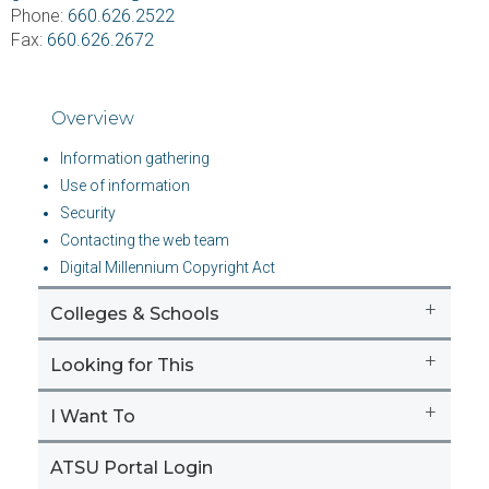
Phone:
660.626.2522
Fax:
660.626.2672
Overview
Information gathering
Use of information
Security
Contacting the web team
Digital Millennium Copyright Act
+
Colleges & Schools
+
Looking for This
+
I Want To
ATSU Portal Login