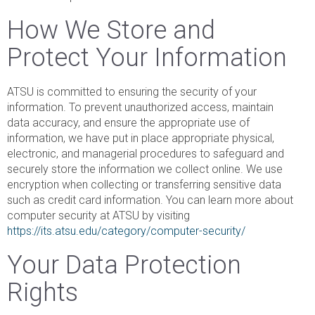
How We Store and
Protect Your Information
ATSU is committed to ensuring the security of your
information. To prevent unauthorized access, maintain
data accuracy, and ensure the appropriate use of
information, we have put in place appropriate physical,
electronic, and managerial procedures to safeguard and
securely store the information we collect online. We use
encryption when collecting or transferring sensitive data
such as credit card information. You can learn more about
computer security at ATSU by visiting
https://its.atsu.edu/category/computer-security/
Your Data Protection
Rights