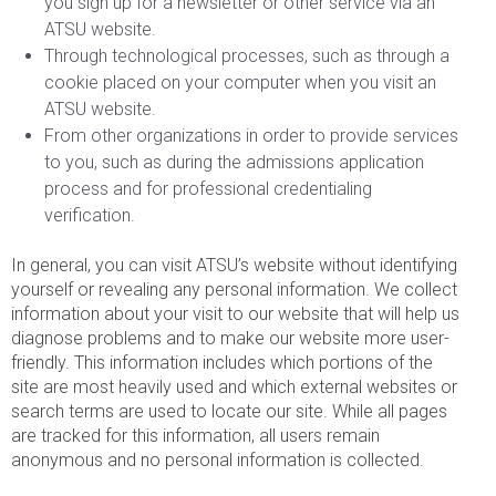
you sign up for a newsletter or other service via an
ATSU website.
Through technological processes, such as through a
cookie placed on your computer when you visit an
ATSU website.
From other organizations in order to provide services
to you, such as during the admissions application
process and for professional credentialing
verification.
In general, you can visit ATSU’s website without identifying
yourself or revealing any personal information. We collect
information about your visit to our website that will help us
diagnose problems and to make our website more user-
friendly. This information includes which portions of the
site are most heavily used and which external websites or
search terms are used to locate our site. While all pages
are tracked for this information, all users remain
anonymous and no personal information is collected.