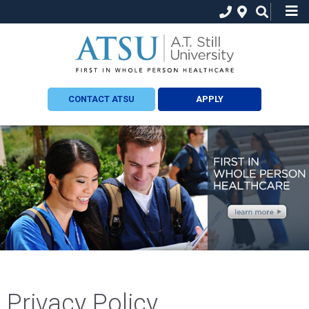
CONTACT ATSU
APPLY
Privacy Policy