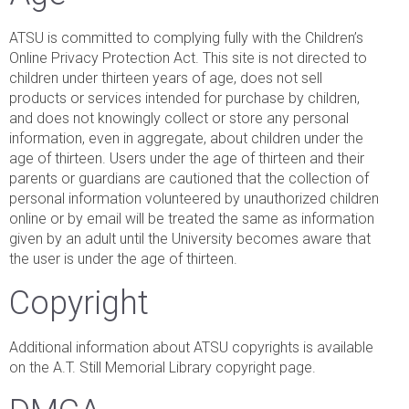
ATSU is committed to complying fully with the Children’s
Online Privacy Protection Act. This site is not directed to
children under thirteen years of age, does not sell
products or services intended for purchase by children,
and does not knowingly collect or store any personal
information, even in aggregate, about children under the
age of thirteen. Users under the age of thirteen and their
parents or guardians are cautioned that the collection of
personal information volunteered by unauthorized children
online or by email will be treated the same as information
given by an adult until the University becomes aware that
the user is under the age of thirteen.
Copyright
Additional information about ATSU copyrights is available
on the A.T. Still Memorial Library copyright page.