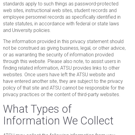
standards apply to such things as password-protected
web sites, instructional web sites, student records and
employee personnel records as specifically identified in
state statutes, in accordance with federal or state laws
and University policies.
The information provided in this privacy statement should
not be construed as giving business, legal, or other advice,
or as warranting the security of information provided
through this website. Please also note, to assist users in
finding related information, ATSU provides links to other
websites. Once users have left the ATSU website and
have entered another site, they are subject to the privacy
policy of that site and ATSU cannot be responsible for the
privacy practices or the content of third-party websites.
What Types of
Information We Collect