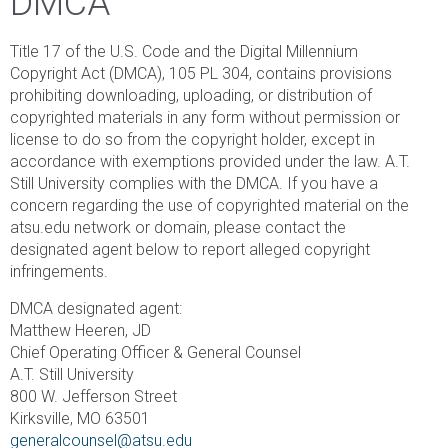
DMCA
Title 17 of the U.S. Code and the Digital Millennium
Copyright Act (DMCA), 105 PL 304, contains provisions
prohibiting downloading, uploading, or distribution of
copyrighted materials in any form without permission or
license to do so from the copyright holder, except in
accordance with exemptions provided under the law. A.T.
Still University complies with the DMCA. If you have a
concern regarding the use of copyrighted material on the
atsu.edu network or domain, please contact the
designated agent below to report alleged copyright
infringements.
DMCA designated agent:
Matthew Heeren, JD
Chief Operating Officer & General Counsel
A.T. Still University
800 W. Jefferson Street
Kirksville, MO 63501
generalcounsel@atsu.edu