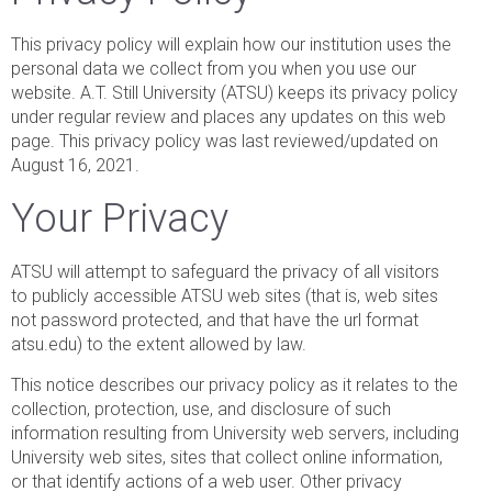
This privacy policy will explain how our institution uses the
personal data we collect from you when you use our
website. A.T. Still University (ATSU) keeps its privacy policy
under regular review and places any updates on this web
page. This privacy policy was last reviewed/updated on
August 16, 2021.
Your Privacy
ATSU will attempt to safeguard the privacy of all visitors
to publicly accessible ATSU web sites (that is, web sites
not password protected, and that have the url format
atsu.edu) to the extent allowed by law.
This notice describes our privacy policy as it relates to the
collection, protection, use, and disclosure of such
information resulting from University web servers, including
University web sites, sites that collect online information,
or that identify actions of a web user. Other privacy