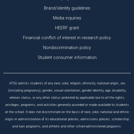
Brand/identity guidelines
Media inquiries
HEERF grant
Financial conflict of interest in research policy
Nondiscrimination policy
Student consumer information
ATSU admits students of any race, color, religion, ethnicity, national origin, sex
(including pregnancy), gender, sexual orientation, gender identity, age, disability,
veteran status, or any other status protected by applicable law to all the rights,
privileges, programs, and activities generally accorded or made available to students
at the school. It does not discriminate on the basis of race, color, national and ethnic
origin in administration of its educational policies, admissions policies, scholarship
and loan programs, and athletic and other school-administered programs.