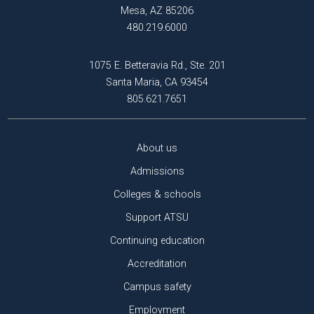
Mesa, AZ 85206
480.219.6000
1075 E. Betteravia Rd., Ste. 201
Santa Maria, CA 93454
805.621.7651
About us
Admissions
Colleges & schools
Support ATSU
Continuing education
Accreditation
Campus safety
Employment