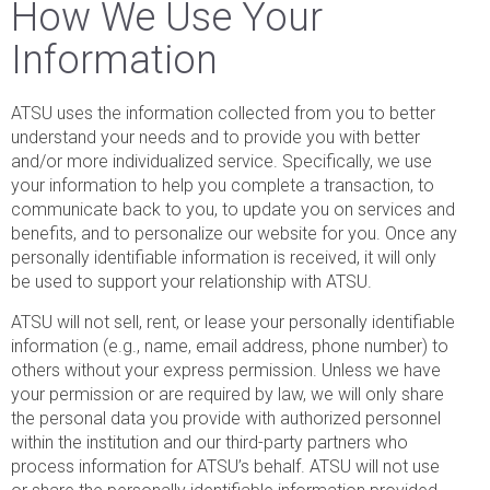
How We Use Your
Information
ATSU uses the information collected from you to better
understand your needs and to provide you with better
and/or more individualized service. Specifically, we use
your information to help you complete a transaction, to
communicate back to you, to update you on services and
benefits, and to personalize our website for you. Once any
personally identifiable information is received, it will only
be used to support your relationship with ATSU.
ATSU will not sell, rent, or lease your personally identifiable
information (e.g., name, email address, phone number) to
others without your express permission. Unless we have
your permission or are required by law, we will only share
the personal data you provide with authorized personnel
within the institution and our third-party partners who
process information for ATSU’s behalf. ATSU will not use