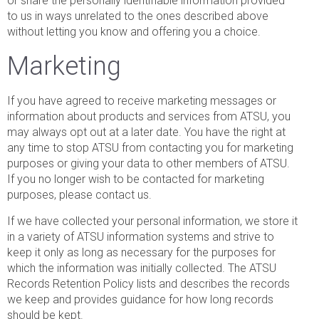
or share the personally identifiable information provided
to us in ways unrelated to the ones described above
without letting you know and offering you a choice.
Marketing
If you have agreed to receive marketing messages or
information about products and services from ATSU, you
may always opt out at a later date. You have the right at
any time to stop ATSU from contacting you for marketing
purposes or giving your data to other members of ATSU.
If you no longer wish to be contacted for marketing
purposes, please contact us.
If we have collected your personal information, we store it
in a variety of ATSU information systems and strive to
keep it only as long as necessary for the purposes for
which the information was initially collected. The ATSU
Records Retention Policy lists and describes the records
we keep and provides guidance for how long records
should be kept.