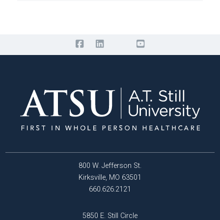
800 W. Jefferson St.
Kirksville, MO 63501
660.626.2121
5850 E. Still Circle