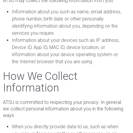
ATSU may collect the following information from you:
Information about you such as name, email address,
phone number, birth date or other personally
identifying information about you, depending on the
services you require.
Information about your devices such as IP address,
Device ID, App ID, MAC ID, device location, or
information about your device operating system or
the Internet browser that you are using.
How We Collect
Information
ATSU is committed to respecting your privacy. In general
we collect personal information about you in the following
ways:
When you directly provide data to us, such as when