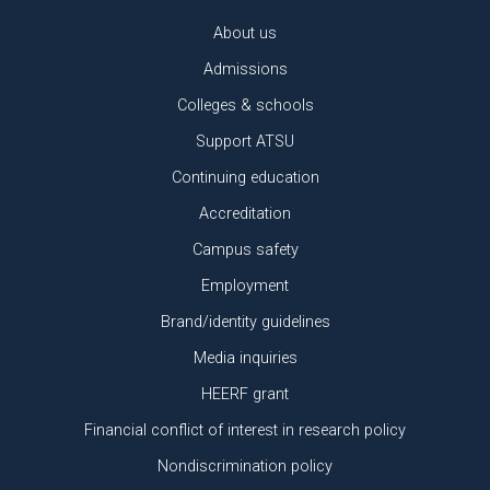
About us
Admissions
Colleges & schools
Support ATSU
Continuing education
Accreditation
Campus safety
Employment
Brand/identity guidelines
Media inquiries
HEERF grant
Financial conflict of interest in research policy
Nondiscrimination policy