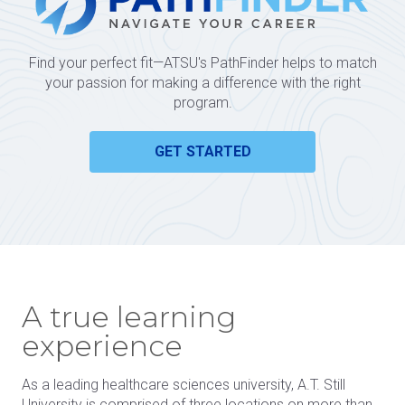
Find your perfect fit—ATSU's PathFinder helps to match
your passion for making a difference with the right
program.
GET STARTED
A true learning
experience
As a leading healthcare sciences university, A.T. Still
University is comprised of three locations on more than