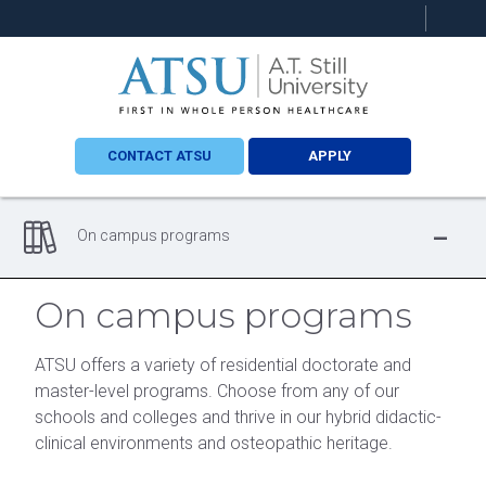
Search
this
site
CONTACT ATSU
APPLY
-
On campus programs
On campus programs
ATSU offers a variety of residential doctorate and
master-level programs. Choose from any of our
schools and colleges and thrive in our hybrid didactic-
clinical environments and osteopathic heritage.