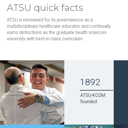
ATSU quick facts
ATSU is renowned for its preeminence as a
multidisciplinary healthcare educator and continually
earns distinctions as the graduate health sciences
university with best-in-class curriculum.
1892
ATSU-KCOM
founded