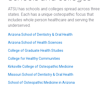
ATSU has schools and colleges spread across three
states. Each has a unique osteopathic focus that
includes whole person healthcare and serving the
underserved.
Arizona School of Dentistry & Oral Health
Arizona School of Health Sciences
College of Graduate Health Studies
College for Healthy Communities
Kirksville College of Osteopathic Medicine
Missouri School of Dentistry & Oral Health
School of Osteopathic Medicine in Arizona