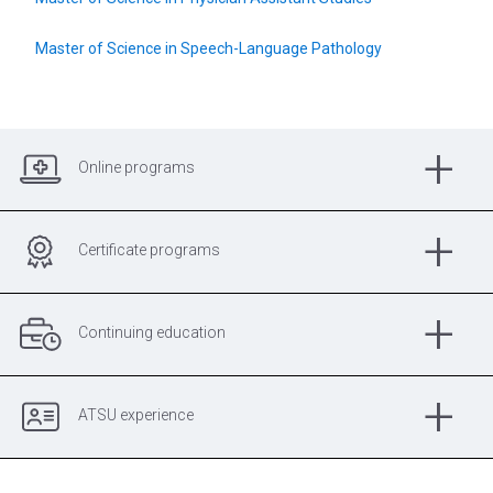
Master of Science in Speech-Language Pathology
+
Online programs
+
Certificate programs
+
Continuing education
+
ATSU experience