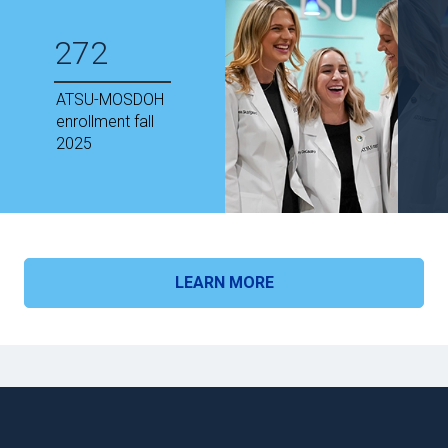
272
ATSU-MOSDOH
enrollment fall
2025
LEARN MORE