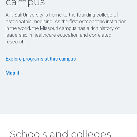
campus
A.T. Still University is home to the founding college of
osteopathic medicine. As the first osteopathic institution
in the world, the Missouri campus has a rich history of
leadership in healthcare education and correlated
research.
Explore programs at this campus
Map it
Schools and colleges