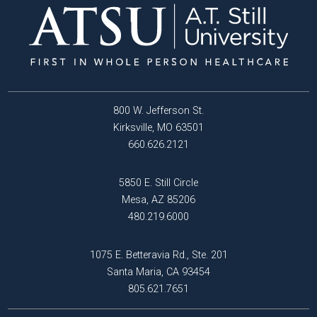
800 W. Jefferson St.
Kirksville, MO 63501
660.626.2121
5850 E. Still Circle
Mesa, AZ 85206
480.219.6000
1075 E. Betteravia Rd., Ste. 201
Santa Maria, CA 93454
805.621.7651