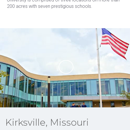
200 acres with seven prestigious schools.
Kirksville, Missouri