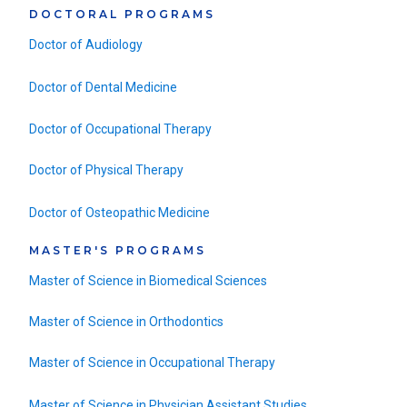
DOCTORAL PROGRAMS
Doctor of Audiology
Doctor of Dental Medicine
Doctor of Occupational Therapy
Doctor of Physical Therapy
Doctor of Osteopathic Medicine
MASTER'S PROGRAMS
Master of Science in Biomedical Sciences
Master of Science in Orthodontics
Master of Science in Occupational Therapy
Master of Science in Physician Assistant Studies