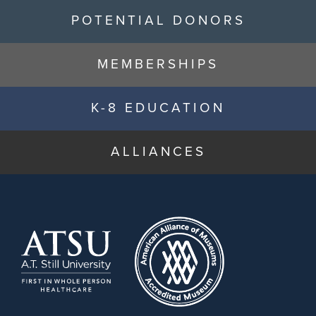
POTENTIAL DONORS
MEMBERSHIPS
K-8 EDUCATION
ALLIANCES