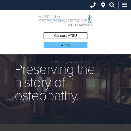
Search
this
site
Contact ATSU
Apply
Preserving the
history of
osteopathy.