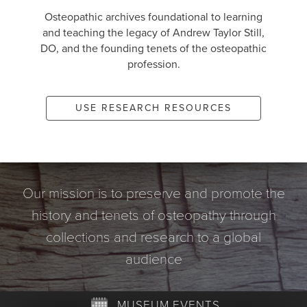
Osteopathic archives foundational to learning
and teaching the legacy of Andrew Taylor Still,
DO, and the founding tenets of the osteopathic
profession.
USE RESEARCH RESOURCES
Our mission is to preserve and promote the
history and tenets of osteopathy through
collections and research to a global
audience
MUSEUM EVENTS