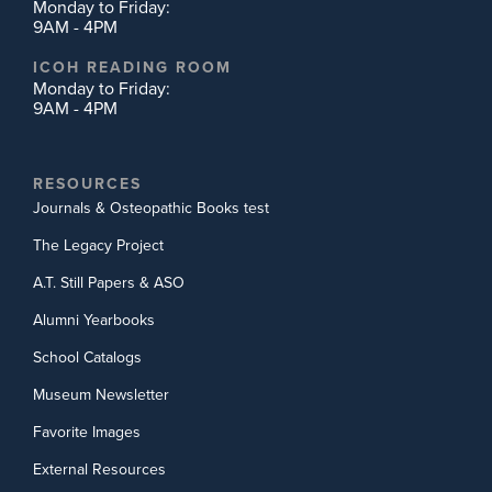
Monday to Friday:
9AM - 4PM
ICOH READING ROOM
Monday to Friday:
9AM - 4PM
RESOURCES
Journals & Osteopathic Books test
The Legacy Project
A.T. Still Papers & ASO
Alumni Yearbooks
School Catalogs
Museum Newsletter
Favorite Images
External Resources