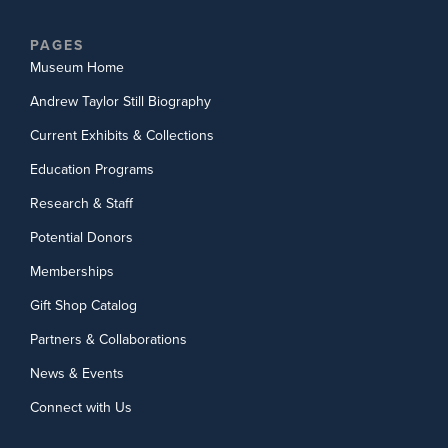
PAGES
Museum Home
Andrew Taylor Still Biography
Current Exhibits & Collections
Education Programs
Research & Staff
Potential Donors
Memberships
Gift Shop Catalog
Partners & Collaborations
News & Events
Connect with Us