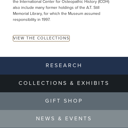
the International Center for Osteopathic History (ICOH)
also include many former holdings of the A.T. Still
Memorial Library, for which the Museum assumed
responsibility in 1997.
VIEW THE COLLECTIONS
RESEARCH
COLLECTIONS & EXHIBITS
GIFT SHOP
NEWS & EVENTS