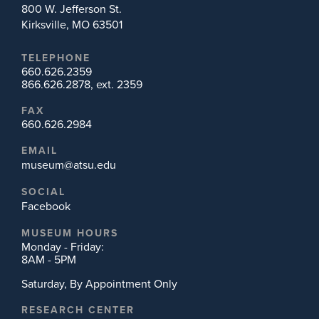
800 W. Jefferson St.
Kirksville, MO 63501
TELEPHONE
660.626.2359
866.626.2878, ext. 2359
FAX
660.626.2984
EMAIL
museum@atsu.edu
SOCIAL
Facebook
MUSEUM HOURS
Monday - Friday:
8AM - 5PM
Saturday, By Appointment Only
RESEARCH CENTER