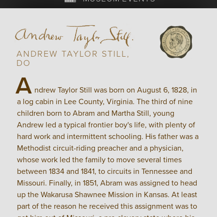
ANDREW TAYLOR STILL,
DO
A
ndrew Taylor Still was born on August 6, 1828, in
a log cabin in Lee County, Virginia. The third of nine
children born to Abram and Martha Still, young
Andrew led a typical frontier boy's life, with plenty of
hard work and intermittent schooling. His father was a
Methodist circuit-riding preacher and a physician,
whose work led the family to move several times
between 1834 and 1841, to circuits in Tennessee and
Missouri. Finally, in 1851, Abram was assigned to head
up the Wakarusa Shawnee Mission in Kansas. At least
part of the reason he received this assignment was to