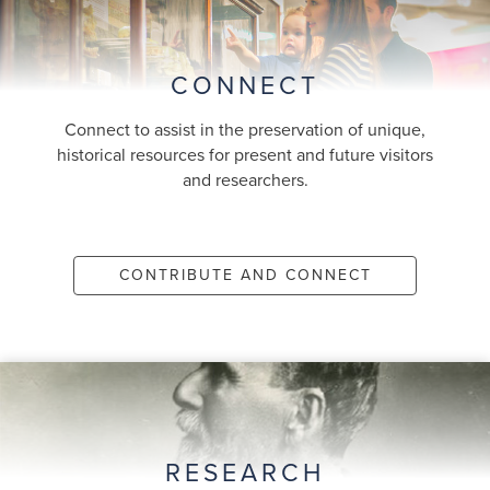
CONNECT
Connect to assist in the preservation of unique,
historical resources for present and future visitors
and researchers.
CONTRIBUTE AND CONNECT
RESEARCH