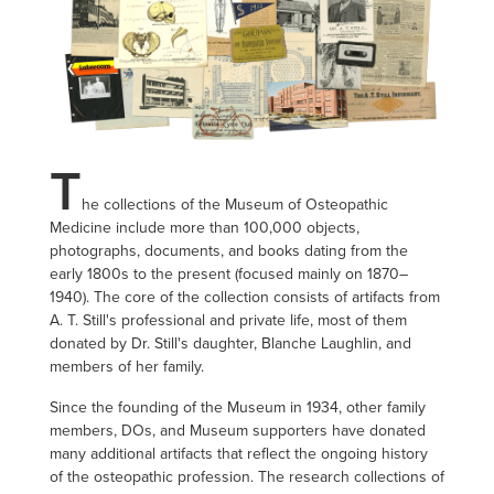
T
he collections of the Museum of Osteopathic
Medicine include more than 100,000 objects,
photographs, documents, and books dating from the
early 1800s to the present (focused mainly on 1870–
1940). The core of the collection consists of artifacts from
A. T. Still's professional and private life, most of them
donated by Dr. Still's daughter, Blanche Laughlin, and
members of her family.
Since the founding of the Museum in 1934, other family
members, DOs, and Museum supporters have donated
many additional artifacts that reflect the ongoing history
of the osteopathic profession. The research collections of