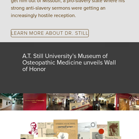
get him out of Missouri, a pro-slavery state where his
strong anti-slavery sermons were getting an
increasingly hostile reception.
LEARN MORE ABOUT DR. STILL
A.T. Still University’s Museum of
Osteopathic Medicine unveils Wall
of Honor