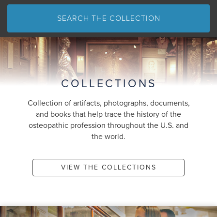
SEARCH THE COLLECTION
COLLECTIONS
Collection of artifacts, photographs, documents,
and books that help trace the history of the
osteopathic profession throughout the U.S. and
the world.
VIEW THE COLLECTIONS