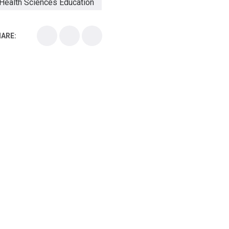
Health Sciences Education
Health Sciences School
ARE:
Health Sciences University
Healthcare Continuing Education
Kirksville College of Osteopathic Medicine
Medical College
Medical School
Medical Scientist
National Health Sciences College