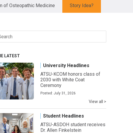
 of Osteopathic Medicine
Story Idea?
arch
r:
HE LATEST
University Headlines
ATSU-KCOM honors class of
2030 with White Coat
Ceremony
Posted: July 31, 2026
View all >
Student Headlines
ATSU-ASDOH student receives
Dr. Allen Finkelstein