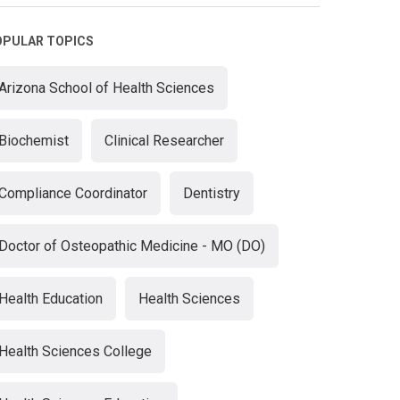
OPULAR TOPICS
Arizona School of Health Sciences
Biochemist
Clinical Researcher
Compliance Coordinator
Dentistry
Doctor of Osteopathic Medicine - MO (DO)
Health Education
Health Sciences
Health Sciences College