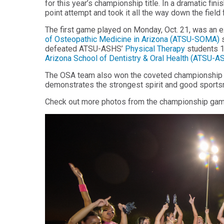
for this year’s championship title. In a dramatic fi
Health
Workforce
point attempt and took it all the way down the field
Sciences
Preparedness
The first game played on Monday, Oct. 21, was an 
Master
PHYSICIAN
of Osteopathic Medicine in Arizona (ATSU-SOMA)
s
ASSISTANT
of
defeated ATSU-ASHS’
Physical Therapy
students 
STUDIES
Public
Arizona School of Dentistry & Oral Health (ATSU-
Health
Certificate
in
The OSA team also won the coveted championship ga
Master
Education
demonstrates the strongest spirit and good sport
of Public
Health -
Certificate
Check out more photos from the championship ga
Dental
in
Emphasis
Leadership
Master of
ADDITIONAL
Public
CERTIFICATES
Health -
Dental
Certificate in
Emphasis
Fundamentals
with
of Education
a Dental
Public
Certificate
Health
in Health
Residency
Professions
Certificate
Education