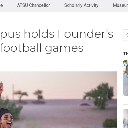
ne
ATSU Chancellor
Scholarly Activity
Museum
pus holds Founder’s
Se
fo
football games
T