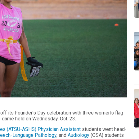
 off its Founder’s Day celebration with three women’s flag
p game held on Wednesday, Oct. 23.
ences (ATSU-ASHS)
Physician Assistant
students went head-
eech-Language Pathology
, and
Audiology
(OSA) students