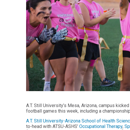
Audiology -
and Sport
(non-
Psychology
degree)
Certificate
Postprofessional
in
Doctor of
Functional
Physical Therapy
Fitness
for Older
Postprofessional
Adults
Physical Therapy
- (non-degree)
PUBLIC
HEALTH
MASTER'S
Certificate
PROGRAMS
in Global
Master of
Health
Education
in Health
Certificate in
Professions
Public Health,
Emergency
Master of
Preparedness
A.T. Still University’s Mesa, Arizona, campus kicked
Health
& Disaster
football games this week, including a championshi
Administration
Response
A.T. Still University-Arizona School of Health Sci
Master
Certificate in
to-head with ATSU-ASHS’
Occupational Therapy
,
Sp
of
Public Health