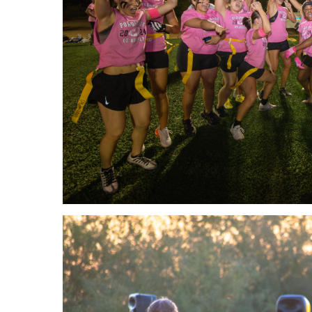
Master
Certificate in
of
Leadership
Science
and
in
Organizational
Athletic
Behavior
Training
Certificate
Master of
in Nurse
Science in
Education
Biomedical
Sciences
Certificate in
Orthodontics
Master of
Science in
Kinesiology