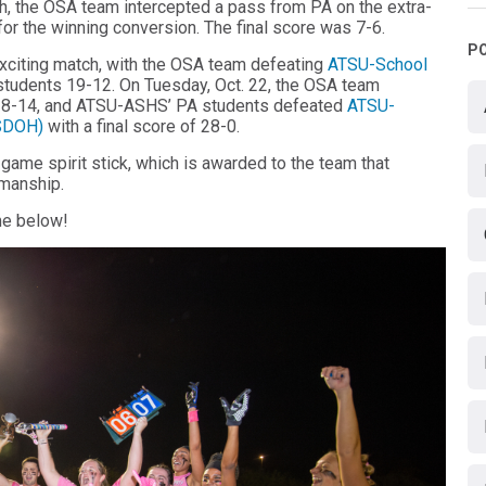
nish, the OSA team intercepted a pass from PA on the extra-
 for the winning conversion. The final score was 7-6.
P
exciting match, with the OSA team defeating
ATSU-School
tudents 19-12. On Tuesday, Oct. 22, the OSA team
18-14, and ATSU-ASHS’ PA students defeated
ATSU-
ASDOH)
with a final score of 28-0.
me spirit stick, which is awarded to the team that
smanship.
me below!