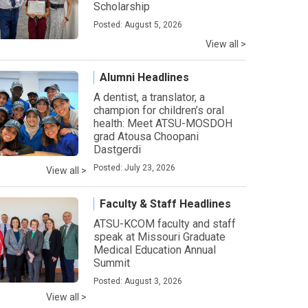
Scholarship
Posted: August 5, 2026
View all >
Alumni Headlines
A dentist, a translator, a
champion for children’s oral
health: Meet ATSU-MOSDOH
grad Atousa Choopani
Dastgerdi
Posted: July 23, 2026
View all >
Faculty & Staff Headlines
ATSU-KCOM faculty and staff
speak at Missouri Graduate
Medical Education Annual
Summit
Posted: August 3, 2026
View all >