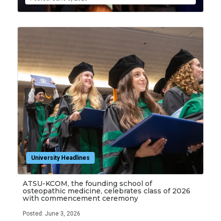
University Headlines
ATSU-KCOM, the founding school of
osteopathic medicine, celebrates class of 2026
with commencement ceremony
Posted: June 3, 2026