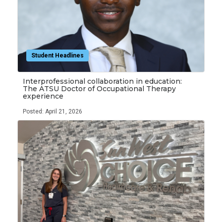
Student Headlines
Interprofessional collaboration in education:
The ATSU Doctor of Occupational Therapy
experience
Posted: April 21, 2026