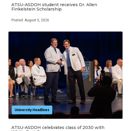
ATSU-ASDOH student receives Dr. Allen
Finkelstein Scholarship
Posted: August 5, 2026
University Headlines
ATSU-ASDOH celebrates class of 2030 with