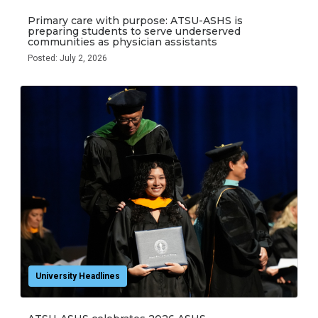
Primary care with purpose: ATSU-ASHS is
preparing students to serve underserved
communities as physician assistants
Posted: July 2, 2026
University Headlines