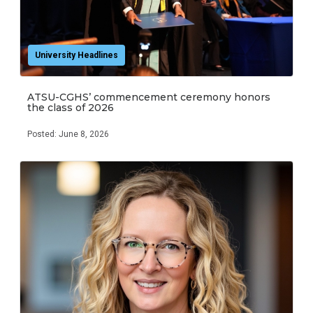
University Headlines
ATSU-CGHS’ commencement ceremony honors
the class of 2026
Posted: June 8, 2026