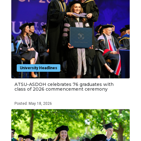
University Headlines
ATSU-ASDOH celebrates 76 graduates with
class of 2026 commencement ceremony
Posted: May 18, 2026