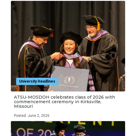
University Headlines
ATSU-MOSDOH celebrates class of 2026 with
commencement ceremony in Kirksville,
Missouri
Posted: June 2, 2026