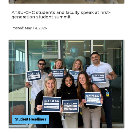
ATSU-CHC students and faculty speak at first-
generation student summit
Posted: May 14, 2026
Student Headlines