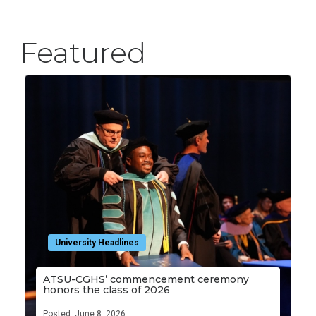
Featured
University Headlines
ATSU-CGHS’ commencement ceremony
honors the class of 2026
Posted: June 8, 2026