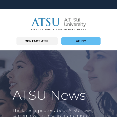
Searc
this
site
CONTACT ATSU
APPLY
ATSU News
The latest updates about ATSU news,
current events, research, and more.