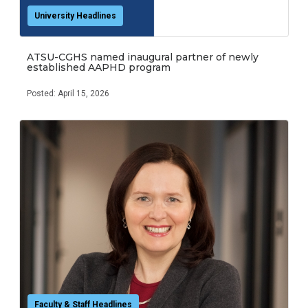
University Headlines
ATSU-CGHS named inaugural partner of newly
established AAPHD program
Posted: April 15, 2026
Faculty & Staff Headlines