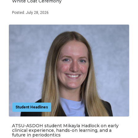
White Coat Ceremony
Posted: July 28, 2026
Student Headlines
ATSU-ASDOH student Mikayla Hadlock on early
clinical experience, hands-on learning, and a
future in periodontics