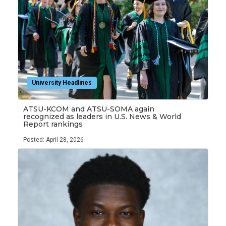
University Headlines
ATSU-KCOM and ATSU-SOMA again
recognized as leaders in U.S. News & World
Report rankings
Posted: April 28, 2026