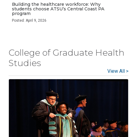
Building the healthcare workforce: Why
students choose ATSU’s Central Coast PA
program
Posted: April 9, 2026
College of Graduate Health
Studies
View All >