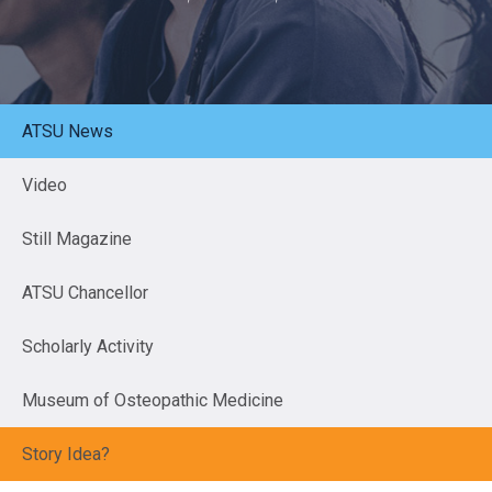
ATSU News
Video
Still Magazine
ATSU Chancellor
Scholarly Activity
Museum of Osteopathic Medicine
Story Idea?