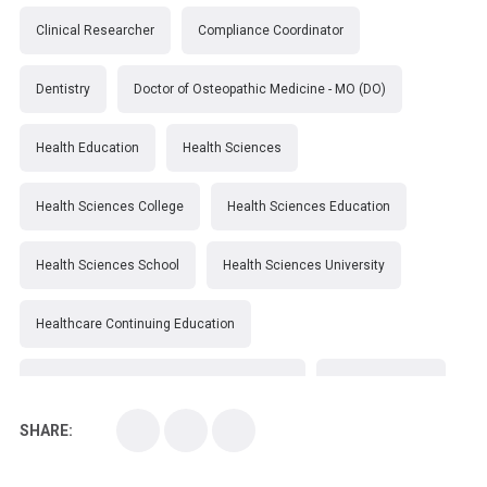
Clinical Researcher
Compliance Coordinator
Dentistry
Doctor of Osteopathic Medicine - MO (DO)
Health Education
Health Sciences
Health Sciences College
Health Sciences Education
Health Sciences School
Health Sciences University
Healthcare Continuing Education
Kirksville College of Osteopathic Medicine
Medical College
SHARE:
Medical School
Medical Scientist