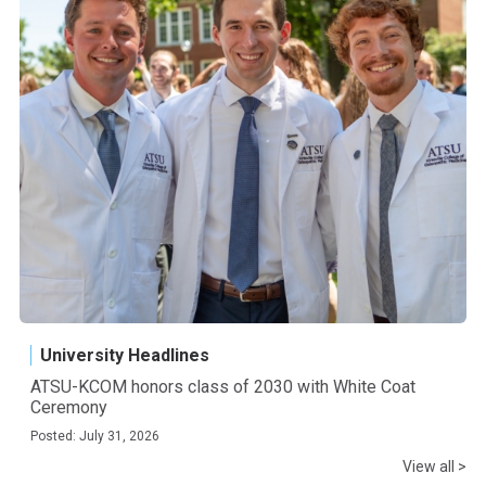
University Headlines
ATSU-KCOM honors class of 2030 with White Coat
Ceremony
Posted: July 31, 2026
View all >