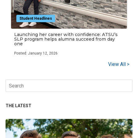
Student Headlines
Launching her career with confidence: ATSU’s
SLP program helps alumna succeed from day
one
Posted: January 12, 2026
View All >
Search
for:
THE LATEST