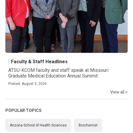
Faculty & Staff Headlines
ATSU-KCOM faculty and staff speak at Missouri
Graduate Medical Education Annual Summit
Posted: August 3, 2026
View all >
POPULAR TOPICS
Arizona School of Health Sciences
Biochemist