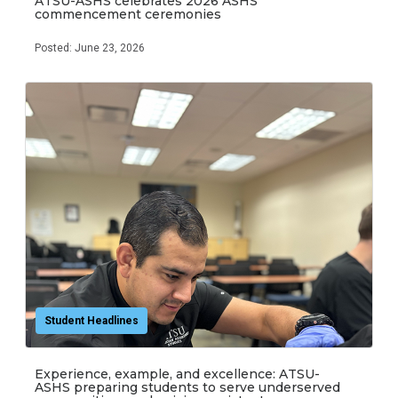
ATSU-ASHS celebrates 2026 ASHS
commencement ceremonies
Posted: June 23, 2026
Student Headlines
Experience, example, and excellence: ATSU-
ASHS preparing students to serve underserved