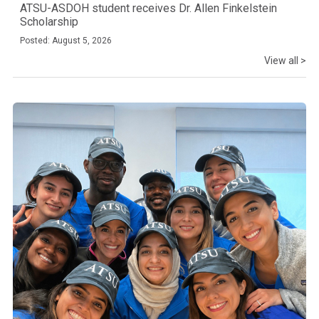
ATSU-ASDOH student receives Dr. Allen Finkelstein
Scholarship
Posted: August 5, 2026
View all >