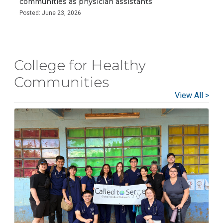
communities as physician assistants
Posted: June 23, 2026
College for Healthy
Communities
View All >