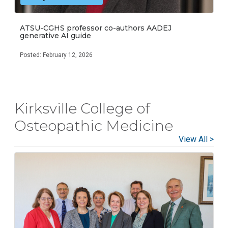
ATSU-CGHS professor co-authors AADEJ
generative AI guide
Posted: February 12, 2026
Kirksville College of
Osteopathic Medicine
View All >