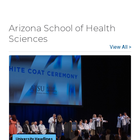
Arizona School of Health
Sciences
View All >
University Headlines