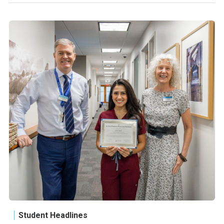
Student Headlines