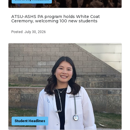
ATSU-ASHS PA program holds White Coat
Ceremony, welcoming 100 new students
Posted: July 30, 2026
Student Headlines