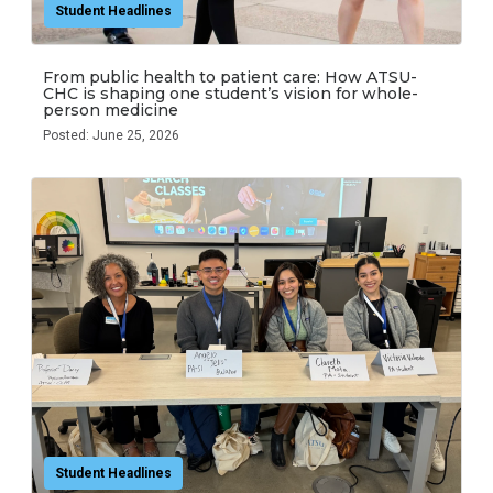
Student Headlines
From public health to patient care: How ATSU-
CHC is shaping one student’s vision for whole-
person medicine
Posted: June 25, 2026
Student Headlines