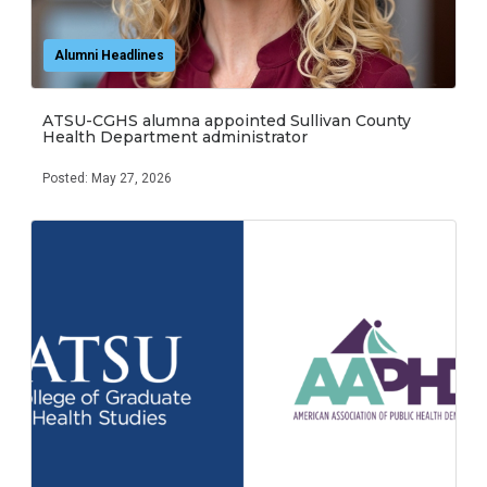
Alumni Headlines
ATSU-CGHS alumna appointed Sullivan County
Health Department administrator
Posted: May 27, 2026