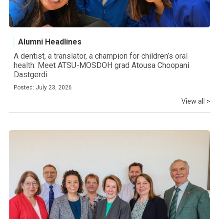
Alumni Headlines
A dentist, a translator, a champion for children’s oral
health: Meet ATSU-MOSDOH grad Atousa Choopani
Dastgerdi
Posted: July 23, 2026
View all >