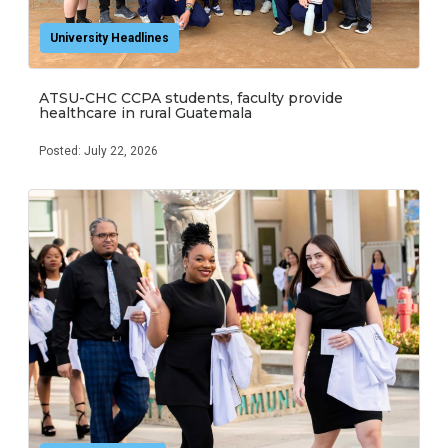
University Headlines
ATSU-CHC CCPA students, faculty provide
healthcare in rural Guatemala
Posted: July 22, 2026