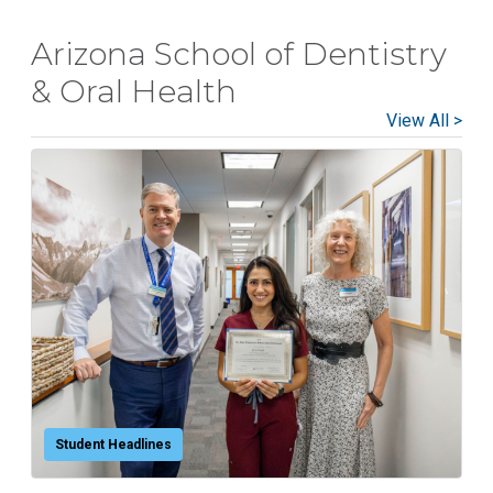
National Health Sciences College
Arizona School of Dentistry
National Health Sciences University
Osteopathic College
& Oral Health
View All >
Osteopathic Doctors
Osteopathic Medicine
Osteopathic Physician
Osteopathic Physicians
Osteopathic School
Osteopathic Surgeon
Osteopathic Surgery
Whole Person Healthcare
Student Headlines