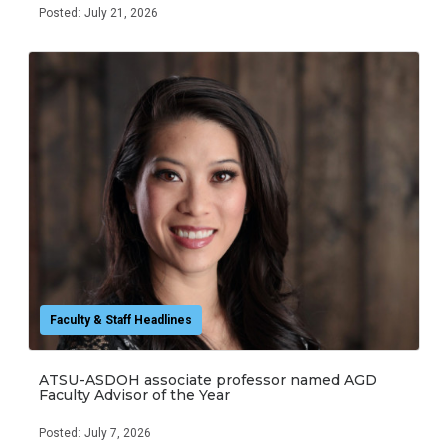
Posted: July 21, 2026
Faculty & Staff Headlines
ATSU-ASDOH associate professor named AGD
Faculty Advisor of the Year
Posted: July 7, 2026