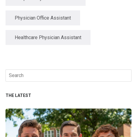
Physician Office Assistant
Healthcare Physician Assistant
Search
for:
THE LATEST