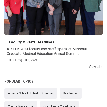
Faculty & Staff Headlines
ATSU-KCOM faculty and staff speak at Missouri
Graduate Medical Education Annual Summit
Posted: August 3, 2026
View all >
POPULAR TOPICS
Arizona School of Health Sciences
Biochemist
Clinical Researcher
Compliance Coordinator