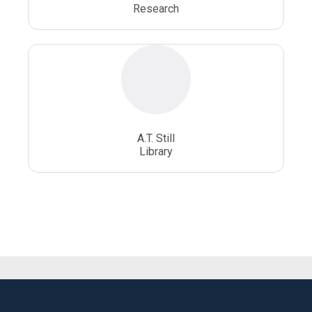
Research
A.T. Still
Library