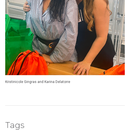
Kristinicole Gingras and Karina Delatorre
Tags