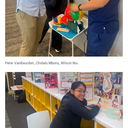
Peter VanBeurden, Chidalu Mbonu, Wilson Niu