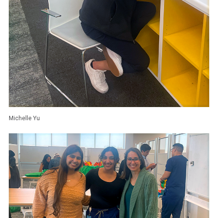
Michelle Yu