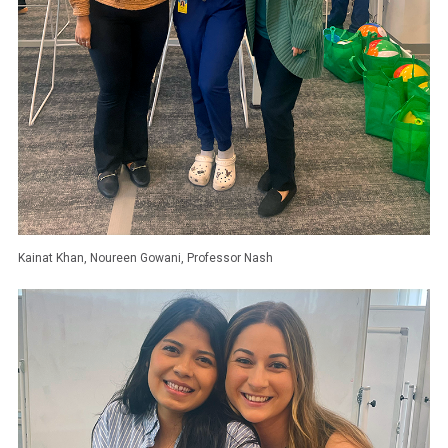
Kainat Khan, Noureen Gowani, Professor Nash