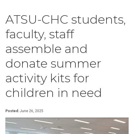
ATSU-CHC students,
faculty, staff
assemble and
donate summer
activity kits for
children in need
Posted:
June 26, 2025