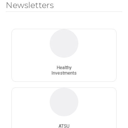
Newsletters
National Health Sciences University
Osteopathic College
Osteopathic Doctors
Osteopathic Medicine
Osteopathic Physician
Osteopathic Physicians
Osteopathic School
Osteopathic Surgeon
Healthy
Osteopathic Surgery
Whole Person Healthcare
Investments
ATSU