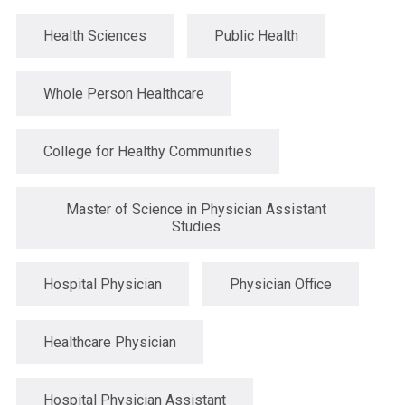
Health Sciences
Public Health
Whole Person Healthcare
College for Healthy Communities
Master of Science in Physician Assistant
Studies
Hospital Physician
Physician Office
Healthcare Physician
Hospital Physician Assistant