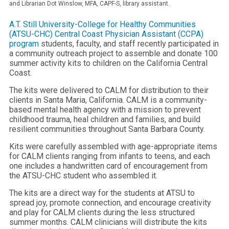
and Librarian Dot Winslow, MFA, CAPF-S, library assistant.
A.T. Still University-College for Healthy Communities
(ATSU-CHC)
Central Coast Physician Assistant (CCPA)
program
students, faculty, and staff recently participated in
a community outreach project to assemble and donate 100
summer activity kits to children on the California Central
Coast.
The kits were delivered to CALM for distribution to their
clients in Santa Maria, California. CALM is a community-
based mental health agency with a mission to prevent
childhood trauma, heal children and families, and build
resilient communities throughout Santa Barbara County.
Kits were carefully assembled with age-appropriate items
for CALM clients ranging from infants to teens, and each
one includes a handwritten card of encouragement from
the ATSU-CHC student who assembled it.
The kits are a direct way for the students at ATSU to
spread joy, promote connection, and encourage creativity
and play for CALM clients during the less structured
summer months. CALM clinicians will distribute the kits