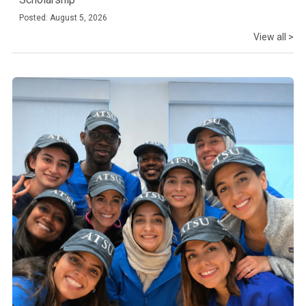
Posted: August 5, 2026
View all >