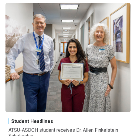
Student Headlines
ATSU-ASDOH student receives Dr. Allen Finkelstein
Scholarship