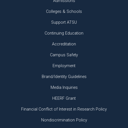
Admissions
Colleges & Schools
Support ATSU
Continuing Education
Accreditation
Campus Safety
Employment
Brand/Identity Guidelines
Media Inquiries
HEERF Grant
Financial Conflict of Interest in Research Policy
Nondiscrimination Policy