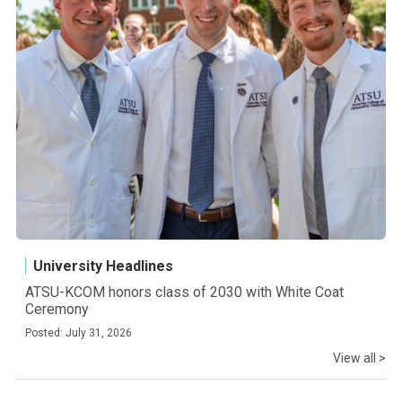
University Headlines
ATSU-KCOM honors class of 2030 with White Coat
Ceremony
Posted: July 31, 2026
View all >