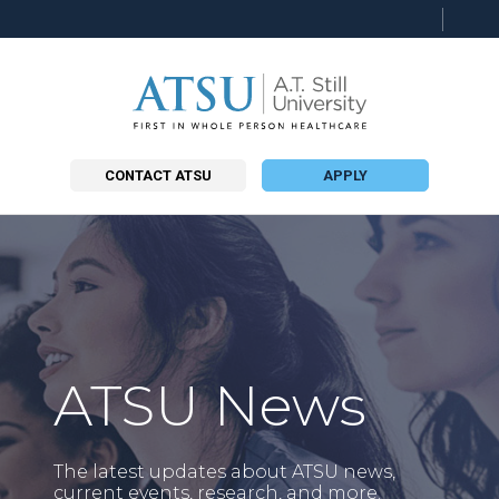
Searc
this
site
CONTACT ATSU
APPLY
ATSU News
The latest updates about ATSU news,
current events, research, and more.