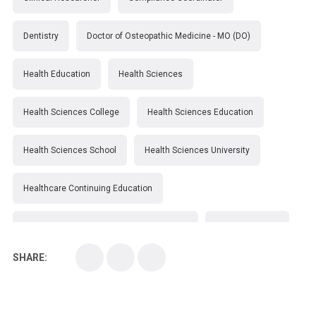
Dentistry
Doctor of Osteopathic Medicine - MO (DO)
Health Education
Health Sciences
Health Sciences College
Health Sciences Education
Health Sciences School
Health Sciences University
Healthcare Continuing Education
Kirksville College of Osteopathic Medicine
Medical College
SHARE:
Medical School
Medical Scientist
National Health Sciences College