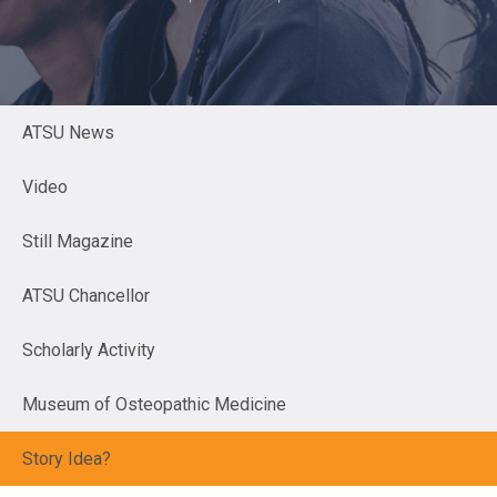
ATSU News
Video
Still Magazine
ATSU Chancellor
Scholarly Activity
Museum of Osteopathic Medicine
Story Idea?