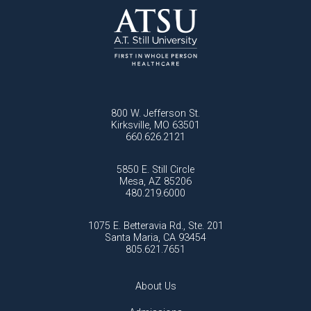
800 W. Jefferson St.
Kirksville, MO 63501
660.626.2121
5850 E. Still Circle
Mesa, AZ 85206
480.219.6000
1075 E. Betteravia Rd., Ste. 201
Santa Maria, CA 93454
805.621.7651
About Us