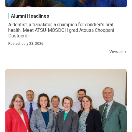
Alumni Headlines
A dentist, a translator, a champion for children’s oral
health: Meet ATSU-MOSDOH grad Atousa Choopani
Dastgerdi
Posted: July 23, 2026
View all >