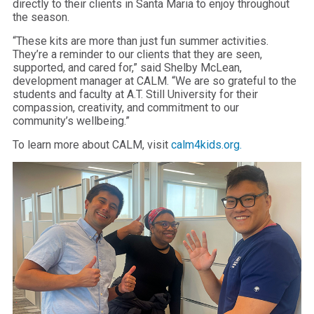
directly to their clients in Santa Maria to enjoy throughout
the season.
“These kits are more than just fun summer activities.
They’re a reminder to our clients that they are seen,
supported, and cared for,” said Shelby McLean,
development manager at CALM. “We are so grateful to the
students and faculty at A.T. Still University for their
compassion, creativity, and commitment to our
community’s wellbeing.”
To learn more about CALM, visit
calm4kids.org.