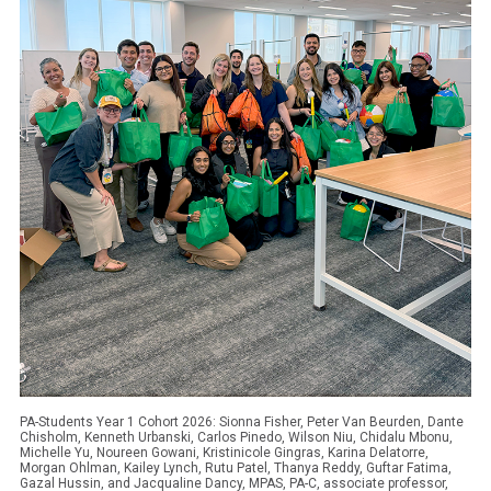
PA-Students Year 1 Cohort 2026: Sionna Fisher, Peter Van Beurden, Dante
Chisholm, Kenneth Urbanski, Carlos Pinedo, Wilson Niu, Chidalu Mbonu,
Michelle Yu, Noureen Gowani, Kristinicole Gingras, Karina Delatorre,
Morgan Ohlman, Kailey Lynch, Rutu Patel, Thanya Reddy, Guftar Fatima,
Gazal Hussin, and Jacqualine Dancy, MPAS, PA-C, associate professor,