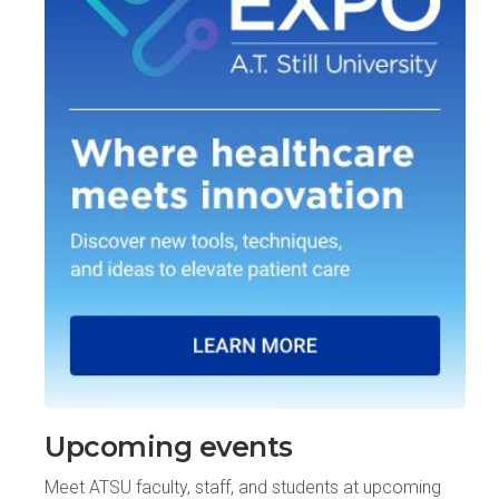
Upcoming events
Meet ATSU faculty, staff, and students at upcoming