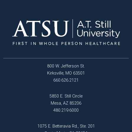
800 W. Jefferson St.
Kirksville, MO 63501
660.626.2121
5850 E. Still Circle
Mesa, AZ 85206
480.219.6000
1075 E. Betteravia Rd., Ste. 201