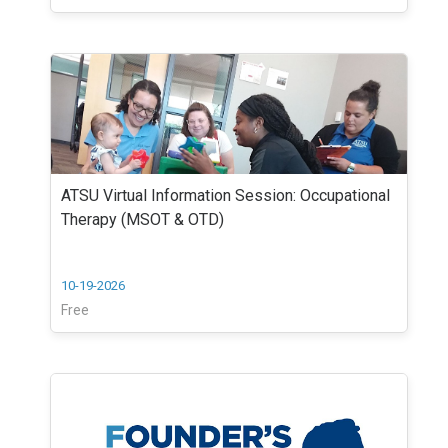
ATSU Virtual Information Session: Occupational
Therapy (MSOT & OTD)
10-19-2026
Free