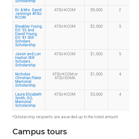
Scholarship
Dr. & Mrs. David
ATSU-KCOM
$9,000
2
Jennings ATSU-
KCOM
Bleakley Young,
ATSU-KCOM
$2,000
5
DO ‘55 and
David Young,
DO ‘81 Still
Scholars
Scholarship
Jason and Lori
ATSU-KCOM
$1,000
5
Haxton Still
Scholars
Scholarship
Nicholas
ATSU-KCOM or
$1,000
4
Christian Flater
ATSU-SOMA
Memorial
Scholarship
Laura Elizabeth
ATSU-KCOM
$3,000
4
Smith, DO,
Memorial
Scholarship
*Scholarship recipients are awarded up to the listed amount.
Campus tours