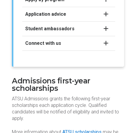
Application advice
Student ambassadors
Connect with us
Admissions first-year
scholarships
ATSU Admissions grants the following first-year
scholarships each application cycle. Qualified
candidates will be notified of eligibility and invited to
apply.
More information about
ATSU scholarships
may be