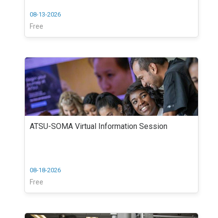
08-13-2026
Free
ATSU-SOMA Virtual Information Session
08-18-2026
Free