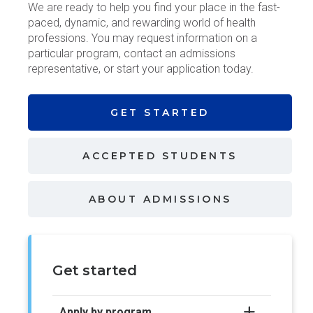
We are ready to help you find your place in the fast-
paced, dynamic, and rewarding world of health
professions. You may request information on a
particular program, contact an admissions
representative, or start your application today.
GET
STARTED
ACCEPTED
STUDENTS
ABOUT
ADMISSIONS
Get started
Apply by program