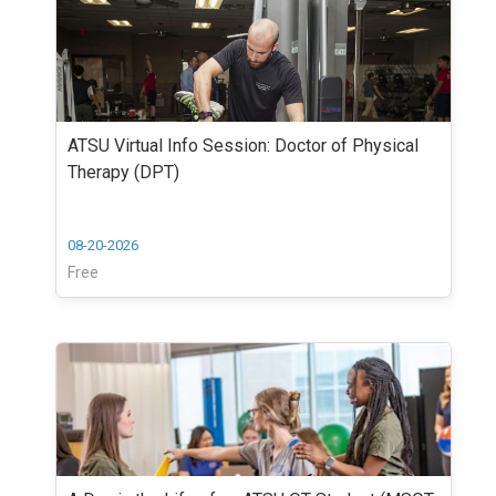
ATSU Virtual Info Session: Doctor of Physical
Therapy (DPT)
08-20-2026
Free