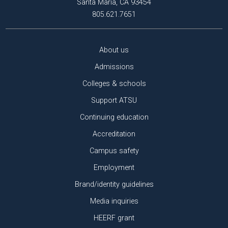
Santa Maria, CA 93454
805.621.7651
About us
Admissions
Colleges & schools
Support ATSU
Continuing education
Accreditation
Campus safety
Employment
Brand/identity guidelines
Media inquiries
HEERF grant