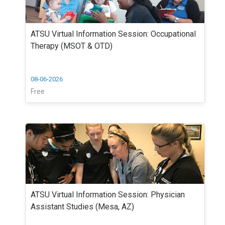
ATSU Virtual Information Session: Occupational
Therapy (MSOT & OTD)
08-06-2026
Free
ATSU Virtual Information Session: Physician
Assistant Studies (Mesa, AZ)