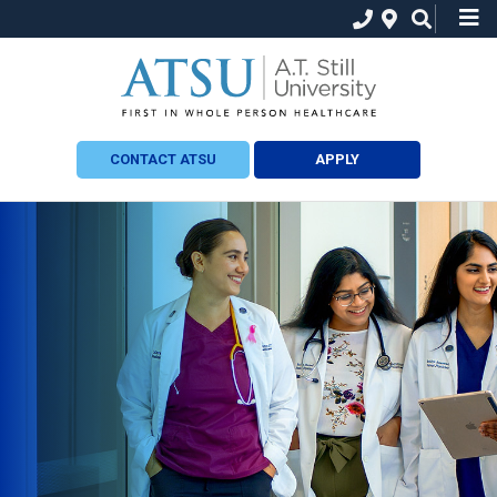
CONTACT ATSU
APPLY