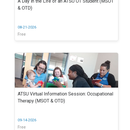
A Day in the Life of an ATSU OT Student (MSOT
& OTD)
08-21-2026
Free
ATSU Virtual Information Session: Occupational
Therapy (MSOT & OTD)
09-14-2026
Free