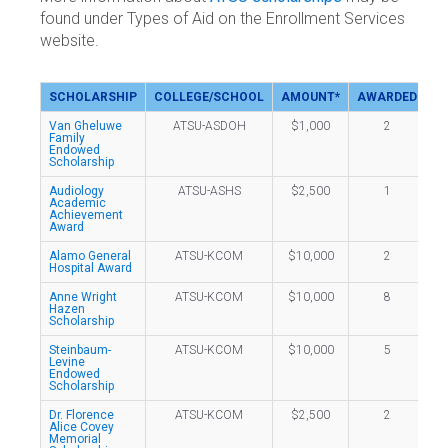
found under Types of Aid on the Enrollment Services
website.
SCHOLARSHIP
COLLEGE/SCHOOL
AMOUNT*
AWARDED
Van Gheluwe
ATSU-ASDOH
$1,000
2
Family
Endowed
Scholarship
Audiology
ATSU-ASHS
$2,500
1
Academic
Achievement
Award
Alamo General
ATSU-KCOM
$10,000
2
Hospital Award
Anne Wright
ATSU-KCOM
$10,000
8
Hazen
Scholarship
Steinbaum-
ATSU-KCOM
$10,000
5
Levine
Endowed
Scholarship
Dr. Florence
ATSU-KCOM
$2,500
2
Alice Covey
Memorial