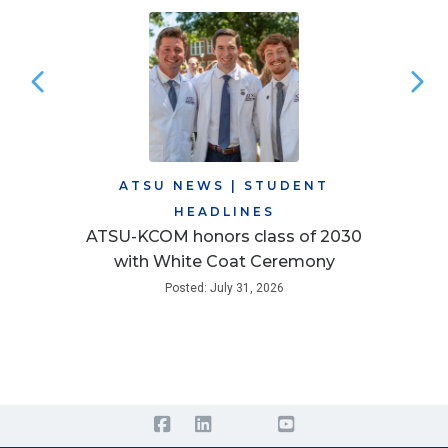
ATSU NEWS
|
STUDENT
HEADLINES
ATSU-KCOM honors class of 2030
with White Coat Ceremony
Posted: July 31, 2026