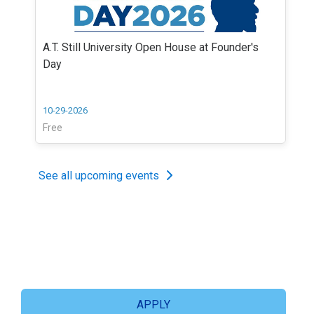
A.T. Still University Open House at Founder's
Day
10-29-2026
Free
See all upcoming events
APPLY