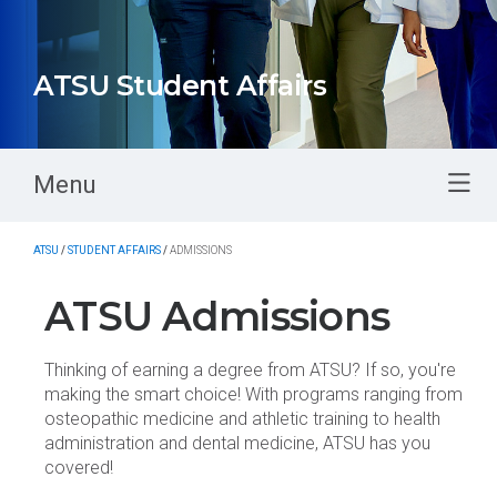
ATSU Student Affairs
Menu
ATSU
/
STUDENT AFFAIRS
/
ADMISSIONS
ATSU Admissions
Thinking of earning a degree from ATSU? If so, you're
making the smart choice! With programs ranging from
osteopathic medicine and athletic training to health
administration and dental medicine, ATSU has you
covered!