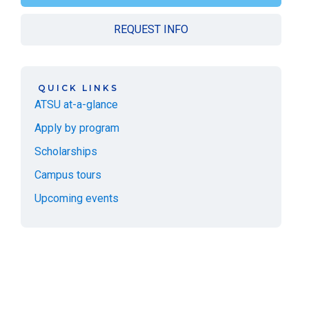
REQUEST INFO
QUICK LINKS
ATSU at-a-glance
Apply by program
Scholarships
Campus tours
Upcoming events