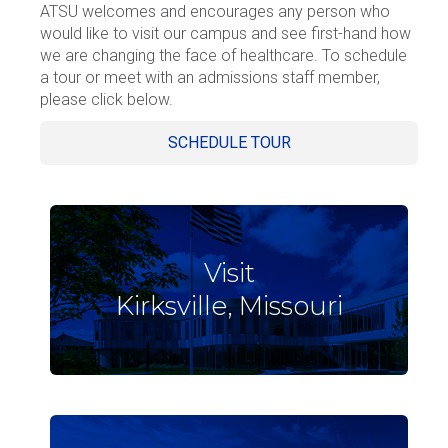
ATSU welcomes and encourages any person who
would like to visit our campus and see first-hand how
we are changing the face of healthcare. To schedule
a tour or meet with an admissions staff member,
please click below.
SCHEDULE TOUR
Visit
Kirksville, Missouri