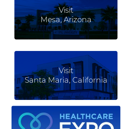
Visit
Mesa, Arizona
Visit
Santa Maria, California