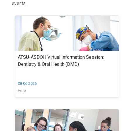
events.
ATSU-ASDOH Virtual Information Session:
Dentistry & Oral Health (DMD)
08-06-2026
Free