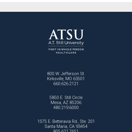
800 W. Jefferson St.
Kirksville, MO 63501
660.626.2121
5850 E. Still Circle
Mesa, AZ 85206
480.219.6000
1075 E. Betteravia Rd., Ste. 201
Santa Maria, CA 93454
805.621.7651