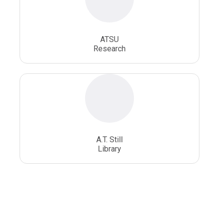
ATSU
Research
A.T. Still
Library