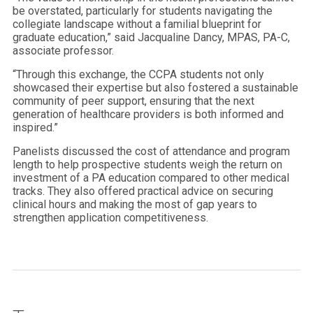
be overstated, particularly for students navigating the
collegiate landscape without a familial blueprint for
graduate education,” said Jacqualine Dancy, MPAS, PA-C,
associate professor.
“Through this exchange, the CCPA students not only
showcased their expertise but also fostered a sustainable
community of peer support, ensuring that the next
generation of healthcare providers is both informed and
inspired.”
Panelists discussed the cost of attendance and program
length to help prospective students weigh the return on
investment of a PA education compared to other medical
tracks. They also offered practical advice on securing
clinical hours and making the most of gap years to
strengthen application competitiveness.