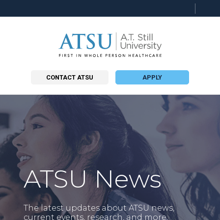
Searc
this
site
CONTACT ATSU
APPLY
ATSU News
The latest updates about ATSU news,
current events, research, and more.