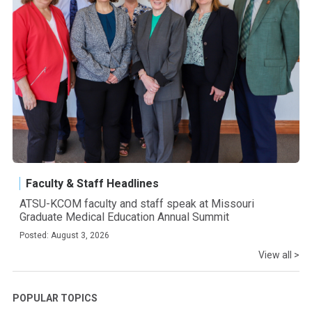
Faculty & Staff Headlines
ATSU-KCOM faculty and staff speak at Missouri
Graduate Medical Education Annual Summit
Posted: August 3, 2026
View all >
POPULAR TOPICS