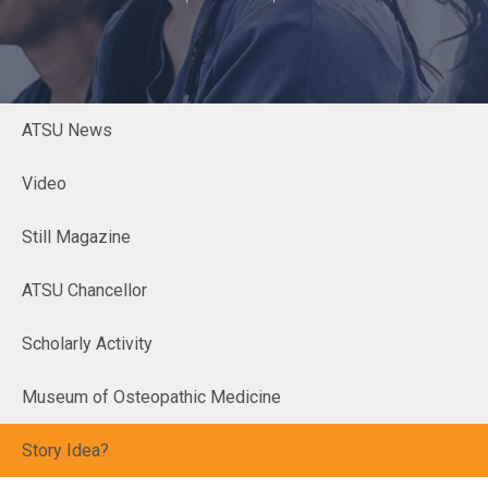
ATSU News
Video
Still Magazine
ATSU Chancellor
Scholarly Activity
Museum of Osteopathic Medicine
Story Idea?