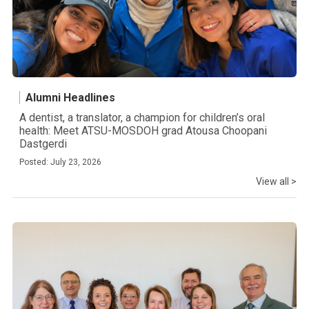
Alumni Headlines
A dentist, a translator, a champion for children’s oral
health: Meet ATSU-MOSDOH grad Atousa Choopani
Dastgerdi
Posted: July 23, 2026
View all >