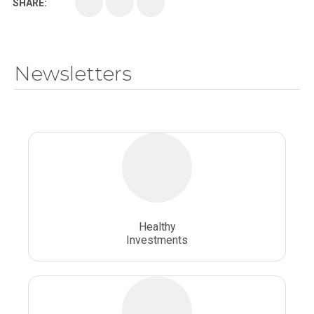
SHARE:
Medical School
Medical Scientist
National Health Sciences College
Newsletters
National Health Sciences University
Osteopathic College
Osteopathic Doctors
Osteopathic Medicine
Osteopathic Physician
Osteopathic Physicians
Osteopathic School
Osteopathic Surgeon
Healthy
Osteopathic Surgery
Whole Person Healthcare
Investments