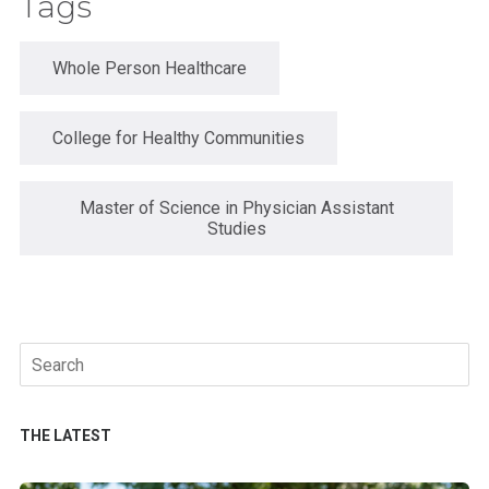
Tags
Whole Person Healthcare
College for Healthy Communities
Master of Science in Physician Assistant
Studies
Search
for:
THE LATEST