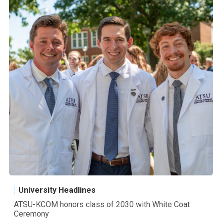
University Headlines
ATSU-KCOM honors class of 2030 with White Coat
Ceremony