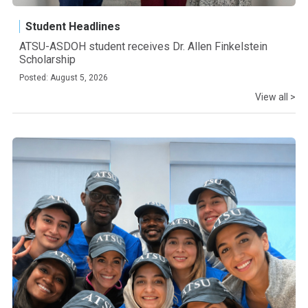
Student Headlines
ATSU-ASDOH student receives Dr. Allen Finkelstein
Scholarship
Posted: August 5, 2026
View all >