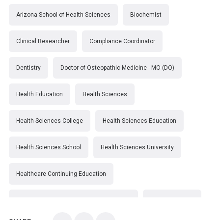
Arizona School of Health Sciences
Biochemist
Clinical Researcher
Compliance Coordinator
Dentistry
Doctor of Osteopathic Medicine - MO (DO)
Health Education
Health Sciences
Health Sciences College
Health Sciences Education
Health Sciences School
Health Sciences University
Healthcare Continuing Education
Kirksville College of Osteopathic Medicine
Medical College