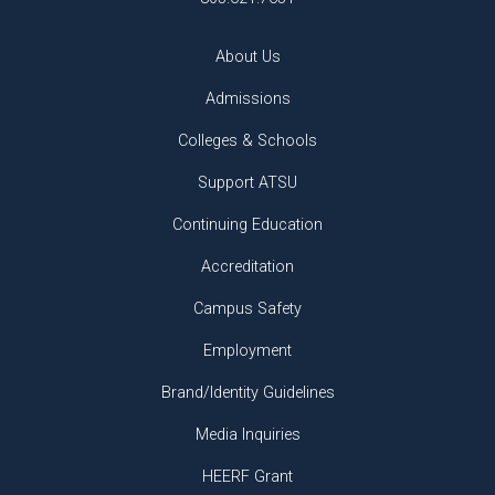
About Us
Admissions
Colleges & Schools
Support ATSU
Continuing Education
Accreditation
Campus Safety
Employment
Brand/Identity Guidelines
Media Inquiries
HEERF Grant