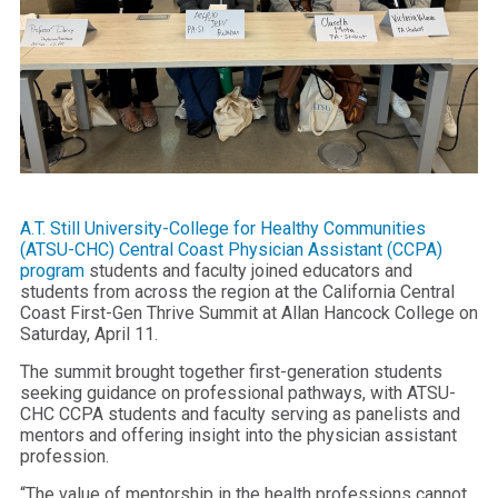
A.T. Still University-College for Healthy Communities
(ATSU-CHC) Central Coast Physician Assistant (CCPA)
program
students and faculty joined educators and
students from across the region at the California Central
Coast First-Gen Thrive Summit at Allan Hancock College on
Saturday, April 11.
The summit brought together first-generation students
seeking guidance on professional pathways, with ATSU-
CHC CCPA students and faculty serving as panelists and
mentors and offering insight into the physician assistant
profession.
“The value of mentorship in the health professions cannot