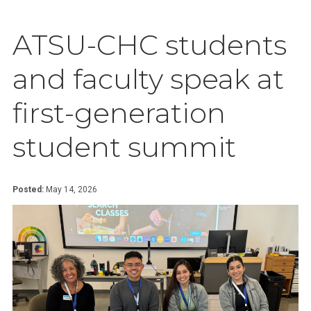
ATSU-CHC students
and faculty speak at
first-generation
student summit
Posted:
May 14, 2026