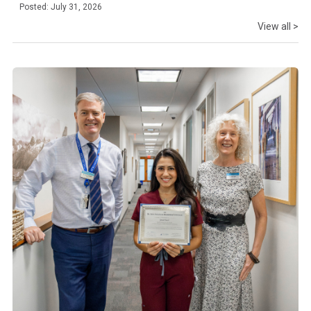
Posted: July 31, 2026
View all >