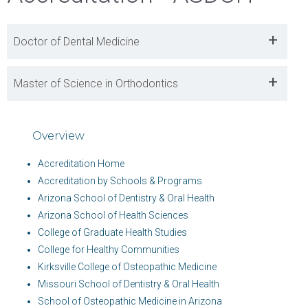
+
Doctor of Dental Medicine
+
Master of Science in Orthodontics
Overview
Accreditation Home
Accreditation by Schools & Programs
Arizona School of Dentistry & Oral Health
Arizona School of Health Sciences
College of Graduate Health Studies
College for Healthy Communities
Kirksville College of Osteopathic Medicine
Missouri School of Dentistry & Oral Health
School of Osteopathic Medicine in Arizona