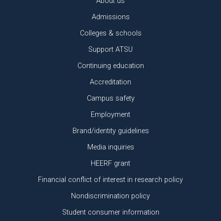
About us
Admissions
Colleges & schools
Support ATSU
Continuing education
Accreditation
Campus safety
Employment
Brand/identity guidelines
Media inquiries
HEERF grant
Financial conflict of interest in research policy
Nondiscrimination policy
Student consumer information