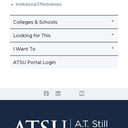
Institutional Effectiveness
+
Colleges & Schools
+
Looking for This
+
I Want To
ATSU Portal Login