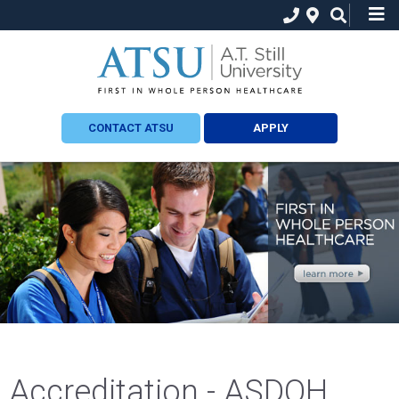
CONTACT ATSU
APPLY
Accreditation - ASDOH