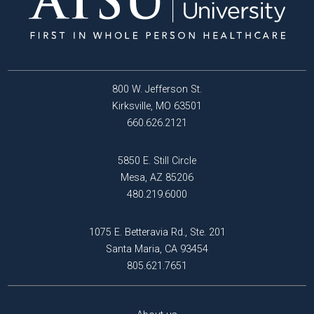
800 W. Jefferson St.
Kirksville, MO 63501
660.626.2121
5850 E. Still Circle
Mesa, AZ 85206
480.219.6000
1075 E. Betteravia Rd., Ste. 201
Santa Maria, CA 93454
805.621.7651