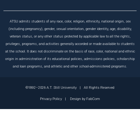
ATSU admits students of any race, color, religion, ethnicity, national origin, sex
(including pregnancy), gender, sexual orientation, gender identity, age, disability,
veteran status, or any other status protected by applicable law to all the rights,
privileges, programs, and activities generally accorded or made available to students
at the school. It does not discriminate on the basis of race, color, national and ethnic
origin in administration of its educational policies, admissions policies, scholarship
and loan programs, and athletic and other school-administered programs.
©1892–2026 A.T. Still University
|
All Rights Reserved
Privacy Policy
|
Design by
FabCom