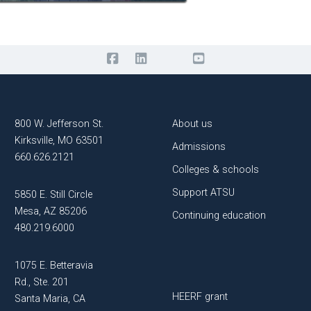
800 W. Jefferson St.
About us
Kirksville, MO 63501
Admissions
660.626.2121
Colleges & schools
Support ATSU
5850 E. Still Circle
Mesa, AZ 85206
Continuing education
480.219.6000
1075 E. Betteravia
Rd., Ste. 201
HEERF grant
Santa Maria, CA