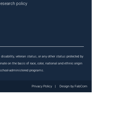
 research policy
 disability, veteran status, or any other status protected by
inate on the basis of race, color, national and ethnic origin
r school-administered programs.
Privacy Policy
|
Design by
FabCom