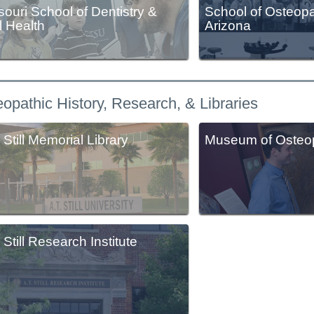
souri School of Dentistry &
School of Osteopa
l Health
Arizona
opathic History, Research, & Libraries
 Still Memorial Library
Museum of Osteop
 Still Research Institute