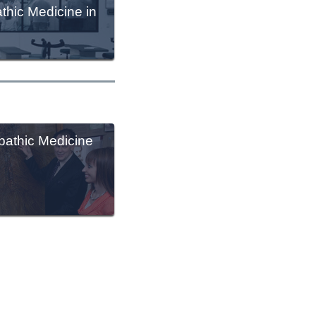
thic Medicine in
athic Medicine