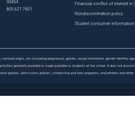
93454
Financial conflict of interest in
805.621.7651
Nondiscrimination policy
Student consumer information
, national origin, sex (including pregnancy), gender, sexual orientation, gender identity, age,
activities generally accorded or made available to students at the school. It does not discrim
tional policies, admissions policies, scholarship and loan programs, and athletic and othe