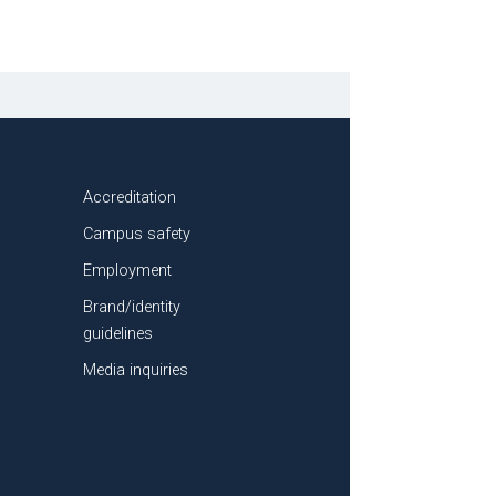
Accreditation
Campus safety
Employment
Brand/identity
guidelines
Media inquiries