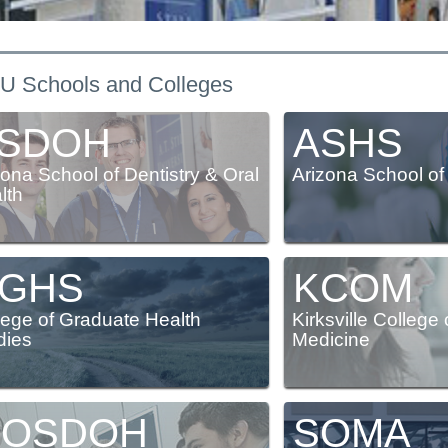
acilities & clinics
Research
Commencement information
Master of
Doctor of Osteopathic Medicine
Campus safety
University partnerships
U Schools and Colleges
SDOH
ASHS
zona School of Dentistry & Oral
Arizona School of
lth
GHS
KCOM
lege of Graduate Health
Kirksville College
dies
Medicine
OSDOH
SOMA