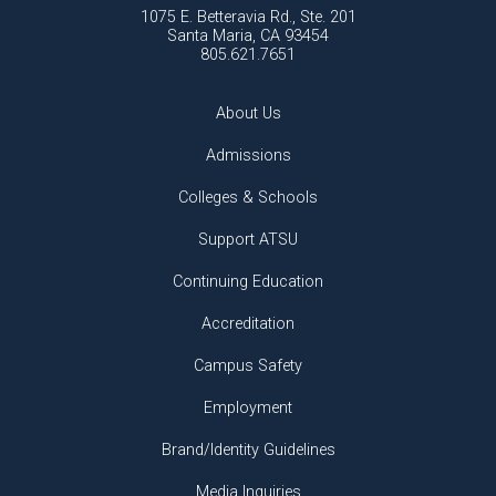
1075 E. Betteravia Rd., Ste. 201
Santa Maria, CA 93454
805.621.7651
About Us
Admissions
Colleges & Schools
Support ATSU
Continuing Education
Accreditation
Campus Safety
Employment
Brand/Identity Guidelines
Media Inquiries