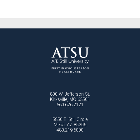
800 W. Jefferson St.
Kirksville, MO 63501
660.626.2121
5850 E. Still Circle
Mesa, AZ 85206
480.219.6000