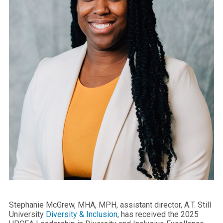
Stephanie McGrew, MHA, MPH, assistant director, A.T. Still
University
Diversity & Inclusion
, has received the 2025