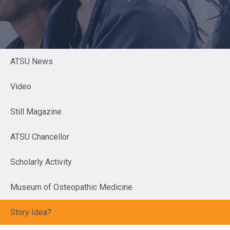
ATSU News
Video
Still Magazine
ATSU Chancellor
Scholarly Activity
Museum of Osteopathic Medicine
Story Idea?