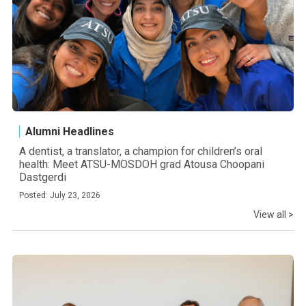
Alumni Headlines
A dentist, a translator, a champion for children’s oral
health: Meet ATSU-MOSDOH grad Atousa Choopani
Dastgerdi
Posted: July 23, 2026
View all >