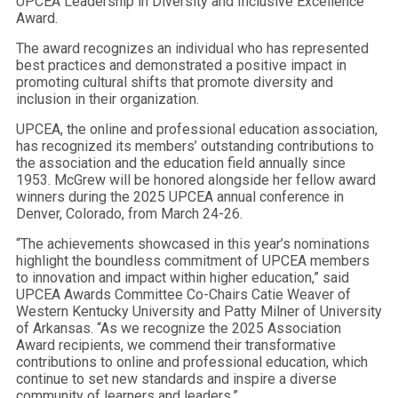
UPCEA Leadership in Diversity and Inclusive Excellence
Award.
The award recognizes an individual who has represented
best practices and demonstrated a positive impact in
promoting cultural shifts that promote diversity and
inclusion in their organization.
UPCEA, the online and professional education association,
has recognized its members’ outstanding contributions to
the association and the education field annually since
1953. McGrew will be honored alongside her fellow award
winners during the 2025 UPCEA annual conference in
Denver, Colorado, from March 24-26.
“The achievements showcased in this year’s nominations
highlight the boundless commitment of UPCEA members
to innovation and impact within higher education,” said
UPCEA Awards Committee Co-Chairs Catie Weaver of
Western Kentucky University and Patty Milner of University
of Arkansas. “As we recognize the 2025 Association
Award recipients, we commend their transformative
contributions to online and professional education, which
continue to set new standards and inspire a diverse
community of learners and leaders.”