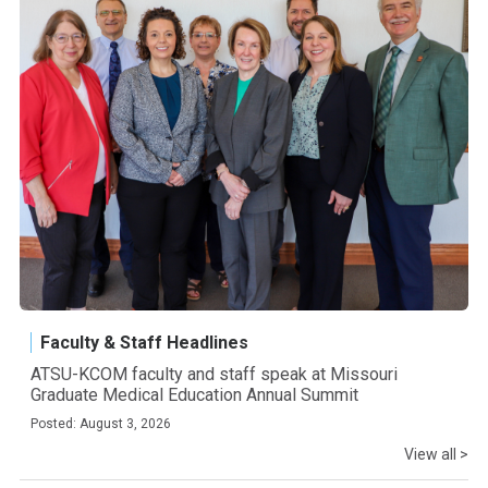
Faculty & Staff Headlines
ATSU-KCOM faculty and staff speak at Missouri
Graduate Medical Education Annual Summit
Posted: August 3, 2026
View all >