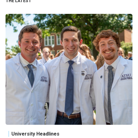
THE LATEST
University Headlines