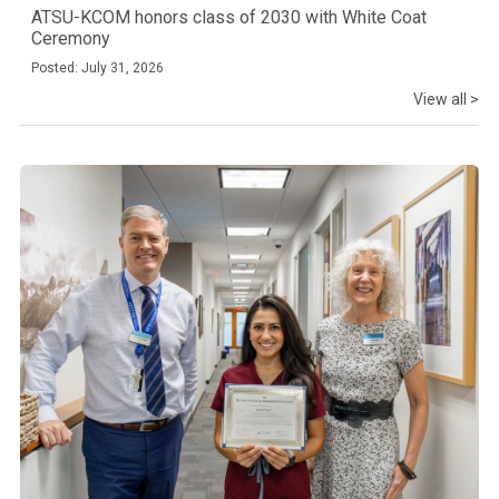
ATSU-KCOM honors class of 2030 with White Coat
Ceremony
Posted: July 31, 2026
View all >