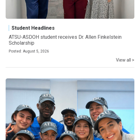
Student Headlines
ATSU-ASDOH student receives Dr. Allen Finkelstein
Scholarship
Posted: August 5, 2026
View all >