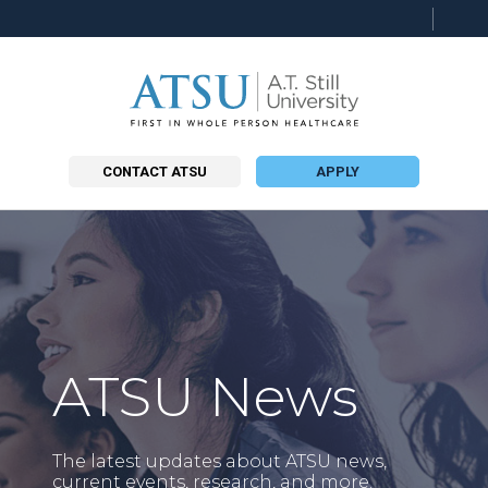
Searc
this
site
CONTACT ATSU
APPLY
ATSU News
The latest updates about ATSU news,
current events, research, and more.