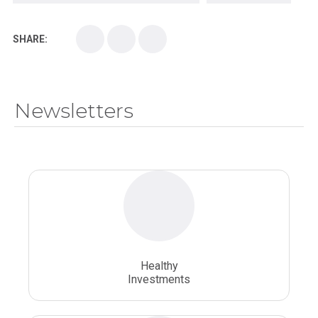
Kirksville College of Osteopathic Medicine
Medical College
SHARE:
Medical School
Medical Scientist
National Health Sciences College
Newsletters
National Health Sciences University
Osteopathic College
Osteopathic Doctors
Osteopathic Medicine
Osteopathic Physician
Osteopathic Physicians
Osteopathic School
Osteopathic Surgeon
Healthy
Osteopathic Surgery
Whole Person Healthcare
Investments