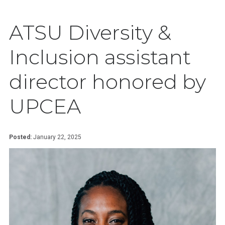
ATSU Diversity &
Inclusion assistant
director honored by
UPCEA
Posted:
January 22, 2025