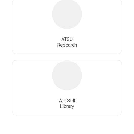
ATSU
Research
A.T. Still
Library