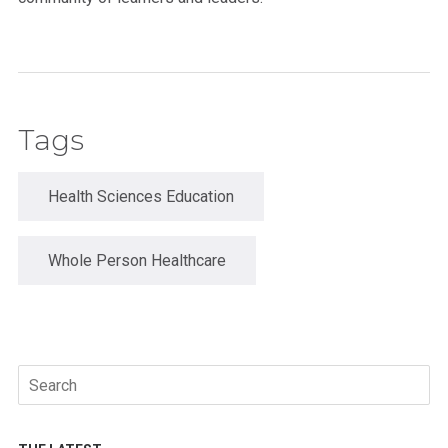
Tags
Health Sciences Education
Whole Person Healthcare
Search
for: