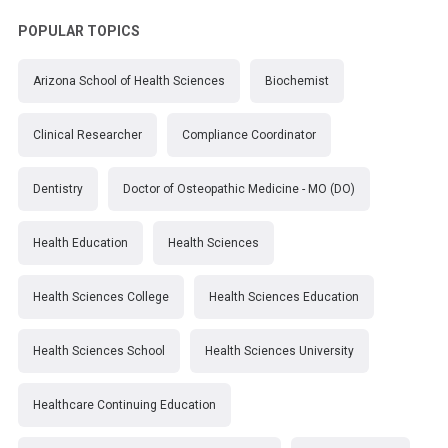
POPULAR TOPICS
Arizona School of Health Sciences
Biochemist
Clinical Researcher
Compliance Coordinator
Dentistry
Doctor of Osteopathic Medicine - MO (DO)
Health Education
Health Sciences
Health Sciences College
Health Sciences Education
Health Sciences School
Health Sciences University
Healthcare Continuing Education