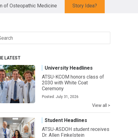
 of Osteopathic Medicine
Story Idea?
arch
r:
HE LATEST
University Headlines
ATSU-KCOM honors class of
2030 with White Coat
Ceremony
Posted: July 31, 2026
View all >
Student Headlines
ATSU-ASDOH student receives
Dr. Allen Finkelstein