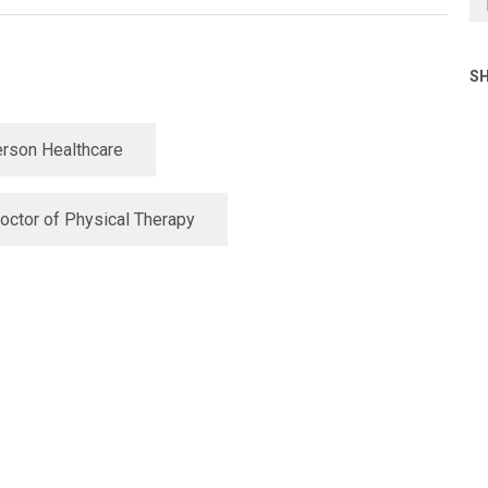
SH
rson Healthcare
octor of Physical Therapy