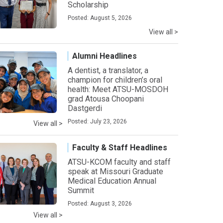
Scholarship
Posted: August 5, 2026
View all >
Alumni Headlines
A dentist, a translator, a
champion for children’s oral
health: Meet ATSU-MOSDOH
grad Atousa Choopani
Dastgerdi
Posted: July 23, 2026
View all >
Faculty & Staff Headlines
ATSU-KCOM faculty and staff
speak at Missouri Graduate
Medical Education Annual
Summit
Posted: August 3, 2026
View all >