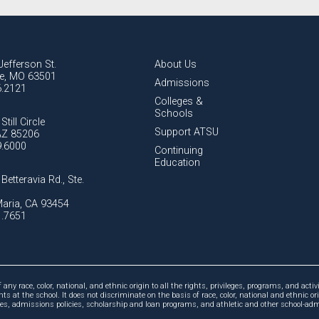
Jefferson St.
About Us
lle, MO 63501
Admissions
6.2121
Colleges &
Schools
Still Circle
Support ATSU
AZ 85206
9.6000
Continuing
Education
Betteravia Rd., Ste.
aria, CA 93454
1.7651
ny race, color, national, and ethnic origin to all the rights, privileges, programs, and activi
ts at the school. It does not discriminate on the basis of race, color, national and ethnic or
cies, admissions policies, scholarship and loan programs, and athletic and other school-a