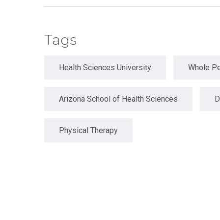
Master
Certificate in
of
Leadership
Science
and
in
Tags
Organizational
Athletic
Behavior
Training
Certificate
Health Sciences University
Whole Pe
Master of
in Nurse
Science in
Education
Biomedical
Sciences
Arizona School of Health Sciences
D
Certificate in
Orthodontics
Master of
Science in
Kinesiology
Physical Therapy