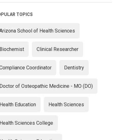
OPULAR TOPICS
Arizona School of Health Sciences
Biochemist
Clinical Researcher
Compliance Coordinator
Dentistry
Doctor of Osteopathic Medicine - MO (DO)
Health Education
Health Sciences
Health Sciences College