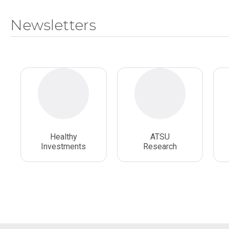
Newsletters
Healthy
ATSU
Investments
Research