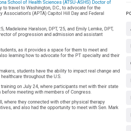
Arizona School of Health Sciences (ATSU-ASHS)
Doctor of
 to travel to Washington, D.C., to advocate for the
y Association’s (APTA) Capitol Hill Day and Federal
P
5, Madeleine Haralson, DPT, ’25, and Emily Lemke, DPT,
director of progression and admission and assistant
students, as it provides a space for them to meet and
also learning how to advocate for the PT specialty and their
makers, students have the ability to impact real change and
d healthcare throughout the U.S.
aining on July 24, where participants met with their state
ces before meeting with members of Congress.
ill, where they connected with other physical therapy
tives, and also had the opportunity to meet with Sen. Mark