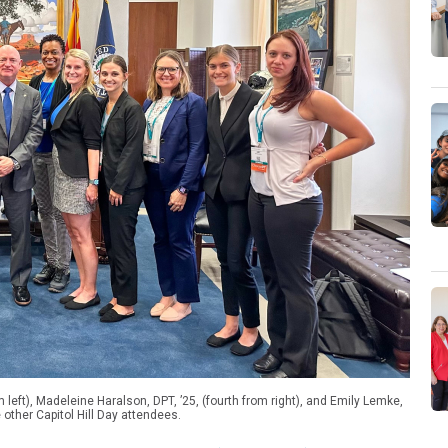
eft), Madeleine Haralson, DPT, ’25, (fourth from right), and Emily Lemke,
 other Capitol Hill Day attendees.