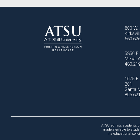
800 W. 
Kirksvi
660.62
5850 E. 
Mesa, 
480.21
1075 E. 
201
Santa M
805.62
ATSU admits students of a
made available to studen
its educational poli