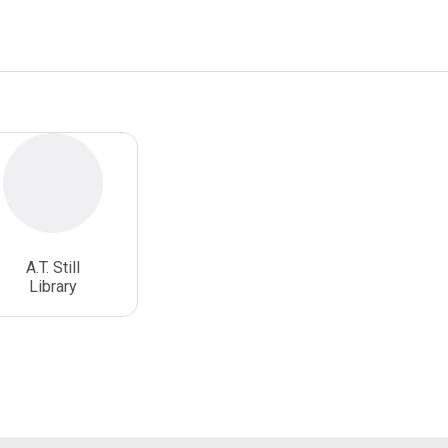
A.T. Still
Library