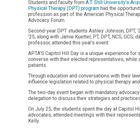
Students and faculty from
A.T. Still University’s 
Health
Workforce
Physical Therapy (DPT) program
had the opportunity
Sciences
Preparedness
profession as part of the American Physical Therap
Advocacy Forum.
Master
PHYSICIAN
ASSISTANT
of
Second-year DPT students Ashley Johnson, DPT, ’2
STUDIES
Public
’25, along with Jamie Kuettel, PT, DPT, NCS, GCS, 
Health
Certificate
professor, attended this year’s event.
in
Master
Education
APTA’S Capitol Hill Day is a unique experience for 
of Public
converse with their elected representatives, while 
Health -
Certificate
Dental
patients.
in
Emphasis
Leadership
Through education and conversations with their law
Master of
influence legislation related to physical therapy an
ADDITIONAL
Public
CERTIFICATES
Health -
The two-day event began with mandatory advocacy tr
Dental
delegation to discuss their strategies and practi
Certificate in
Emphasis
Fundamentals
with
On July 25, the students spent the day at Capitol H
of Education
a Dental
advocates, attended meetings with their representa
Public
Kelly.
Certificate
Health
in Health
Residency
Professions
Certificate
Education