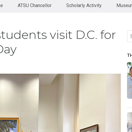
ne
ATSU Chancellor
Scholarly Activity
Museum
dents visit D.C. for
Se
fo
Day
T