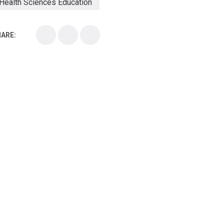
Health Sciences Education
Health Sciences School
ARE:
Health Sciences University
Healthcare Continuing Education
Kirksville College of Osteopathic Medicine
Medical College
Medical School
Medical Scientist
National Health Sciences College