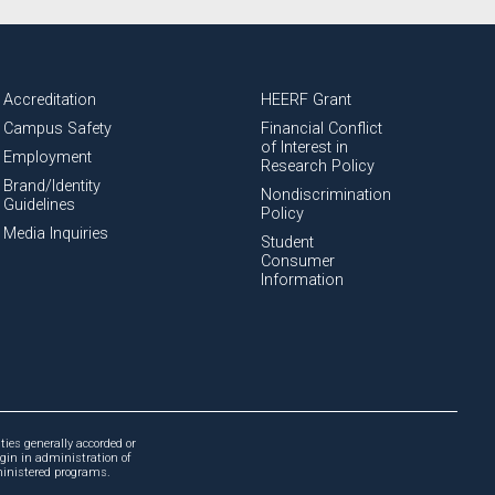
Accreditation
HEERF Grant
Campus Safety
Financial Conflict
of Interest in
Employment
Research Policy
Brand/Identity
Nondiscrimination
Guidelines
Policy
Media Inquiries
Student
Consumer
Information
ties generally accorded or
igin in administration of
dministered programs.