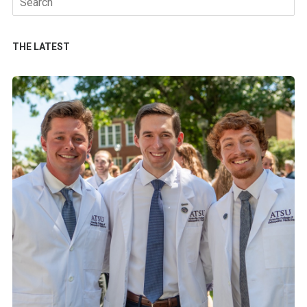
for:
THE LATEST