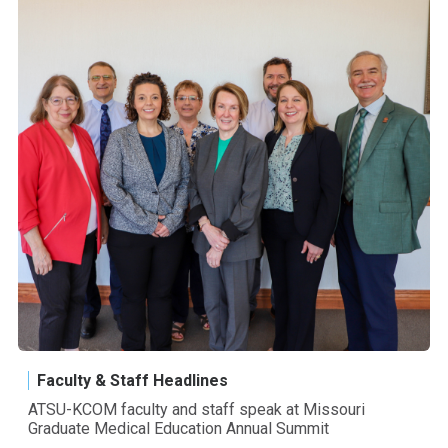
Faculty & Staff Headlines
ATSU-KCOM faculty and staff speak at Missouri
Graduate Medical Education Annual Summit