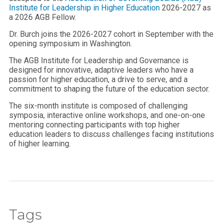
Institute for Leadership in Higher Education
2026-2027 as
a 2026 AGB Fellow.
Dr. Burch joins the 2026-2027 cohort in September with the
opening symposium in Washington.
The AGB Institute for Leadership and Governance is
designed for innovative, adaptive leaders who have a
passion for higher education, a drive to serve, and a
commitment to shaping the future of the education sector.
The six-month institute is composed of challenging
symposia, interactive online workshops, and one-on-one
mentoring connecting participants with top higher
education leaders to discuss challenges facing institutions
of higher learning.
Tags