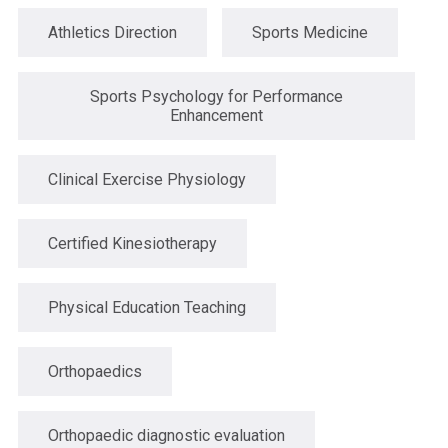
Athletics Direction
Sports Medicine
Sports Psychology for Performance
Enhancement
Clinical Exercise Physiology
Certified Kinesiotherapy
Physical Education Teaching
Orthopaedics
Orthopaedic diagnostic evaluation