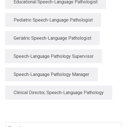
Educational Speech-Language Pathologist
Pediatric Speech-Language Pathologist
Geriatric Speech-Language Pathologist
Speech-Language Pathology Supervisor
Speech-Language Pathology Manager
Clinical Director, Speech-Language Pathology
Search