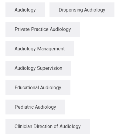
Audiology
Dispensing Audiology
Private Practice Audiology
Audiology Management
Audiology Supervision
Educational Audiology
Pediatric Audiology
Clinician Direction of Audiology