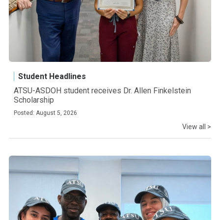
Student Headlines
ATSU-ASDOH student receives Dr. Allen Finkelstein
Scholarship
Posted: August 5, 2026
View all >