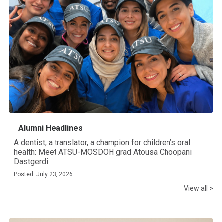
Alumni Headlines
A dentist, a translator, a champion for children’s oral
health: Meet ATSU-MOSDOH grad Atousa Choopani
Dastgerdi
Posted: July 23, 2026
View all >