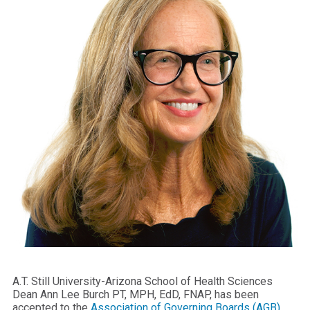
A.T. Still University-Arizona School of Health Sciences
Dean Ann Lee Burch PT, MPH, EdD, FNAP, has been
accepted to the
Association of Governing Boards (AGB)