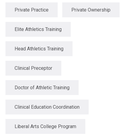
Private Practice
Private Ownership
Elite Athletics Training
Head Athletics Training
Clinical Preceptor
Doctor of Athletic Training
Clinical Education Coordination
Liberal Arts College Program