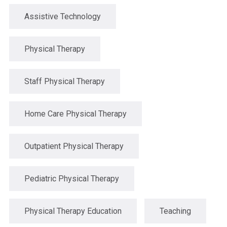
Assistive Technology
Physical Therapy
Staff Physical Therapy
Home Care Physical Therapy
Outpatient Physical Therapy
Pediatric Physical Therapy
Physical Therapy Education
Teaching