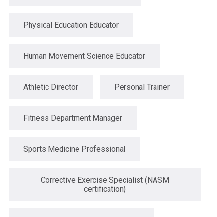
Physical Education Educator
Human Movement Science Educator
Athletic Director
Personal Trainer
Fitness Department Manager
Sports Medicine Professional
Corrective Exercise Specialist (NASM
certification)