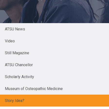
ATSU News
Video
Still Magazine
ATSU Chancellor
Scholarly Activity
Museum of Osteopathic Medicine
Story Idea?