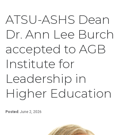
ATSU-ASHS Dean
Dr. Ann Lee Burch
accepted to AGB
Institute for
Leadership in
Higher Education
Posted:
June 2, 2026