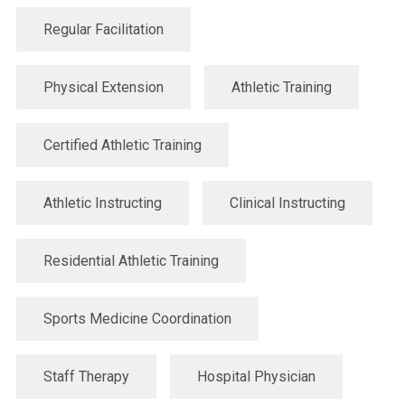
Regular Facilitation
Physical Extension
Athletic Training
Certified Athletic Training
Athletic Instructing
Clinical Instructing
Residential Athletic Training
Sports Medicine Coordination
Staff Therapy
Hospital Physician