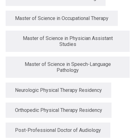
Master of Science in Occupational Therapy
Master of Science in Physician Assistant
Studies
Master of Science in Speech-Language
Pathology
Neurologic Physical Therapy Residency
Orthopedic Physical Therapy Residency
Post-Professional Doctor of Audiology