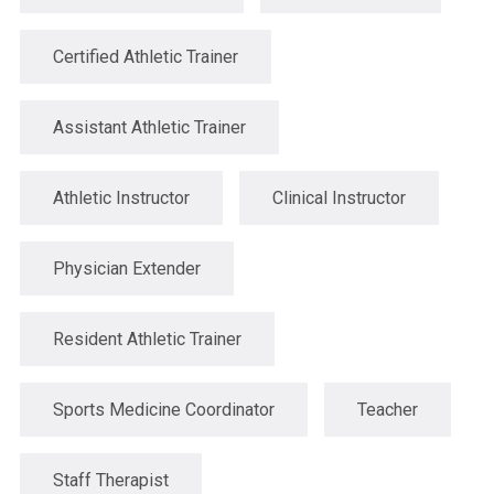
Certified Athletic Trainer
Assistant Athletic Trainer
Athletic Instructor
Clinical Instructor
Physician Extender
Resident Athletic Trainer
Sports Medicine Coordinator
Teacher
Staff Therapist