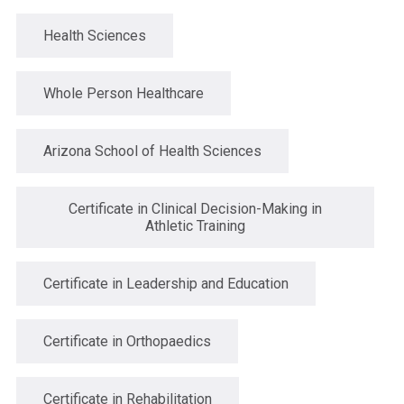
Health Sciences
Whole Person Healthcare
Arizona School of Health Sciences
Certificate in Clinical Decision-Making in
Athletic Training
Certificate in Leadership and Education
Certificate in Orthopaedics
Certificate in Rehabilitation