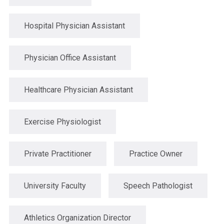
Hospital Physician Assistant
Physician Office Assistant
Healthcare Physician Assistant
Exercise Physiologist
Private Practitioner
Practice Owner
University Faculty
Speech Pathologist
Athletics Organization Director