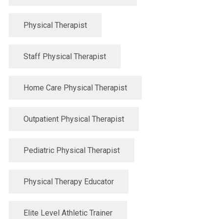
Physical Therapist
Staff Physical Therapist
Home Care Physical Therapist
Outpatient Physical Therapist
Pediatric Physical Therapist
Physical Therapy Educator
Elite Level Athletic Trainer