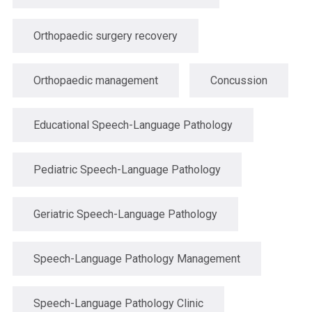
Orthopaedic surgery recovery
Orthopaedic management
Concussion
Educational Speech-Language Pathology
Pediatric Speech-Language Pathology
Geriatric Speech-Language Pathology
Speech-Language Pathology Management
Speech-Language Pathology Clinic