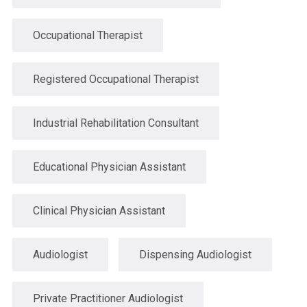
Occupational Therapist
Registered Occupational Therapist
Industrial Rehabilitation Consultant
Educational Physician Assistant
Clinical Physician Assistant
Audiologist
Dispensing Audiologist
Private Practitioner Audiologist