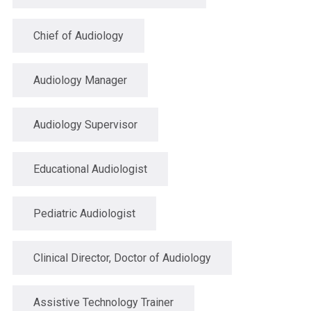
Chief of Audiology
Audiology Manager
Audiology Supervisor
Educational Audiologist
Pediatric Audiologist
Clinical Director, Doctor of Audiology
Assistive Technology Trainer