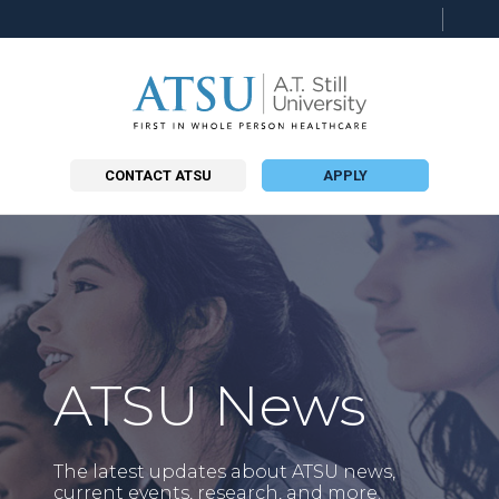
Searc
this
site
CONTACT ATSU
APPLY
ATSU News
The latest updates about ATSU news,
current events, research, and more.