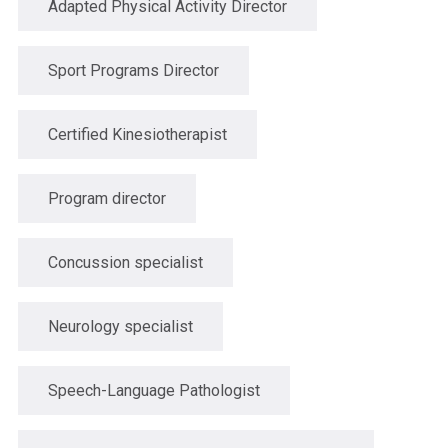
Adapted Physical Activity Director
Sport Programs Director
Certified Kinesiotherapist
Program director
Concussion specialist
Neurology specialist
Speech-Language Pathologist