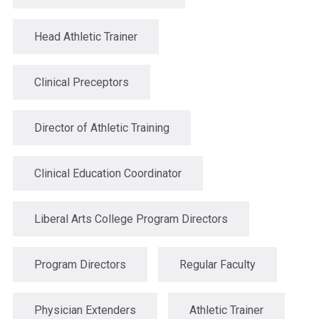
Head Athletic Trainer
Clinical Preceptors
Director of Athletic Training
Clinical Education Coordinator
Liberal Arts College Program Directors
Program Directors
Regular Faculty
Physician Extenders
Athletic Trainer