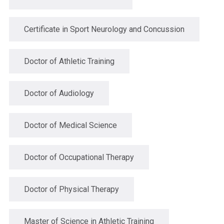
Certificate in Sport Neurology and Concussion
Doctor of Athletic Training
Doctor of Audiology
Doctor of Medical Science
Doctor of Occupational Therapy
Doctor of Physical Therapy
Master of Science in Athletic Training