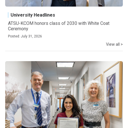
University Headlines
ATSU-KCOM honors class of 2030 with White Coat
Ceremony
Posted: July 31, 2026
View all >