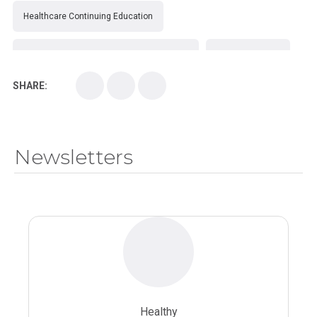
Healthcare Continuing Education
Kirksville College of Osteopathic Medicine
Medical College
SHARE:
Medical School
Medical Scientist
National Health Sciences College
Newsletters
National Health Sciences University
Osteopathic College
Osteopathic Doctors
Osteopathic Medicine
Osteopathic Physician
Osteopathic Physicians
Osteopathic School
Osteopathic Surgeon
Healthy