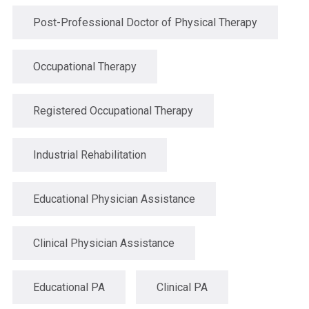
Post-Professional Doctor of Physical Therapy
Occupational Therapy
Registered Occupational Therapy
Industrial Rehabilitation
Educational Physician Assistance
Clinical Physician Assistance
Educational PA
Clinical PA