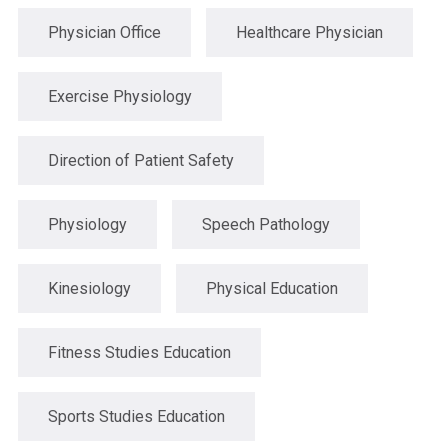
Physician Office
Healthcare Physician
Exercise Physiology
Direction of Patient Safety
Physiology
Speech Pathology
Kinesiology
Physical Education
Fitness Studies Education
Sports Studies Education