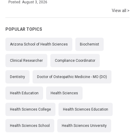
Posted: August 3, 2026
View all >
POPULAR TOPICS
Arizona School of Health Sciences
Biochemist
Clinical Researcher
Compliance Coordinator
Dentistry
Doctor of Osteopathic Medicine - MO (DO)
Health Education
Health Sciences
Health Sciences College
Health Sciences Education
Health Sciences School
Health Sciences University