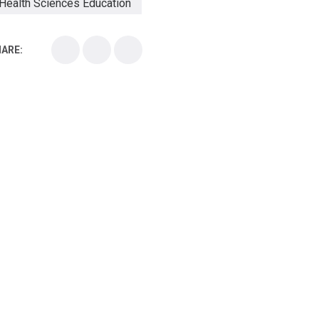
Health Sciences Education
Health Sciences School
ARE:
Health Sciences University
Healthcare Continuing Education
Kirksville College of Osteopathic Medicine
Medical College
Medical School
Medical Scientist
National Health Sciences College