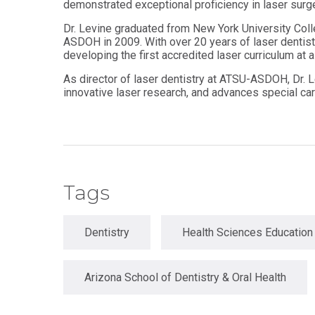
demonstrated exceptional proficiency in laser surge
Master
Certificate in
of
Dr. Levine graduated from New York University Colle
Leadership
Science
ASDOH in 2009. With over 20 years of laser dentist
and
in
Organizational
developing the first accredited laser curriculum at a
Athletic
Behavior
Training
As director of laser dentistry at ATSU-ASDOH, Dr. L
innovative laser research, and advances special car
Certificate
Master of
in Nurse
Science in
Education
Biomedical
Sciences
Certificate in
Orthodontics
Master of
Science in
Kinesiology
Tags
Dentistry
Health Sciences Education
Arizona School of Dentistry & Oral Health