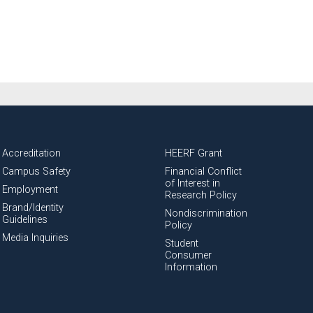
Accreditation
HEERF Grant
Campus Safety
Financial Conflict
of Interest in
Employment
Research Policy
Brand/Identity
Nondiscrimination
Guidelines
Policy
Media Inquiries
Student
Consumer
Information