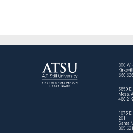
800 W. 
Kirksvi
660.62
5850 E. 
Mesa, 
480.21
1075 E. 
201
Santa M
805.62