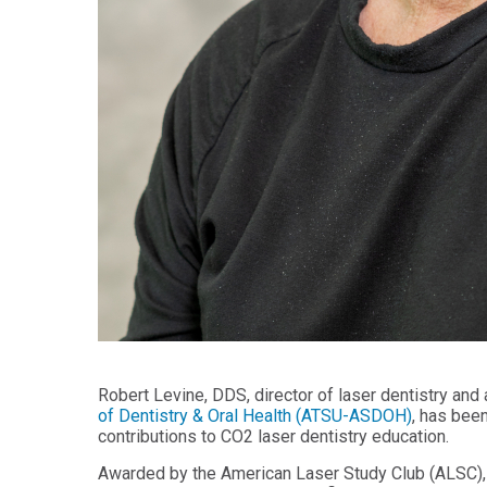
Health
Workforce
Sciences
Preparedness
Master
PHYSICIAN
ASSISTANT
of
STUDIES
Public
Health
Certificate
in
Master
Education
of Public
Health -
Certificate
Dental
in
Emphasis
Leadership
Master of
ADDITIONAL
Public
CERTIFICATES
Health -
Dental
Certificate in
Emphasis
Fundamentals
with
of Education
a Dental
Robert Levine, DDS, director of laser dentistry and
Public
of Dentistry & Oral Health (ATSU-ASDOH)
, has bee
Certificate
Health
contributions to CO2 laser dentistry education.
in Health
Residency
Professions
Certificate
Awarded by the American Laser Study Club (ALSC),
Education