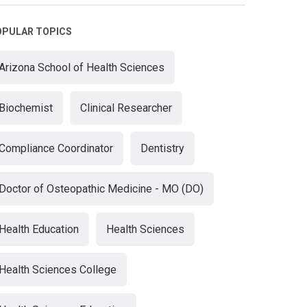
OPULAR TOPICS
Arizona School of Health Sciences
Biochemist
Clinical Researcher
Compliance Coordinator
Dentistry
Doctor of Osteopathic Medicine - MO (DO)
Health Education
Health Sciences
Health Sciences College