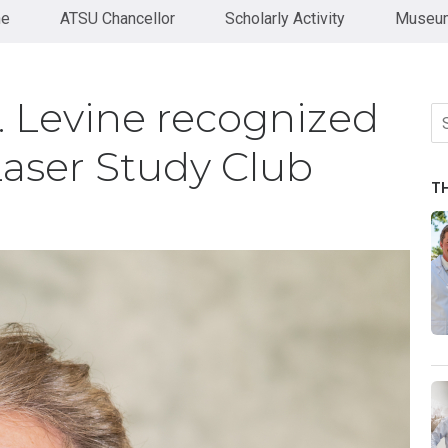
ne
ATSU Chancellor
Scholarly Activity
Museum
 Levine recognized
Se
fo
aser Study Club
T