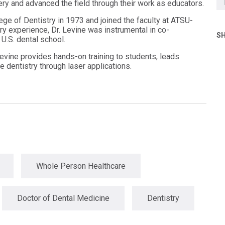
ry and advanced the field through their work as educators.
ge of Dentistry in 1973 and joined the faculty at ATSU-
ry experience, Dr. Levine was instrumental in co-
SH
 U.S. dental school.
evine provides hands-on training to students, leads
e dentistry through laser applications.
Whole Person Healthcare
Doctor of Dental Medicine
Dentistry