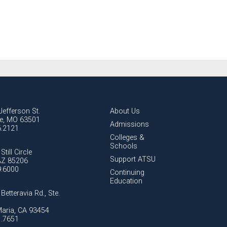
Jefferson St.
About Us
lle, MO 63501
Admissions
6.2121
Colleges &
Schools
Still Circle
Support ATSU
AZ 85206
9.6000
Continuing
Education
Betteravia Rd., Ste.
aria, CA 93454
1.7651