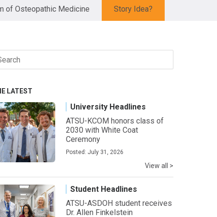
 of Osteopathic Medicine
Story Idea?
arch
r:
HE LATEST
University Headlines
ATSU-KCOM honors class of
2030 with White Coat
Ceremony
Posted: July 31, 2026
View all >
Student Headlines
ATSU-ASDOH student receives
Dr. Allen Finkelstein