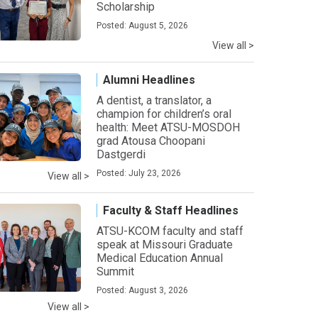
Scholarship
Posted: August 5, 2026
View all >
Alumni Headlines
A dentist, a translator, a
champion for children’s oral
health: Meet ATSU-MOSDOH
grad Atousa Choopani
Dastgerdi
Posted: July 23, 2026
View all >
Faculty & Staff Headlines
ATSU-KCOM faculty and staff
speak at Missouri Graduate
Medical Education Annual
Summit
Posted: August 3, 2026
View all >