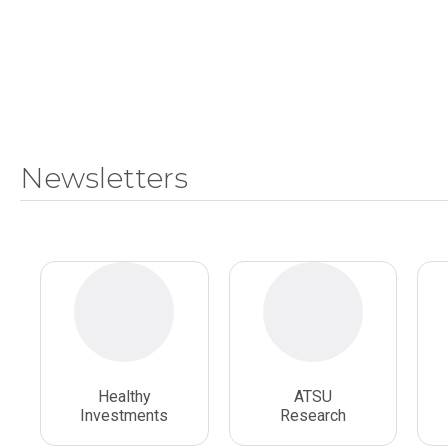
Newsletters
Healthy
ATSU
Investments
Research