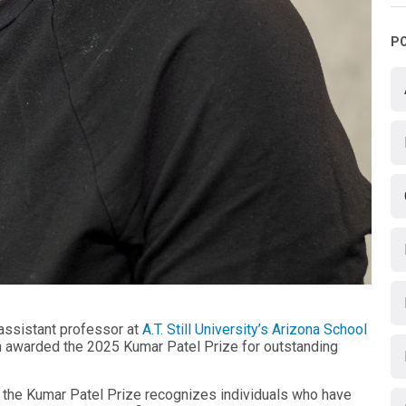
P
 assistant professor at
A.T. Still University’s Arizona School
n awarded the 2025 Kumar Patel Prize for outstanding
 the Kumar Patel Prize recognizes individuals who have