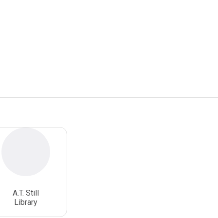
A.T. Still
Library