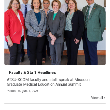
Faculty & Staff Headlines
ATSU-KCOM faculty and staff speak at Missouri
Graduate Medical Education Annual Summit
Posted: August 3, 2026
View all >