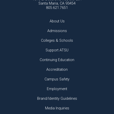
Santa Maria, CA 93454
805.621.7651
About Us
Admissions
Colleges & Schools
Support ATSU
Continuing Education
Accreditation
Campus Safety
Employment
Brand/Identity Guidelines
Media Inquiries