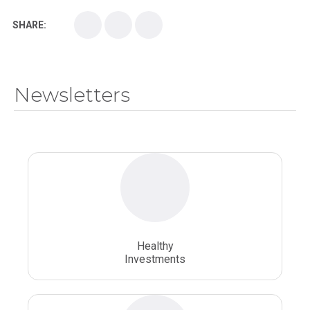
SHARE:
Medical School
Medical Scientist
National Health Sciences College
Newsletters
National Health Sciences University
Osteopathic College
Osteopathic Doctors
Osteopathic Medicine
Osteopathic Physician
Osteopathic Physicians
Osteopathic School
Osteopathic Surgeon
Healthy
Osteopathic Surgery
Whole Person Healthcare
Investments