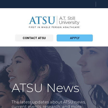
CONTACT ATSU
APPLY
ATSU News
The latest updates about ATSU news,
current events, research, and more.