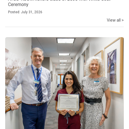
Ceremony
Posted: July 31, 2026
View all >