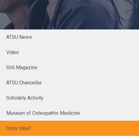
ATSU News
Video
Still Magazine
ATSU Chancellor
Scholarly Activity
Museum of Osteopathic Medicine
Story Idea?