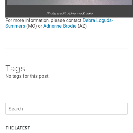
Photo credit: Adrienne Brodie
For more information, please contact
Debra Loguda-
Summers
(MO) or
Adrienne Brodie
(AZ).
Tags
No tags for this post.
Search
for:
THE LATEST