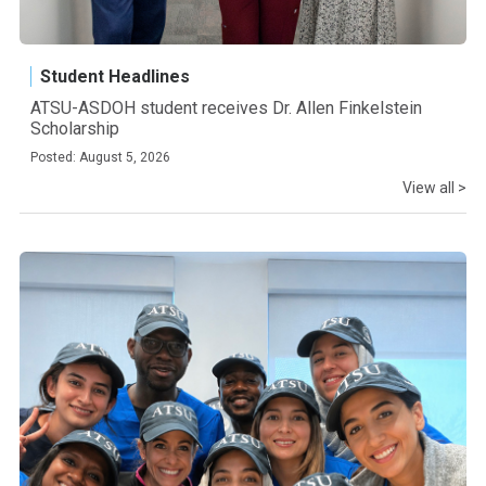
Student Headlines
ATSU-ASDOH student receives Dr. Allen Finkelstein
Scholarship
Posted: August 5, 2026
View all >