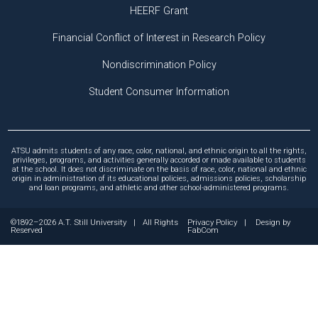
HEERF Grant
Financial Conflict of Interest in Research Policy
Nondiscrimination Policy
Student Consumer Information
ATSU admits students of any race, color, national, and ethnic origin to all the rights,
privileges, programs, and activities generally accorded or made available to students
at the school. It does not discriminate on the basis of race, color, national and ethnic
origin in administration of its educational policies, admissions policies, scholarship
and loan programs, and athletic and other school-administered programs.
©1892–2026 A.T. Still University
|
All Rights
Privacy Policy
|
Design by
Reserved
FabCom