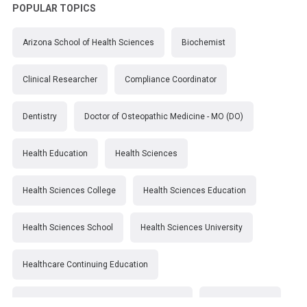
POPULAR TOPICS
Arizona School of Health Sciences
Biochemist
Clinical Researcher
Compliance Coordinator
Dentistry
Doctor of Osteopathic Medicine - MO (DO)
Health Education
Health Sciences
Health Sciences College
Health Sciences Education
Health Sciences School
Health Sciences University
Healthcare Continuing Education
Kirksville College of Osteopathic Medicine
Medical College