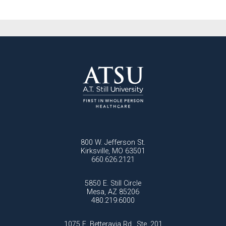
800 W. Jefferson St.
Kirksville, MO 63501
660.626.2121
5850 E. Still Circle
Mesa, AZ 85206
480.219.6000
1075 E. Betteravia Rd., Ste. 201