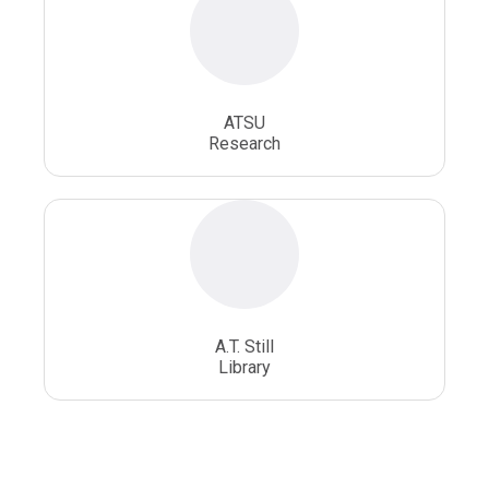
ATSU
Research
A.T. Still
Library