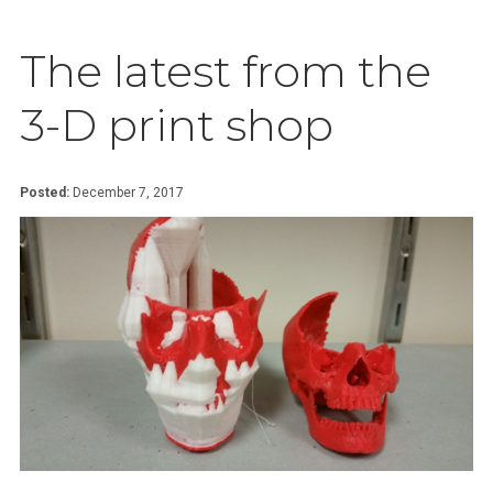
The latest from the
3-D print shop
Posted:
December 7, 2017