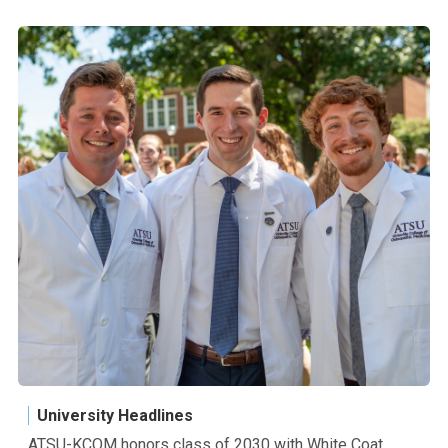
University Headlines
ATSU-KCOM honors class of 2030 with White Coat