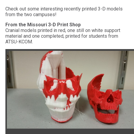
Check out some interesting recently printed 3-D models
from the two campuses!
From the Missouri 3-D Print Shop
Cranial models printed in red, one still on white support
material and one completed, printed for students from
ATSU-KCOM.