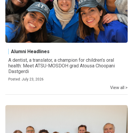
Alumni Headlines
A dentist, a translator, a champion for children’s oral
health: Meet ATSU-MOSDOH grad Atousa Choopani
Dastgerdi
Posted: July 23, 2026
View all >