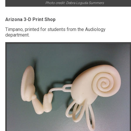
Photo credit: Debra Loguda Summers
Arizona 3-D Print Shop
Timpano, printed for students from the Audiology
department.