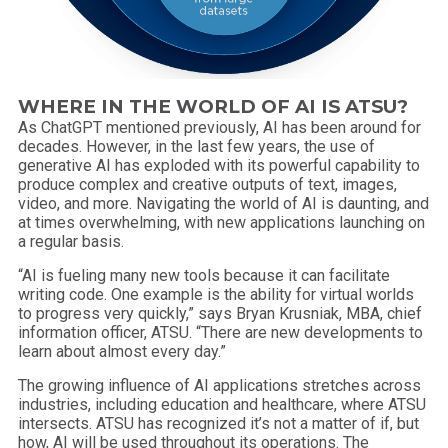
WHERE IN THE WORLD OF AI IS ATSU?
As ChatGPT mentioned previously, AI has been around for
decades. However, in the last few years, the use of
generative AI has exploded with its powerful capability to
produce complex and creative outputs of text, images,
video, and more. Navigating the world of AI is daunting, and
at times overwhelming, with new applications launching on
a regular basis.
“AI is fueling many new tools because it can facilitate
writing code. One example is the ability for virtual worlds
to progress very quickly,” says Bryan Krusniak, MBA, chief
information officer, ATSU. “There are new developments to
learn about almost every day.”
The growing influence of AI applications stretches across
industries, including education and healthcare, where ATSU
intersects. ATSU has recognized it’s not a matter of if, but
how, AI will be used throughout its operations. The