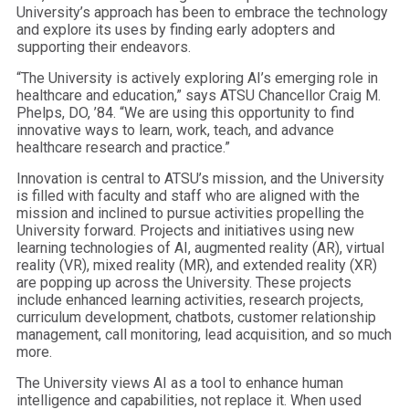
University’s approach has been to embrace the technology
and explore its uses by finding early adopters and
supporting their endeavors.
“The University is actively exploring AI’s emerging role in
healthcare and education,” says ATSU Chancellor Craig M.
Phelps, DO, ’84. “We are using this opportunity to find
innovative ways to learn, work, teach, and advance
healthcare research and practice.”
Innovation is central to ATSU’s mission, and the University
is filled with faculty and staff who are aligned with the
mission and inclined to pursue activities propelling the
University forward. Projects and initiatives using new
learning technologies of AI, augmented reality (AR), virtual
reality (VR), mixed reality (MR), and extended reality (XR)
are popping up across the University. These projects
include enhanced learning activities, research projects,
curriculum development, chatbots, customer relationship
management, call monitoring, lead acquisition, and so much
more.
The University views AI as a tool to enhance human
intelligence and capabilities, not replace it. When used