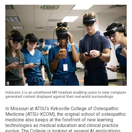
HoloLens 2 is an untethered MR headset enabling users to view computer-
generated content displayed against their real-world surroundings.
In Missouri at ATSU’s Kirksville College of Osteopathic
Medicine (ATSU-KCOM), the original school of osteopathic
medicine also keeps at the forefront of new learning
technologies as medical education and clinical practice
evolve. The College is looking at several AI applications