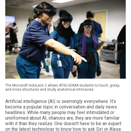
The Microsoft HoloLens 2 allows ATSU-SOMA students to touch, grasp,
and move structures and study anatomical intricacies.
Artificial intelligence (AI) is seemingly everywhere. It’s
become a popular topic in conversation and daily news
headlines. While many people may feel intimidated or
uninformed about AI, chances are, they are more familiar
with it than they realize. One doesn’t have to be an expert
on the latest technology to know how to ask Siri or Alexa