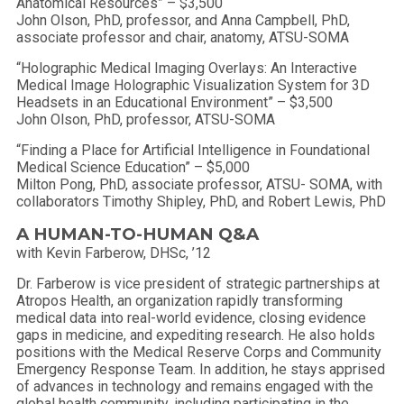
Anatomical Resources” – $3,500
John Olson, PhD, professor, and Anna Campbell, PhD,
associate professor and chair, anatomy, ATSU-SOMA
“Holographic Medical Imaging Overlays: An Interactive
Medical Image Holographic Visualization System for 3D
Headsets in an Educational Environment” – $3,500
John Olson, PhD, professor, ATSU-SOMA
“Finding a Place for Artificial Intelligence in Foundational
Medical Science Education” – $5,000
Milton Pong, PhD, associate professor, ATSU- SOMA, with
collaborators Timothy Shipley, PhD, and Robert Lewis, PhD
A HUMAN-TO-HUMAN Q&A
with Kevin Farberow, DHSc, ’12
Dr. Farberow is vice president of strategic partnerships at
Atropos Health, an organization rapidly transforming
medical data into real-world evidence, closing evidence
gaps in medicine, and expediting research. He also holds
positions with the Medical Reserve Corps and Community
Emergency Response Team. In addition, he stays apprised
of advances in technology and remains engaged with the
global health community, including participating in the