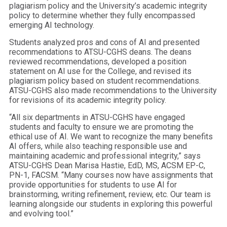
plagiarism policy and the University’s academic integrity
policy to determine whether they fully encompassed
emerging AI technology.
Students analyzed pros and cons of AI and presented
recommendations to ATSU-CGHS deans. The deans
reviewed recommendations, developed a position
statement on AI use for the College, and revised its
plagiarism policy based on student recommendations.
ATSU-CGHS also made recommendations to the University
for revisions of its academic integrity policy.
“All six departments in ATSU-CGHS have engaged
students and faculty to ensure we are promoting the
ethical use of AI. We want to recognize the many benefits
AI offers, while also teaching responsible use and
maintaining academic and professional integrity,” says
ATSU-CGHS Dean Marisa Hastie, EdD, MS, ACSM EP-C,
PN-1, FACSM. “Many courses now have assignments that
provide opportunities for students to use AI for
brainstorming, writing refinement, review, etc. Our team is
learning alongside our students in exploring this powerful
and evolving tool.”