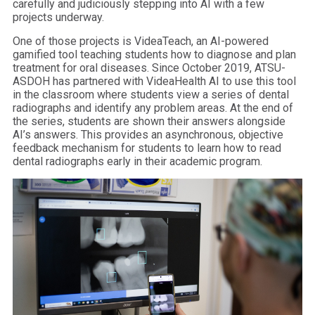
carefully and judiciously stepping into AI with a few
projects underway.
One of those projects is VideaTeach, an AI-powered
gamified tool teaching students how to diagnose and plan
treatment for oral diseases. Since October 2019, ATSU-
ASDOH has partnered with VideaHealth AI to use this tool
in the classroom where students view a series of dental
radiographs and identify any problem areas. At the end of
the series, students are shown their answers alongside
AI’s answers. This provides an asynchronous, objective
feedback mechanism for students to learn how to read
dental radiographs early in their academic program.