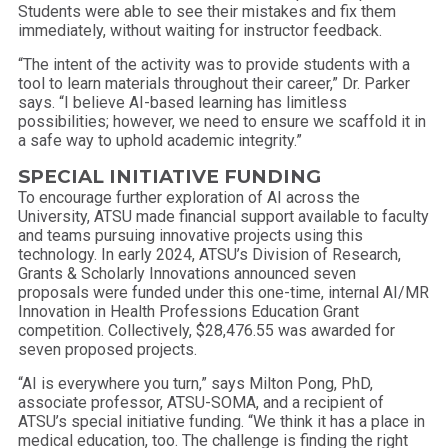
Students were able to see their mistakes and fix them
immediately, without waiting for instructor feedback.
“The intent of the activity was to provide students with a
tool to learn materials throughout their career,” Dr. Parker
says. “I believe AI-based learning has limitless
possibilities; however, we need to ensure we scaffold it in
a safe way to uphold academic integrity.”
SPECIAL INITIATIVE FUNDING
To encourage further exploration of AI across the
University, ATSU made financial support available to faculty
and teams pursuing innovative projects using this
technology. In early 2024, ATSU’s Division of Research,
Grants & Scholarly Innovations announced seven
proposals were funded under this one-time, internal AI/MR
Innovation in Health Professions Education Grant
competition. Collectively, $28,476.55 was awarded for
seven proposed projects.
“AI is everywhere you turn,” says Milton Pong, PhD,
associate professor, ATSU-SOMA, and a recipient of
ATSU’s special initiative funding. “We think it has a place in
medical education, too. The challenge is finding the right