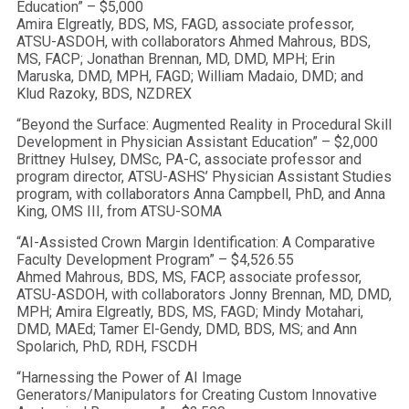
Education” – $5,000
Amira Elgreatly, BDS, MS, FAGD, associate professor,
ATSU-ASDOH, with collaborators Ahmed Mahrous, BDS,
MS, FACP; Jonathan Brennan, MD, DMD, MPH; Erin
Maruska, DMD, MPH, FAGD; William Madaio, DMD; and
Klud Razoky, BDS, NZDREX
“Beyond the Surface: Augmented Reality in Procedural Skill
Development in Physician Assistant Education” – $2,000
Brittney Hulsey, DMSc, PA-C, associate professor and
program director, ATSU-ASHS’ Physician Assistant Studies
program, with collaborators Anna Campbell, PhD, and Anna
King, OMS III, from ATSU-SOMA
“AI-Assisted Crown Margin Identification: A Comparative
Faculty Development Program” – $4,526.55
Ahmed Mahrous, BDS, MS, FACP, associate professor,
ATSU-ASDOH, with collaborators Jonny Brennan, MD, DMD,
MPH; Amira Elgreatly, BDS, MS, FAGD; Mindy Motahari,
DMD, MAEd; Tamer El-Gendy, DMD, BDS, MS; and Ann
Spolarich, PhD, RDH, FSCDH
“Harnessing the Power of AI Image
Generators/Manipulators for Creating Custom Innovative