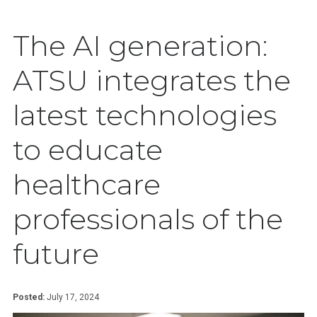
The AI generation:
ATSU integrates the
latest technologies
to educate
healthcare
professionals of the
future
Posted:
July 17, 2024