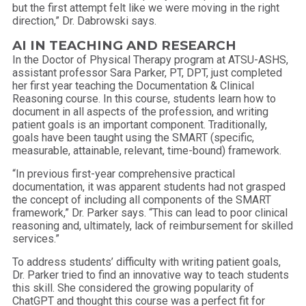
but the first attempt felt like we were moving in the right
direction,” Dr. Dabrowski says.
AI IN TEACHING AND RESEARCH
In the Doctor of Physical Therapy program at ATSU-ASHS,
assistant professor Sara Parker, PT, DPT, just completed
her first year teaching the Documentation & Clinical
Reasoning course. In this course, students learn how to
document in all aspects of the profession, and writing
patient goals is an important component. Traditionally,
goals have been taught using the SMART (specific,
measurable, attainable, relevant, time-bound) framework.
“In previous first-year comprehensive practical
documentation, it was apparent students had not grasped
the concept of including all components of the SMART
framework,” Dr. Parker says. “This can lead to poor clinical
reasoning and, ultimately, lack of reimbursement for skilled
services.”
To address students’ difficulty with writing patient goals,
Dr. Parker tried to find an innovative way to teach students
this skill. She considered the growing popularity of
ChatGPT and thought this course was a perfect fit for