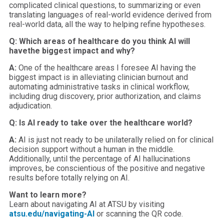
complicated clinical questions, to summarizing or even
translating languages of real-world evidence derived from
real-world data, all the way to helping refine hypotheses.
Q: Which areas of healthcare do you think AI will
have
the biggest impact and why?
A:
One of the healthcare areas I foresee AI having the
biggest impact is in alleviating clinician burnout and
automating administrative tasks in clinical workflow,
including drug discovery, prior authorization, and claims
adjudication.
Q: Is AI ready to take over the healthcare world?
A:
AI is just not ready to be unilaterally relied on for clinical
decision support without a human in the middle.
Additionally, until the percentage of AI hallucinations
improves, be conscientious of the positive and negative
results before totally relying on AI.
Want to learn more?
Learn about navigating AI at ATSU by visiting
atsu.edu/navigating-AI
or scanning the QR code.