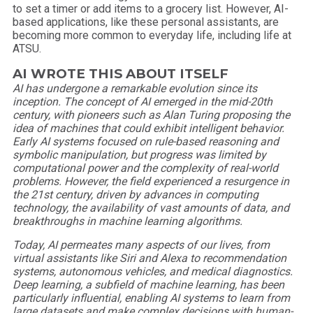
to set a timer or add items to a grocery list. However, AI-
based applications, like these personal assistants, are
becoming more common to everyday life, including life at
ATSU.
AI WROTE THIS ABOUT ITSELF
AI has undergone a remarkable evolution since its
inception. The concept of AI emerged in the mid-20th
century, with pioneers such as Alan Turing proposing the
idea of machines that could exhibit intelligent behavior.
Early AI systems focused on rule-based reasoning and
symbolic manipulation, but progress was limited by
computational power and the complexity of real-world
problems. However, the field experienced a resurgence in
the 21st century, driven by advances in computing
technology, the availability of vast amounts of data, and
breakthroughs in machine learning algorithms.
Today, AI permeates many aspects of our lives, from
virtual assistants like Siri and Alexa to recommendation
systems, autonomous vehicles, and medical diagnostics.
Deep learning, a subfield of machine learning, has been
particularly influential, enabling AI systems to learn from
large datasets and make complex decisions with human-