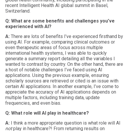
recent Intelligent Health AI global summit in Basel,
Switzerland.
Q: What are some benefits and challenges you’ve
experienced with AI?
A:
There are lots of benefits I’ve experienced firsthand by
using AI. For example, comparing clinical outcomes or
even therapeutic areas of focus across multiple
international health systems, I was able to quickly
generate a summary report detailing all the variables I
wanted to contrast by country. On the other hand, there are
a host of notable challenges I’ve faced using AI
applications. Using the previous example, ensuring
scholarly sources are retrieved or cited is an issue with
certain AI applications. In another example, I’ve come to
appreciate the accuracy of AI applications depends on
multiple factors, including training data, update
frequencies, and even bias.
Q: What role will AI play in healthcare?
A:
I think a more appropriate question is what role will AI
not
play in healthcare?! From returning results on