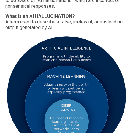
to be aware of “AI hallucinations,” which are incorrect or
nonsensical responses.
What is an AI HALLUCINATION?
A term used to describe a false, irrelevant, or misleading
output generated by AI