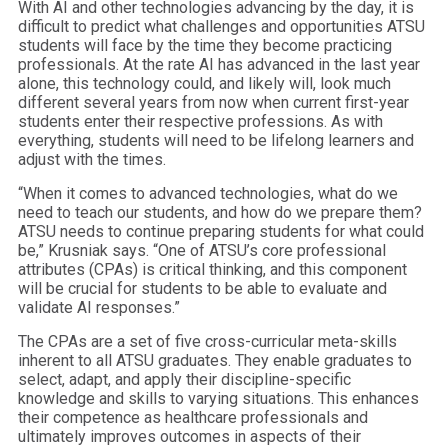
With AI and other technologies advancing by the day, it is
difficult to predict what challenges and opportunities ATSU
students will face by the time they become practicing
professionals. At the rate AI has advanced in the last year
alone, this technology could, and likely will, look much
different several years from now when current first-year
students enter their respective professions. As with
everything, students will need to be lifelong learners and
adjust with the times.
“When it comes to advanced technologies, what do we
need to teach our students, and how do we prepare them?
ATSU needs to continue preparing students for what could
be,” Krusniak says. “One of ATSU’s core professional
attributes (CPAs) is critical thinking, and this component
will be crucial for students to be able to evaluate and
validate AI responses.”
The CPAs are a set of five cross-curricular meta-skills
inherent to all ATSU graduates. They enable graduates to
select, adapt, and apply their discipline-specific
knowledge and skills to varying situations. This enhances
their competence as healthcare professionals and
ultimately improves outcomes in aspects of their