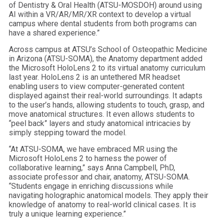
of Dentistry & Oral Health (ATSU-MOSDOH) around using
AI within a VR/AR/MR/XR context to develop a virtual
campus where dental students from both programs can
have a shared experience.”
Across campus at ATSU’s School of Osteopathic Medicine
in Arizona (ATSU-SOMA), the Anatomy department added
the Microsoft HoloLens 2 to its virtual anatomy curriculum
last year. HoloLens 2 is an untethered MR headset
enabling users to view computer-generated content
displayed against their real-world surroundings. It adapts
to the user’s hands, allowing students to touch, grasp, and
move anatomical structures. It even allows students to
“peel back” layers and study anatomical intricacies by
simply stepping toward the model.
“At ATSU-SOMA, we have embraced MR using the
Microsoft HoloLens 2 to harness the power of
collaborative learning,” says Anna Campbell, PhD,
associate professor and chair, anatomy, ATSU-SOMA.
“Students engage in enriching discussions while
navigating holographic anatomical models. They apply their
knowledge of anatomy to real-world clinical cases. It is
truly a unique learning experience.”