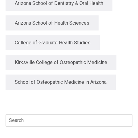
Arizona School of Dentistry & Oral Health
Arizona School of Health Sciences
College of Graduate Health Studies
Kirksville College of Osteopathic Medicine
School of Osteopathic Medicine in Arizona
Search
for: