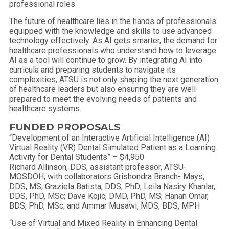
professional roles.
The future of healthcare lies in the hands of professionals
equipped with the knowledge and skills to use advanced
technology effectively. As AI gets smarter, the demand for
healthcare professionals who understand how to leverage
AI as a tool will continue to grow. By integrating AI into
curricula and preparing students to navigate its
complexities, ATSU is not only shaping the next generation
of healthcare leaders but also ensuring they are well-
prepared to meet the evolving needs of patients and
healthcare systems.
FUNDED PROPOSALS
“Development of an Interactive Artificial Intelligence (AI)
Virtual Reality (VR) Dental Simulated Patient as a Learning
Activity for Dental Students” – $4,950
Richard Allinson, DDS, assistant professor, ATSU-
MOSDOH, with collaborators Grishondra Branch- Mays,
DDS, MS; Graziela Batista, DDS, PhD; Leila Nasiry Khanlar,
DDS, PhD, MSc; Dave Kojic, DMD, PhD, MS; Hanan Omar,
BDS, PhD, MSc; and Ammar Musawi, MDS, BDS, MPH
“Use of Virtual and Mixed Reality in Enhancing Dental