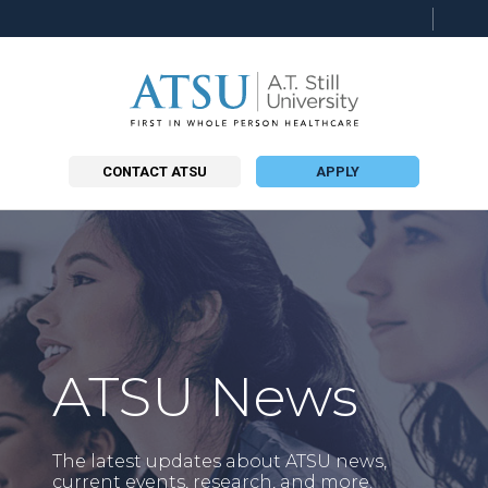
Searc
this
site
CONTACT ATSU
APPLY
ATSU News
The latest updates about ATSU news,
current events, research, and more.