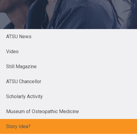
ATSU News
Video
Still Magazine
ATSU Chancellor
Scholarly Activity
Museum of Osteopathic Medicine
Story Idea?