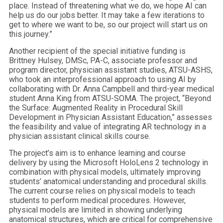
place. Instead of threatening what we do, we hope AI can
help us do our jobs better. It may take a few iterations to
get to where we want to be, so our project will start us on
this journey.”
Another recipient of the special initiative funding is
Brittney Hulsey, DMSc, PA-C, associate professor and
program director, physician assistant studies, ATSU-ASHS,
who took an interprofessional approach to using AI by
collaborating with Dr. Anna Campbell and third-year medical
student Anna King from ATSU-SOMA. The project, “Beyond
the Surface: Augmented Reality in Procedural Skill
Development in Physician Assistant Education,” assesses
the feasibility and value of integrating AR technology in a
physician assistant clinical skills course.
The project’s aim is to enhance learning and course
delivery by using the Microsoft HoloLens 2 technology in
combination with physical models, ultimately improving
students’ anatomical understanding and procedural skills.
The current course relies on physical models to teach
students to perform medical procedures. However,
physical models are limited in showing underlying
anatomical structures, which are critical for comprehensive