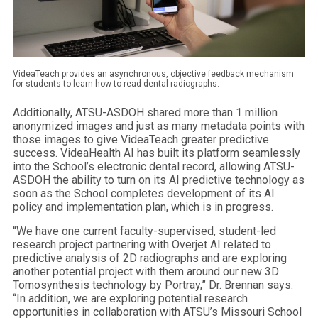
VideaTeach provides an asynchronous, objective feedback mechanism
for students to learn how to read dental radiographs.
Additionally, ATSU-ASDOH shared more than 1 million
anonymized images and just as many metadata points with
those images to give VideaTeach greater predictive
success. VideaHealth AI has built its platform seamlessly
into the School’s electronic dental record, allowing ATSU-
ASDOH the ability to turn on its AI predictive technology as
soon as the School completes development of its AI
policy and implementation plan, which is in progress.
“We have one current faculty-supervised, student-led
research project partnering with Overjet AI related to
predictive analysis of 2D radiographs and are exploring
another potential project with them around our new 3D
Tomosynthesis technology by Portray,” Dr. Brennan says.
“In addition, we are exploring potential research
opportunities in collaboration with ATSU’s Missouri School