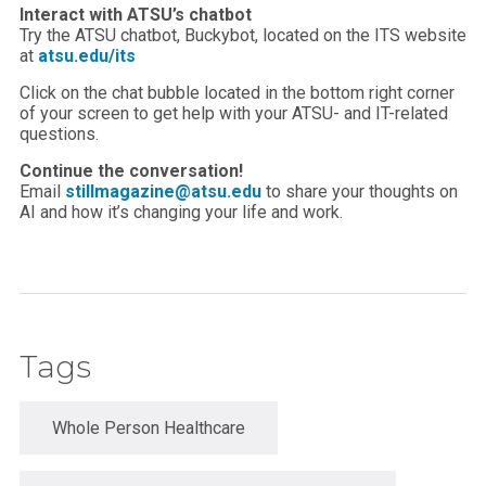
Interact with ATSU’s chatbot
Try the ATSU chatbot, Buckybot, located on the ITS website
at
atsu.edu/its
Click on the chat bubble located in the bottom right corner
of your screen to get help with your ATSU- and IT-related
questions.
Continue the conversation!
Email
stillmagazine@atsu.edu
to share your thoughts on
AI and how it’s changing your life and work.
Tags
Whole Person Healthcare