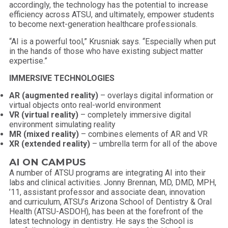
accordingly, the technology has the potential to increase
efficiency across ATSU, and ultimately, empower students
to become next-generation healthcare professionals.
“AI is a powerful tool,” Krusniak says. “Especially when put
in the hands of those who have existing subject matter
expertise.”
IMMERSIVE TECHNOLOGIES
AR
(augmented
reality)
– overlays digital information or
virtual objects onto real-world environment
VR (virtual reality)
– completely immersive digital
environment simulating reality
MR (mixed reality)
– combines elements of AR and VR
XR (extended reality)
– umbrella term for all of the above
AI ON CAMPUS
A number of ATSU programs are integrating AI into their
labs and clinical activities. Jonny Brennan, MD, DMD, MPH,
’11, assistant professor and associate dean, innovation
and curriculum, ATSU’s Arizona School of Dentistry & Oral
Health (ATSU-ASDOH), has been at the forefront of the
latest technology in dentistry. He says the School is