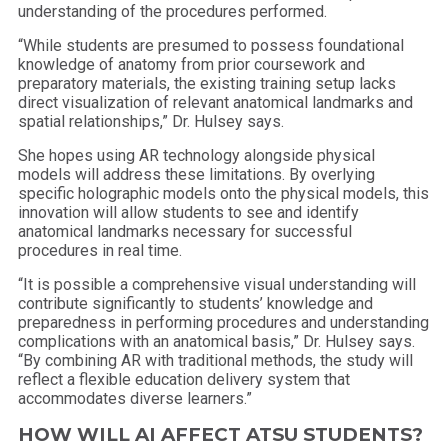
understanding of the procedures performed.
“While students are presumed to possess foundational
knowledge of anatomy from prior coursework and
preparatory materials, the existing training setup lacks
direct visualization of relevant anatomical landmarks and
spatial relationships,” Dr. Hulsey says.
She hopes using AR technology alongside physical
models will address these limitations. By overlying
specific holographic models onto the physical models, this
innovation will allow students to see and identify
anatomical landmarks necessary for successful
procedures in real time.
“It is possible a comprehensive visual understanding will
contribute significantly to students’ knowledge and
preparedness in performing procedures and understanding
complications with an anatomical basis,” Dr. Hulsey says.
“By combining AR with traditional methods, the study will
reflect a flexible education delivery system that
accommodates diverse learners.”
HOW WILL AI AFFECT ATSU STUDENTS?