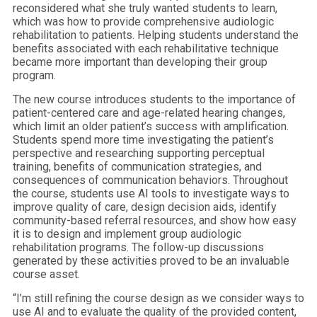
reconsidered what she truly wanted students to learn,
which was how to provide comprehensive audiologic
rehabilitation to patients. Helping students understand the
benefits associated with each rehabilitative technique
became more important than developing their group
program.
The new course introduces students to the importance of
patient-centered care and age-related hearing changes,
which limit an older patient’s success with amplification.
Students spend more time investigating the patient’s
perspective and researching supporting perceptual
training, benefits of communication strategies, and
consequences of communication behaviors. Throughout
the course, students use AI tools to investigate ways to
improve quality of care, design decision aids, identify
community-based referral resources, and show how easy
it is to design and implement group audiologic
rehabilitation programs. The follow-up discussions
generated by these activities proved to be an invaluable
course asset.
“I’m still refining the course design as we consider ways to
use AI and to evaluate the quality of the provided content,