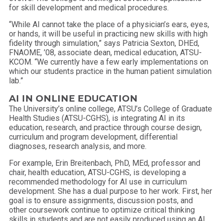
for skill development and medical procedures.
“While AI cannot take the place of a physician’s ears, eyes,
or hands, it will be useful in practicing new skills with high
fidelity through simulation,” says Patricia Sexton, DHEd,
FNAOME, ’08, associate dean, medical education, ATSU-
KCOM. “We currently have a few early implementations on
which our students practice in the human patient simulation
lab.”
AI IN ONLINE EDUCATION
The University’s online college, ATSU’s College of Graduate
Health Studies (ATSU-CGHS), is integrating AI in its
education, research, and practice through course design,
curriculum and program development, differential
diagnoses, research analysis, and more.
For example, Erin Breitenbach, PhD, MEd, professor and
chair, health education, ATSU-CGHS, is developing a
recommended methodology for AI use in curriculum
development. She has a dual purpose to her work. First, her
goal is to ensure assignments, discussion posts, and
other coursework continue to optimize critical thinking
skills in students and are not easily produced using an AI