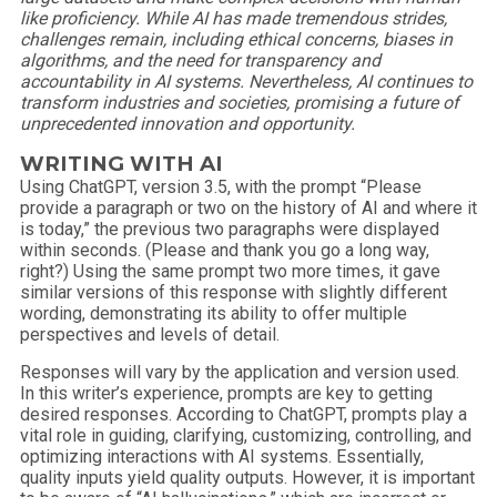
like proficiency. While AI has made tremendous strides,
challenges remain, including ethical concerns, biases in
algorithms, and the need for transparency and
accountability in AI systems. Nevertheless, AI continues to
transform industries and societies, promising a future of
unprecedented innovation and opportunity.
WRITING WITH AI
Using ChatGPT, version 3.5, with the prompt “Please
provide a paragraph or two on the history of AI and where it
is today,” the previous two paragraphs were displayed
within seconds. (Please and thank you go a long way,
right?) Using the same prompt two more times, it gave
similar versions of this response with slightly different
wording, demonstrating its ability to offer multiple
perspectives and levels of detail.
Responses will vary by the application and version used.
In this writer’s experience, prompts are key to getting
desired responses. According to ChatGPT, prompts play a
vital role in guiding, clarifying, customizing, controlling, and
optimizing interactions with AI systems. Essentially,
quality inputs yield quality outputs. However, it is important