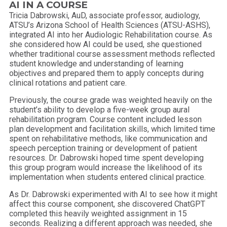
AI IN A COURSE
Tricia Dabrowski, AuD, associate professor, audiology,
ATSU’s Arizona School of Health Sciences (ATSU-ASHS),
integrated AI into her Audiologic Rehabilitation course. As
she considered how AI could be used, she questioned
whether traditional course assessment methods reflected
student knowledge and understanding of learning
objectives and prepared them to apply concepts during
clinical rotations and patient care.
Previously, the course grade was weighted heavily on the
student’s ability to develop a five-week group aural
rehabilitation program. Course content included lesson
plan development and facilitation skills, which limited time
spent on rehabilitative methods, like communication and
speech perception training or development of patient
resources. Dr. Dabrowski hoped time spent developing
this group program would increase the likelihood of its
implementation when students entered clinical practice.
As Dr. Dabrowski experimented with AI to see how it might
affect this course component, she discovered ChatGPT
completed this heavily weighted assignment in 15
seconds. Realizing a different approach was needed, she