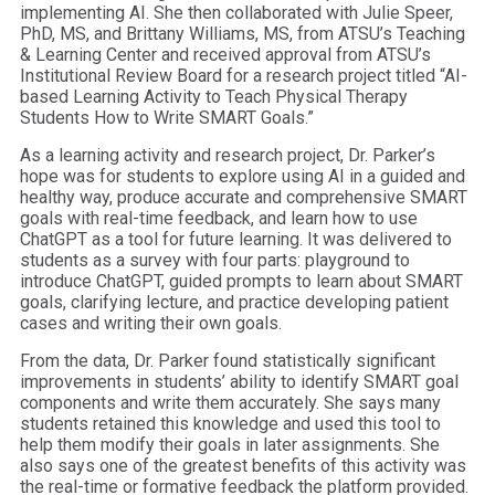
implementing AI. She then collaborated with Julie Speer,
PhD, MS, and Brittany Williams, MS, from ATSU’s Teaching
& Learning Center and received approval from ATSU’s
Institutional Review Board for a research project titled “AI-
based Learning Activity to Teach Physical Therapy
Students How to Write SMART Goals.”
As a learning activity and research project, Dr. Parker’s
hope was for students to explore using AI in a guided and
healthy way, produce accurate and comprehensive SMART
goals with real-time feedback, and learn how to use
ChatGPT as a tool for future learning. It was delivered to
students as a survey with four parts: playground to
introduce ChatGPT, guided prompts to learn about SMART
goals, clarifying lecture, and practice developing patient
cases and writing their own goals.
From the data, Dr. Parker found statistically significant
improvements in students’ ability to identify SMART goal
components and write them accurately. She says many
students retained this knowledge and used this tool to
help them modify their goals in later assignments. She
also says one of the greatest benefits of this activity was
the real-time or formative feedback the platform provided.