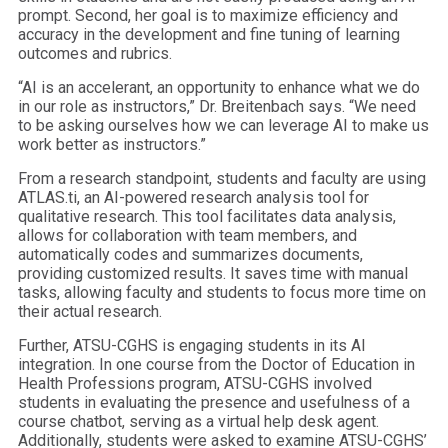
prompt. Second, her goal is to maximize efficiency and
accuracy in the development and fine tuning of learning
outcomes and rubrics.
“AI is an accelerant, an opportunity to enhance what we do
in our role as instructors,” Dr. Breitenbach says. “We need
to be asking ourselves how we can leverage AI to make us
work better as instructors.”
From a research standpoint, students and faculty are using
ATLAS.ti, an AI-powered research analysis tool for
qualitative research. This tool facilitates data analysis,
allows for collaboration with team members, and
automatically codes and summarizes documents,
providing customized results. It saves time with manual
tasks, allowing faculty and students to focus more time on
their actual research.
Further, ATSU-CGHS is engaging students in its AI
integration. In one course from the Doctor of Education in
Health Professions program, ATSU-CGHS involved
students in evaluating the presence and usefulness of a
course chatbot, serving as a virtual help desk agent.
Additionally, students were asked to examine ATSU-CGHS’