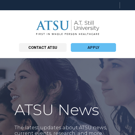
Searc
this
site
CONTACT ATSU
APPLY
ATSU News
The latest updates about ATSU news,
current events, research, and more.