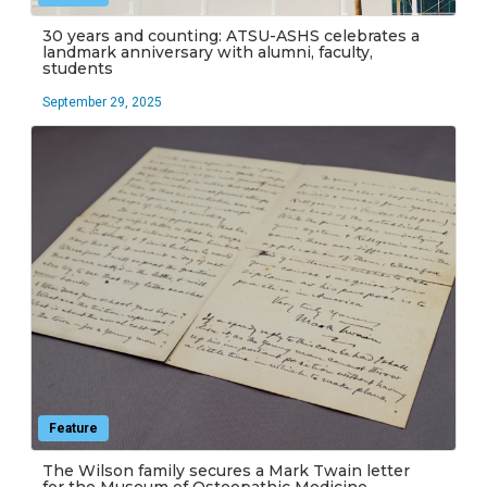
30 years and counting: ATSU-ASHS celebrates a
landmark anniversary with alumni, faculty,
students
September 29, 2025
Feature
The Wilson family secures a Mark Twain letter