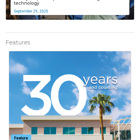
technology
September 29, 2025
Features
Feature