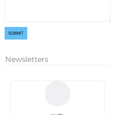
SUBMIT
Newsletters