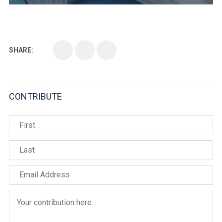
SHARE:
CONTRIBUTE