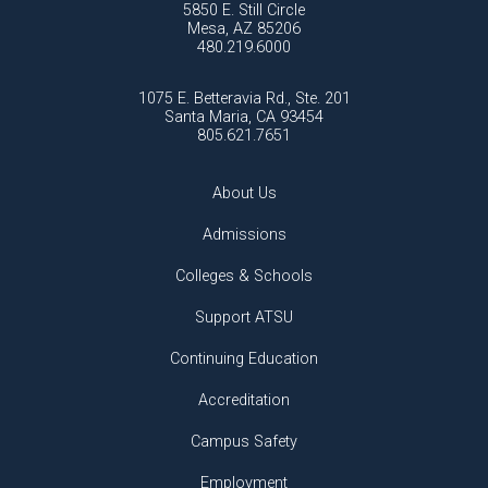
5850 E. Still Circle
Mesa, AZ 85206
480.219.6000
1075 E. Betteravia Rd., Ste. 201
Santa Maria, CA 93454
805.621.7651
About Us
Admissions
Colleges & Schools
Support ATSU
Continuing Education
Accreditation
Campus Safety
Employment