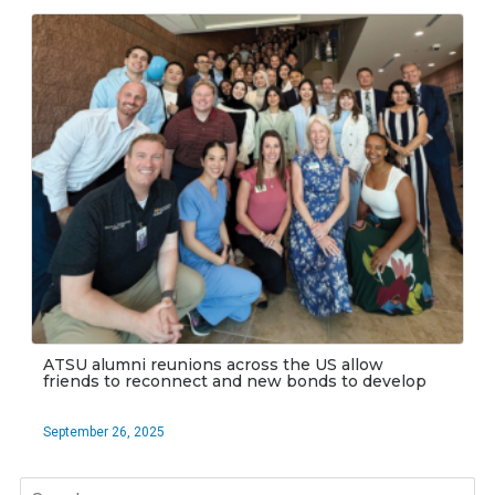
ATSU alumni reunions across the US allow
friends to reconnect and new bonds to develop
September 26, 2025
Search