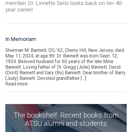
member Dr. Linnette Sells looks back on her 40-
year career
In Memoriam
Sherman M. Bannett, DO, ’62, Cherry Hill, New Jersey, died
May 11, 2024, at age 89. Dr. Bannett was born Sept. 12,
1934. Beloved husband for 60 years of the late Mina
Bannett. Loving father of Dr. Gregg (Julie) Bannett, David
(Dorit) Bannett and Gary (Bo) Bannett. Dear brother of Barry
(Judy) Bannett. Devoted grandfather […]
Read more
The bookshelf: Recent books from
ATSU alumni and students