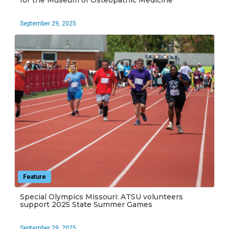
for the Museum of Osteopathic Medicine
September 29, 2025
Feature
Special Olympics Missouri: ATSU volunteers
support 2025 State Summer Games
September 29, 2025