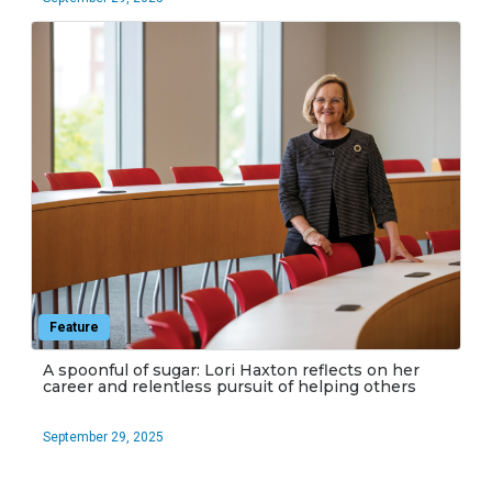
Feature
A spoonful of sugar: Lori Haxton reflects on her
career and relentless pursuit of helping others
September 29, 2025