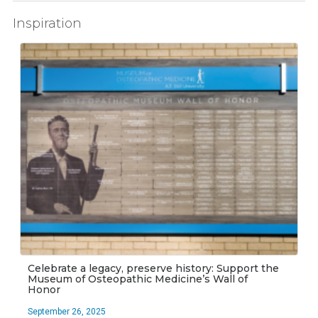
Inspiration
Celebrate a legacy, preserve history: Support the
Museum of Osteopathic Medicine’s Wall of
Honor
September 26, 2025