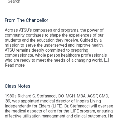
for:
From The Chancellor
Across ATSU’s campuses and programs, the power of
community continues to shape the experiences of our
students and the education they receive. Guided by a
mission to serve the underserved and improve health,
ATSU remains deeply committed to preparing
compassionate, whole person healthcare professionals
who are ready to meet the needs of a changing world. […]
Read more
Class Notes
1980s Richard G. Stefanacci, DO, MGH, MBA, AGSF, CMD,
’89, was appointed medical director of Inspira Living
Independently for Elders (LIFE). Dr. Stefanacci will oversee
the medical aspects of care for the LIFE program, ensuring
effective utilization management and clinical outcomes. He