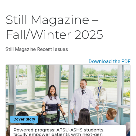
Still Magazine –
Fall/Winter 2025
Still Magazine Recent Issues
Download the PDF
Cover Story
Powered progress: ATSU-ASHS students,
faculty empower patients with next-gen