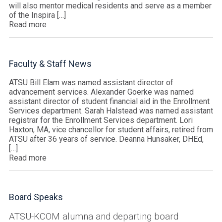
will also mentor medical residents and serve as a member
of the Inspira […]
Read more
Faculty & Staff News
ATSU Bill Elam was named assistant director of
advancement services. Alexander Goerke was named
assistant director of student financial aid in the Enrollment
Services department. Sarah Halstead was named assistant
registrar for the Enrollment Services department. Lori
Haxton, MA, vice chancellor for student affairs, retired from
ATSU after 36 years of service. Deanna Hunsaker, DHEd,
[…]
Read more
Board Speaks
ATSU-KCOM alumna and departing board