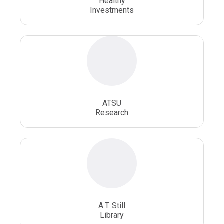
Healthy
Investments
ATSU
Research
A.T. Still
Library