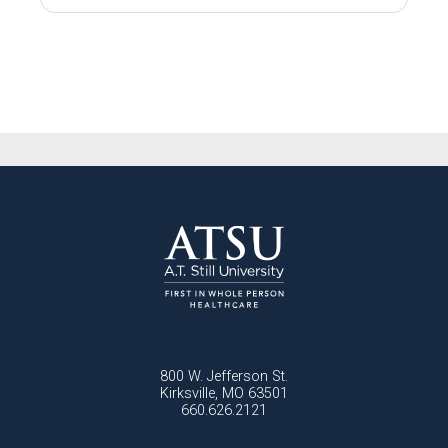
800 W. Jefferson St.
Kirksville, MO 63501
660.626.2121