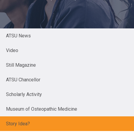
ATSU News
Video
Still Magazine
ATSU Chancellor
Scholarly Activity
Museum of Osteopathic Medicine
Story Idea?