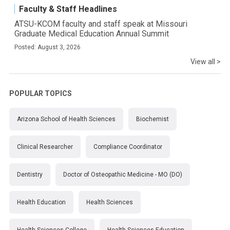
Faculty & Staff Headlines
ATSU-KCOM faculty and staff speak at Missouri
Graduate Medical Education Annual Summit
Posted: August 3, 2026
View all >
POPULAR TOPICS
Arizona School of Health Sciences
Biochemist
Clinical Researcher
Compliance Coordinator
Dentistry
Doctor of Osteopathic Medicine - MO (DO)
Health Education
Health Sciences