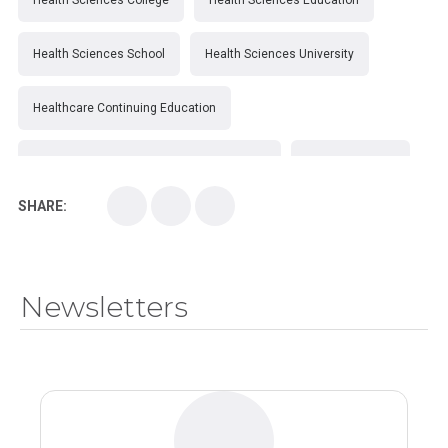
Health Sciences College
Health Sciences Education
Health Sciences School
Health Sciences University
Healthcare Continuing Education
Kirksville College of Osteopathic Medicine
Medical College
SHARE:
Medical School
Medical Scientist
National Health Sciences College
Newsletters
National Health Sciences University
Osteopathic College
Osteopathic Doctors
Osteopathic Medicine
Osteopathic Physician
Osteopathic Physicians