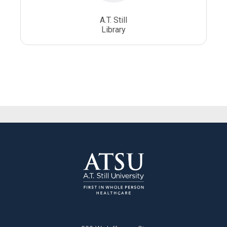
A.T. Still
Library