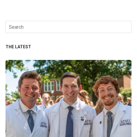
Search
for:
THE LATEST