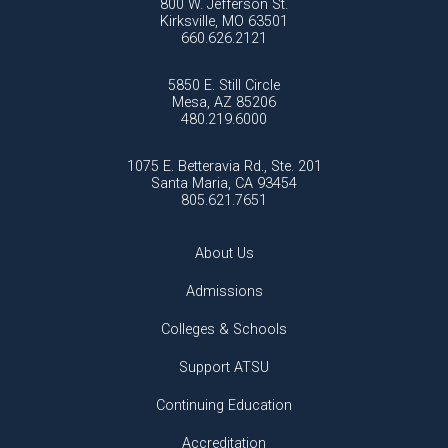
800 W. Jefferson St.
Kirksville, MO 63501
660.626.2121
5850 E. Still Circle
Mesa, AZ 85206
480.219.6000
1075 E. Betteravia Rd., Ste. 201
Santa Maria, CA 93454
805.621.7651
About Us
Admissions
Colleges & Schools
Support ATSU
Continuing Education
Accreditation