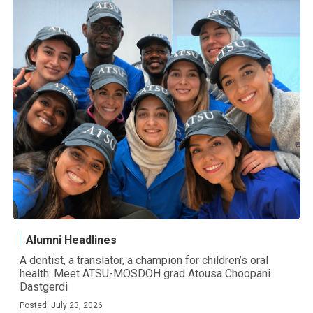
Alumni Headlines
A dentist, a translator, a champion for children’s oral
health: Meet ATSU-MOSDOH grad Atousa Choopani
Dastgerdi
Posted: July 23, 2026