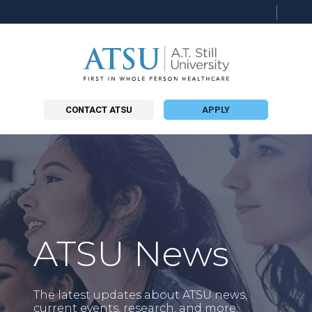
Searc
this
site
CONTACT ATSU
APPLY
ATSU News
The latest updates about ATSU news,
current events, research, and more.