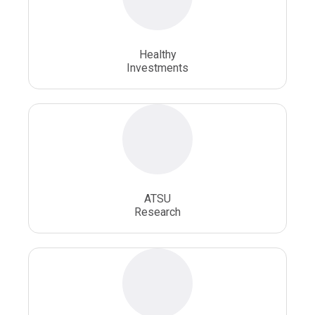
Osteopathic School
Osteopathic Surgeon
Healthy
Osteopathic Surgery
Whole Person Healthcare
Investments
ATSU
Research