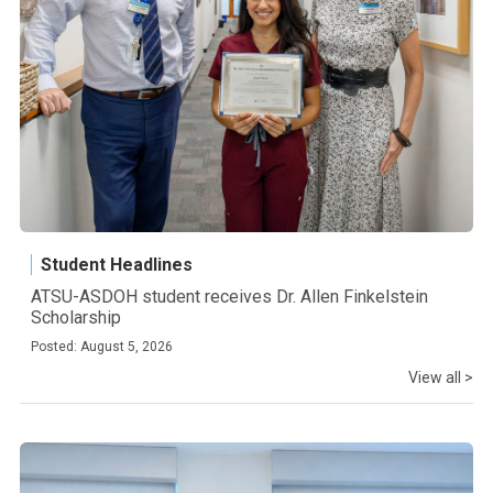
Student Headlines
ATSU-ASDOH student receives Dr. Allen Finkelstein
Scholarship
Posted: August 5, 2026
View all >