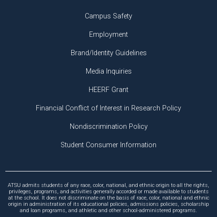
Campus Safety
Employment
Brand/Identity Guidelines
Media Inquiries
HEERF Grant
Financial Conflict of Interest in Research Policy
Nondiscrimination Policy
Student Consumer Information
ATSU admits students of any race, color, national, and ethnic origin to all the rights,
privileges, programs, and activities generally accorded or made available to students
at the school. It does not discriminate on the basis of race, color, national and ethnic
origin in administration of its educational policies, admissions policies, scholarship
and loan programs, and athletic and other school-administered programs.