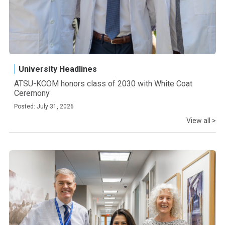
University Headlines
ATSU-KCOM honors class of 2030 with White Coat
Ceremony
Posted: July 31, 2026
View all >