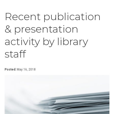
Recent publication
& presentation
activity by library
staff
Posted:
May 16, 2018