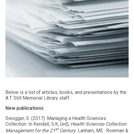
Below is a list of articles, books, and presentations by the
A.T. Still Memorial Library staff:
New publications
Swogger, S. (2017). Managing a Health Sciences
Collection. In Kendall, S.K, (ed),
Health Sciences Collection
st
Management for the 21
Century
. Lanham, ME : Rowman &