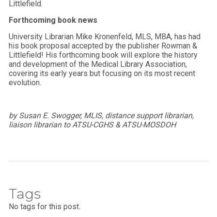
Littlefield.
Forthcoming book news
University Librarian Mike Kronenfeld, MLS, MBA, has had
his book proposal accepted by the publisher Rowman &
Littlefield! His forthcoming book will explore the history
and development of the Medical Library Association,
covering its early years but focusing on its most recent
evolution.
by Susan E. Swogger, MLIS, distance support librarian,
liaison librarian to ATSU-CGHS & ATSU-MOSDOH
Tags
No tags for this post.