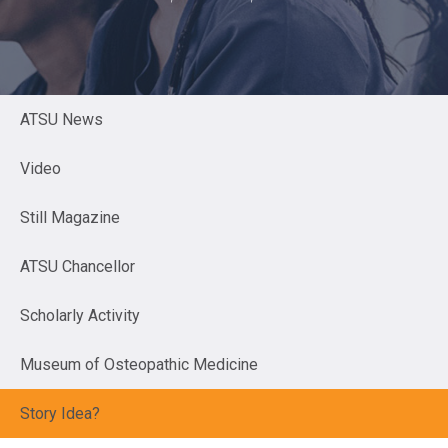
ATSU News
Video
Still Magazine
ATSU Chancellor
Scholarly Activity
Museum of Osteopathic Medicine
Story Idea?