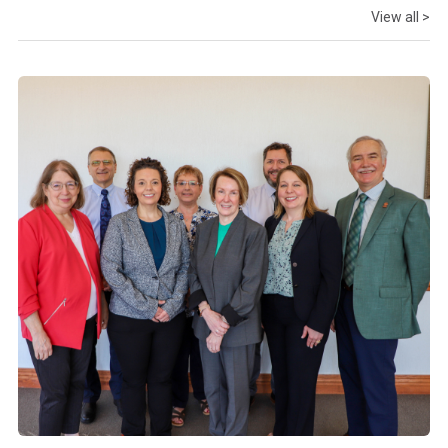
View all >