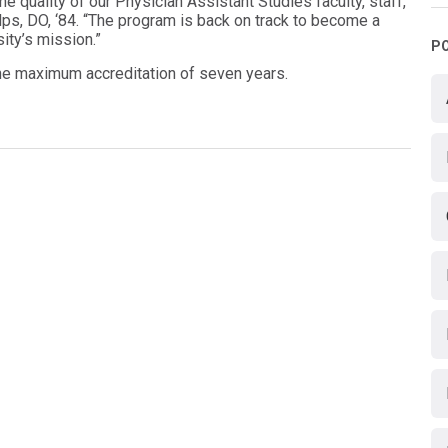
e quality of our Physician Assistant Studies faculty, staff,
lps, DO, ‘84. “The program is back on track to become a
ity’s mission.”
P
he maximum accreditation of seven years.