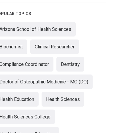
OPULAR TOPICS
Arizona School of Health Sciences
Biochemist
Clinical Researcher
Compliance Coordinator
Dentistry
Doctor of Osteopathic Medicine - MO (DO)
Health Education
Health Sciences
Health Sciences College