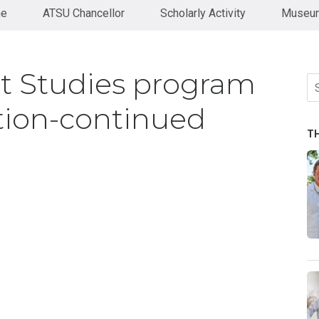
ne
ATSU Chancellor
Scholarly Activity
Museum
nt Studies program
Se
fo
tion-continued
T