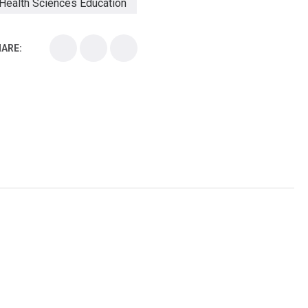
Health Sciences Education
Health Sciences School
ARE:
Health Sciences University
Healthcare Continuing Education
Kirksville College of Osteopathic Medicine
Medical College
Medical School
Medical Scientist
National Health Sciences College