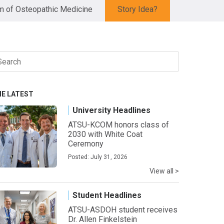
 of Osteopathic Medicine
Story Idea?
arch
r:
HE LATEST
University Headlines
ATSU-KCOM honors class of
2030 with White Coat
Ceremony
Posted: July 31, 2026
View all >
Student Headlines
ATSU-ASDOH student receives
Dr. Allen Finkelstein