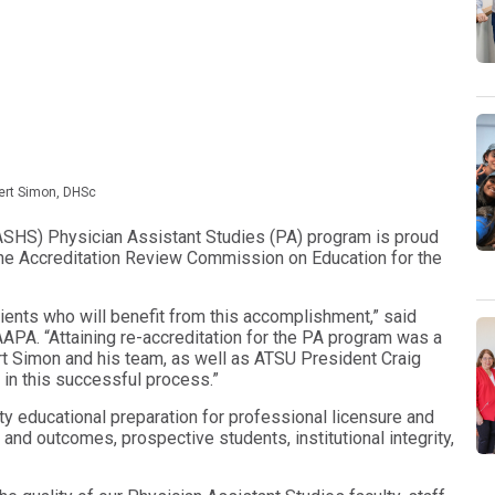
ert Simon, DHSc
ASHS) Physician Assistant Studies (PA) program is proud
the Accreditation Review Commission on Education for the
atients who will benefit from this accomplishment,” said
A. “Attaining re-accreditation for the PA program was a
ert Simon and his team, as well as ATSU President Craig
in this successful process.”
ty educational preparation for professional licensure and
and outcomes, prospective students, institutional integrity,