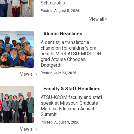
Scholarship
Posted: August 5, 2026
View all >
Alumni Headlines
A dentist, a translator, a
champion for children’s oral
health: Meet ATSU-MOSDOH
grad Atousa Choopani
Dastgerdi
Posted: July 23, 2026
View all >
Faculty & Staff Headlines
ATSU-KCOM faculty and staff
speak at Missouri Graduate
Medical Education Annual
Summit
Posted: August 3, 2026
View all >