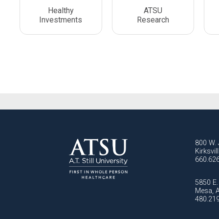
Healthy
ATSU
Investments
Research
800 W. 
Kirksvi
660.62
5850 E. 
Mesa, 
480.21