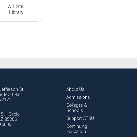
A.T. Still
Library
Jefferson St.
About Us
lle, MO 63501
Admissions
6.2121
Colleges &
Schools
Still Circle
Support ATSU
AZ 85206
9.6000
Continuing
Education