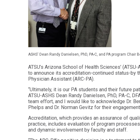
Audiology -
and Sport
(non-
Psychology
degree)
Certificate
Postprofessional
in
Doctor of
Functional
Physical Therapy
Fitness
for Older
Postprofessional
Adults
Physical Therapy
ASHS' Dean Randy Danielsen, PhD, PA-C, and PA program Chair B
- (non-degree)
PUBLIC
HEALTH
ATSU’s Arizona School of Health Sciences’ (ATSU-
MASTER'S
to announce its accreditation-continued status-by 
Certificate
PROGRAMS
Physician Assistant (ARC-PA).
in Global
Master of
Health
Education
“Ultimately, it is our PA students and their future p
in Health
ATSU-ASHS Dean Randy Danielsen, PhD, PA-C, DFAAP
Certificate in
Professions
Public Health,
team effort, and I would like to acknowledge Dr. B
Emergency
Phelps and Dr. Norman Gevitz for their engagement 
Master of
Preparedness
Health
& Disaster
Accreditation, which provides an assurance of quali
Administration
Response
practice, includes evaluation of program processes 
and dynamic involvement by faculty and staff.
Master
Certificate in
of
Public Health