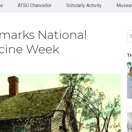
ne
ATSU Chancellor
Scholarly Activity
Museum
marks National
Se
fo
cine Week
T