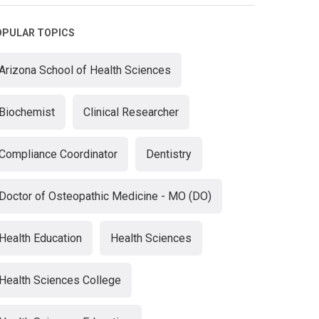
OPULAR TOPICS
Arizona School of Health Sciences
Biochemist
Clinical Researcher
Compliance Coordinator
Dentistry
Doctor of Osteopathic Medicine - MO (DO)
Health Education
Health Sciences
Health Sciences College