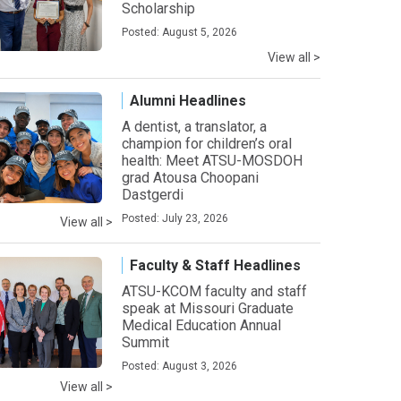
Scholarship
Posted: August 5, 2026
View all >
Alumni Headlines
A dentist, a translator, a
champion for children’s oral
health: Meet ATSU-MOSDOH
grad Atousa Choopani
Dastgerdi
Posted: July 23, 2026
View all >
Faculty & Staff Headlines
ATSU-KCOM faculty and staff
speak at Missouri Graduate
Medical Education Annual
Summit
Posted: August 3, 2026
View all >