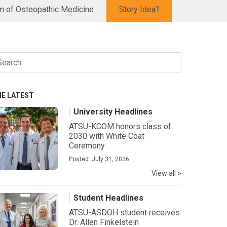
 of Osteopathic Medicine
Story Idea?
arch
r:
HE LATEST
University Headlines
ATSU-KCOM honors class of
2030 with White Coat
Ceremony
Posted: July 31, 2026
View all >
Student Headlines
ATSU-ASDOH student receives
Dr. Allen Finkelstein