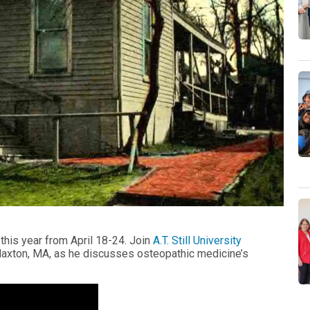
his year from April 18-24. Join
A.T. Still University
axton, MA, as he discusses osteopathic medicine’s