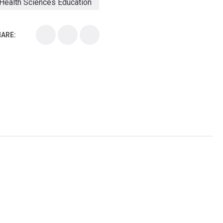
Health Sciences Education
Health Sciences School
ARE:
Health Sciences University
Healthcare Continuing Education
Kirksville College of Osteopathic Medicine
Medical College
Medical School
Medical Scientist
National Health Sciences College