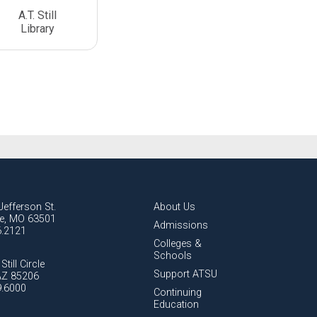
A.T. Still
Library
Jefferson St.
About Us
lle, MO 63501
Admissions
6.2121
Colleges &
Schools
Still Circle
Support ATSU
AZ 85206
9.6000
Continuing
Education