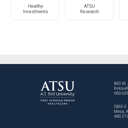
Healthy
ATSU
Investments
Research
800 W. 
Kirksvi
660.62
5850 E. 
Mesa, 
480.21