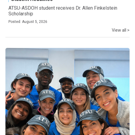
ATSU-ASDOH student receives Dr. Allen Finkelstein
Scholarship
Posted: August 5, 2026
View all >