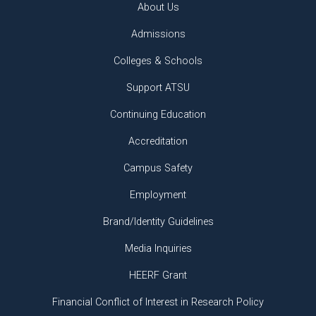
About Us
Admissions
Colleges & Schools
Support ATSU
Continuing Education
Accreditation
Campus Safety
Employment
Brand/Identity Guidelines
Media Inquiries
HEERF Grant
Financial Conflict of Interest in Research Policy