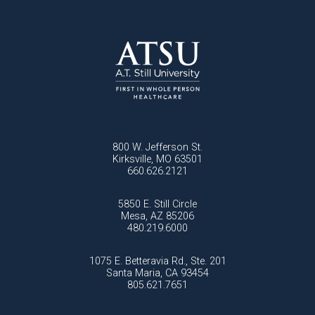
800 W. Jefferson St.
Kirksville, MO 63501
660.626.2121
5850 E. Still Circle
Mesa, AZ 85206
480.219.6000
1075 E. Betteravia Rd., Ste. 201
Santa Maria, CA 93454
805.621.7651