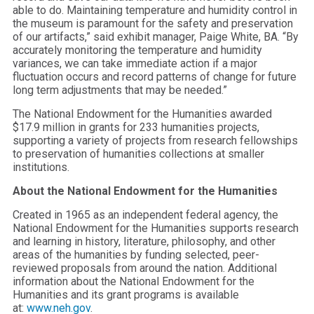
able to do. Maintaining temperature and humidity control in
the museum is paramount for the safety and preservation
of our artifacts,” said exhibit manager, Paige White, BA. “By
accurately monitoring the temperature and humidity
variances, we can take immediate action if a major
fluctuation occurs and record patterns of change for future
long term adjustments that may be needed.”
The National Endowment for the Humanities awarded
$17.9 million in grants for 233 humanities projects,
supporting a variety of projects from research fellowships
to preservation of humanities collections at smaller
institutions.
About the National Endowment for the Humanities
Created in 1965 as an independent federal agency, the
National Endowment for the Humanities supports research
and learning in history, literature, philosophy, and other
areas of the humanities by funding selected, peer-
reviewed proposals from around the nation. Additional
information about the National Endowment for the
Humanities and its grant programs is available
at:
www.neh.gov
.