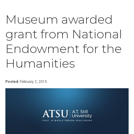
Museum awarded
grant from National
Endowment for the
Humanities
Posted:
February 2, 2015