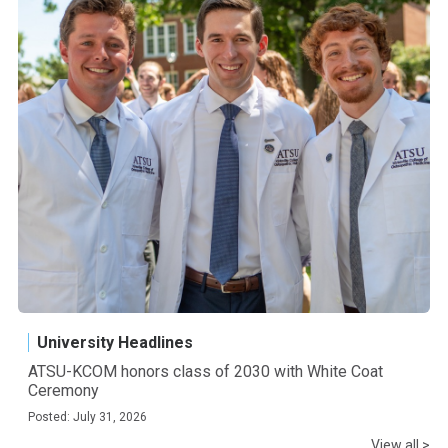
University Headlines
ATSU-KCOM honors class of 2030 with White Coat
Ceremony
Posted: July 31, 2026
View all >