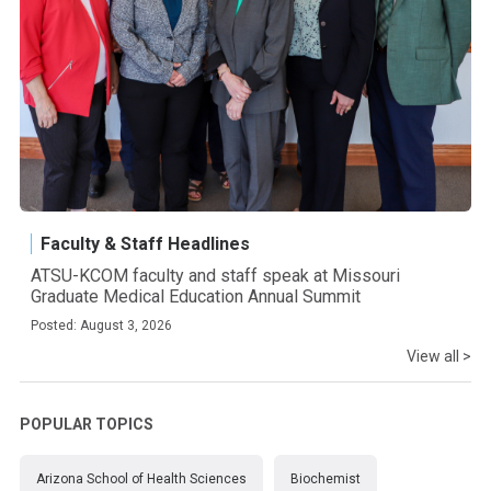
Faculty & Staff Headlines
ATSU-KCOM faculty and staff speak at Missouri
Graduate Medical Education Annual Summit
Posted: August 3, 2026
View all >
POPULAR TOPICS
Arizona School of Health Sciences
Biochemist