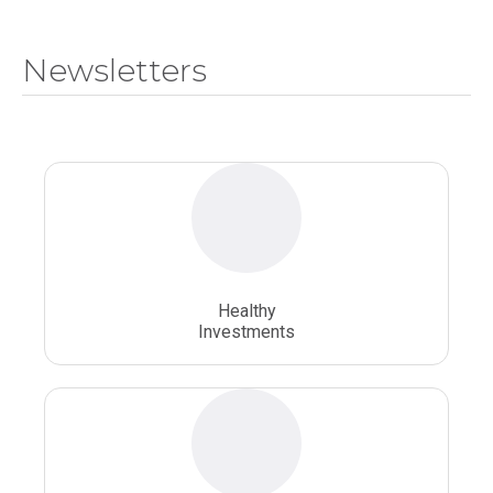
National Health Sciences College
Newsletters
National Health Sciences University
Osteopathic College
Osteopathic Doctors
Osteopathic Medicine
Osteopathic Physician
Osteopathic Physicians
Osteopathic School
Osteopathic Surgeon
Healthy
Osteopathic Surgery
Whole Person Healthcare
Investments