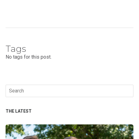
Tags
No tags for this post.
Search
for:
THE LATEST