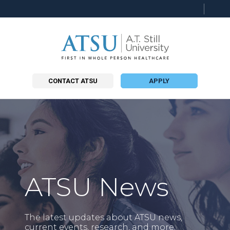
Searc
this
site
CONTACT ATSU
APPLY
ATSU News
The latest updates about ATSU news,
current events, research, and more.