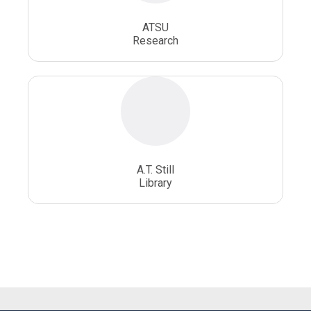
ATSU
Research
A.T. Still
Library