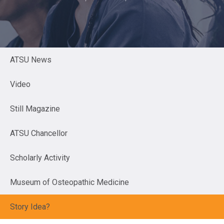
ATSU News
Video
Still Magazine
ATSU Chancellor
Scholarly Activity
Museum of Osteopathic Medicine
Story Idea?