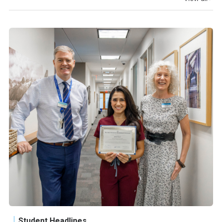
Student Headlines