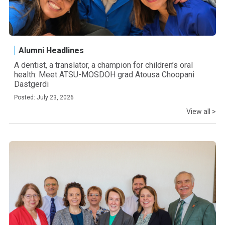
Alumni Headlines
A dentist, a translator, a champion for children’s oral
health: Meet ATSU-MOSDOH grad Atousa Choopani
Dastgerdi
Posted: July 23, 2026
View all >