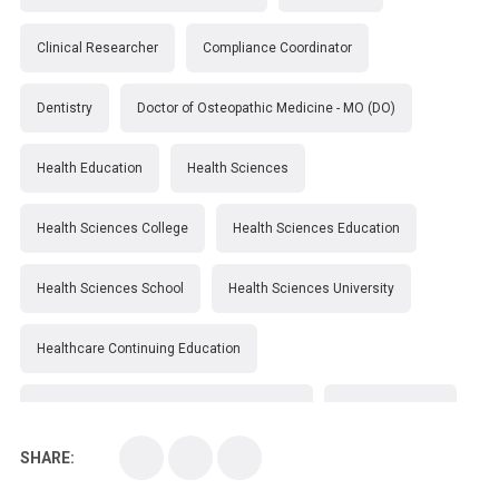
Clinical Researcher
Compliance Coordinator
Dentistry
Doctor of Osteopathic Medicine - MO (DO)
Health Education
Health Sciences
Health Sciences College
Health Sciences Education
Health Sciences School
Health Sciences University
Healthcare Continuing Education
Kirksville College of Osteopathic Medicine
Medical College
SHARE:
Medical School
Medical Scientist