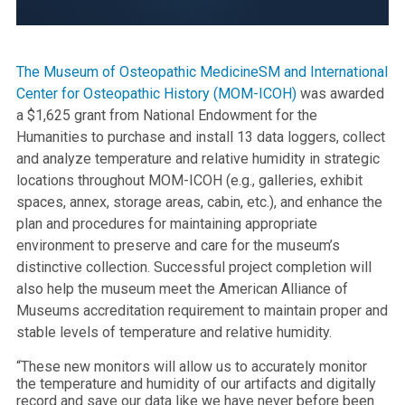
The Museum of Osteopathic MedicineSM and International
Center for Osteopathic History (MOM-ICOH)
was awarded
a $1,625 grant from National Endowment for the
Humanities to purchase and install 13 data loggers, collect
and analyze temperature and relative humidity in strategic
locations throughout MOM-ICOH (e.g., galleries, exhibit
spaces, annex, storage areas, cabin, etc.), and enhance the
plan and procedures for maintaining appropriate
environment to preserve and care for the museum’s
distinctive collection. Successful project completion will
also help the museum meet the American Alliance of
Museums accreditation requirement to maintain proper and
stable levels of temperature and relative humidity.
“These new monitors will allow us to accurately monitor
the temperature and humidity of our artifacts and digitally
record and save our data like we have never before been