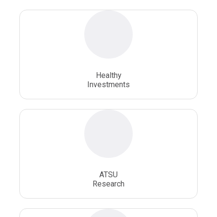
Osteopathic Doctors
Osteopathic Medicine
Osteopathic Physician
Osteopathic Physicians
Osteopathic School
Osteopathic Surgeon
Healthy
Osteopathic Surgery
Whole Person Healthcare
Investments
ATSU
Research