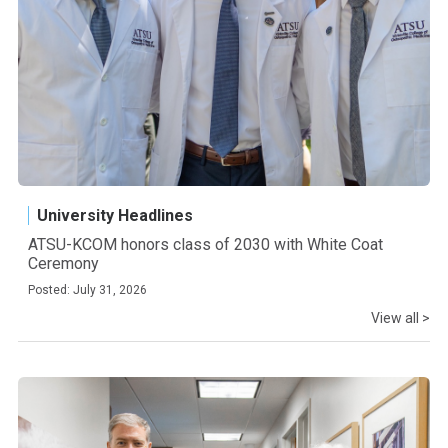
University Headlines
ATSU-KCOM honors class of 2030 with White Coat
Ceremony
Posted: July 31, 2026
View all >