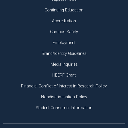
Continuing Education
Accreditation
Campus Safety
Employment
Brand/Identity Guidelines
Media Inquiries
HEERF Grant
Financial Conflict of Interest in Research Policy
Nondiscrimination Policy
Student Consumer Information