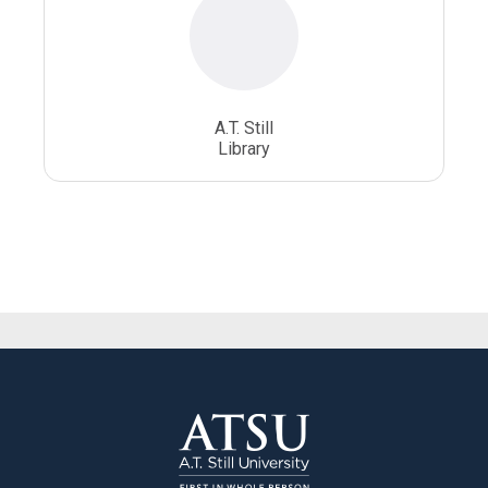
A.T. Still
Library