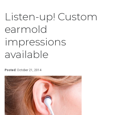
Listen-up! Custom
earmold
impressions
available
Posted:
October 21, 2014