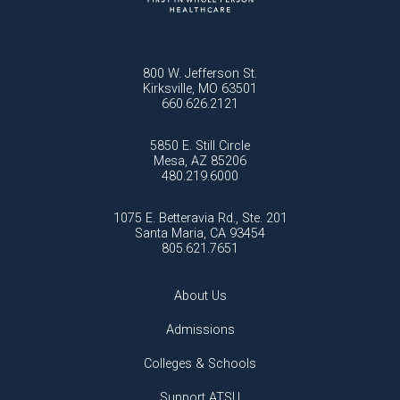
800 W. Jefferson St.
Kirksville, MO 63501
660.626.2121
5850 E. Still Circle
Mesa, AZ 85206
480.219.6000
1075 E. Betteravia Rd., Ste. 201
Santa Maria, CA 93454
805.621.7651
About Us
Admissions
Colleges & Schools
Support ATSU