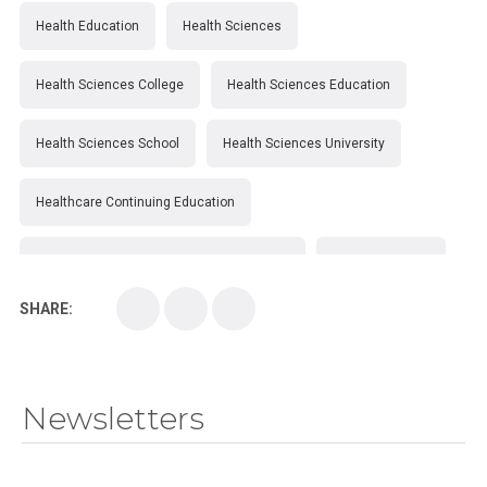
Health Education
Health Sciences
Health Sciences College
Health Sciences Education
Health Sciences School
Health Sciences University
Healthcare Continuing Education
Kirksville College of Osteopathic Medicine
Medical College
SHARE:
Medical School
Medical Scientist
National Health Sciences College
Newsletters
National Health Sciences University
Osteopathic College