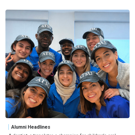
Alumni Headlines