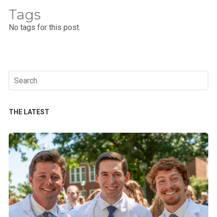
Tags
No tags for this post.
Search
for:
THE LATEST