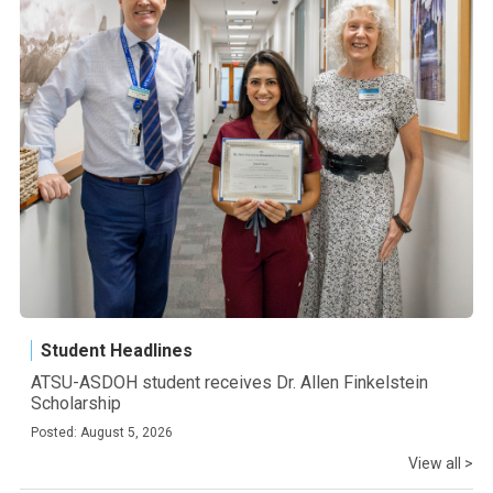
Student Headlines
ATSU-ASDOH student receives Dr. Allen Finkelstein
Scholarship
Posted: August 5, 2026
View all >