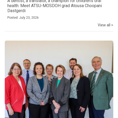
A dentist, a translator, a champion for children’s oral
health: Meet ATSU-MOSDOH grad Atousa Choopani
Dastgerdi
Posted: July 23, 2026
View all >