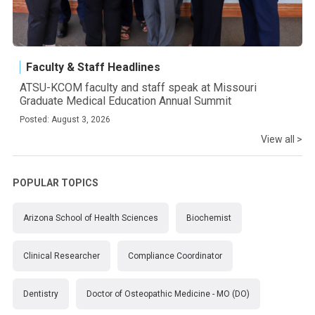
Faculty & Staff Headlines
ATSU-KCOM faculty and staff speak at Missouri
Graduate Medical Education Annual Summit
Posted: August 3, 2026
View all >
POPULAR TOPICS
Arizona School of Health Sciences
Biochemist
Clinical Researcher
Compliance Coordinator
Dentistry
Doctor of Osteopathic Medicine - MO (DO)