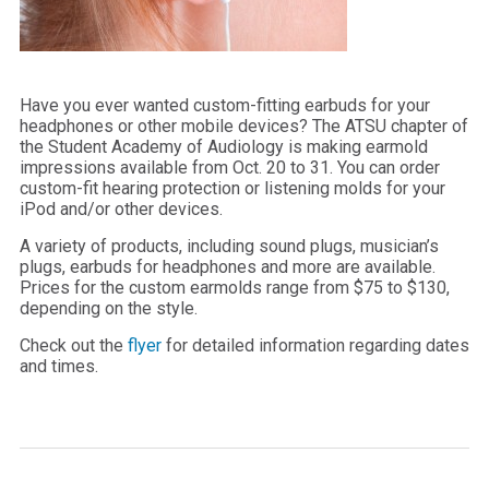
Have you ever wanted custom-fitting earbuds for your
headphones or other mobile devices? The ATSU chapter of
the Student Academy of Audiology is making earmold
impressions available from Oct. 20 to 31. You can order
custom-fit hearing protection or listening molds for your
iPod and/or other devices.
A variety of products, including sound plugs, musician’s
plugs, earbuds for headphones and more are available.
Prices for the custom earmolds range from $75 to $130,
depending on the style.
Check out the
flyer
for detailed information regarding dates
and times.