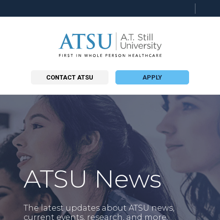
Searc
this
site
CONTACT ATSU
APPLY
ATSU News
The latest updates about ATSU news,
current events, research, and more.