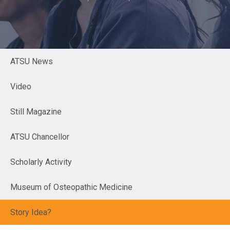
ATSU News
Video
Still Magazine
ATSU Chancellor
Scholarly Activity
Museum of Osteopathic Medicine
Story Idea?