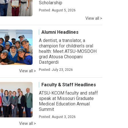
Scholarship
Posted: August 5, 2026
View all >
Alumni Headlines
A dentist, a translator, a
champion for children’s oral
health: Meet ATSU-MOSDOH
grad Atousa Choopani
Dastgerdi
Posted: July 23, 2026
View all >
Faculty & Staff Headlines
ATSU-KCOM faculty and staff
speak at Missouri Graduate
Medical Education Annual
Summit
Posted: August 3, 2026
View all >