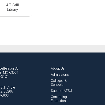
A.T. Still
Library
Jefferson St.
About Us
lle, MO 63501
Admissions
6.2121
Colleges &
Schools
Still Circle
Support ATSU
AZ 85206
9.6000
Continuing
Education