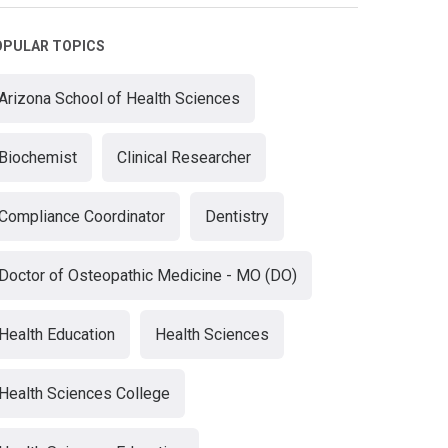
OPULAR TOPICS
Arizona School of Health Sciences
Biochemist
Clinical Researcher
Compliance Coordinator
Dentistry
Doctor of Osteopathic Medicine - MO (DO)
Health Education
Health Sciences
Health Sciences College