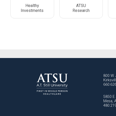
Healthy
ATSU
Investments
Research
800 W. 
Kirksvi
660.62
5850 E. 
Mesa, 
480.21