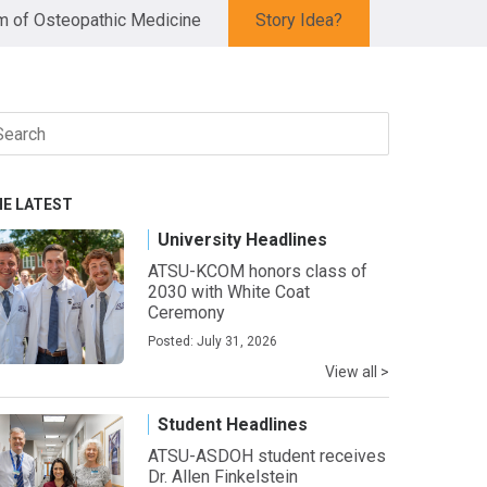
 of Osteopathic Medicine
Story Idea?
arch
r:
HE LATEST
University Headlines
ATSU-KCOM honors class of
2030 with White Coat
Ceremony
Posted: July 31, 2026
View all >
Student Headlines
ATSU-ASDOH student receives
Dr. Allen Finkelstein