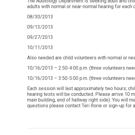
The Audiology Department is seeking adult and chil
Audiology -
and Sport
adults with normal or near-normal hearing for each 
(non-
Psychology
degree)
08/30/2013
Certificate
Postprofessional
in
09/13/2013
Doctor of
Functional
Physical Therapy
Fitness
09/27/2013
for Older
Postprofessional
Adults
10/11/2013
Physical Therapy
- (non-degree)
PUBLIC
Also needed are child volunteers with normal or nea
HEALTH
MASTER'S
10/16/2013 – 2:50-4:00 p.m. (three volunteers nee
Certificate
PROGRAMS
in Global
10/16/2013 – 3:50-5:00 p.m. (three volunteers nee
Master of
Health
Education
Each session will last approximately two hours; chi
in Health
Certificate in
hearing tests will be conducted. Please arrive 10 mi
Professions
Public Health,
main building, end of hallway right side). You will me
Emergency
questions please contact Teri Rorie or sign-up for a
Master of
Preparedness
Health
& Disaster
Administration
Response
Master
Certificate in
of
Public Health