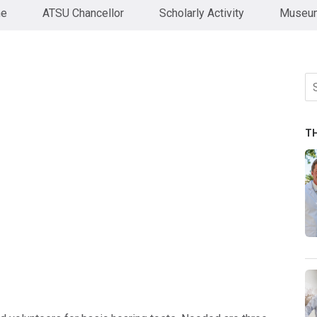
ne
ATSU Chancellor
Scholarly Activity
Museum
Se
fo
T