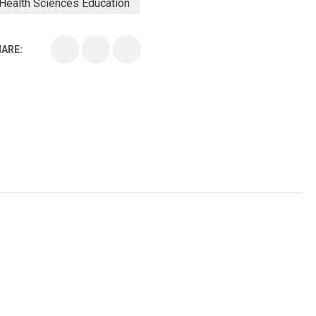
Health Sciences Education
Health Sciences School
ARE:
Health Sciences University
Healthcare Continuing Education
Kirksville College of Osteopathic Medicine
Medical College
Medical School
Medical Scientist
National Health Sciences College