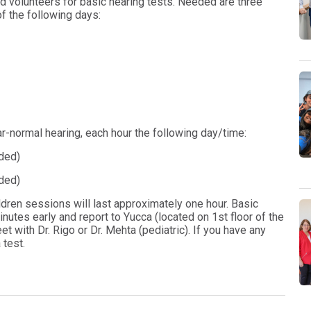
d volunteers for basic hearing tests. Needed are three
of the following days:
r-normal hearing, each hour the following day/time:
ded)
ded)
ldren sessions will last approximately one hour. Basic
nutes early and report to Yucca (located on 1st floor of the
et with Dr. Rigo or Dr. Mehta (pediatric). If you have any
 test.