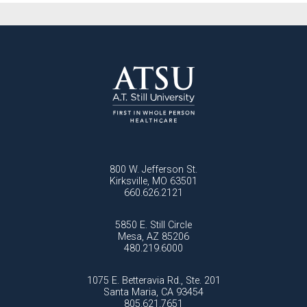
800 W. Jefferson St.
Kirksville, MO 63501
660.626.2121
5850 E. Still Circle
Mesa, AZ 85206
480.219.6000
1075 E. Betteravia Rd., Ste. 201
Santa Maria, CA 93454
805.621.7651