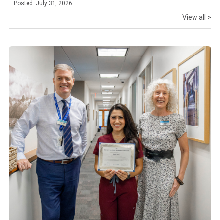
Posted: July 31, 2026
View all >