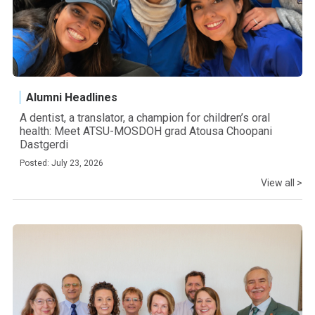
Alumni Headlines
A dentist, a translator, a champion for children’s oral
health: Meet ATSU-MOSDOH grad Atousa Choopani
Dastgerdi
Posted: July 23, 2026
View all >