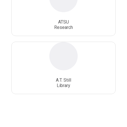
ATSU
Research
A.T. Still
Library