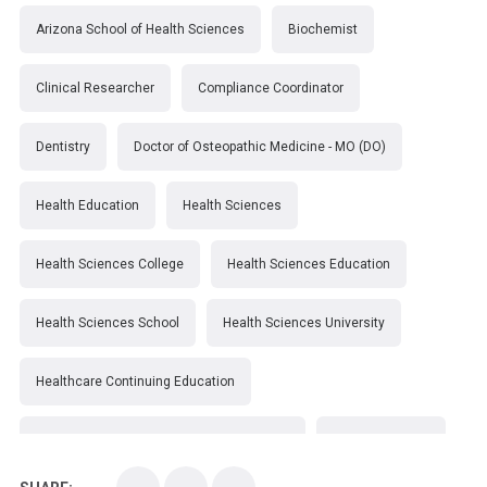
Arizona School of Health Sciences
Biochemist
Clinical Researcher
Compliance Coordinator
Dentistry
Doctor of Osteopathic Medicine - MO (DO)
Health Education
Health Sciences
Health Sciences College
Health Sciences Education
Health Sciences School
Health Sciences University
Healthcare Continuing Education
Kirksville College of Osteopathic Medicine
Medical College