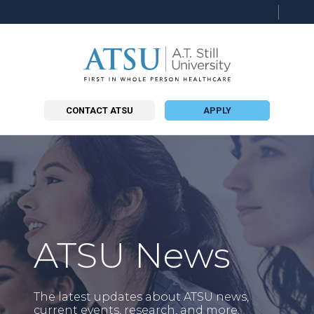
Searc
this
site
CONTACT ATSU
APPLY
ATSU News
The latest updates about ATSU news,
current events, research, and more.