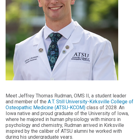
Meet Jeffrey Thomas Rudman, OMS II, a student leader
and member of the
A.T. Still University-Kirksville College of
Osteopathic Medicine (ATSU-KCOM)
class of 2028. An
Iowa native and proud graduate of the University of Iowa,
where he majored in human physiology with minors in
psychology and chemistry, Rudman arrived in Kirksville
inspired by the caliber of ATSU alumni he worked with
during his undergraduate years.