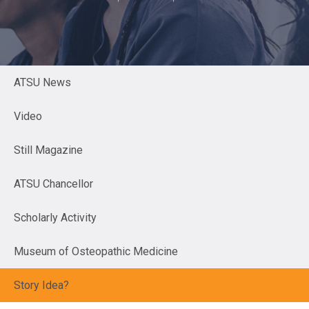
ATSU News
Video
Still Magazine
ATSU Chancellor
Scholarly Activity
Museum of Osteopathic Medicine
Story Idea?