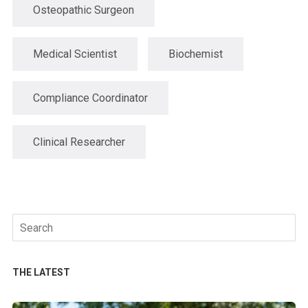
Osteopathic Surgeon
Medical Scientist
Biochemist
Compliance Coordinator
Clinical Researcher
Search
for:
THE LATEST