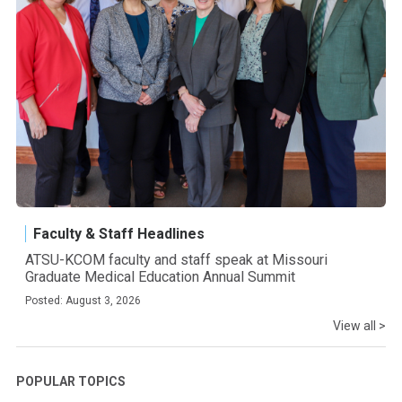
Faculty & Staff Headlines
ATSU-KCOM faculty and staff speak at Missouri
Graduate Medical Education Annual Summit
Posted: August 3, 2026
View all >
POPULAR TOPICS