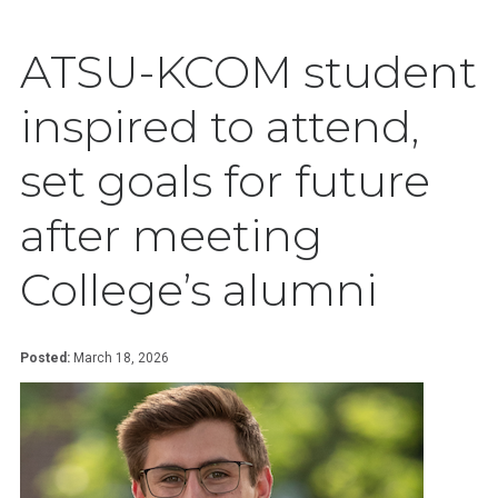
ATSU-KCOM student
inspired to attend,
set goals for future
after meeting
College’s alumni
Posted:
March 18, 2026