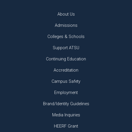
About Us
Admissions
Colleges & Schools
Support ATSU
Continuing Education
Accreditation
Campus Safety
Employment
Brand/Identity Guidelines
Media Inquiries
HEERF Grant