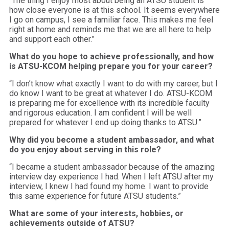
“The thing I enjoy most about being an ATSU student is
how close everyone is at this school. It seems everywhere
I go on campus, I see a familiar face. This makes me feel
right at home and reminds me that we are all here to help
and support each other.”
What do you hope to achieve professionally, and how
is ATSU-KCOM helping prepare you for your career?
“I don’t know what exactly I want to do with my career, but I
do know I want to be great at whatever I do. ATSU-KCOM
is preparing me for excellence with its incredible faculty
and rigorous education. I am confident I will be well
prepared for whatever I end up doing thanks to ATSU.”
Why did you become a student ambassador, and what
do you enjoy about serving in this role?
“I became a student ambassador because of the amazing
interview day experience I had. When I left ATSU after my
interview, I knew I had found my home. I want to provide
this same experience for future ATSU students.”
What are some of your interests, hobbies, or
achievements outside of ATSU?