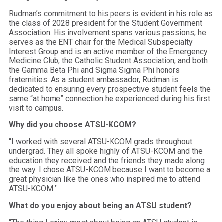
Rudman’s commitment to his peers is evident in his role as
the class of 2028 president for the Student Government
Association. His involvement spans various passions; he
serves as the ENT chair for the Medical Subspecialty
Interest Group and is an active member of the Emergency
Medicine Club, the Catholic Student Association, and both
the Gamma Beta Phi and Sigma Sigma Phi honors
fraternities. As a student ambassador, Rudman is
dedicated to ensuring every prospective student feels the
same “at home” connection he experienced during his first
visit to campus.
Why did you choose ATSU-KCOM?
“I worked with several ATSU-KCOM grads throughout
undergrad. They all spoke highly of ATSU-KCOM and the
education they received and the friends they made along
the way. I chose ATSU-KCOM because I want to become a
great physician like the ones who inspired me to attend
ATSU-KCOM.”
What do you enjoy about being an ATSU student?