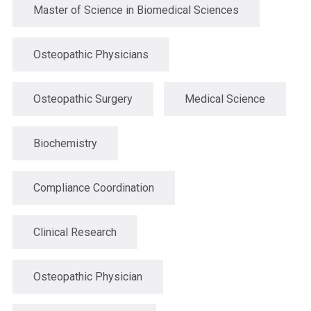
Master of Science in Biomedical Sciences
Osteopathic Physicians
Osteopathic Surgery
Medical Science
Biochemistry
Compliance Coordination
Clinical Research
Osteopathic Physician