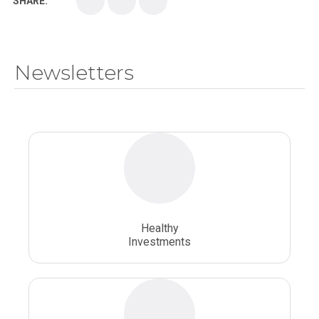
SHARE:
Medical School
Medical Scientist
National Health Sciences College
Newsletters
National Health Sciences University
Osteopathic College
Osteopathic Doctors
Osteopathic Medicine
Osteopathic Physician
Osteopathic Physicians
Osteopathic School
Osteopathic Surgeon
Healthy
Osteopathic Surgery
Whole Person Healthcare
Investments