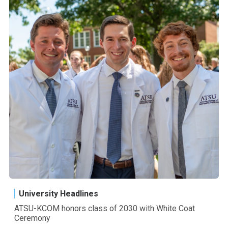
University Headlines
ATSU-KCOM honors class of 2030 with White Coat
Ceremony