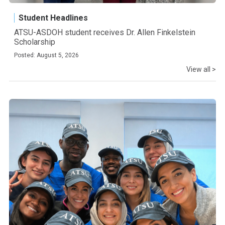
Student Headlines
ATSU-ASDOH student receives Dr. Allen Finkelstein
Scholarship
Posted: August 5, 2026
View all >