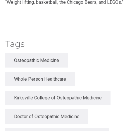
“Weight lifting, basketball, the Chicago Bears, and LEGOs.”
Tags
Osteopathic Medicine
Whole Person Healthcare
Kirksville College of Osteopathic Medicine
Doctor of Osteopathic Medicine