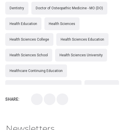
Dentistry
Doctor of Osteopathic Medicine - MO (DO)
Health Education
Health Sciences
Health Sciences College
Health Sciences Education
Health Sciences School
Health Sciences University
Healthcare Continuing Education
Kirksville College of Osteopathic Medicine
Medical College
SHARE:
Medical School
Medical Scientist
National Health Sciences College
Newsletters