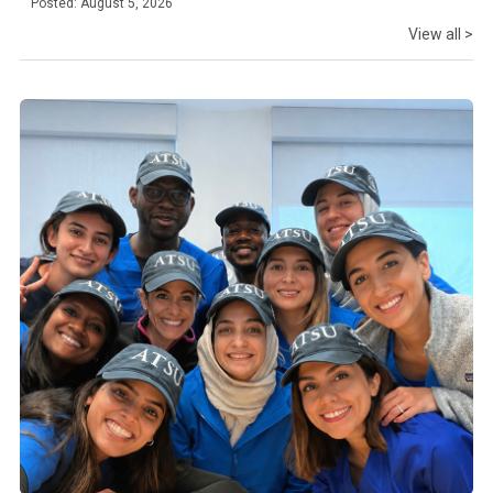
Posted: August 5, 2026
View all >