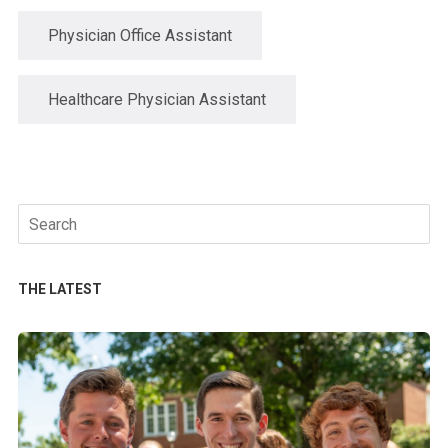
Physician Office Assistant
Healthcare Physician Assistant
Search
for:
THE LATEST