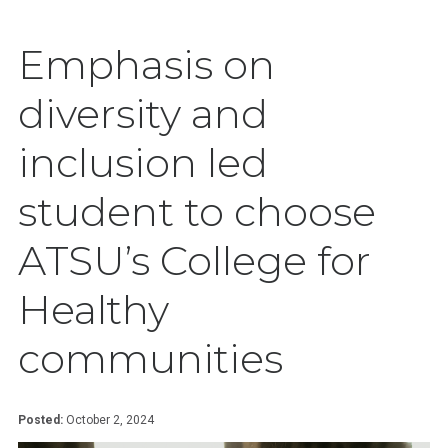
Emphasis on
diversity and
inclusion led
student to choose
ATSU’s College for
Healthy
communities
Posted:
October 2, 2024