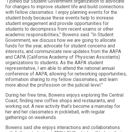
“I joined our Student Government organization to advocate
for changes to improve student life and build connections
with fellow classmates. I enjoy planning events for the
student body because these events help to increase
student engagement and provide opportunities for
students to decompress from recent exams or other
academic responsibilities,” Bowens said. “In Student
Government, we discuss how we are going to allocate
funds for the year, advocate for student concerns and
interests, and communicate new updates from the AAPA
and CAPA (California Academy of Physician Assistants)
organizations to students. As the AAPA student
representative, I am able to attend the national annual
conference of AAPA, allowing for networking opportunities,
information sharing to my fellow classmates, and learn
more about the profession on the judicial level.”
During her free time, Bowens enjoys exploring the Central
Coast, finding new coffee shops and restaurants, and
working out. A new activity that’s become a mainstay for
her and her classmates in pickleball, with regular
gatherings on weekends.
Bowens said she enjoys interactions and collaborations