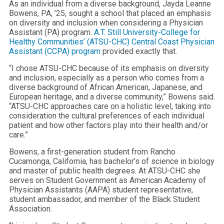
As an individual from a diverse background, Jayda Leanne
Bowens, PA, ’25, sought a school that placed an emphasis
on diversity and inclusion when considering a Physician
Assistant (PA) program.
A.T. Still University-College for
Healthy Communities’ (ATSU-CHC) Central Coast Physician
Assistant (CCPA) program
provided exactly that.
“I chose ATSU-CHC because of its emphasis on diversity
and inclusion, especially as a person who comes from a
diverse background of African American, Japanese, and
European heritage, and a diverse community,” Bowens said.
“ATSU-CHC approaches care on a holistic level, taking into
consideration the cultural preferences of each individual
patient and how other factors play into their health and/or
care.”
Bowens, a first-generation student from Rancho
Cucamonga, California, has bachelor’s of science in biology
and master of public health degrees. At ATSU-CHC she
serves on Student Government as American Academy of
Physician Assistants (AAPA) student representative,
student ambassador, and member of the Black Student
Association.