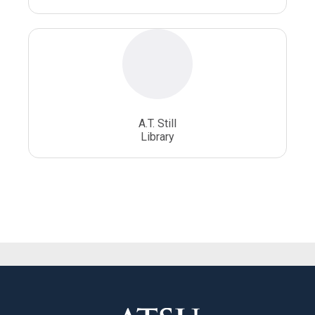
A.T. Still
Library