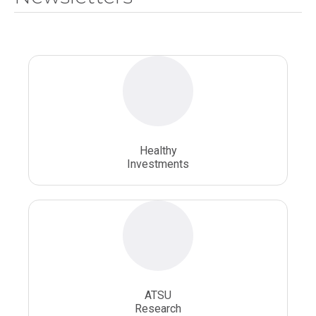
National Health Sciences University
Osteopathic College
Osteopathic Doctors
Osteopathic Medicine
Osteopathic Physician
Osteopathic Physicians
Osteopathic School
Osteopathic Surgeon
Healthy
Osteopathic Surgery
Whole Person Healthcare
Investments
ATSU
Research