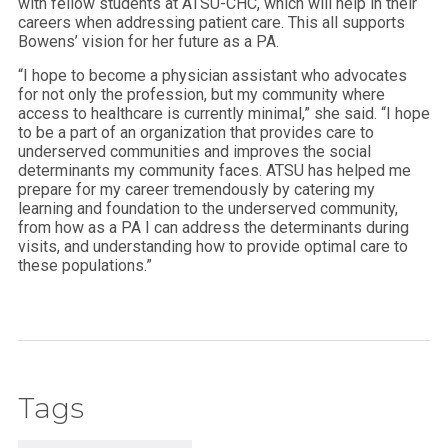
with fellow students at ATSU-CHC, which will help in their
careers when addressing patient care. This all supports
Bowens’ vision for her future as a PA.
“I hope to become a physician assistant who advocates
for not only the profession, but my community where
access to healthcare is currently minimal,” she said. “I hope
to be a part of an organization that provides care to
underserved communities and improves the social
determinants my community faces. ATSU has helped me
prepare for my career tremendously by catering my
learning and foundation to the underserved community,
from how as a PA I can address the determinants during
visits, and understanding how to provide optimal care to
these populations.”
Tags