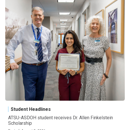
Student Headlines
ATSU-ASDOH student receives Dr. Allen Finkelstein
Scholarship