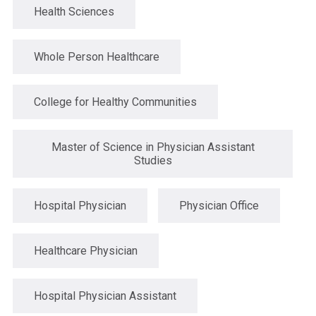
Health Sciences
Whole Person Healthcare
College for Healthy Communities
Master of Science in Physician Assistant
Studies
Hospital Physician
Physician Office
Healthcare Physician
Hospital Physician Assistant