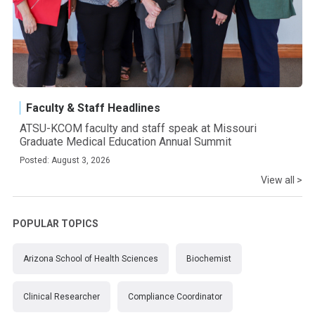
Faculty & Staff Headlines
ATSU-KCOM faculty and staff speak at Missouri
Graduate Medical Education Annual Summit
Posted: August 3, 2026
View all >
POPULAR TOPICS
Arizona School of Health Sciences
Biochemist
Clinical Researcher
Compliance Coordinator