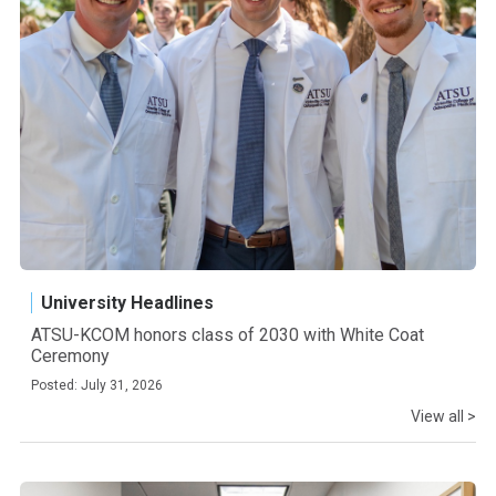
University Headlines
ATSU-KCOM honors class of 2030 with White Coat
Ceremony
Posted: July 31, 2026
View all >