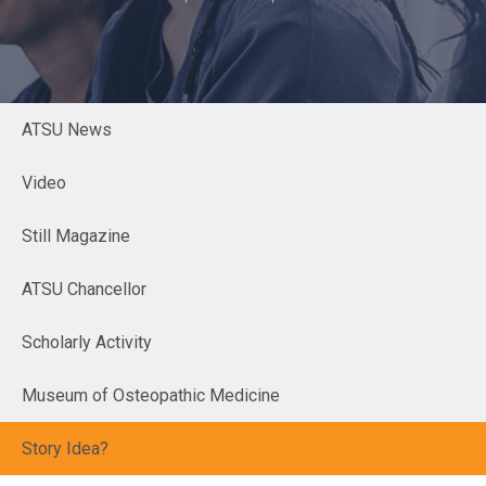
ATSU News
Video
Still Magazine
ATSU Chancellor
Scholarly Activity
Museum of Osteopathic Medicine
Story Idea?