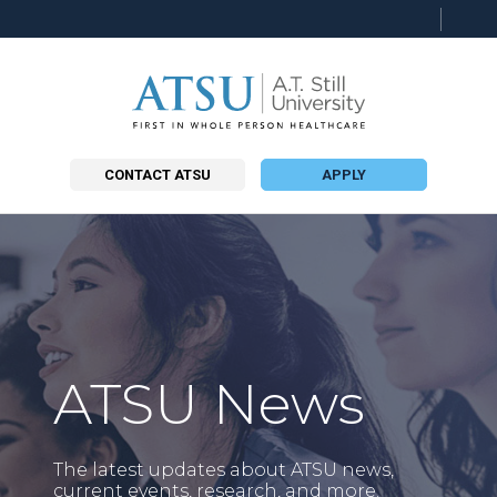
Searc
this
site
CONTACT ATSU
APPLY
ATSU News
The latest updates about ATSU news,
current events, research, and more.