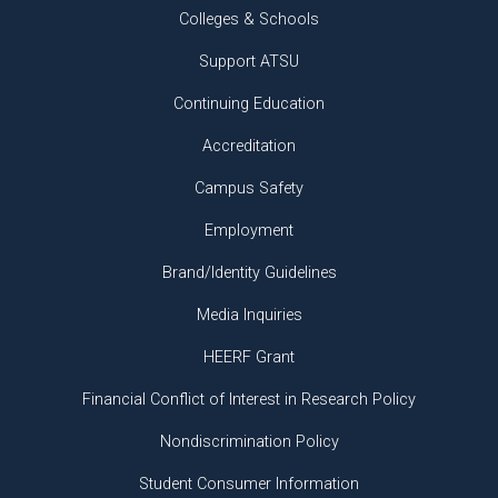
Colleges & Schools
Support ATSU
Continuing Education
Accreditation
Campus Safety
Employment
Brand/Identity Guidelines
Media Inquiries
HEERF Grant
Financial Conflict of Interest in Research Policy
Nondiscrimination Policy
Student Consumer Information