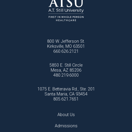
800 W. Jefferson St.
Kirksville, MO 63501
660.626.2121
5850 E. Still Circle
Mesa, AZ 85206
480.219.6000
1075 E. Betteravia Rd., Ste. 201
Santa Maria, CA 93454
805.621.7651
About Us
Admissions