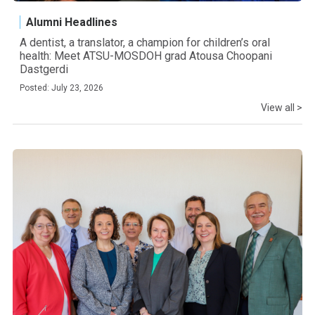
Alumni Headlines
A dentist, a translator, a champion for children’s oral
health: Meet ATSU-MOSDOH grad Atousa Choopani
Dastgerdi
Posted: July 23, 2026
View all >