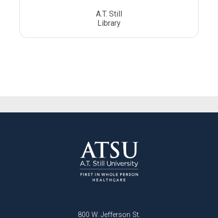
A.T. Still
Library
800 W. Jefferson St.