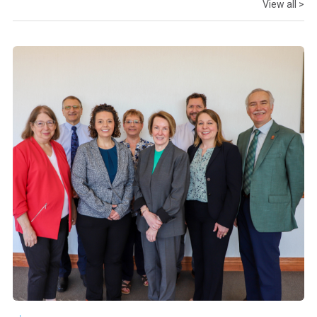
View all >