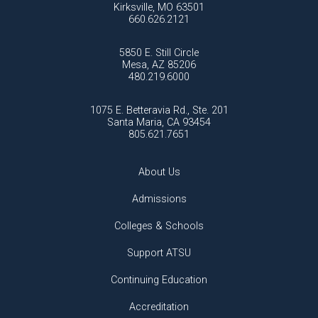
Kirksville, MO 63501
660.626.2121
5850 E. Still Circle
Mesa, AZ 85206
480.219.6000
1075 E. Betteravia Rd., Ste. 201
Santa Maria, CA 93454
805.621.7651
About Us
Admissions
Colleges & Schools
Support ATSU
Continuing Education
Accreditation