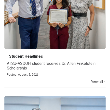
Student Headlines
ATSU-ASDOH student receives Dr. Allen Finkelstein
Scholarship
Posted: August 5, 2026
View all >