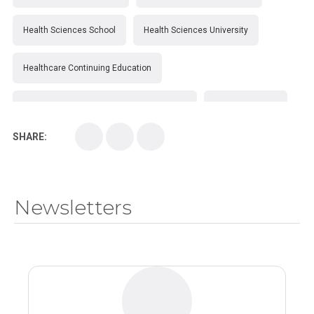
Health Sciences School
Health Sciences University
Healthcare Continuing Education
Kirksville College of Osteopathic Medicine
Medical College
SHARE:
Medical School
Medical Scientist
National Health Sciences College
Newsletters
National Health Sciences University
Osteopathic College
Osteopathic Doctors
Osteopathic Medicine
Osteopathic Physician
Osteopathic Physicians