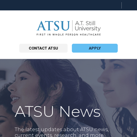
Searc
this
site
CONTACT ATSU
APPLY
ATSU News
The latest updates about ATSU news,
current events, research, and more.