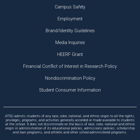
Campus Safety
Employment
Brand/Identity Guidelines
Media Inquiries
HEERF Grant
Financial Conflict of Interest in Research Policy
Nondiscrimination Policy
Student Consumer Information
ATSU admits students of any race, color, national, and ethnic origin to all the rights,
privileges, programs, and activities generally accorded or made available to students
at the school. It does not discriminate on the basis of race, color, national and ethnic
origin in administration of its educational policies, admissions policies, scholarship
and loan programs, and athletic and other school-administered programs.