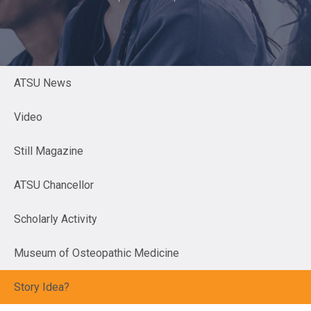
ATSU News
Video
Still Magazine
ATSU Chancellor
Scholarly Activity
Museum of Osteopathic Medicine
Story Idea?