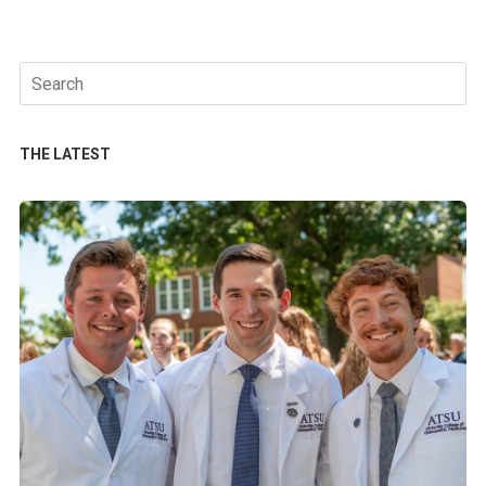
Search
for:
THE LATEST