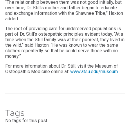
“The relationship between them was not good initially, but
over time, Dr. Still’s mother and father began to educate
and exchange information with the Shawnee Tribe,” Haxton
added.
The root of providing care for underserved populations is
part of Dr. Still’s osteopathic principles evident today. “At a
time when the Still family was at their poorest, they lived in
the wild,” said Haxton. “He was known to wear the same
clothes repeatedly so that he could serve those with no
money.”
For more information about Dr. Still, visit the Museum of
Osteopathic Medicine online at:
www.atsu.edu/museum
Tags
No tags for this post.