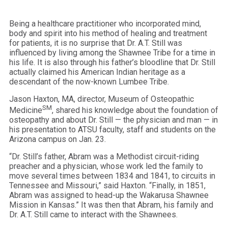
Being a healthcare practitioner who incorporated mind,
body and spirit into his method of healing and treatment
for patients, it is no surprise that Dr. A.T. Still was
influenced by living among the Shawnee Tribe for a time in
his life. It is also through his father’s bloodline that Dr. Still
actually claimed his American Indian heritage as a
descendant of the now-known Lumbee Tribe.
Jason Haxton, MA, director, Museum of Osteopathic
SM
Medicine
, shared his knowledge about the foundation of
osteopathy and about Dr. Still — the physician and man — in
his presentation to ATSU faculty, staff and students on the
Arizona campus on Jan. 23.
“Dr. Still’s father, Abram was a Methodist circuit-riding
preacher and a physician, whose work led the family to
move several times between 1834 and 1841, to circuits in
Tennessee and Missouri,” said Haxton. “Finally, in 1851,
Abram was assigned to head-up the Wakarusa Shawnee
Mission in Kansas.” It was then that Abram, his family and
Dr. A.T. Still came to interact with the Shawnees.