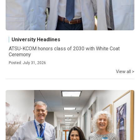
University Headlines
ATSU-KCOM honors class of 2030 with White Coat
Ceremony
Posted: July 31, 2026
View all >