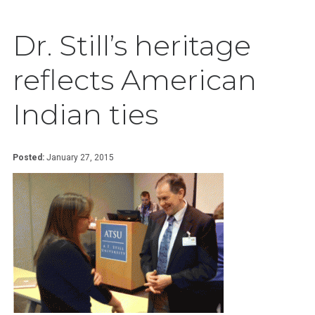
Dr. Still’s heritage
reflects American
Indian ties
Posted:
January 27, 2015