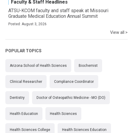
Faculty & Staff Headlines
ATSU-KCOM faculty and staff speak at Missouri
Graduate Medical Education Annual Summit
Posted: August 3, 2026
View all >
POPULAR TOPICS
Arizona School of Health Sciences
Biochemist
Clinical Researcher
Compliance Coordinator
Dentistry
Doctor of Osteopathic Medicine - MO (DO)
Health Education
Health Sciences
Health Sciences College
Health Sciences Education