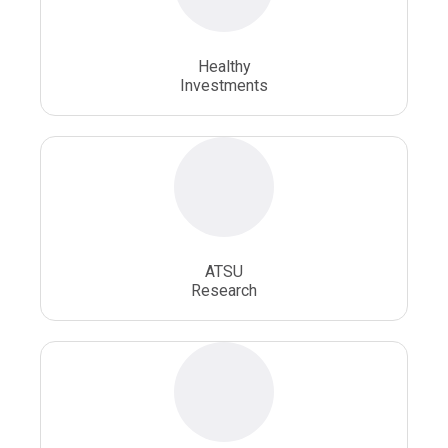
Osteopathic School
Osteopathic Surgeon
Healthy
Osteopathic Surgery
Whole Person Healthcare
Investments
ATSU
Research