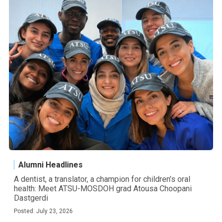
Alumni Headlines
A dentist, a translator, a champion for children’s oral
health: Meet ATSU-MOSDOH grad Atousa Choopani
Dastgerdi
Posted: July 23, 2026