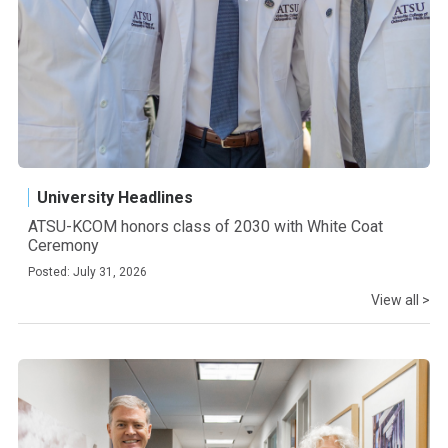
University Headlines
ATSU-KCOM honors class of 2030 with White Coat
Ceremony
Posted: July 31, 2026
View all >