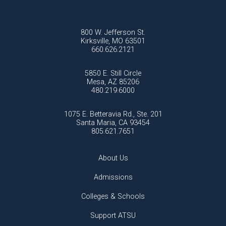
800 W. Jefferson St.
Kirksville, MO 63501
660.626.2121
5850 E. Still Circle
Mesa, AZ 85206
480.219.6000
1075 E. Betteravia Rd., Ste. 201
Santa Maria, CA 93454
805.621.7651
About Us
Admissions
Colleges & Schools
Support ATSU