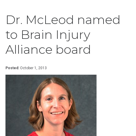
Dr. McLeod named
to Brain Injury
Alliance board
Posted:
October 1, 2013