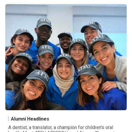
Alumni Headlines
A dentist, a translator, a champion for children’s oral