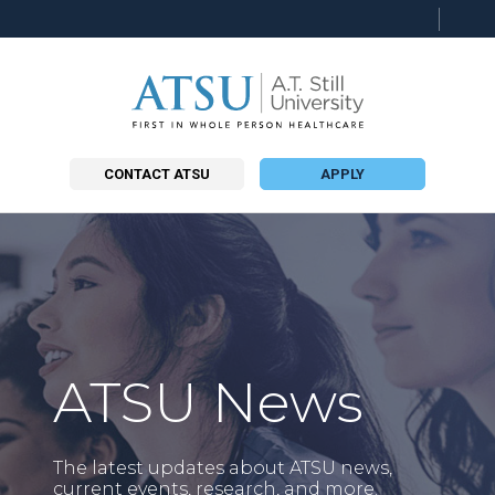
Searc
this
site
CONTACT ATSU
APPLY
ATSU News
The latest updates about ATSU news,
current events, research, and more.