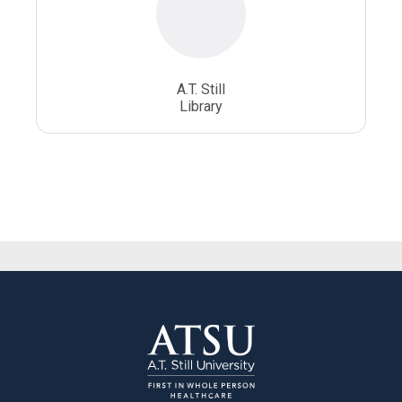
A.T. Still
Library