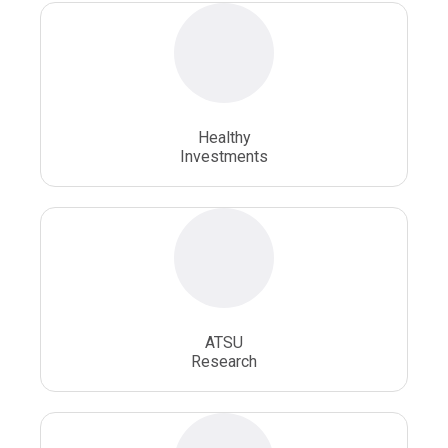
Osteopathic Physician
Osteopathic Physicians
Osteopathic School
Osteopathic Surgeon
Healthy
Osteopathic Surgery
Whole Person Healthcare
Investments
ATSU
Research