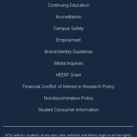
Continuing Education
Accreditation
Campus Safety
Employment
Brand/Identity Guidelines
Media Inquiries
HEERF Grant
Financial Conflict of Interest in Research Policy
Nondiscrimination Policy
Student Consumer Information
ATSU admits students of any race, color, national, and ethnic origin to all the rights,