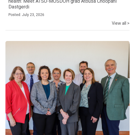
health: Meet ATSU-MOSDOH grad Atousa Choopani
Dastgerdi
Posted: July 23, 2026
View all >