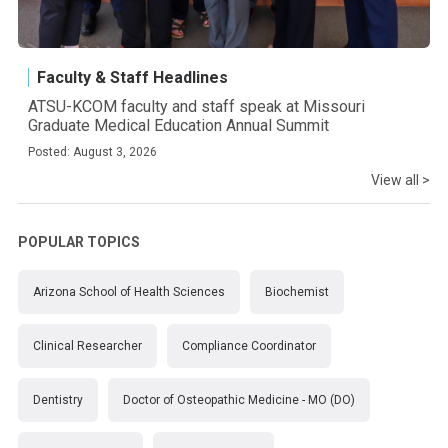
Faculty & Staff Headlines
ATSU-KCOM faculty and staff speak at Missouri
Graduate Medical Education Annual Summit
Posted: August 3, 2026
View all >
POPULAR TOPICS
Arizona School of Health Sciences
Biochemist
Clinical Researcher
Compliance Coordinator
Dentistry
Doctor of Osteopathic Medicine - MO (DO)