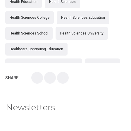
Health Education
Health Sciences
Health Sciences College
Health Sciences Education
Health Sciences School
Health Sciences University
Healthcare Continuing Education
Kirksville College of Osteopathic Medicine
Medical College
SHARE:
Medical School
Medical Scientist
National Health Sciences College
Newsletters
National Health Sciences University
Osteopathic College
Osteopathic Doctors
Osteopathic Medicine