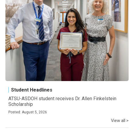
Student Headlines
ATSU-ASDOH student receives Dr. Allen Finkelstein
Scholarship
Posted: August 5, 2026
View all >