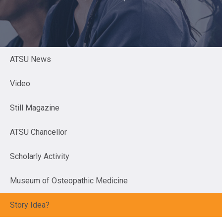
ATSU News
Video
Still Magazine
ATSU Chancellor
Scholarly Activity
Museum of Osteopathic Medicine
Story Idea?