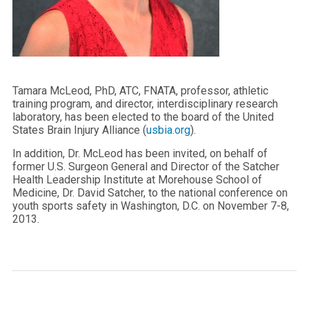
Tamara McLeod, PhD, ATC, FNATA, professor, athletic
training program, and director, interdisciplinary research
laboratory, has been elected to the board of the United
States Brain Injury Alliance (
usbia.org
).
In addition, Dr. McLeod has been invited, on behalf of
former U.S. Surgeon General and Director of the Satcher
Health Leadership Institute at Morehouse School of
Medicine, Dr. David Satcher, to the national conference on
youth sports safety in Washington, D.C. on November 7-8,
2013.