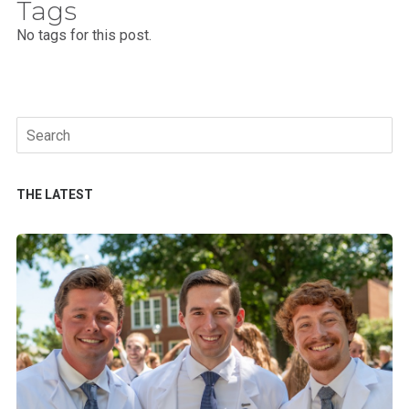
Tags
No tags for this post.
Search
for:
THE LATEST