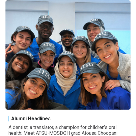
Alumni Headlines
A dentist, a translator, a champion for children’s oral
health: Meet ATSU-MOSDOH grad Atousa Choopani