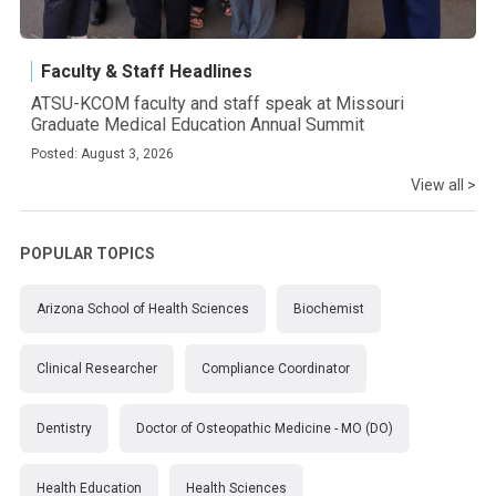
Faculty & Staff Headlines
ATSU-KCOM faculty and staff speak at Missouri
Graduate Medical Education Annual Summit
Posted: August 3, 2026
View all >
POPULAR TOPICS
Arizona School of Health Sciences
Biochemist
Clinical Researcher
Compliance Coordinator
Dentistry
Doctor of Osteopathic Medicine - MO (DO)
Health Education
Health Sciences