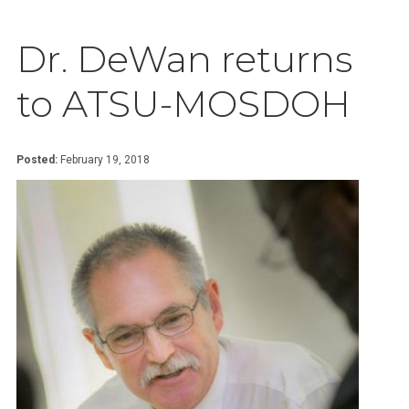
Dr. DeWan returns
to ATSU-MOSDOH
Posted:
February 19, 2018