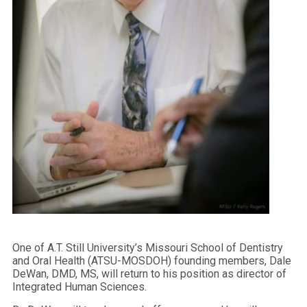
One of A.T. Still University’s Missouri School of Dentistry
and Oral Health (ATSU-MOSDOH) founding members, Dale
DeWan, DMD, MS, will return to his position as director of
Integrated Human Sciences.