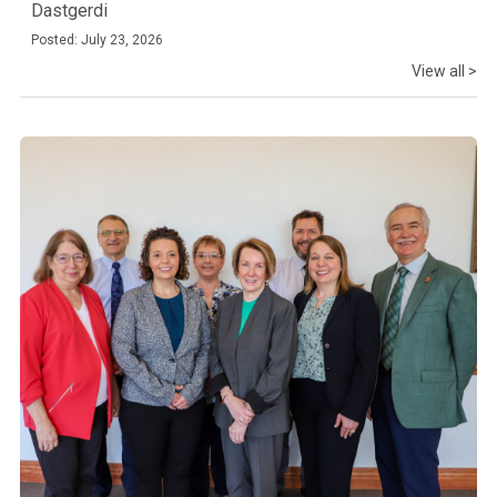
Dastgerdi
Posted: July 23, 2026
View all >