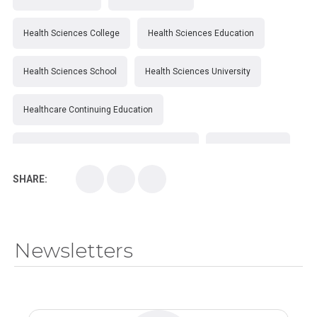
Health Sciences College
Health Sciences Education
Health Sciences School
Health Sciences University
Healthcare Continuing Education
Kirksville College of Osteopathic Medicine
Medical College
SHARE:
Medical School
Medical Scientist
National Health Sciences College
Newsletters
National Health Sciences University
Osteopathic College
Osteopathic Doctors
Osteopathic Medicine