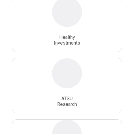
Osteopathic Physician
Osteopathic Physicians
Osteopathic School
Osteopathic Surgeon
Healthy
Osteopathic Surgery
Whole Person Healthcare
Investments
ATSU
Research