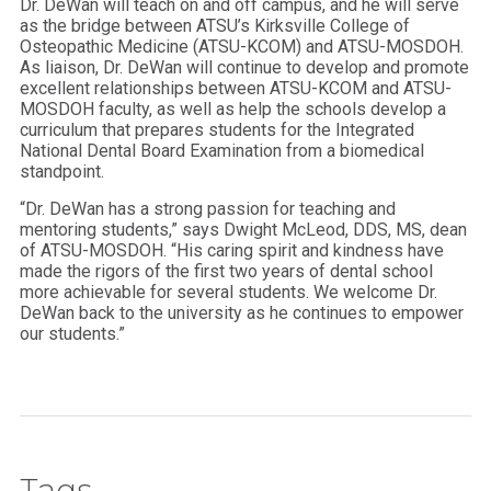
Dr. DeWan will teach on and off campus, and he will serve
as the bridge between ATSU’s Kirksville College of
Osteopathic Medicine (ATSU-KCOM) and ATSU-MOSDOH.
As liaison, Dr. DeWan will continue to develop and promote
excellent relationships between ATSU-KCOM and ATSU-
MOSDOH faculty, as well as help the schools develop a
curriculum that prepares students for the Integrated
National Dental Board Examination from a biomedical
standpoint.
“Dr. DeWan has a strong passion for teaching and
mentoring students,” says Dwight McLeod, DDS, MS, dean
of ATSU-MOSDOH. “His caring spirit and kindness have
made the rigors of the first two years of dental school
more achievable for several students. We welcome Dr.
DeWan back to the university as he continues to empower
our students.”
Tags