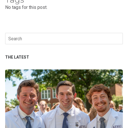
No tags for this post.
Search
for:
THE LATEST