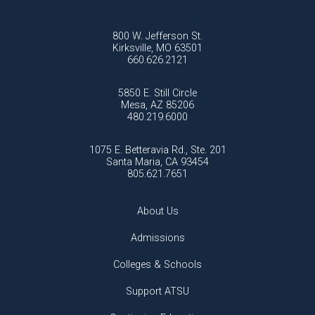
800 W. Jefferson St.
Kirksville, MO 63501
660.626.2121
5850 E. Still Circle
Mesa, AZ 85206
480.219.6000
1075 E. Betteravia Rd., Ste. 201
Santa Maria, CA 93454
805.621.7651
About Us
Admissions
Colleges & Schools
Support ATSU