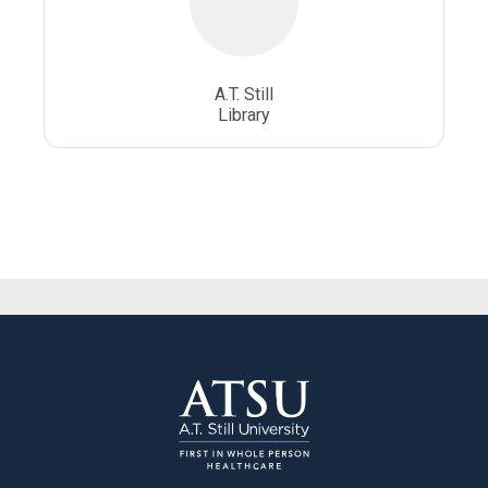
A.T. Still
Library