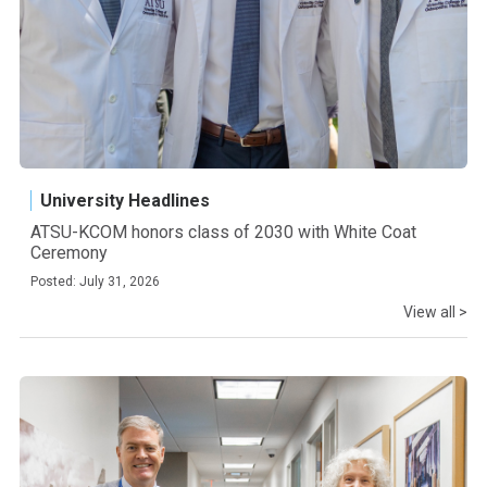
University Headlines
ATSU-KCOM honors class of 2030 with White Coat
Ceremony
Posted: July 31, 2026
View all >