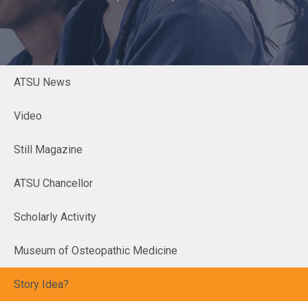
ATSU News
Video
Still Magazine
ATSU Chancellor
Scholarly Activity
Museum of Osteopathic Medicine
Story Idea?