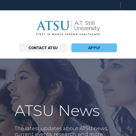
Searc
this
site
CONTACT ATSU
APPLY
ATSU News
The latest updates about ATSU news,
current events, research, and more.