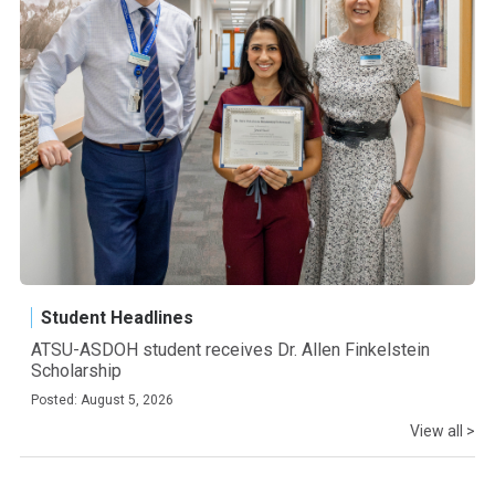
Student Headlines
ATSU-ASDOH student receives Dr. Allen Finkelstein
Scholarship
Posted: August 5, 2026
View all >