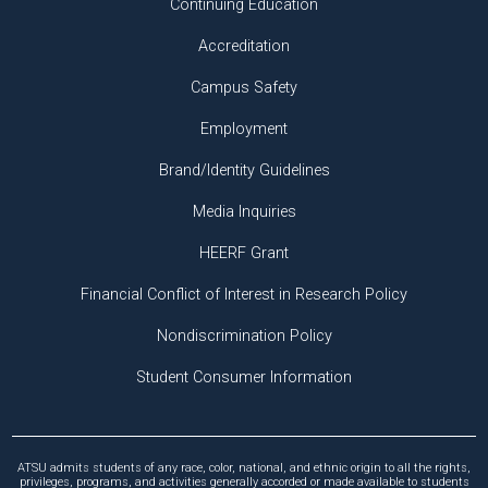
Continuing Education
Accreditation
Campus Safety
Employment
Brand/Identity Guidelines
Media Inquiries
HEERF Grant
Financial Conflict of Interest in Research Policy
Nondiscrimination Policy
Student Consumer Information
ATSU admits students of any race, color, national, and ethnic origin to all the rights,
privileges, programs, and activities generally accorded or made available to students