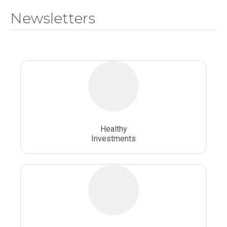
Newsletters
National Health Sciences University
Osteopathic College
Osteopathic Doctors
Osteopathic Medicine
Osteopathic Physician
Osteopathic Physicians
Osteopathic School
Osteopathic Surgeon
Healthy
Osteopathic Surgery
Whole Person Healthcare
Investments