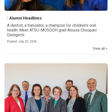
Alumni Headlines
A dentist, a translator, a champion for children’s oral
health: Meet ATSU-MOSDOH grad Atousa Choopani
Dastgerdi
Posted: July 23, 2026
View all >