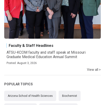
Faculty & Staff Headlines
ATSU-KCOM faculty and staff speak at Missouri
Graduate Medical Education Annual Summit
Posted: August 3, 2026
View all >
POPULAR TOPICS
Arizona School of Health Sciences
Biochemist