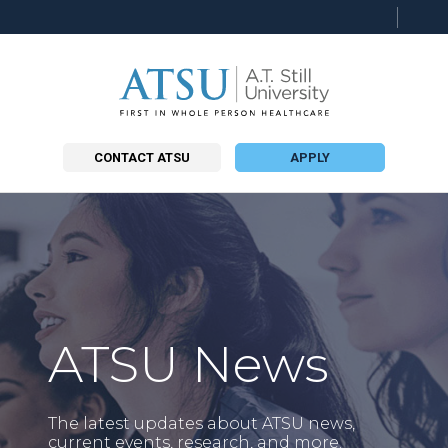
Searc
this
site
CONTACT ATSU
APPLY
ATSU News
The latest updates about ATSU news,
current events, research, and more.