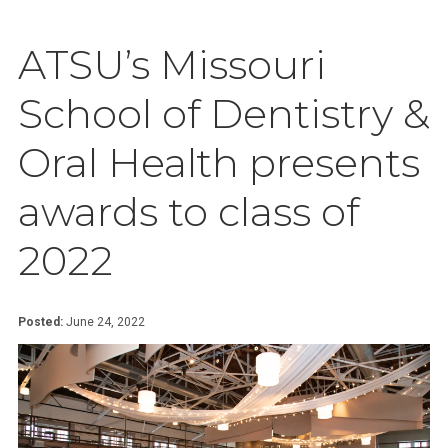
ATSU’s Missouri
School of Dentistry &
Oral Health presents
awards to class of
2022
Posted:
June 24, 2022