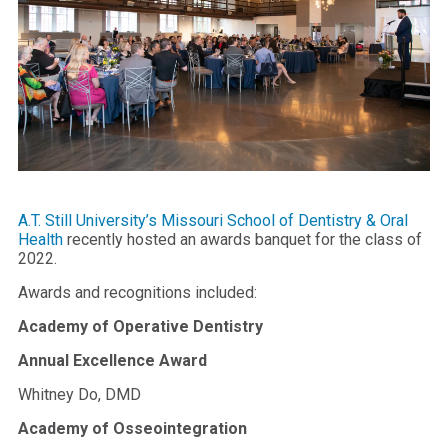
A.T. Still University’s Missouri School of Dentistry & Oral
Health
recently hosted an awards banquet for the class of
2022.
Awards and recognitions included:
Academy of Operative Dentistry
Annual Excellence Award
Whitney Do, DMD
Academy of Osseointegration