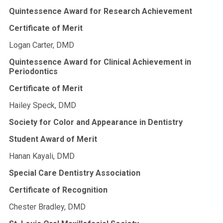
Quintessence Award for Research Achievement
Certificate of Merit
Logan Carter, DMD
Quintessence Award for Clinical Achievement in
Periodontics
Certificate of Merit
Hailey Speck, DMD
Society for Color and Appearance in Dentistry
Student Award of Merit
Hanan Kayali, DMD
Special Care Dentistry Association
Certificate of Recognition
Chester Bradley, DMD