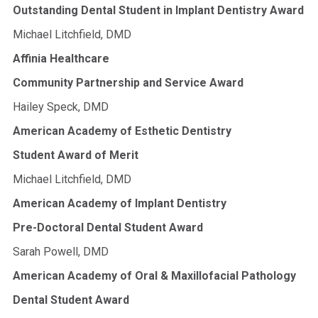
Outstanding Dental Student in Implant Dentistry Award
Michael Litchfield, DMD
Affinia Healthcare
Community Partnership and Service Award
Hailey Speck, DMD
American Academy of Esthetic Dentistry
Student Award of Merit
Michael Litchfield, DMD
American Academy of Implant Dentistry
Pre-Doctoral Dental Student Award
Sarah Powell, DMD
American Academy of Oral & Maxillofacial Pathology
Dental Student Award