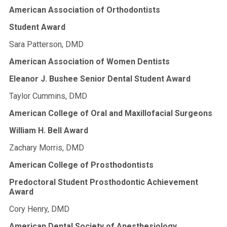
American Association of Orthodontists
Student Award
Sara Patterson, DMD
American Association of Women Dentists
Eleanor J. Bushee Senior Dental Student Award
Taylor Cummins, DMD
American College of Oral and Maxillofacial Surgeons
William H. Bell Award
Zachary Morris, DMD
American College of Prosthodontists
Predoctoral Student Prosthodontic Achievement
Award
Cory Henry, DMD
American Dental Society of Anesthesiology