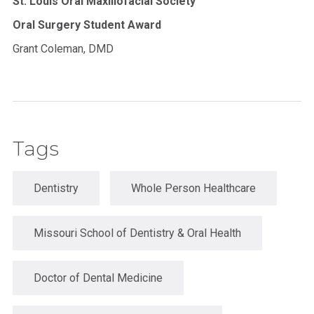
St. Louis Oral Maxillofacial Society
Oral Surgery Student Award
Grant Coleman, DMD
Tags
Dentistry
Whole Person Healthcare
Missouri School of Dentistry & Oral Health
Doctor of Dental Medicine