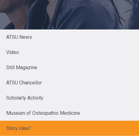
ATSU News
Video
Still Magazine
ATSU Chancellor
Scholarly Activity
Museum of Osteopathic Medicine
Story Idea?