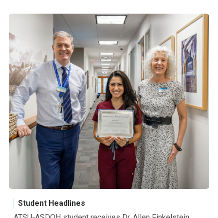
Student Headlines
ATSU-ASDOH student receives Dr. Allen Finkelstein