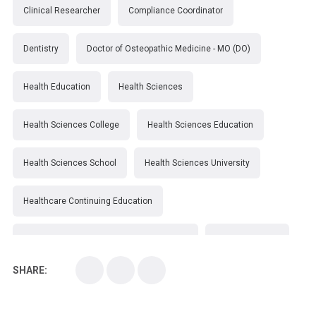
Clinical Researcher
Compliance Coordinator
Dentistry
Doctor of Osteopathic Medicine - MO (DO)
Health Education
Health Sciences
Health Sciences College
Health Sciences Education
Health Sciences School
Health Sciences University
Healthcare Continuing Education
Kirksville College of Osteopathic Medicine
Medical College
SHARE:
Medical School
Medical Scientist
National Health Sciences College