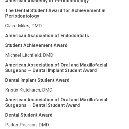
American Academy of Periodontology
The Dental Student Award for Achievement in
Periodontology
Claire Miles, DMD
American Association of Endodontists
Student Achievement Award
Michael Litchfield, DMD
American Association of Oral and Maxillofacial
Surgeons — Dental Implant Student Award
Dental Implant Student Award
Kristin Klutcharch, DMD
American Association of Oral and Maxillofacial
Surgeons — Dental Student Award
Dental Student Award
Parker Pearson, DMD