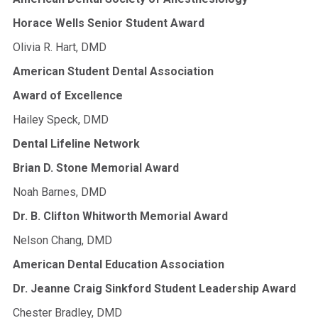
Horace Wells Senior Student Award
Olivia R. Hart, DMD
American Student Dental Association
Award of Excellence
Hailey Speck, DMD
Dental Lifeline Network
Brian D. Stone Memorial Award
Noah Barnes, DMD
Dr. B. Clifton Whitworth Memorial Award
Nelson Chang, DMD
American Dental Education Association
Dr. Jeanne Craig Sinkford Student Leadership Award
Chester Bradley, DMD