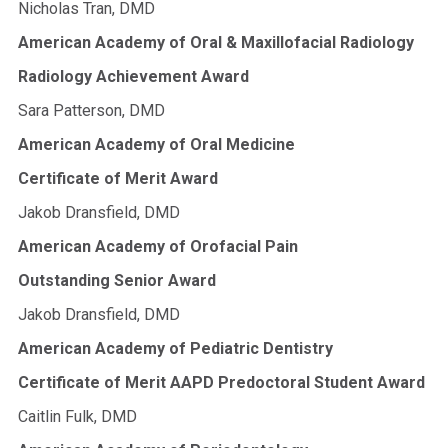
Nicholas Tran, DMD
American Academy of Oral & Maxillofacial Radiology
Radiology Achievement Award
Sara Patterson, DMD
American Academy of Oral Medicine
Certificate of Merit Award
Jakob Dransfield, DMD
American Academy of Orofacial Pain
Outstanding Senior Award
Jakob Dransfield, DMD
American Academy of Pediatric Dentistry
Certificate of Merit AAPD Predoctoral Student Award
Caitlin Fulk, DMD