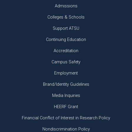
Admissions
Colleges & Schools
Support ATSU
Continuing Education
Accreditation
Campus Safety
Employment
Brand/Identity Guidelines
Media Inquiries
HEERF Grant
Financial Conflict of Interest in Research Policy
Nondiscrimination Policy