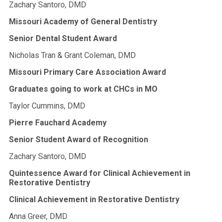
Zachary Santoro, DMD
Missouri Academy of General Dentistry
Senior Dental Student Award
Nicholas Tran & Grant Coleman, DMD
Missouri Primary Care Association Award
Graduates going to work at CHCs in MO
Taylor Cummins, DMD
Pierre Fauchard Academy
Senior Student Award of Recognition
Zachary Santoro, DMD
Quintessence Award for Clinical Achievement in
Restorative Dentistry
Clinical Achievement in Restorative Dentistry
Anna Greer, DMD