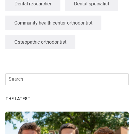
Dental researcher
Dental specialist
Community health center orthodontist
Osteopathic orthodontist
Search
for:
THE LATEST