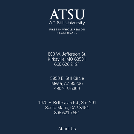
800 W. Jefferson St.
Kirksville, MO 63501
660.626.2121
5850 E. Still Circle
Mesa, AZ 85206
480.219.6000
1075 E. Betteravia Rd., Ste. 201
Santa Maria, CA 93454
805.621.7651
About Us