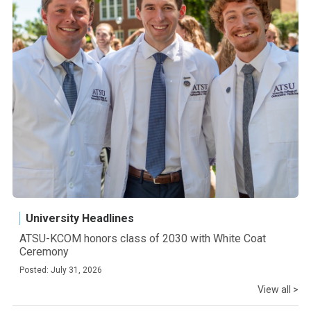
University Headlines
ATSU-KCOM honors class of 2030 with White Coat
Ceremony
Posted: July 31, 2026
View all >