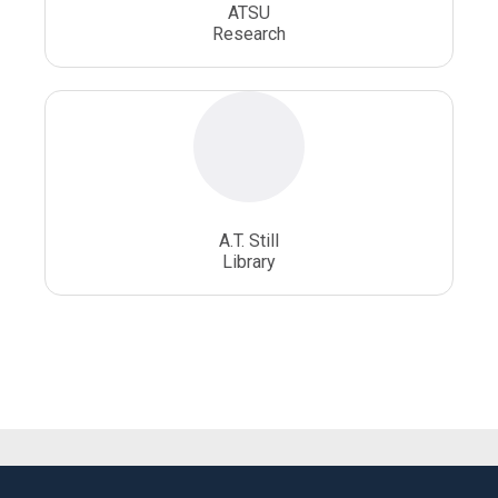
ATSU
Research
A.T. Still
Library