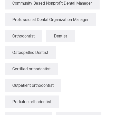
Community Based Nonprofit Dental Manager
Professional Dental Organization Manager
Orthodontist
Dentist
Osteopathic Dentist
Certified orthodontist
Outpatient orthodontist
Pediatric orthodontist