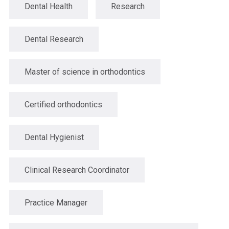
Dental Health
Research
Dental Research
Master of science in orthodontics
Certified orthodontics
Dental Hygienist
Clinical Research Coordinator
Practice Manager