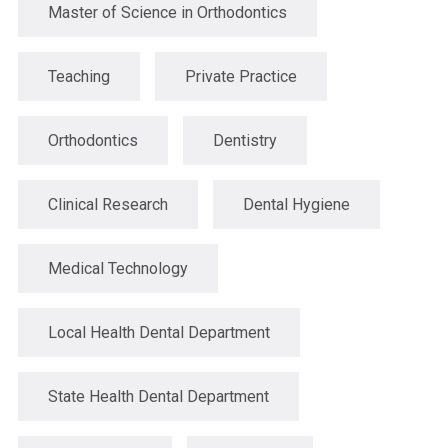
Master of Science in Orthodontics
Teaching
Private Practice
Orthodontics
Dentistry
Clinical Research
Dental Hygiene
Medical Technology
Local Health Dental Department
State Health Dental Department