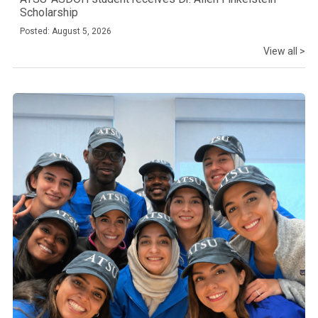
Scholarship
Posted: August 5, 2026
View all >