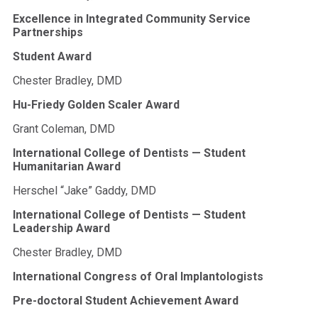
Excellence in Integrated Community Service
Partnerships
Student Award
Chester Bradley, DMD
Hu-Friedy Golden Scaler Award
Grant Coleman, DMD
International College of Dentists — Student
Humanitarian Award
Herschel “Jake” Gaddy, DMD
International College of Dentists — Student
Leadership Award
Chester Bradley, DMD
International Congress of Oral Implantologists
Pre-doctoral Student Achievement Award