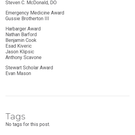
Steven C. McDonald, DO
Emergency Medicine Award
Gussie Brotherton III
Harbarger Award
Nathan Barford
Benjamin Cook
Esad Kiveric
Jason Klipsic
Anthony Scavone
Stewart Scholar Award
Evan Mason
Tags
No tags for this post.