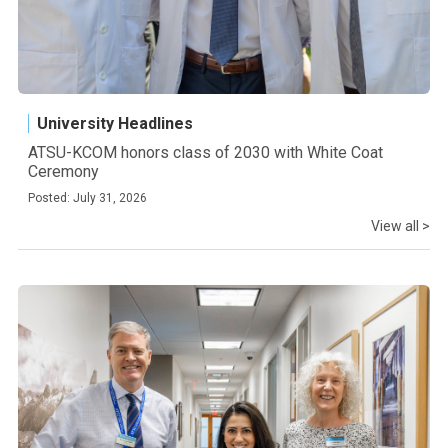
University Headlines
ATSU-KCOM honors class of 2030 with White Coat
Ceremony
Posted: July 31, 2026
View all >