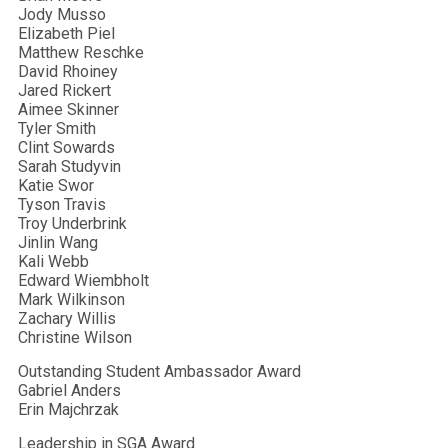
Jody Musso
Elizabeth Piel
Matthew Reschke
David Rhoiney
Jared Rickert
Aimee Skinner
Tyler Smith
Clint Sowards
Sarah Studyvin
Katie Swor
Tyson Travis
Troy Underbrink
Jinlin Wang
Kali Webb
Edward Wiembholt
Mark Wilkinson
Zachary Willis
Christine Wilson
Outstanding Student Ambassador Award
Gabriel Anders
Erin Majchrzak
Leadership in SGA Award