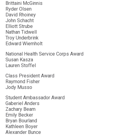
Brittaini McGinnis
Ryder Olsen
David Rhoiney
John Schacht
Elliott Strube
Nathan Tidwell
Troy Underbrink
Edward Wiemholt
National Health Service Corps Award
Susan Kasza
Lauren Stoffel
Class President Award
Raymond Fisher
Jody Musso
Student Ambassador Award
Gaberiel Anders
Zachary Beam
Emily Becker
Bryan Bourland
Kathleen Boyer
Alexander Bunce