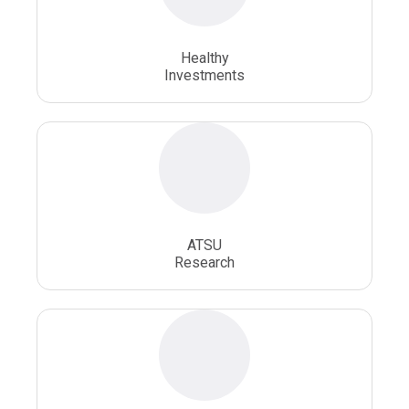
Osteopathic School
Osteopathic Surgeon
Healthy
Osteopathic Surgery
Whole Person Healthcare
Investments
ATSU
Research