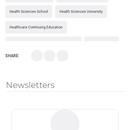
Health Sciences School
Health Sciences University
Healthcare Continuing Education
Kirksville College of Osteopathic Medicine
Medical College
SHARE:
Medical School
Medical Scientist
National Health Sciences College
Newsletters
National Health Sciences University
Osteopathic College
Osteopathic Doctors
Osteopathic Medicine
Osteopathic Physician
Osteopathic Physicians