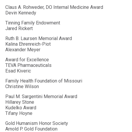
Claus A. Rohweder, DO Internal Medicine Award
Devin Kennedy
Tinning Family Endowment
Jared Rickert
Ruth B. Laursen Memorial Award
Kalina Ehrenreich-Piot
Alexander Meyer
Award for Excellence
TEVA Pharmaceuticals
Esad Kiveric
Family Health Foundation of Missouri
Christine Wilson
Paul M. Sargentini Memorial Award
Hillarey Stone
Kudelko Award
Tifany Hoyne
Gold Humanism Honor Society
Arnold P. Gold Foundation