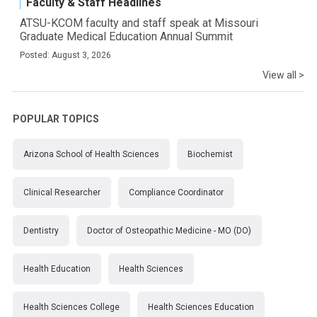
Faculty & Staff Headlines
ATSU-KCOM faculty and staff speak at Missouri
Graduate Medical Education Annual Summit
Posted: August 3, 2026
View all >
POPULAR TOPICS
Arizona School of Health Sciences
Biochemist
Clinical Researcher
Compliance Coordinator
Dentistry
Doctor of Osteopathic Medicine - MO (DO)
Health Education
Health Sciences
Health Sciences College
Health Sciences Education