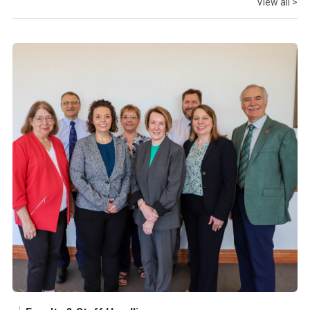
View all >