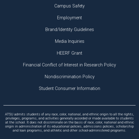
Campus Safety
Employment
Brand/Identity Guidelines
Media Inquiries
HEERF Grant
Financial Conflict of Interest in Research Policy
Nondiscrimination Policy
Student Consumer Information
ATSU admits students of any race, color, national, and ethnic origin to all the rights,
privileges, programs, and activities generally accorded or made available to students
at the school. It does not discriminate on the basis of race, color, national and ethnic
origin in administration of its educational policies, admissions policies, scholarship
and loan programs, and athletic and other school-administered programs.