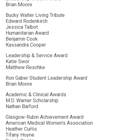
Brian Moore
Bucky Walter Living Tribute
Edward Rodenkirch
Jessica Talbot
Humanitarian Award
Benjamin Cook
Kassandra Cooper
Leadership & Service Award
Katie Swor
Matthew Reschke
Ron Gaber Student Leadership Award
Brian Moore
Academic & Clinical Awards
M.D. Warner Scholarship
Nathan Barford
Glasgow-Rubin Achievement Award
American Medical Women’s Association
Heather Curtis
Tifany Hoyne