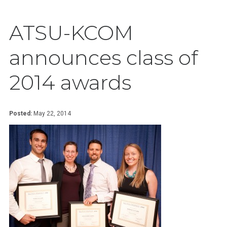
ATSU-KCOM
announces class of
2014 awards
Posted:
May 22, 2014