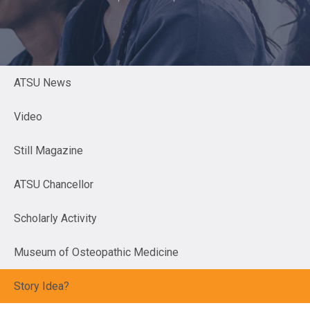
ATSU News
Video
Still Magazine
ATSU Chancellor
Scholarly Activity
Museum of Osteopathic Medicine
Story Idea?