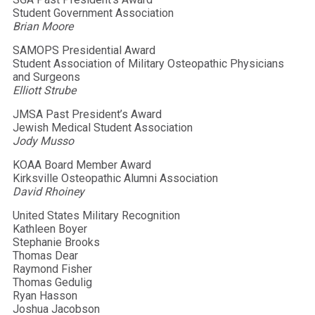
Student Government Association
Brian Moore
SAMOPS Presidential Award
Student Association of Military Osteopathic Physicians
and Surgeons
Elliott Strube
JMSA Past President’s Award
Jewish Medical Student Association
Jody Musso
KOAA Board Member Award
Kirksville Osteopathic Alumni Association
David Rhoiney
United States Military Recognition
Kathleen Boyer
Stephanie Brooks
Thomas Dear
Raymond Fisher
Thomas Gedulig
Ryan Hasson
Joshua Jacobson