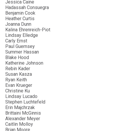
Jessica Caine
Hadassah Consuegra
Benjamin Cook
Heather Curtis
Joanna Dunn
Kalina Ehrenreich-Piot
Lindsay Elledge
Carly Ernst
Paul Guernsey
Summer Hassan
Blake Hood
Katherine Johnson
Rebin Kader
Susan Kasza
Ryan Keith
Evan Krueger
Christine Ku
Lindsay Lucado
Stephen Luchtefeld
Erin Majchrzak
Brittaini McGinnis
Alexander Meyer
Caitlin Molloy
Brian Moore