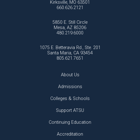
Kirksville, MO 63501
660.626.2121
5850 E. Still Circle
Mesa, AZ 85206
480.219.6000
1075 E. Betteravia Rd., Ste. 201
Santa Maria, CA 93454
805.621.7651
About Us
Admissions
Colleges & Schools
Support ATSU
Continuing Education
Accreditation