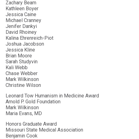
Zachary Beam
Kathleen Boyer
Jessica Caine
Michael Cranney
Jenifer Dankyi
David Rhoiney
Kalina Ehrenreich-Piot
Joshua Jacobson
Jessica Kline
Brian Moore
Sarah Studyvin
Kali Webb
Chase Webber
Mark Wilkinson
Christine Wilson
Leonard Tow Humanism in Medicine Award
Arnold P. Gold Foundation
Mark Wilkinson
Maria Evans, MD
Honors Graduate Award
Missouri State Medical Association
Benjamin Cook