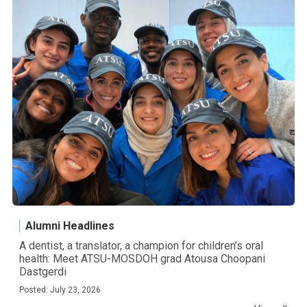
Alumni Headlines
A dentist, a translator, a champion for children’s oral
health: Meet ATSU-MOSDOH grad Atousa Choopani
Dastgerdi
Posted: July 23, 2026