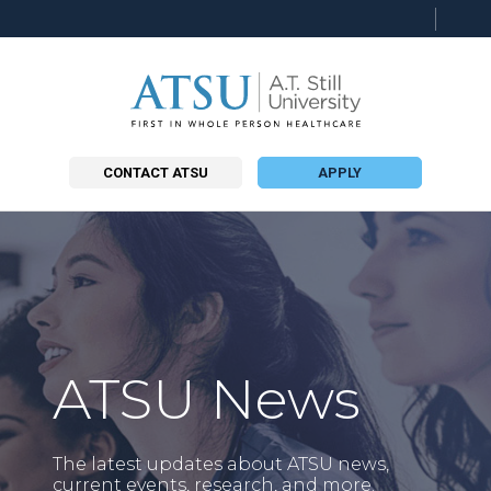
Searc
this
site
CONTACT ATSU
APPLY
ATSU News
The latest updates about ATSU news,
current events, research, and more.