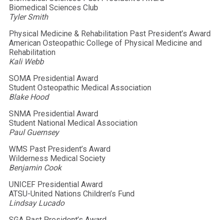
Biomedical Sciences Club
Tyler Smith
Physical Medicine & Rehabilitation Past President’s Award
American Osteopathic College of Physical Medicine and
Rehabilitation
Kali Webb
SOMA Presidential Award
Student Osteopathic Medical Association
Blake Hood
SNMA Presidential Award
Student National Medical Association
Paul Guernsey
WMS Past President’s Award
Wilderness Medical Society
Benjamin Cook
UNICEF Presidential Award
ATSU-United Nations Children’s Fund
Lindsay Lucado
SGA Past President’s Award