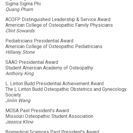
Sigma Sigma Phi
Quang Pham
ACOFP Distinguished Leadership & Service Award
American College of Osteopathic Family Physicians
Clint Sowards
Pediatricians Presidential Award
American College of Osteopathic Pediatricians
Hillarey Stone
SAAO Presidential Award
Student American Academy of Osteopathy
Anthony King
L. Linton Budd Presidential Achievement Award
The L Linton Budd Osteopathic Obstetrics and Gynecology
Society
Jinlin Wang
MOSA Past President’s Award
Missouri Osteopathic Student Association
Jessica Kline
Biomedical Sciences Past President’s Award