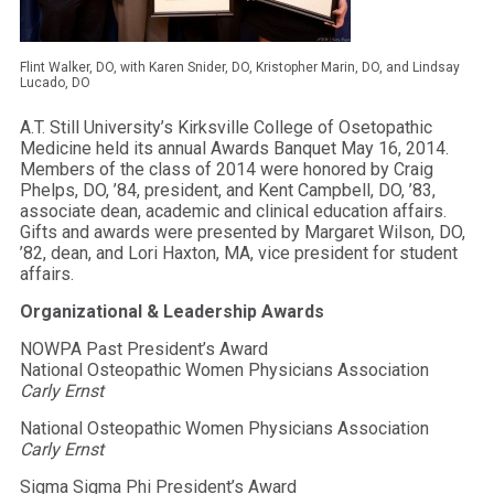
Flint Walker, DO, with Karen Snider, DO, Kristopher Marin, DO, and Lindsay
Lucado, DO
A.T. Still University’s Kirksville College of Osetopathic
Medicine held its annual Awards Banquet May 16, 2014.
Members of the class of 2014 were honored by Craig
Phelps, DO, ’84, president, and Kent Campbell, DO, ’83,
associate dean, academic and clinical education affairs.
Gifts and awards were presented by Margaret Wilson, DO,
’82, dean, and Lori Haxton, MA, vice president for student
affairs.
Organizational & Leadership Awards
NOWPA Past President’s Award
National Osteopathic Women Physicians Association
Carly Ernst
National Osteopathic Women Physicians Association
Carly Ernst
Sigma Sigma Phi President’s Award