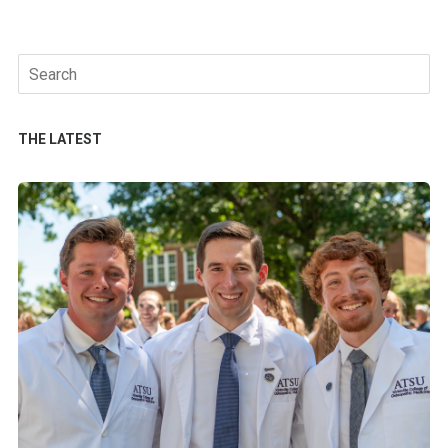
Search
for:
THE LATEST