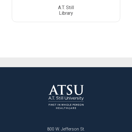
A.T. Still
Library
800 W. Jefferson St.