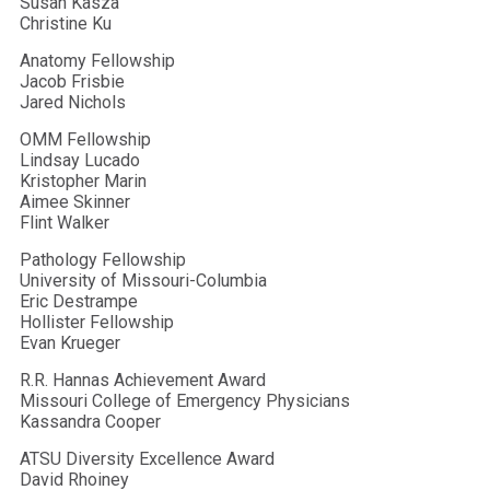
Susan Kasza
Christine Ku
Anatomy Fellowship
Jacob Frisbie
Jared Nichols
OMM Fellowship
Lindsay Lucado
Kristopher Marin
Aimee Skinner
Flint Walker
Pathology Fellowship
University of Missouri-Columbia
Eric Destrampe
Hollister Fellowship
Evan Krueger
R.R. Hannas Achievement Award
Missouri College of Emergency Physicians
Kassandra Cooper
ATSU Diversity Excellence Award
David Rhoiney