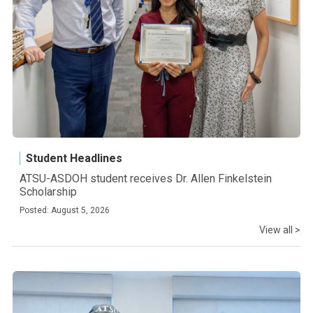
Student Headlines
ATSU-ASDOH student receives Dr. Allen Finkelstein
Scholarship
Posted: August 5, 2026
View all >