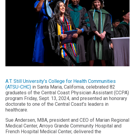
A.T. Still University’s College for Health Communities
(ATSU-CHC)
in Santa Maria, California, celebrated 82
graduates of the Central Coast Physician Assistant (CCPA)
program Friday, Sept. 13, 2024, and presented an honorary
doctorate to one of the Central Coast’s leaders in
healthcare.
Sue Andersen, MBA, president and CEO of Marian Regional
Medical Center, Arroyo Grande Community Hospital and
French Hospital Medical Center, delivered the