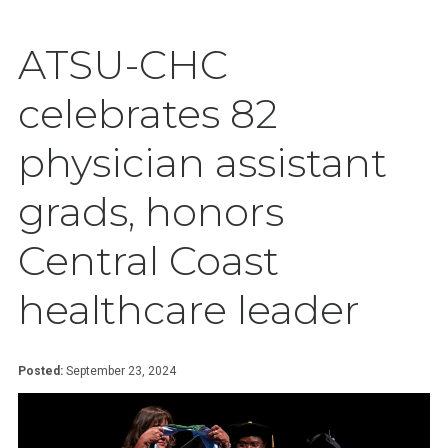
ATSU-CHC
celebrates 82
physician assistant
grads, honors
Central Coast
healthcare leader
Posted:
September 23, 2024