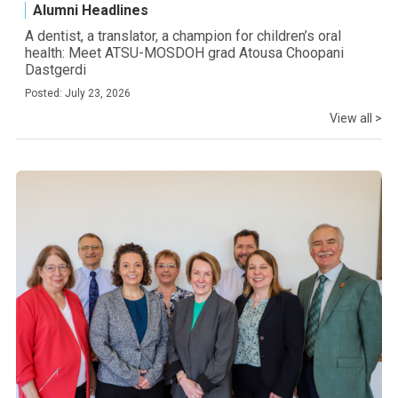
Alumni Headlines
A dentist, a translator, a champion for children’s oral
health: Meet ATSU-MOSDOH grad Atousa Choopani
Dastgerdi
Posted: July 23, 2026
View all >