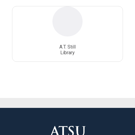
A.T. Still
Library