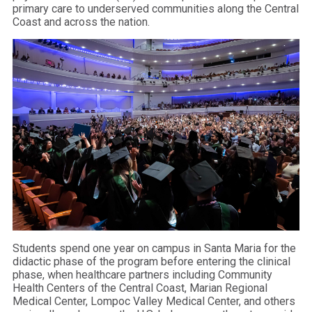
primary care to underserved communities along the Central
Coast and across the nation.
Students spend one year on campus in Santa Maria for the
didactic phase of the program before entering the clinical
phase, when healthcare partners including Community
Health Centers of the Central Coast, Marian Regional
Medical Center, Lompoc Valley Medical Center, and others