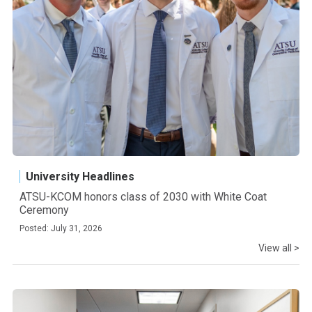
University Headlines
ATSU-KCOM honors class of 2030 with White Coat
Ceremony
Posted: July 31, 2026
View all >