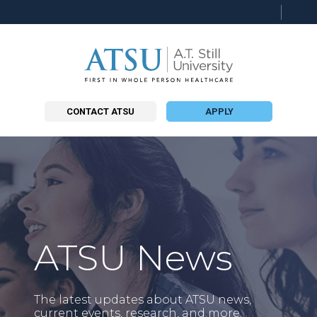
Searc
this
site
CONTACT ATSU
APPLY
ATSU News
The latest updates about ATSU news,
current events, research, and more.