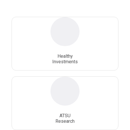
Osteopathic Doctors
Osteopathic Medicine
Osteopathic Physician
Osteopathic Physicians
Osteopathic School
Osteopathic Surgeon
Healthy
Osteopathic Surgery
Whole Person Healthcare
Investments
ATSU
Research