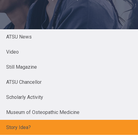
ATSU News
Video
Still Magazine
ATSU Chancellor
Scholarly Activity
Museum of Osteopathic Medicine
Story Idea?