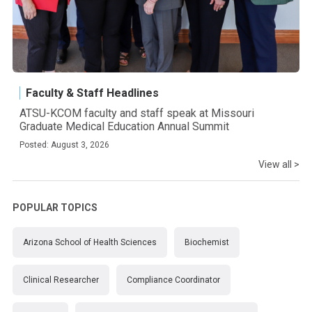
Faculty & Staff Headlines
ATSU-KCOM faculty and staff speak at Missouri
Graduate Medical Education Annual Summit
Posted: August 3, 2026
View all >
POPULAR TOPICS
Arizona School of Health Sciences
Biochemist
Clinical Researcher
Compliance Coordinator