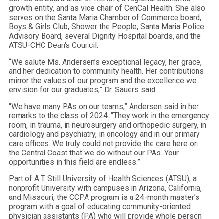
growth entity, and as vice chair of CenCal Health. She also
serves on the Santa Maria Chamber of Commerce board,
Boys & Girls Club, Shower the People, Santa Maria Police
Advisory Board, several Dignity Hospital boards, and the
ATSU-CHC Dean’s Council.
“We salute Ms. Andersen’s exceptional legacy, her grace,
and her dedication to community health. Her contributions
mirror the values of our program and the excellence we
envision for our graduates,” Dr. Sauers said.
“We have many PAs on our teams,” Andersen said in her
remarks to the class of 2024. “They work in the emergency
room, in trauma, in neurosurgery and orthopedic surgery, in
cardiology and psychiatry, in oncology and in our primary
care offices. We truly could not provide the care here on
the Central Coast that we do without our PAs. Your
opportunities in this field are endless.”
Part of A.T. Still University of Health Sciences (ATSU), a
nonprofit University with campuses in Arizona, California,
and Missouri, the CCPA program is a 24-month master’s
program with a goal of educating community-oriented
physician assistants (PA) who will provide whole person