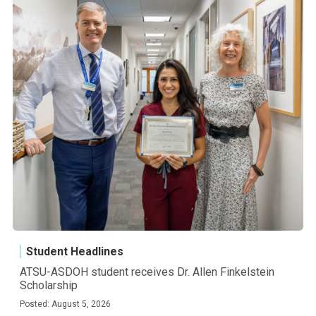
Student Headlines
ATSU-ASDOH student receives Dr. Allen Finkelstein
Scholarship
Posted: August 5, 2026