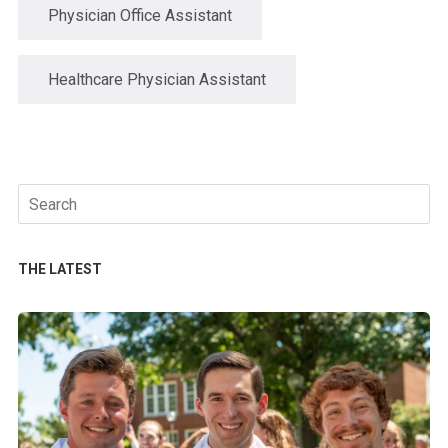
Physician Office Assistant
Healthcare Physician Assistant
Search
for:
THE LATEST