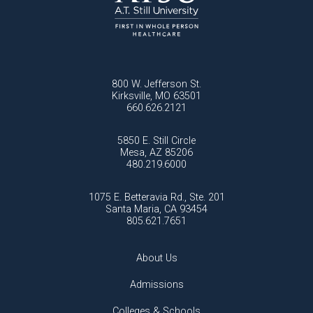
800 W. Jefferson St.
Kirksville, MO 63501
660.626.2121
5850 E. Still Circle
Mesa, AZ 85206
480.219.6000
1075 E. Betteravia Rd., Ste. 201
Santa Maria, CA 93454
805.621.7651
About Us
Admissions
Colleges & Schools