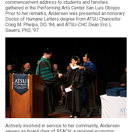
commencement address to students and families
gathered in the Performing Arts Center San Luis Obispo.
Prior to her remarks, Andersen was presented an honorary
Doctor of Humane Letters degree from ATSU Chancellor
Craig M. Phelps, DO, ’84, and ATSU-CHC Dean Eric L.
Sauers, PhD, ’97.
Actively involved in service to her community, Andersen
serves as board chair of REACH, a regional economic