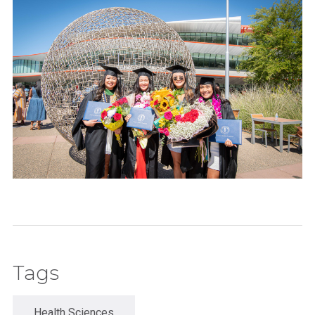
Tags
Health Sciences