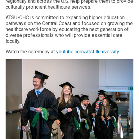
regionally and across the U.S. help prepare them to provide
culturally proficient healthcare services.
ATSU-CHC is committed to expanding higher education
pathways on the Central Coast and focused on growing the
healthcare workforce by educating the next generation of
diverse professionals who will provide essential care
locally.
Watch the ceremony at
youtube.com/atstilluniversity
.