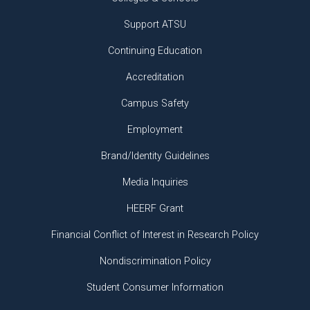
Support ATSU
Continuing Education
Accreditation
Campus Safety
Employment
Brand/Identity Guidelines
Media Inquiries
HEERF Grant
Financial Conflict of Interest in Research Policy
Nondiscrimination Policy
Student Consumer Information