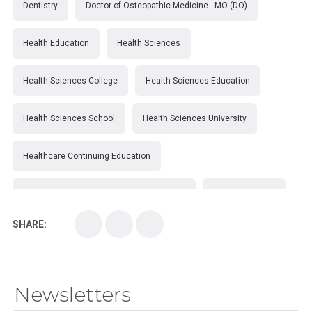
Dentistry
Doctor of Osteopathic Medicine - MO (DO)
Health Education
Health Sciences
Health Sciences College
Health Sciences Education
Health Sciences School
Health Sciences University
Healthcare Continuing Education
Kirksville College of Osteopathic Medicine
Medical College
SHARE:
Medical School
Medical Scientist
National Health Sciences College
Newsletters
National Health Sciences University
Osteopathic College