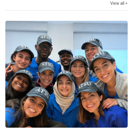
View all >