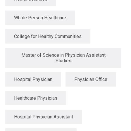
Whole Person Healthcare
College for Healthy Communities
Master of Science in Physician Assistant
Studies
Hospital Physician
Physician Office
Healthcare Physician
Hospital Physician Assistant