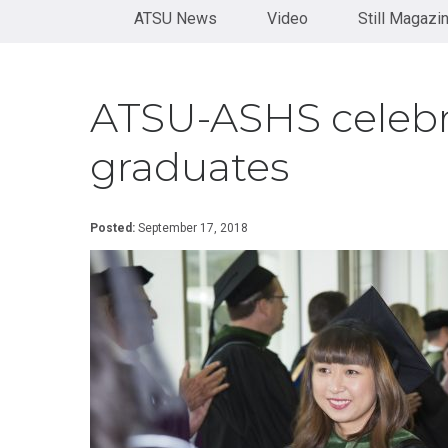
Health
Orthopaedics
Physical
diversity, and underserved populations.
View University Catalog
ATSU News
Administration
Therapy
Video
Still Magazi
Become
Residency
Certificate in
a
See our history
Doctor
Rehabilitation
Speaker
of
Health
Certificate
Contact
ATSU-ASHS celebr
Sciences
in Sport
Us
Neurology
Doctor
and
graduates
of
Concussion
Medical
Science
KINESIOLOGY
Posted:
September 17, 2018
Doctor
Certificate
of
in
Nursing
Adaptive
Practice
Sports
Post-
Certificate in
Professional
Corrective
Doctor of
Exercise &
Audiology
Orthopedic
Rehabilitation
Post-
Professional
Certificate
Doctor of
in Exercise