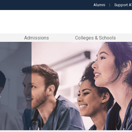
Alumni
Support A
Admissions
Colleges & Schools
GET TO KNOW US
LETS GET STARTED
EXPLORE OUR COLLEGES & SCHOOLS
RESOURCES TO GUIDE YOU
DOCTORAL PROGRAMS
MASTER'S
About ATSU
Admissions
Arizona School of Dentistry & Oral Health
Enrollment Services
Doctor of Audiology
Master of
From the Chancellor
Student Affairs
Student Services
Kirksv
Accreditation
Enrollment Services
Arizona School of Health Sciences
Student Affairs
Doctor of Dental Medicine
Master of
Leadership
Tuition and Fees
Community Initiatives
Missou
Doctor of Occupational Therapy
Our Locations
Student Financial Assistance
College of Graduate Health Studies
Student Life
Master of
Faculty
Student Consumer In
A.T. Still Memorial Libr
School
,
Doctor of Physical Therapy
acilities & Clinics
College for Healthy Communities
Student Organizations
Master of 
Museum of Osteopathic M
Forms & Resources
Commencement Information
Doctor of Osteopathic Medicine
Master of
Campus Safety
Quick Facts
Research