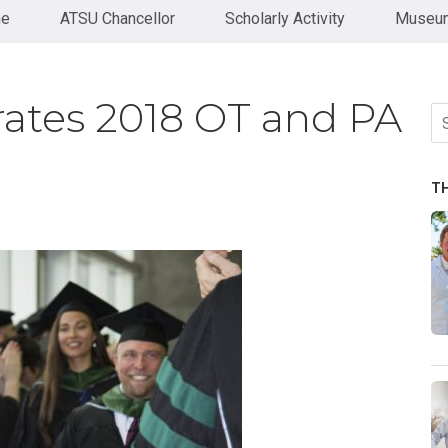
ne
ATSU Chancellor
Scholarly Activity
Museum
ates 2018 OT and PA
Se
fo
T