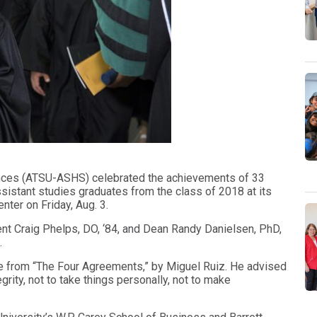
ciences (ATSU-ASHS) celebrated the achievements of 33
sistant studies graduates from the class of 2018 at its
er on Friday, Aug. 3.
t Craig Phelps, DO, ‘84, and Dean Randy Danielsen, PhD,
.
e from “The Four Agreements,” by Miguel Ruiz. He advised
rity, not to take things personally, not to make