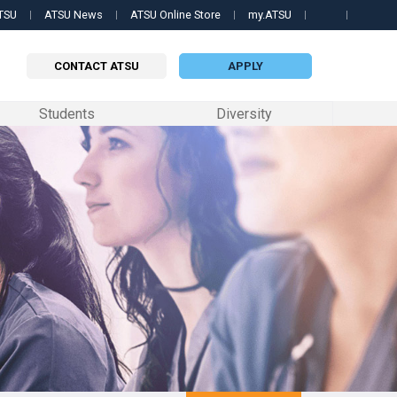
TSU
ATSU News
ATSU Online Store
my.ATSU
Searc
this
site
CONTACT ATSU
APPLY
Students
Diversity
 PROGRAMS
QUICK LINKS
QUICK LINKS
QUICK LINKS
 Science in Biomedical Sciences
Contact Us
my.ATSU Login
Apply now
ille College of Osteopathic Medicine
 Science in Orthodontics
ATSU News
ATSU Textbooks
Contact a representative
ri School of Dentistry & Oral Health
 Science in Occupational Therapy
ATSU Events
Still OPTI
Request information
formation
ary
 of Osteopathic Medicine in Arizona
Science in Physician Assistant Studies
Schedule a Tour
Student Handbook
edicine
 Science in Speech-Language Pathology
University Catalog