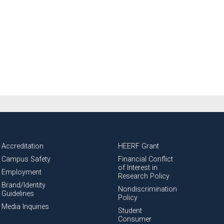
National Health Sciences University
Osteopathic College
Osteopathic Doctors
Osteopathic Medicine
Osteopathic Physician
Osteopathic Physicians
Accreditation
HEERF Grant
Campus Safety
Financial Conflict
Osteopathic School
Osteopathic Surgeon
of Interest in
Employment
Research Policy
Brand/Identity
Nondiscrimination
Osteopathic Surgery
Guidelines
Policy
Media Inquiries
Student
Consumer
Whole Person Healthcare