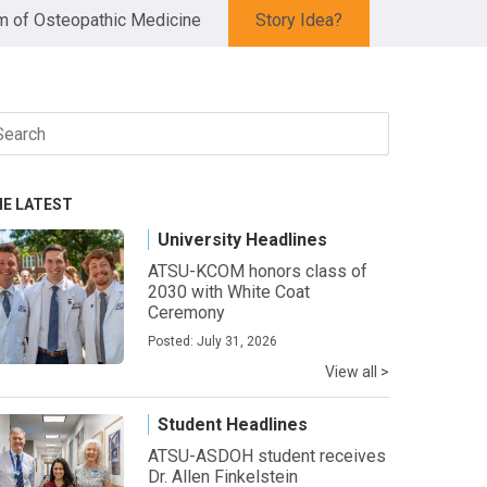
 of Osteopathic Medicine
Story Idea?
arch
r:
HE LATEST
University Headlines
ATSU-KCOM honors class of
2030 with White Coat
Ceremony
Posted: July 31, 2026
View all >
Student Headlines
ATSU-ASDOH student receives
Dr. Allen Finkelstein