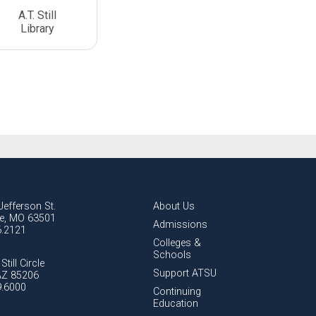
A.T. Still
Library
Jefferson St.
About Us
lle, MO 63501
Admissions
6.2121
Colleges &
Schools
Still Circle
Support ATSU
AZ 85206
9.6000
Continuing
Education