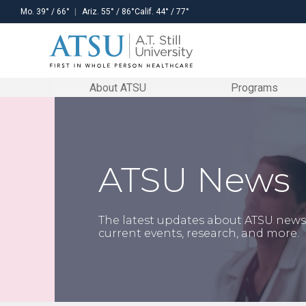
Mo.
39
° /
66
°
Ariz.
55
° /
86
°
Calif.
44
° /
77
°
About ATSU
Programs
ATSU Mission
Visit ATSU
Our locations
Stay in the know
DOCTORAL
ATHLETIC
RESIDENCY
CONTINUING
On Campus
PROGRAMS
TRAINING
PROGRAMS
EDUCATION
ATSU News
A.T. Still University of Health Sciences
Experience the University for yourself.
With locations in the heart of Arizona and
ATSU encourages students to get involved
Doctor
Certificate
Dental
Upcoming
serves as a learning-centered university
Schedule a tour to visit our Kirksville, Mesa,
Missouri, one of our colleges/schools will
in and outside of the classroom.
of
in Clinical
Public
Programs
Online
Athletic
Decision-
Health
dedicated to preparing highly competent
and Santa Maria campuses.
be the perfect fit for you.
Social media feed
Training
Making
Residency
Clinical
professionals through innovative
Certificates
The latest updates about ATSU news
Preceptors
Learn more
Learn more
academic programs. The University is
current events, research, and more.
Doctor of
Certificate
Orthopedic
F
Education
in Athletic
Physical
committed to continuing its osteopathic
Credit
Residencies
in Health
Training
Therapy
Request
heritage and focus on whole-person
Professions
Education
Residency
healthcare, scholarship, community
Continuing Education
CE
Doctor of
Certificate in
Neurologic
health, interprofessional education,
Opportunities