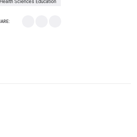
Health Sciences Education
Health Sciences School
ARE:
Health Sciences University
Healthcare Continuing Education
Kirksville College of Osteopathic Medicine
Medical College
Medical School
Medical Scientist
National Health Sciences College