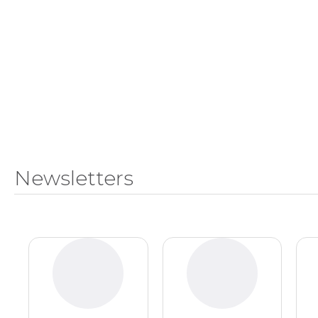
Master
Certificate in
of
Leadership
Science
and
in
Organizational
Athletic
Behavior
Training
Certificate
Master of
in Nurse
Science in
Education
Biomedical
Sciences
Certificate in
Orthodontics
Master of
Newsletters
Science in
Kinesiology