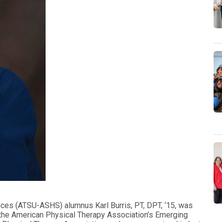
iences (ATSU-ASHS) alumnus Karl Burris, PT, DPT, ‘15, was
 the American Physical Therapy Association’s Emerging