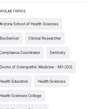
OPULAR TOPICS
Arizona School of Health Sciences
Biochemist
Clinical Researcher
Compliance Coordinator
Dentistry
Doctor of Osteopathic Medicine - MO (DO)
Health Education
Health Sciences
Health Sciences College