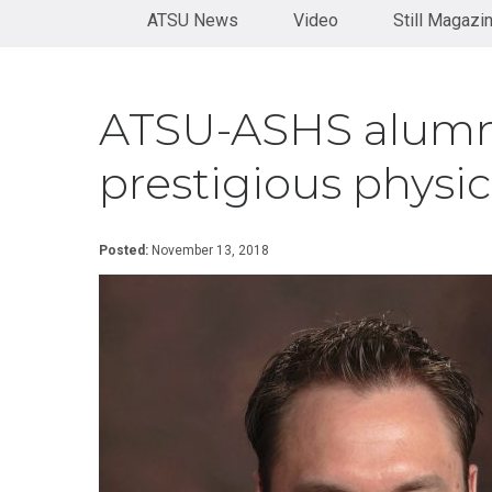
Health
Orthopaedics
Physical
diversity, and underserved populations.
View University Catalog
ATSU News
Administration
Therapy
Video
Still Magazi
Become
Residency
Certificate in
a
See our history
Doctor
Rehabilitation
Speaker
of
Health
Certificate
Contact
ATSU-ASHS alumn
Sciences
in Sport
Us
Neurology
Doctor
and
prestigious physi
of
Concussion
Medical
Science
KINESIOLOGY
Posted:
November 13, 2018
Doctor
Certificate
of
in
Nursing
Adaptive
Practice
Sports
Post-
Certificate in
Professional
Corrective
Doctor of
Exercise &
Audiology
Orthopedic
Rehabilitation
Post-
Professional
Certificate
Doctor of
in Exercise