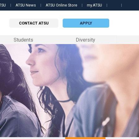
TSU
ATSU News
ATSU Online Store
my.ATSU
Searc
this
site
CONTACT ATSU
APPLY
Students
Diversity
 PROGRAMS
QUICK LINKS
QUICK LINKS
QUICK LINKS
 Science in Biomedical Sciences
Contact Us
my.ATSU Login
Apply now
ille College of Osteopathic Medicine
 Science in Orthodontics
ATSU News
ATSU Textbooks
Contact a representative
ri School of Dentistry & Oral Health
 Science in Occupational Therapy
ATSU Events
Still OPTI
Request information
formation
ary
 of Osteopathic Medicine in Arizona
Science in Physician Assistant Studies
Schedule a Tour
Student Handbook
edicine
 Science in Speech-Language Pathology
University Catalog