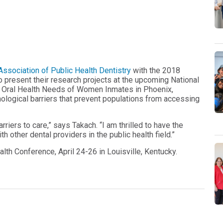
ssociation of Public Health Dentistry
with the 2018
o present their research projects at the upcoming National
he Oral Health Needs of Women Inmates in Phoenix,
ychological barriers that prevent populations from accessing
riers to care,” says Takach. “I am thrilled to have the
h other dental providers in the public health field.”
alth Conference, April 24-26 in Louisville, Kentucky.