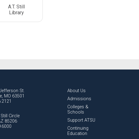
A.T. Still
Library
Jefferson St.
About Us
lle, MO 63501
Admissions
6.2121
Colleges &
Schools
Still Circle
Support ATSU
AZ 85206
9.6000
Continuing
Education