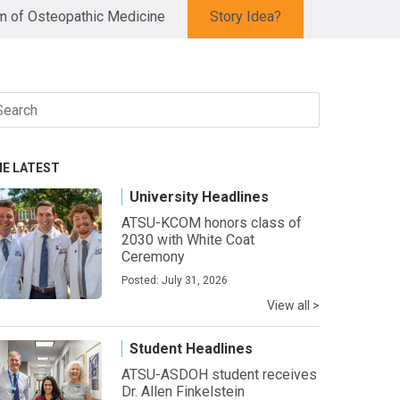
 of Osteopathic Medicine
Story Idea?
arch
r:
HE LATEST
University Headlines
ATSU-KCOM honors class of
2030 with White Coat
Ceremony
Posted: July 31, 2026
View all >
Student Headlines
ATSU-ASDOH student receives
Dr. Allen Finkelstein