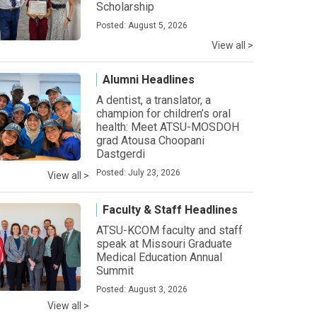
Scholarship
Posted: August 5, 2026
View all >
Alumni Headlines
A dentist, a translator, a
champion for children’s oral
health: Meet ATSU-MOSDOH
grad Atousa Choopani
Dastgerdi
Posted: July 23, 2026
View all >
Faculty & Staff Headlines
ATSU-KCOM faculty and staff
speak at Missouri Graduate
Medical Education Annual
Summit
Posted: August 3, 2026
View all >