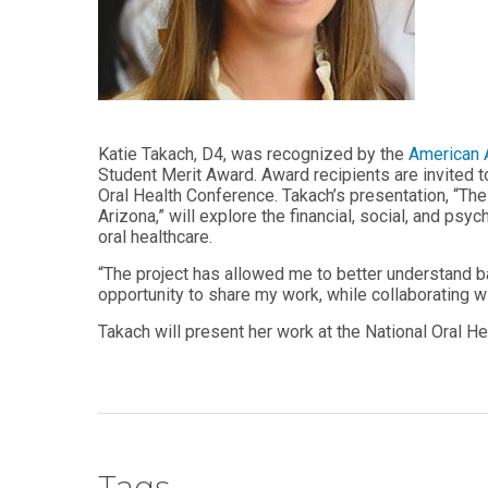
Audiology -
and Sport
(non-
Psychology
degree)
Certificate
Postprofessional
in
Doctor of
Functional
Physical Therapy
Fitness
for Older
Katie Takach, D4, was recognized by the
American A
Postprofessional
Adults
Student Merit Award. Award recipients are invited t
Physical Therapy
Oral Health Conference. Takach’s presentation, “T
- (non-degree)
PUBLIC
Arizona,” will explore the financial, social, and ps
HEALTH
oral healthcare.
MASTER'S
Certificate
PROGRAMS
“The project has allowed me to better understand bar
in Global
Master of
Health
opportunity to share my work, while collaborating wit
Education
in Health
Takach will present her work at the National Oral He
Certificate in
Professions
Public Health,
Emergency
Master of
Preparedness
Health
& Disaster
Administration
Response
Master
Certificate in
Tags
of
Public Health