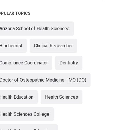
OPULAR TOPICS
Arizona School of Health Sciences
Biochemist
Clinical Researcher
Compliance Coordinator
Dentistry
Doctor of Osteopathic Medicine - MO (DO)
Health Education
Health Sciences
Health Sciences College