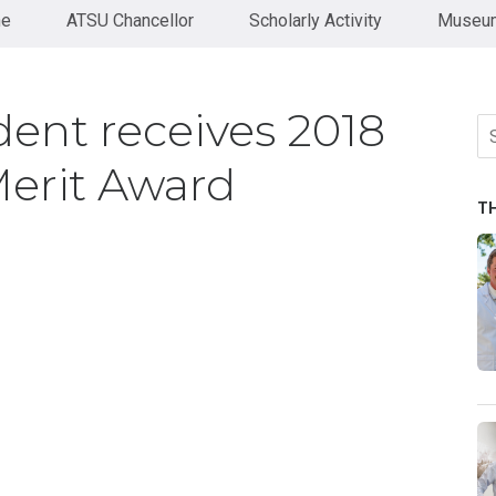
ne
ATSU Chancellor
Scholarly Activity
Museum
nt receives 2018
Se
fo
erit Award
T