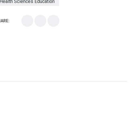
Health Sciences Education
Health Sciences School
ARE:
Health Sciences University
Healthcare Continuing Education
Kirksville College of Osteopathic Medicine
Medical College
Medical School
Medical Scientist
National Health Sciences College