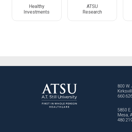
Healthy
ATSU
Investments
Research
800 W. 
Kirksvi
660.62
5850 E. 
Mesa, 
480.21