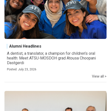
Alumni Headlines
A dentist, a translator, a champion for children’s oral
health: Meet ATSU-MOSDOH grad Atousa Choopani
Dastgerdi
Posted: July 23, 2026
View all >