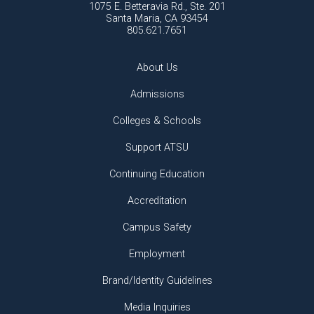
1075 E. Betteravia Rd., Ste. 201
Santa Maria, CA 93454
805.621.7651
About Us
Admissions
Colleges & Schools
Support ATSU
Continuing Education
Accreditation
Campus Safety
Employment
Brand/Identity Guidelines
Media Inquiries