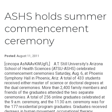
ASHS holds summer
commencement
ceremony
Posted:
August 11, 2011
[cincopa AsNAAvKWUgfL]
A.T. Still University’s Arizona
School of Health Sciences (ATSU-ASHS) celebrated
commencement ceremonies Saturday, Aug. 6, at Phoenix
Symphony Hall in Phoenix, Ariz. A total of 433 students
received either master of science or doctoral degrees at
the dual ceremonies. More than 2,400 family members and
friends of the graduates attended the two separate
ceremonies. A total of 256 online graduates celebrated at
the 9 a.m. ceremony, and the 11:30 a.m. ceremony was for
the 177 residential program graduates. Graduates received
degrees in human movement, occupational therapy,