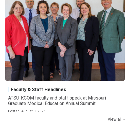
Faculty & Staff Headlines
ATSU-KCOM faculty and staff speak at Missouri
Graduate Medical Education Annual Summit
Posted: August 3, 2026
View all >