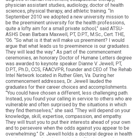
physician assistant studies, audiology, doctor of health
sciences, physical therapy, and athletic training. “In
September 2010 we adopted a new university mission to
be the preeminent university for the health professions,
quite a lofty aim for a small private school,” said ATSU-
ASHS Dean Barbara Maxwell, PT, D.P.T., M.Sc., Cert. THE,
’06. “So what is it that will make us preeminent? I would
argue that what leads us to preeminence is our graduates.
They will lead the way.” As part of the commencement
ceremonies, an honorary Doctor of Humane Letters degree
was awarded to keynote speaker Dianne V. Jewell, PT,
D.P.T., Ph.D., CCS, FAACVPR, founder and CEO of The Rehab
Intel Network located in Ruther Glen, Va. During her
commencement addresses, Dr. Jewell lauded the
graduates for their career choices and accomplishments.
“You could have chosen a different, less challenging path.
Instead, you found your calling in service to others who are
vulnerable and often surprised by the situations in which
they find themselves,” she said. “They will depend on your
knowledge, skill, expertise, compassion, and empathy.
They will trust you to put their interests ahead of your own
and to persevere when the odds against you appear to be
overwhelming.” Dr. Jewell holds a doctoral degree in health