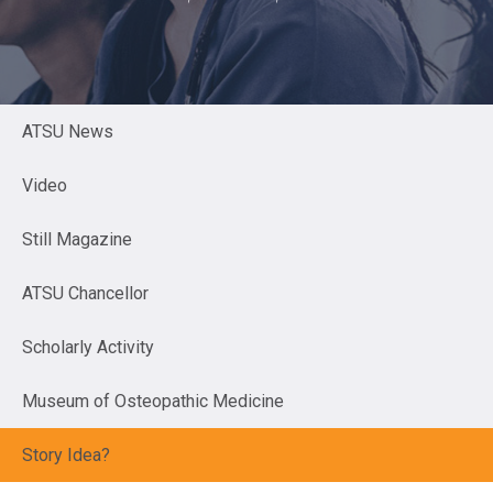
ATSU News
Video
Still Magazine
ATSU Chancellor
Scholarly Activity
Museum of Osteopathic Medicine
Story Idea?