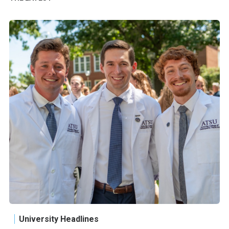
University Headlines