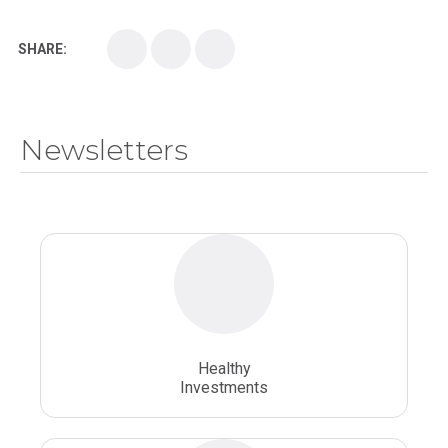
Kirksville College of Osteopathic Medicine
Medical College
SHARE:
Medical School
Medical Scientist
National Health Sciences College
Newsletters
National Health Sciences University
Osteopathic College
Osteopathic Doctors
Osteopathic Medicine
Osteopathic Physician
Osteopathic Physicians
Osteopathic School
Osteopathic Surgeon
Healthy
Osteopathic Surgery
Whole Person Healthcare
Investments