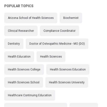
POPULAR TOPICS
Arizona School of Health Sciences
Biochemist
Clinical Researcher
Compliance Coordinator
Dentistry
Doctor of Osteopathic Medicine - MO (DO)
Health Education
Health Sciences
Health Sciences College
Health Sciences Education
Health Sciences School
Health Sciences University
Healthcare Continuing Education