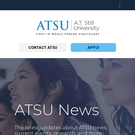
Searc
this
site
CONTACT ATSU
APPLY
ATSU News
The latest updates about ATSU news,
current events, research, and more.