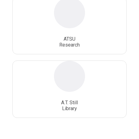
ATSU
Research
A.T. Still
Library