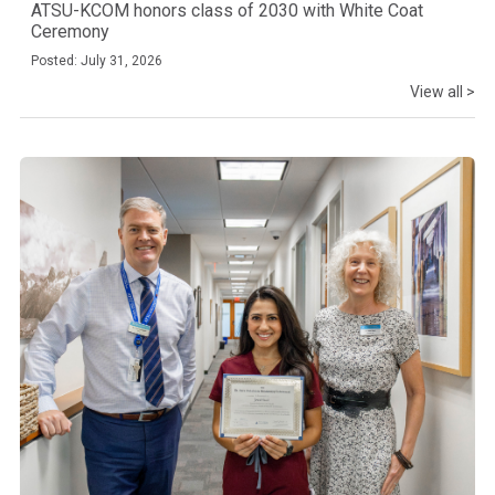
ATSU-KCOM honors class of 2030 with White Coat
Ceremony
Posted: July 31, 2026
View all >