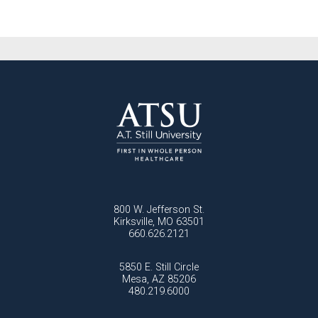
800 W. Jefferson St.
Kirksville, MO 63501
660.626.2121
5850 E. Still Circle
Mesa, AZ 85206
480.219.6000