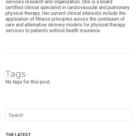
services research and organization. She is a board
certified clinical specialist in cardiovascular and pulmonary
physical therapy. Her current clinical interests include the
application of fitness principles across the continuum of
care and alternative delivery models for physical therapy
services to patients without health insurance.
Tags
No tags for this post.
Search
for:
THE LATEST