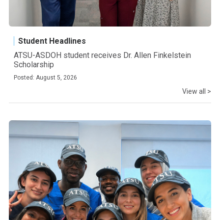
Student Headlines
ATSU-ASDOH student receives Dr. Allen Finkelstein
Scholarship
Posted: August 5, 2026
View all >