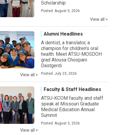
Scholarship
Posted: August 5, 2026
View all >
Alumni Headlines
A dentist, a translator, a
champion for children’s oral
health: Meet ATSU-MOSDOH
grad Atousa Choopani
Dastgerdi
Posted: July 23, 2026
View all >
Faculty & Staff Headlines
ATSU-KCOM faculty and staff
speak at Missouri Graduate
Medical Education Annual
Summit
Posted: August 3, 2026
View all >