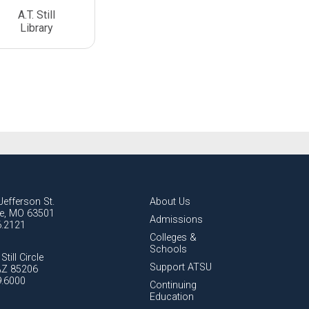
A.T. Still
Library
Jefferson St.
About Us
lle, MO 63501
Admissions
6.2121
Colleges &
Schools
Still Circle
Support ATSU
AZ 85206
9.6000
Continuing
Education