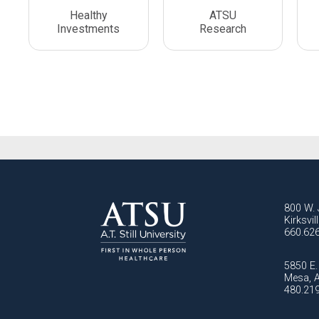
Healthy
ATSU
Investments
Research
800 W. 
Kirksvi
660.62
5850 E. 
Mesa, 
480.21