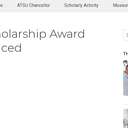
ne
ATSU Chancellor
Scholarly Activity
Museum
olarship Award
Se
fo
nced
T