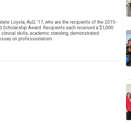
alie Loyola, AuD, ’17, who are the recipients of the 2015-
 Scholarship Award. Recipients each received a $1,000
 clinical skills, academic standing, demonstrated
n essay on professionalism.