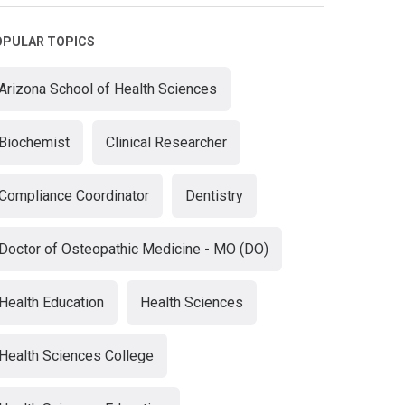
OPULAR TOPICS
Arizona School of Health Sciences
Biochemist
Clinical Researcher
Compliance Coordinator
Dentistry
Doctor of Osteopathic Medicine - MO (DO)
Health Education
Health Sciences
Health Sciences College