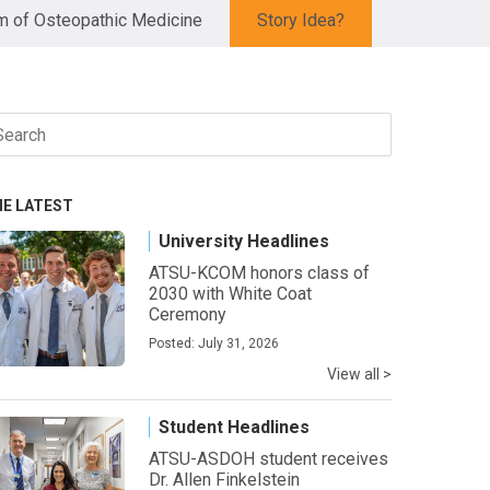
 of Osteopathic Medicine
Story Idea?
arch
r:
HE LATEST
University Headlines
ATSU-KCOM honors class of
2030 with White Coat
Ceremony
Posted: July 31, 2026
View all >
Student Headlines
ATSU-ASDOH student receives
Dr. Allen Finkelstein