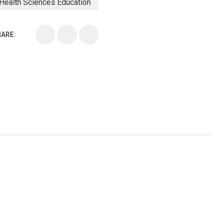
Health Sciences Education
Health Sciences School
ARE:
Health Sciences University
Healthcare Continuing Education
Kirksville College of Osteopathic Medicine
Medical College
Medical School
Medical Scientist
National Health Sciences College