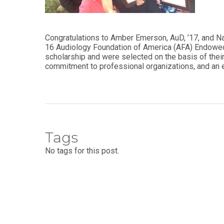
Audiology -
and Sport
(non-
Psychology
degree)
Certificate
Congratulations to Amber Emerson, AuD, ’17, and Nat
Postprofessional
in
16 Audiology Foundation of America (AFA) Endowed
Doctor of
Functional
scholarship and were selected on the basis of their
Physical Therapy
Fitness
commitment to professional organizations, and a
for Older
Postprofessional
Adults
Physical Therapy
- (non-degree)
PUBLIC
HEALTH
MASTER'S
Certificate
PROGRAMS
in Global
Tags
Master of
Health
Education
No tags for this post.
in Health
Certificate in
Professions
Public Health,
Emergency
Master of
Preparedness
Health
& Disaster
Administration
Response
Master
Certificate in
of
Public Health