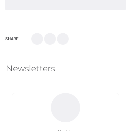
SHARE:
Newsletters