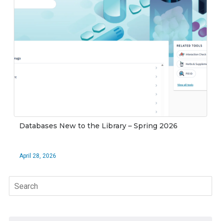
Databases New to the Library – Spring 2026
April 28, 2026
Search
for: