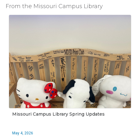
From the Missouri Campus Library
Missouri Campus Library Spring Updates
May 4, 2026