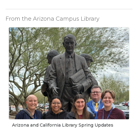
From the Arizona Campus Library
Arizona and California Library Spring Updates