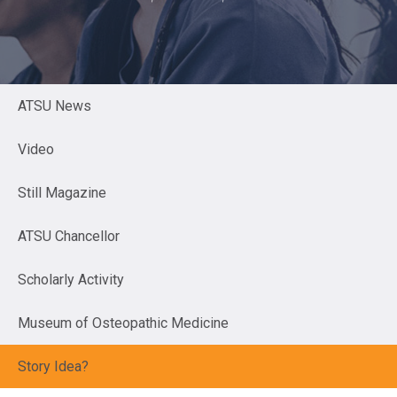
ATSU News
Video
Still Magazine
ATSU Chancellor
Scholarly Activity
Museum of Osteopathic Medicine
Story Idea?