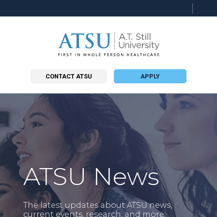
Searc
this
site
CONTACT ATSU
APPLY
ATSU News
The latest updates about ATSU news,
current events, research, and more.