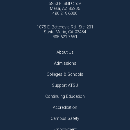
5850 E. Still Circle
Mesa, AZ 85206
480.219.6000
1075 E. Betteravia Rd., Ste. 201
Santa Maria, CA 93454
805.621.7651
About Us
Admissions
Colleges & Schools
Support ATSU
Continuing Education
Accreditation
Campus Safety
Employment