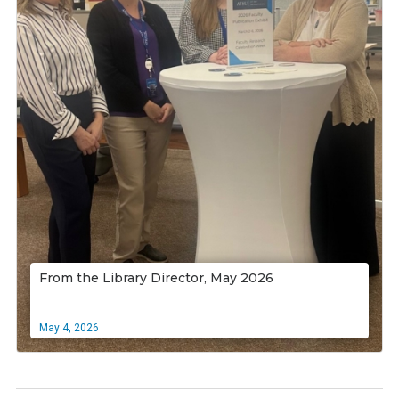
From the Library Director, May 2026
May 4, 2026