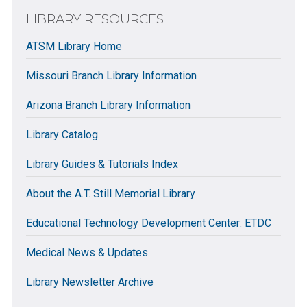
LIBRARY RESOURCES
ATSM Library Home
Missouri Branch Library Information
Arizona Branch Library Information
Library Catalog
Library Guides & Tutorials Index
About the A.T. Still Memorial Library
Educational Technology Development Center: ETDC
Medical News & Updates
Library Newsletter Archive