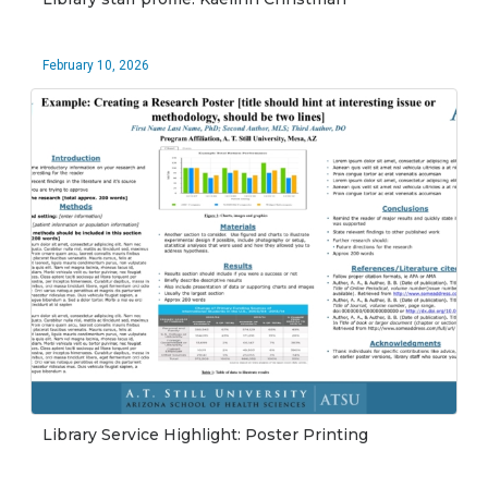
February 10, 2026
Library Service Highlight: Poster Printing