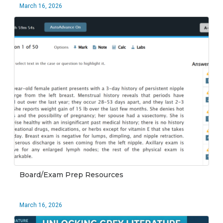
March 16, 2026
Board/Exam Prep Resources
March 16, 2026