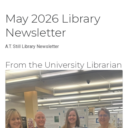
May 2026 Library
Newsletter
A.T. Still Library Newsletter
From the University Librarian