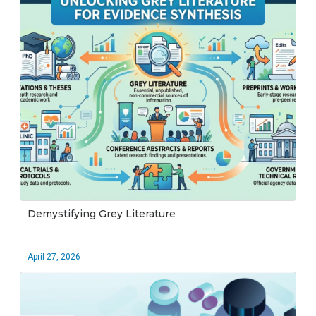
Demystifying Grey Literature
April 27, 2026