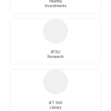
Healthy
Investments
ATSU
Research
A.T. Still
Library