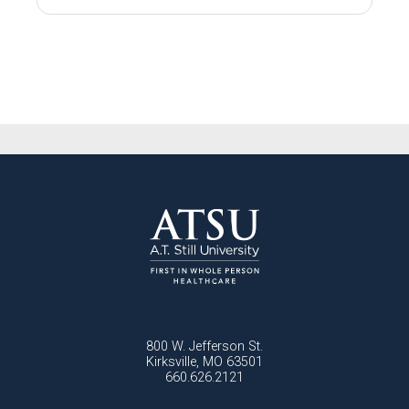
800 W. Jefferson St.
Kirksville, MO 63501
660.626.2121