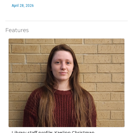
April 28, 2026
Features
Library staff profile: Kaelinn Christman