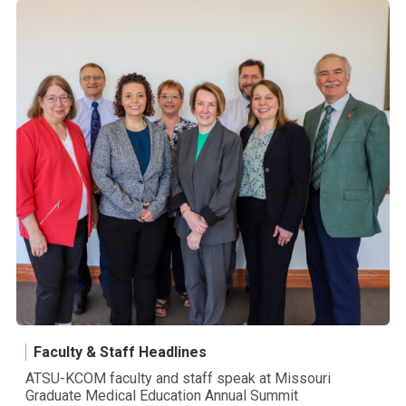
Faculty & Staff Headlines
ATSU-KCOM faculty and staff speak at Missouri
Graduate Medical Education Annual Summit