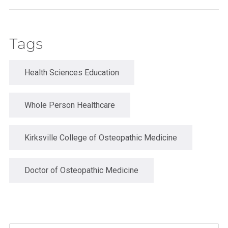
Tags
Health Sciences Education
Whole Person Healthcare
Kirksville College of Osteopathic Medicine
Doctor of Osteopathic Medicine