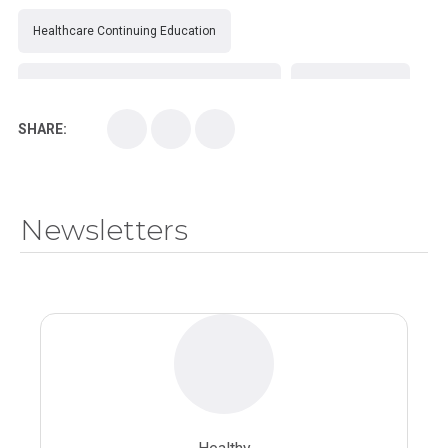
Healthcare Continuing Education
Kirksville College of Osteopathic Medicine
Medical College
SHARE:
Medical School
Medical Scientist
National Health Sciences College
Newsletters
National Health Sciences University
Osteopathic College
Osteopathic Doctors
Osteopathic Medicine
Osteopathic Physician
Osteopathic Physicians
Osteopathic School
Osteopathic Surgeon