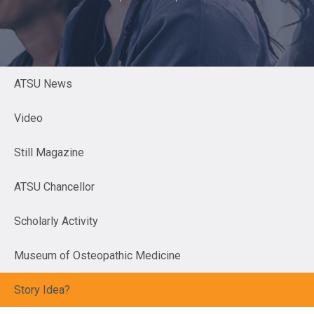
ATSU News
Video
Still Magazine
ATSU Chancellor
Scholarly Activity
Museum of Osteopathic Medicine
Story Idea?