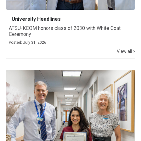
University Headlines
ATSU-KCOM honors class of 2030 with White Coat
Ceremony
Posted: July 31, 2026
View all >