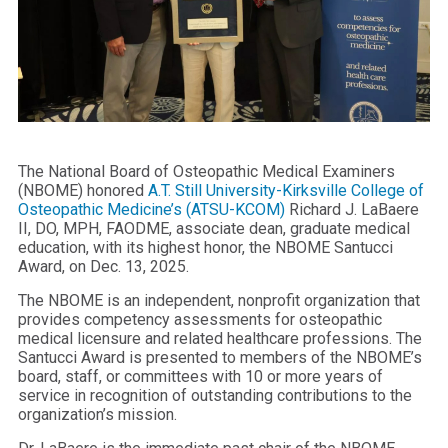
The National Board of Osteopathic Medical Examiners
(NBOME) honored
A.T. Still University-Kirksville College of
Osteopathic Medicine’s (ATSU-KCOM)
Richard J. LaBaere
II, DO, MPH, FAODME, associate dean, graduate medical
education, with its highest honor, the NBOME Santucci
Award, on Dec. 13, 2025.
The NBOME is an independent, nonprofit organization that
provides competency assessments for osteopathic
medical licensure and related healthcare professions. The
Santucci Award is presented to members of the NBOME’s
board, staff, or committees with 10 or more years of
service in recognition of outstanding contributions to the
organization’s mission.