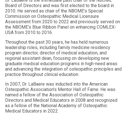
Dr. LaBaere is the immediate past chair of the NBOME
Board of Directors and was first elected to the board in
2010. He served as chair of the NBOME’s Special
Commission on Osteopathic Medical Licensure
Assessment from 2020 to 2022 and previously served on
the NBOME’s Blue Ribbon Panel on enhancing COMLEX-
USA from 2010 to 2016.
Throughout the past 30 years, he has held numerous
leadership roles, including family medicine residency
program director, director of medical education, and
regional assistant dean, focusing on developing new
graduate medical education programs in high-need areas
and advancing the integration of osteopathic principles and
practice throughout clinical education.
In 2007, Dr. LaBaere was inducted into the American
Osteopathic Association’s Mentor Hall of Fame. He was
named a fellow of the Association of Osteopathic
Directors and Medical Educators in 2008 and recognized
as a fellow of the National Academy of Osteopathic
Medical Educators in 2022.