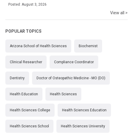
Posted: August 3, 2026
View all >
POPULAR TOPICS
Arizona School of Health Sciences
Biochemist
Clinical Researcher
Compliance Coordinator
Dentistry
Doctor of Osteopathic Medicine - MO (DO)
Health Education
Health Sciences
Health Sciences College
Health Sciences Education
Health Sciences School
Health Sciences University