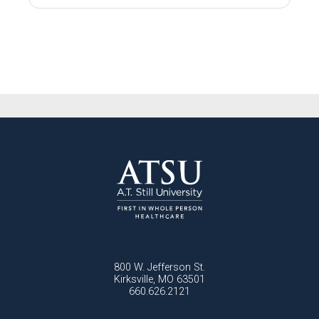
800 W. Jefferson St.
Kirksville, MO 63501
660.626.2121