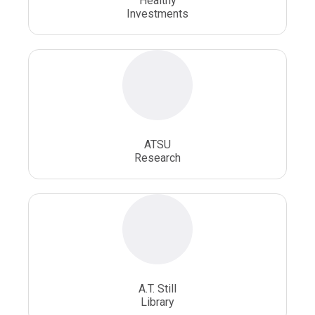
Healthy
Osteopathic Surgery
Whole Person Healthcare
Investments
ATSU
Research
A.T. Still
Library