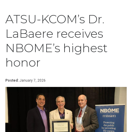
ATSU-KCOM’s Dr.
LaBaere receives
NBOME’s highest
honor
Posted:
January 7, 2026