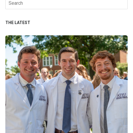
Search
for:
THE LATEST