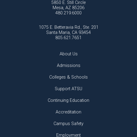
5850 E. Still Circle
Mesa, AZ 85206
480.219.6000
1075 E. Betteravia Rd., Ste. 201
Santa Maria, CA 93454
805.621.7651
About Us
Admissions
Colleges & Schools
Support ATSU
Continuing Education
Accreditation
Campus Safety
Employment