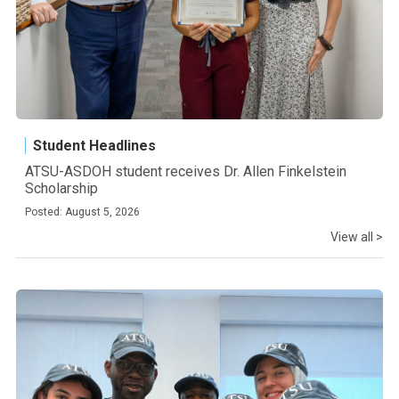
Student Headlines
ATSU-ASDOH student receives Dr. Allen Finkelstein
Scholarship
Posted: August 5, 2026
View all >