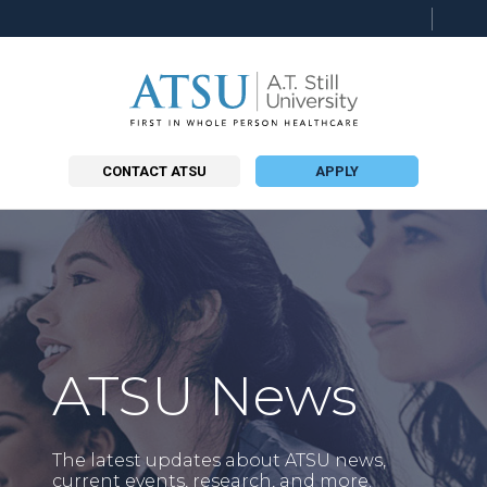
Searc
this
site
CONTACT ATSU
APPLY
ATSU News
The latest updates about ATSU news,
current events, research, and more.