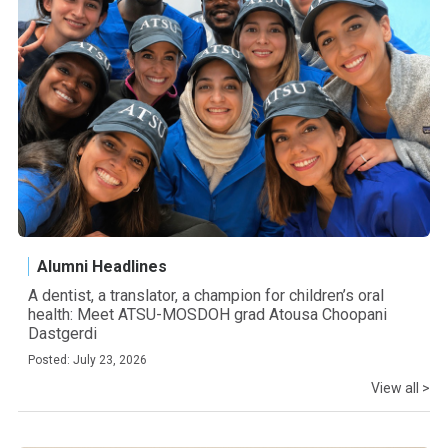
Alumni Headlines
A dentist, a translator, a champion for children’s oral
health: Meet ATSU-MOSDOH grad Atousa Choopani
Dastgerdi
Posted: July 23, 2026
View all >