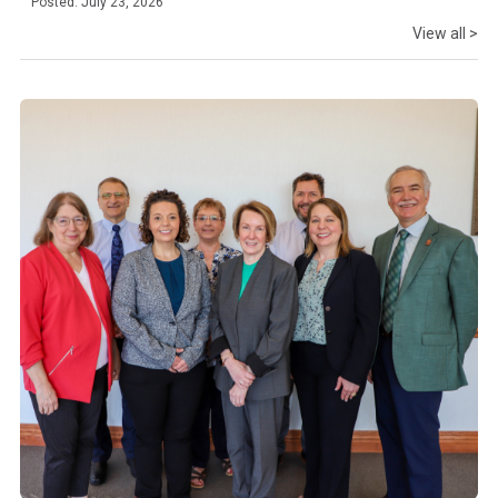
Posted: July 23, 2026
View all >