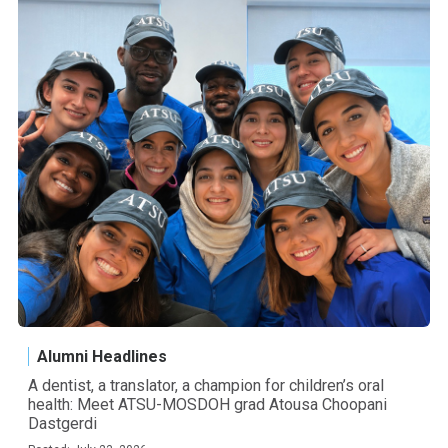
Alumni Headlines
A dentist, a translator, a champion for children’s oral
health: Meet ATSU-MOSDOH grad Atousa Choopani
Dastgerdi