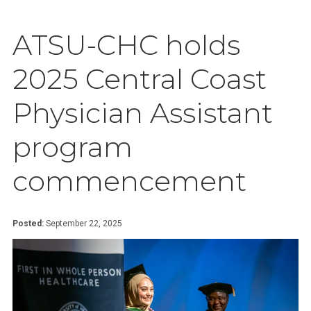
ATSU-CHC holds
2025 Central Coast
Physician Assistant
program
commencement
Posted:
September 22, 2025