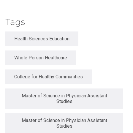
Tags
Health Sciences Education
Whole Person Healthcare
College for Healthy Communities
Master of Science in Physician Assistant
Studies
Master of Science in Physician Assistant
Studies