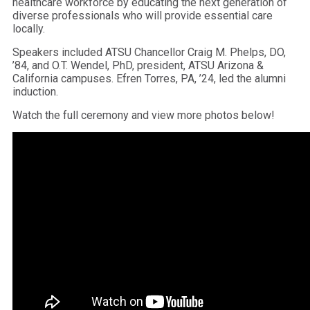
healthcare workforce by educating the next generation of
diverse professionals who will provide essential care
locally.
Speakers included ATSU Chancellor Craig M. Phelps, DO,
’84, and O.T. Wendel, PhD, president, ATSU Arizona &
California campuses. Efren Torres, PA, ’24, led the alumni
induction.
Watch the full ceremony and view more photos below!