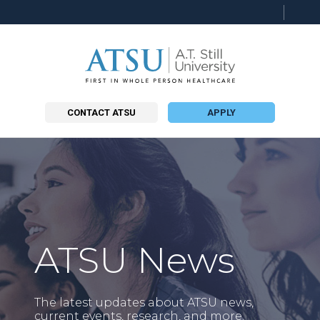
CONTACT ATSU
APPLY
ATSU News
The latest updates about ATSU news,
current events, research, and more.