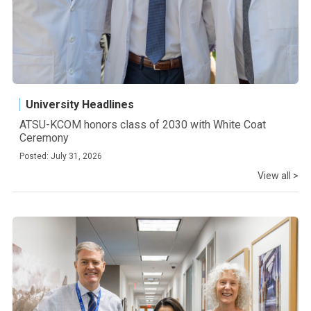
University Headlines
ATSU-KCOM honors class of 2030 with White Coat
Ceremony
Posted: July 31, 2026
View all >