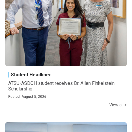
Student Headlines
ATSU-ASDOH student receives Dr. Allen Finkelstein
Scholarship
Posted: August 5, 2026
View all >