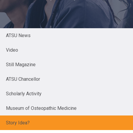
ATSU News
Video
Still Magazine
ATSU Chancellor
Scholarly Activity
Museum of Osteopathic Medicine
Story Idea?