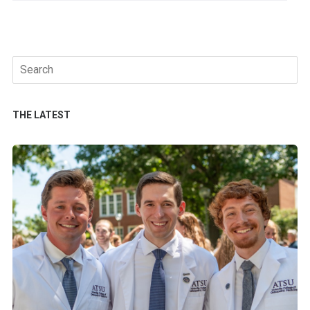
Search
for:
THE LATEST