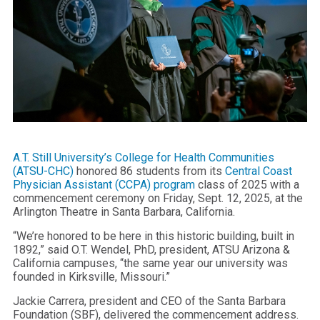
A.T. Still University’s College for Health Communities
(ATSU-CHC)
honored 86 students from its
Central Coast
Physician Assistant (CCPA) program
class of 2025 with a
commencement ceremony on Friday, Sept. 12, 2025, at the
Arlington Theatre in Santa Barbara, California.
“We’re honored to be here in this historic building, built in
1892,” said O.T. Wendel, PhD, president, ATSU Arizona &
California campuses, “the same year our university was
founded in Kirksville, Missouri.”
Jackie Carrera, president and CEO of the Santa Barbara
Foundation (SBF), delivered the commencement address.