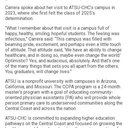
Carrera spoke about her visit to ATSU-CHC’s campus in
2023, where she first felt the class of 2025’s
determination.
“What I remember about that visit is a campus full of
happy, healthy, smiling, hopeful students. The feeling was
infectious,” Carrera said. “This campus was filled with
beaming pride, excitement, and perhaps even a little touch
of attitude. That attitude said, ‘We have an ability to change
healthcare, and in doing so, maybe even change the world.’
Optimistic? Yes, and audacious, absolutely. And that’s one
of the many things that sets you all apart from the others.
You, graduates, will change lives.”
ATSU is a nonprofit university with campuses in Arizona,
California, and Missouri. The CCPA program is a 24-month
master’s program with a goal of educating community-
oriented physician assistants (PA) who will provide whole
person primary care to underserved communities along the
Central Coast and across the nation.
ATSU-CHC is committed to expanding higher education
pathways on the Central Coast and focused on growing the