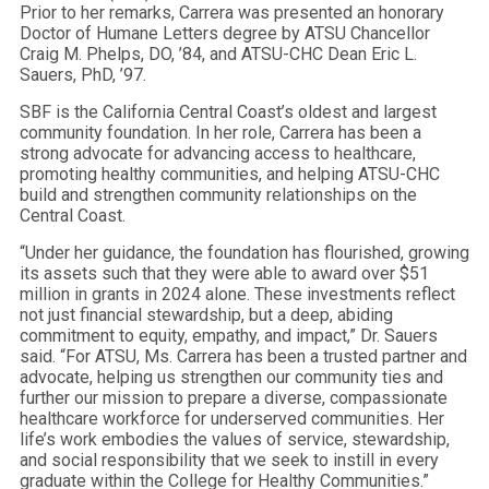
Prior to her remarks, Carrera was presented an honorary
Doctor of Humane Letters degree by ATSU Chancellor
Craig M. Phelps, DO, ’84, and ATSU-CHC Dean Eric L.
Sauers, PhD, ’97.
SBF is the California Central Coast’s oldest and largest
community foundation. In her role, Carrera has been a
strong advocate for advancing access to healthcare,
promoting healthy communities, and helping ATSU-CHC
build and strengthen community relationships on the
Central Coast.
“Under her guidance, the foundation has flourished, growing
its assets such that they were able to award over $51
million in grants in 2024 alone. These investments reflect
not just financial stewardship, but a deep, abiding
commitment to equity, empathy, and impact,” Dr. Sauers
said. “For ATSU, Ms. Carrera has been a trusted partner and
advocate, helping us strengthen our community ties and
further our mission to prepare a diverse, compassionate
healthcare workforce for underserved communities. Her
life’s work embodies the values of service, stewardship,
and social responsibility that we seek to instill in every
graduate within the College for Healthy Communities.”