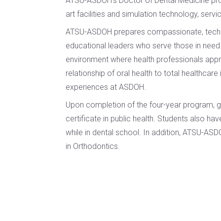
ATSU-ASDOH’s Doctor of Dental Medicine prog
Certificate
of
art facilities and simulation technology, servi
in Health
Nursing
Professions
ATSU-ASDOH prepares compassionate, techn
Practice
Education
educational leaders who serve those in need.
Post-
environment where health professionals approa
Certificate in
Professional
relationship of oral health to total healthcar
Interprofessional
Doctor of
experiences at ASDOH.
Education
Audiology
Upon completion of the four-year program, g
Certificate
Post-
certificate in public health. Students also ha
in
Professional
while in dental school. In addition, ATSU-AS
Teaching
Doctor of
with
in Orthodontics.
Audiology
Simulation
(non-
degree)
HEALTH
SCIENCES
Postprofessional
Doctor of
Certificate in
Physical Therapy
Fundamentals