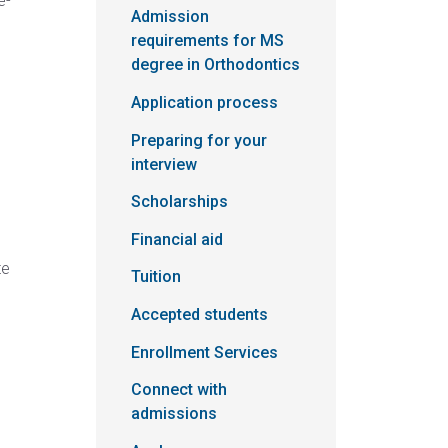
e-
Admission
requirements for MS
degree in Orthodontics
Application process
Preparing for your
interview
Scholarships
Financial aid
te
Tuition
Accepted students
Enrollment Services
Connect with
admissions