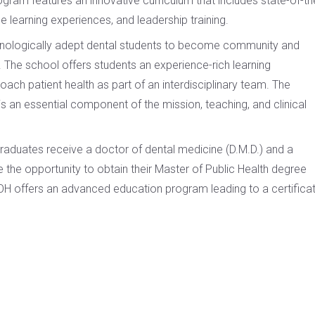
ram features an innovative curriculum that includes state-of-th
ce learning experiences, and leadership training.
ologically adept dental students to become community and
 The school offers students an experience-rich learning
ch patient health as part of an interdisciplinary team. The
e is an essential component of the mission, teaching, and clinical
raduates receive a doctor of dental medicine (D.M.D.) and a
ve the opportunity to obtain their Master of Public Health degree
DOH offers an advanced education program leading to a certifica