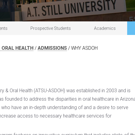
acilities & clinics
Research
Commencement information
Master of
Doctor of Osteopathic Medicine
Campus safety
University partnerships
ents
Prospective Students
Academics
 ORAL HEALTH
/
ADMISSIONS
/
WHY ASDOH
tistry & Oral Health (ATSU-ASDOH) was established in 2003 and is
 founded to address the disparities in oral healthcare in Arizon
s who have an in-depth understanding of and a desire to serve
ncrease access to necessary healthcare services for