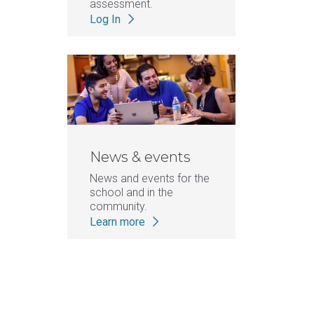
assessment.
Log In
News & events
News and events for the
school and in the
community.
Learn more