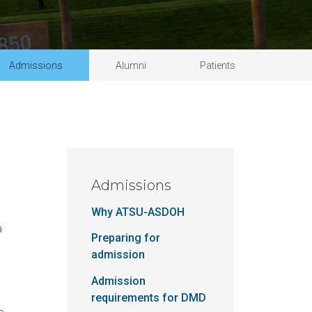
Schedule a tour
Student handbook
 Science in Speech-Language Pathology
University catalog
Admissions
Alumni
Patients
Admissions
Why ATSU-ASDOH
a
Preparing for
admission
Admission
requirements for DMD