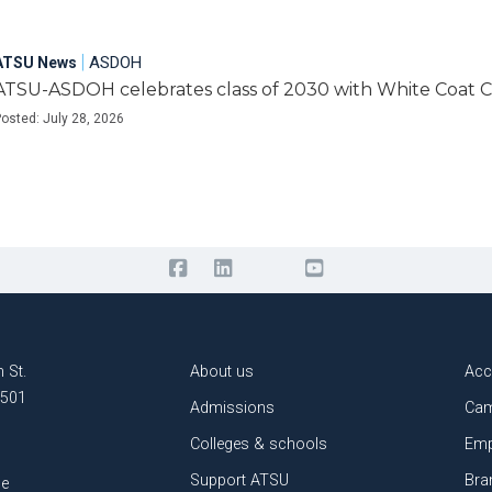
|
ASDOH
ATSU News
ATSU-ASDOH celebrates class of 2030 with White Coat
osted: July 28, 2026
 St.
About us
Acc
3501
Admissions
Cam
Colleges & schools
Emp
Support ATSU
Bra
le