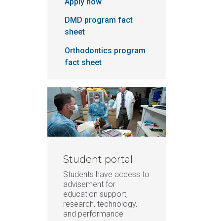
Apply now
DMD program fact
sheet
Orthodontics program
fact sheet
Student portal
Students have access to
advisement for
education support,
research, technology,
and performance