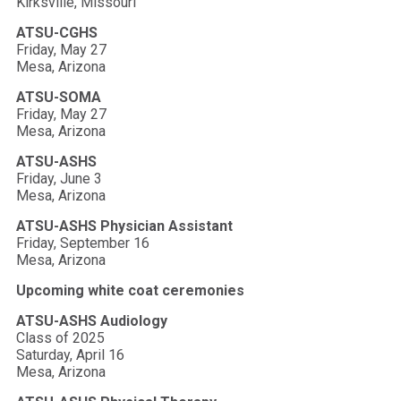
Kirksville, Missouri
ATSU-CGHS
Friday, May 27
Mesa, Arizona
ATSU-SOMA
Friday, May 27
Mesa, Arizona
ATSU-ASHS
Friday, June 3
Mesa, Arizona
ATSU-ASHS Physician Assistant
Friday, September 16
Mesa, Arizona
Upcoming white coat ceremonies
ATSU-ASHS Audiology
Class of 2025
Saturday, April 16
Mesa, Arizona