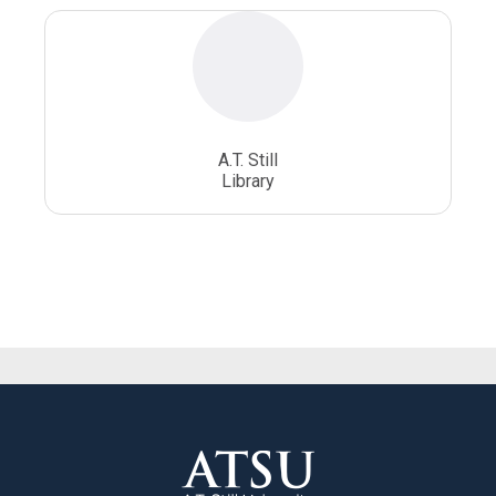
A.T. Still
Library