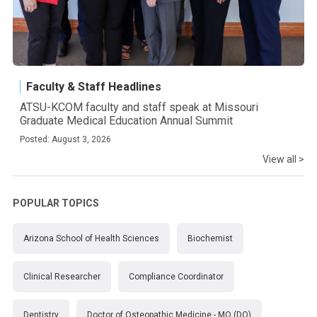
Faculty & Staff Headlines
ATSU-KCOM faculty and staff speak at Missouri
Graduate Medical Education Annual Summit
Posted: August 3, 2026
View all >
POPULAR TOPICS
Arizona School of Health Sciences
Biochemist
Clinical Researcher
Compliance Coordinator
Dentistry
Doctor of Osteopathic Medicine - MO (DO)