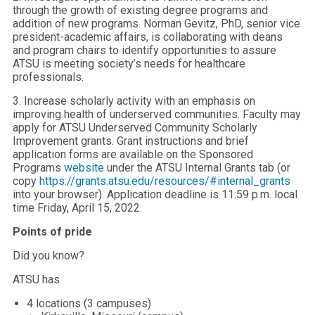
through the growth of existing degree programs and
addition of new programs. Norman Gevitz, PhD, senior vice
president-academic affairs, is collaborating with deans
and program chairs to identify opportunities to assure
ATSU is meeting society’s needs for healthcare
professionals.
3. Increase scholarly activity with an emphasis on
improving health of underserved communities. Faculty may
apply for ATSU Underserved Community Scholarly
Improvement grants. Grant instructions and brief
application forms are available on the Sponsored
Programs
website
under the ATSU Internal Grants tab (or
copy
https://grants.atsu.edu/resources/#internal_grants
into your browser). Application deadline is 11:59 p.m. local
time Friday, April 15, 2022.
Points of pride
Did you know?
ATSU has
4 locations (3 campuses)