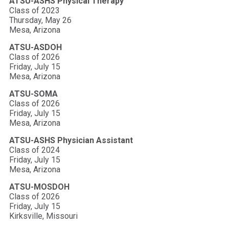
ATSU-ASHS Physical Therapy
Class of 2023
Thursday, May 26
Mesa, Arizona
ATSU-ASDOH
Class of 2026
Friday, July 15
Mesa, Arizona
ATSU-SOMA
Class of 2026
Friday, July 15
Mesa, Arizona
ATSU-ASHS Physician Assistant
Class of 2024
Friday, July 15
Mesa, Arizona
ATSU-MOSDOH
Class of 2026
Friday, July 15
Kirksville, Missouri