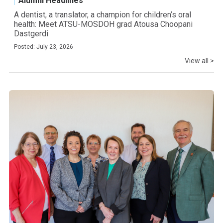
Alumni Headlines
A dentist, a translator, a champion for children’s oral
health: Meet ATSU-MOSDOH grad Atousa Choopani
Dastgerdi
Posted: July 23, 2026
View all >