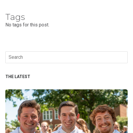
Tags
No tags for this post.
Search
for:
THE LATEST