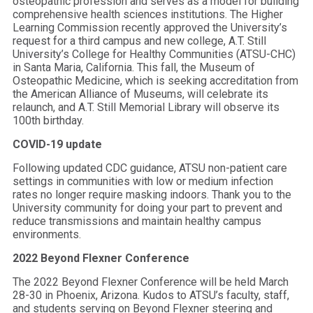
osteopathic profession and serves as a model for building
comprehensive health sciences institutions. The Higher
Learning Commission recently approved the University’s
request for a third campus and new college, A.T. Still
University’s College for Healthy Communities (ATSU-CHC)
in Santa Maria, California. This fall, the Museum of
Osteopathic Medicine, which is seeking accreditation from
the American Alliance of Museums, will celebrate its
relaunch, and A.T. Still Memorial Library will observe its
100th birthday.
COVID-19 update
Following updated CDC guidance, ATSU non-patient care
settings in communities with low or medium infection
rates no longer require masking indoors. Thank you to the
University community for doing your part to prevent and
reduce transmissions and maintain healthy campus
environments.
2022 Beyond Flexner Conference
The 2022 Beyond Flexner Conference will be held March
28-30 in Phoenix, Arizona. Kudos to ATSU’s faculty, staff,
and students serving on Beyond Flexner steering and