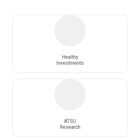
Osteopathic Doctors
Osteopathic Medicine
Osteopathic Physician
Osteopathic Physicians
Osteopathic School
Osteopathic Surgeon
Healthy
Osteopathic Surgery
Whole Person Healthcare
Investments
ATSU
Research