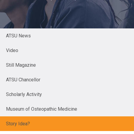
ATSU News
Video
Still Magazine
ATSU Chancellor
Scholarly Activity
Museum of Osteopathic Medicine
Story Idea?