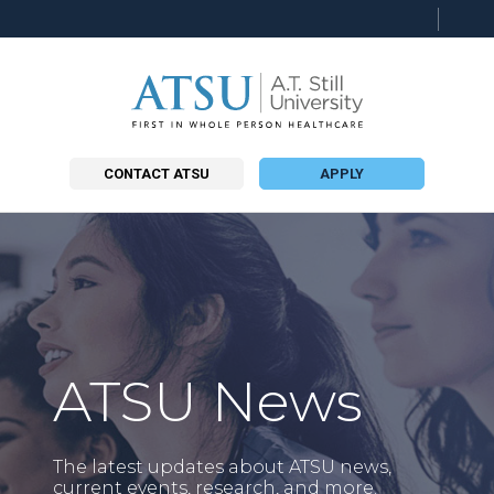
Searc
this
site
CONTACT ATSU
APPLY
ATSU News
The latest updates about ATSU news,
current events, research, and more.