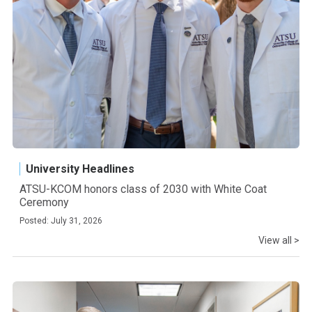
University Headlines
ATSU-KCOM honors class of 2030 with White Coat
Ceremony
Posted: July 31, 2026
View all >