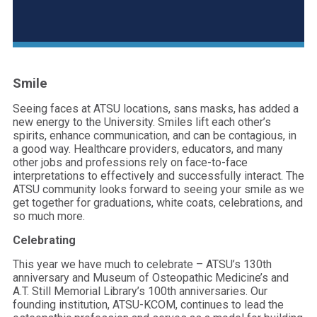
Smile
Seeing faces at ATSU locations, sans masks, has added a
new energy to the University. Smiles lift each other’s
spirits, enhance communication, and can be contagious, in
a good way. Healthcare providers, educators, and many
other jobs and professions rely on face-to-face
interpretations to effectively and successfully interact. The
ATSU community looks forward to seeing your smile as we
get together for graduations, white coats, celebrations, and
so much more.
Celebrating
This year we have much to celebrate – ATSU’s 130th
anniversary and Museum of Osteopathic Medicine’s and
A.T. Still Memorial Library’s 100th anniversaries. Our
founding institution, ATSU-KCOM, continues to lead the