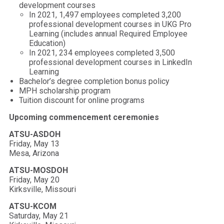
development courses
In 2021, 1,497 employees completed 3,200
professional development courses in UKG Pro
Learning (includes annual Required Employee
Education)
In 2021, 234 employees completed 3,500
professional development courses in LinkedIn
Learning
Bachelor’s degree completion bonus policy
MPH scholarship program
Tuition discount for online programs
Upcoming commencement ceremonies
ATSU-ASDOH
Friday, May 13
Mesa, Arizona
ATSU-MOSDOH
Friday, May 20
Kirksville, Missouri
ATSU-KCOM
Saturday, May 21