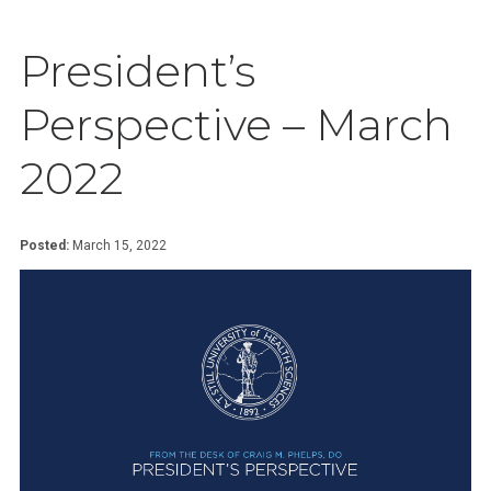
President’s
Perspective – March
2022
Posted:
March 15, 2022