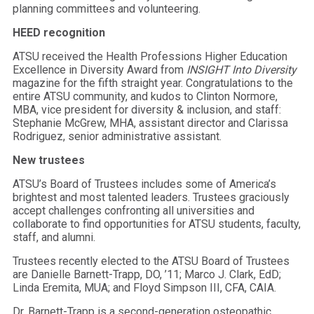
planning committees and volunteering.
HEED recognition
ATSU received the Health Professions Higher Education
Excellence in Diversity Award from
INSIGHT Into Diversity
magazine for the fifth straight year. Congratulations to the
entire ATSU community, and kudos to Clinton Normore,
MBA, vice president for diversity & inclusion, and staff:
Stephanie McGrew, MHA, assistant director and Clarissa
Rodriguez, senior administrative assistant.
New trustees
ATSU’s Board of Trustees includes some of America’s
brightest and most talented leaders. Trustees graciously
accept challenges confronting all universities and
collaborate to find opportunities for ATSU students, faculty,
staff, and alumni.
Trustees recently elected to the ATSU Board of Trustees
are Danielle Barnett-Trapp, DO, ’11; Marco J. Clark, EdD;
Linda Eremita, MUA; and Floyd Simpson III, CFA, CAIA.
Dr. Barnett-Trapp is a second-generation osteopathic