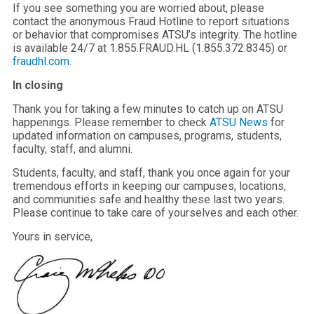
If you see something you are worried about, please
contact the anonymous Fraud Hotline to report situations
or behavior that compromises ATSU’s integrity. The hotline
is available 24/7 at 1.855.FRAUD.HL (1.855.372.8345) or
fraudhl.com
.
In closing
Thank you for taking a few minutes to catch up on ATSU
happenings. Please remember to check
ATSU News
for
updated information on campuses, programs, students,
faculty, staff, and alumni.
Students, faculty, and staff, thank you once again for your
tremendous efforts in keeping our campuses, locations,
and communities safe and healthy these last two years.
Please continue to take care of yourselves and each other.
Yours in service,