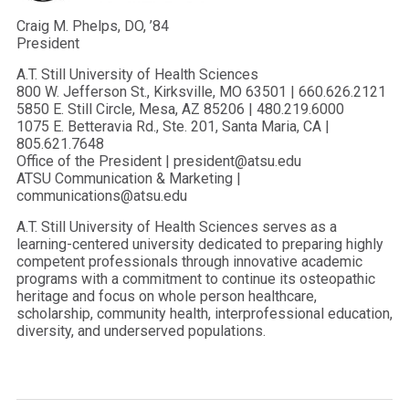
Craig M. Phelps, DO, ’84
President
A.T. Still University of Health Sciences
800 W. Jefferson St., Kirksville, MO 63501 | 660.626.2121
5850 E. Still Circle, Mesa, AZ 85206 | 480.219.6000
1075 E. Betteravia Rd., Ste. 201, Santa Maria, CA |
805.621.7648
Office of the President | president@atsu.edu
ATSU Communication & Marketing |
communications@atsu.edu
A.T. Still University of Health Sciences serves as a
learning-centered university dedicated to preparing highly
competent professionals through innovative academic
programs with a commitment to continue its osteopathic
heritage and focus on whole person healthcare,
scholarship, community health, interprofessional education,
diversity, and underserved populations.