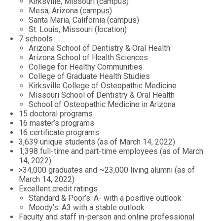
Kirksville, Missouri (campus)
Mesa, Arizona (campus)
Santa Maria, California (campus)
St. Louis, Missouri (location)
7 schools
Arizona School of Dentistry & Oral Health
Arizona School of Health Sciences
College for Healthy Communities
College of Graduate Health Studies
Kirksville College of Osteopathic Medicine
Missouri School of Dentistry & Oral Health
School of Osteopathic Medicine in Arizona
15 doctoral programs
16 master’s programs
16 certificate programs
3,639 unique students (as of March 14, 2022)
1,398 full-time and part-time employees (as of March
14, 2022)
>34,000 graduates and ~23,000 living alumni (as of
March 14, 2022)
Excellent credit ratings
Standard & Poor’s: A- with a positive outlook
Moody’s: A3 with a stable outlook
Faculty and staff in-person and online professional