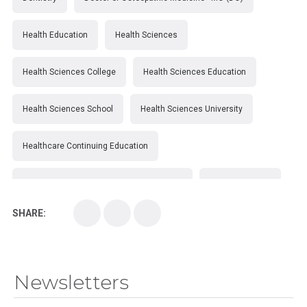
Health Education
Health Sciences
Health Sciences College
Health Sciences Education
Health Sciences School
Health Sciences University
Healthcare Continuing Education
Kirksville College of Osteopathic Medicine
Medical College
SHARE:
Medical School
Medical Scientist
National Health Sciences College
Newsletters
National Health Sciences University
Osteopathic College