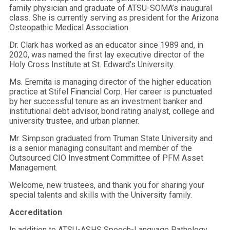
family physician and graduate of ATSU-SOMA’s inaugural
class. She is currently serving as president for the Arizona
Osteopathic Medical Association.
Dr. Clark has worked as an educator since 1989 and, in
2020, was named the first lay executive director of the
Holy Cross Institute at St. Edward’s University.
Ms. Eremita is managing director of the higher education
practice at Stifel Financial Corp. Her career is punctuated
by her successful tenure as an investment banker and
institutional debt advisor, bond rating analyst, college and
university trustee, and urban planner.
Mr. Simpson graduated from Truman State University and
is a senior managing consultant and member of the
Outsourced CIO Investment Committee of PFM Asset
Management.
Welcome, new trustees, and thank you for sharing your
special talents and skills with the University family.
Accreditation
In addition to ATSU-ASHS Speech-Language Pathology