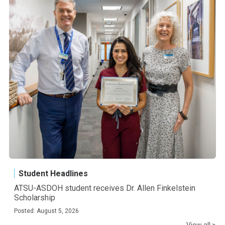
Student Headlines
ATSU-ASDOH student receives Dr. Allen Finkelstein
Scholarship
Posted: August 5, 2026
View all >