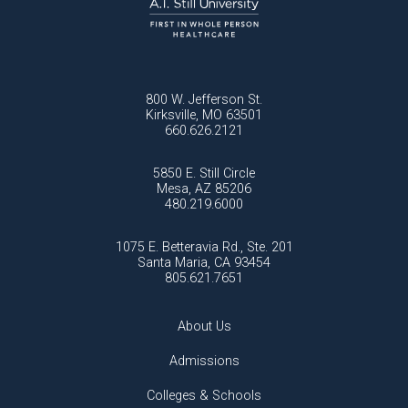
800 W. Jefferson St.
Kirksville, MO 63501
660.626.2121
5850 E. Still Circle
Mesa, AZ 85206
480.219.6000
1075 E. Betteravia Rd., Ste. 201
Santa Maria, CA 93454
805.621.7651
About Us
Admissions
Colleges & Schools