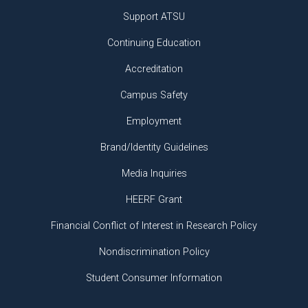
Support ATSU
Continuing Education
Accreditation
Campus Safety
Employment
Brand/Identity Guidelines
Media Inquiries
HEERF Grant
Financial Conflict of Interest in Research Policy
Nondiscrimination Policy
Student Consumer Information