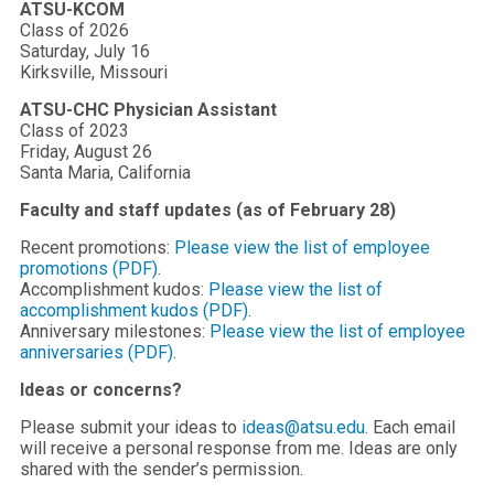
ATSU-KCOM
Class of 2026
Saturday, July 16
Kirksville, Missouri
ATSU-CHC Physician Assistant
Class of 2023
Friday, August 26
Santa Maria, California
Faculty and staff updates (as of February 28)
Recent promotions:
Please view the list of employee
promotions (PDF)
.
Accomplishment kudos:
Please view the list of
accomplishment kudos (PDF)
.
Anniversary milestones:
Please view the list of employee
anniversaries (PDF)
.
Ideas or concerns?
Please submit your ideas to
ideas@atsu.edu
. Each email
will receive a personal response from me. Ideas are only
shared with the sender’s permission.