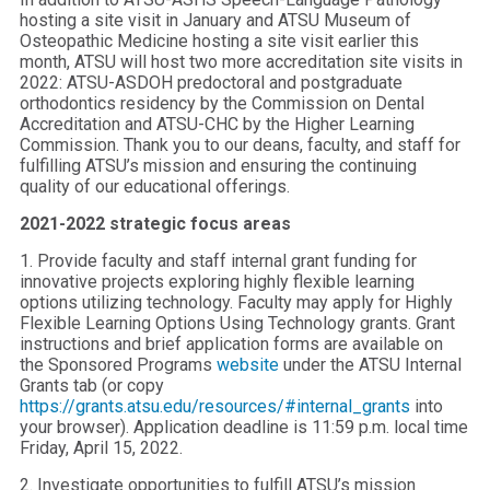
hosting a site visit in January and ATSU Museum of
Osteopathic Medicine hosting a site visit earlier this
month, ATSU will host two more accreditation site visits in
2022: ATSU-ASDOH predoctoral and postgraduate
orthodontics residency by the Commission on Dental
Accreditation and ATSU-CHC by the Higher Learning
Commission. Thank you to our deans, faculty, and staff for
fulfilling ATSU’s mission and ensuring the continuing
quality of our educational offerings.
2021-2022 strategic focus areas
1. Provide faculty and staff internal grant funding for
innovative projects exploring highly flexible learning
options utilizing technology. Faculty may apply for Highly
Flexible Learning Options Using Technology grants. Grant
instructions and brief application forms are available on
the Sponsored Programs
website
under the ATSU Internal
Grants tab (or copy
https://grants.atsu.edu/resources/#internal_grants
into
your browser). Application deadline is 11:59 p.m. local time
Friday, April 15, 2022.
2. Investigate opportunities to fulfill ATSU’s mission