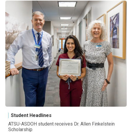
Student Headlines
ATSU-ASDOH student receives Dr. Allen Finkelstein
Scholarship