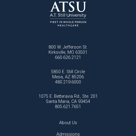
800 W. Jefferson St.
Kirksville, MO 63501
660.626.2121
5850 E. Still Circle
Mesa, AZ 85206
480.219.6000
1075 E. Betteravia Rd., Ste. 201
Santa Maria, CA 93454
805.621.7651
About Us
Admissions