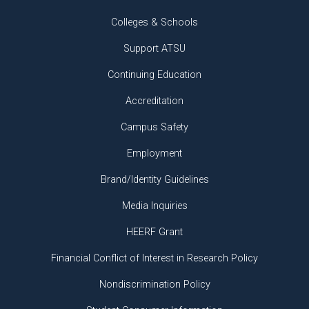
Colleges & Schools
Support ATSU
Continuing Education
Accreditation
Campus Safety
Employment
Brand/Identity Guidelines
Media Inquiries
HEERF Grant
Financial Conflict of Interest in Research Policy
Nondiscrimination Policy