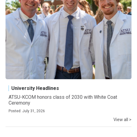
University Headlines
ATSU-KCOM honors class of 2030 with White Coat
Ceremony
Posted: July 31, 2026
View all >