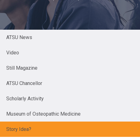
ATSU News
Video
Still Magazine
ATSU Chancellor
Scholarly Activity
Museum of Osteopathic Medicine
Story Idea?