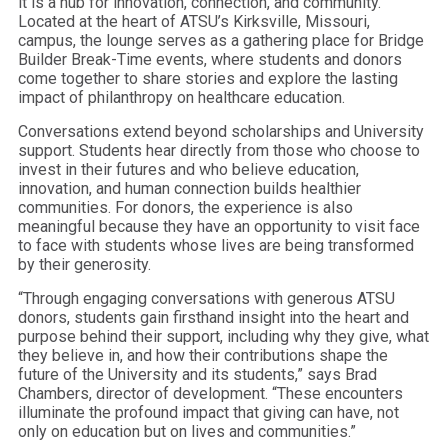
it is a hub for innovation, connection, and community.
Located at the heart of ATSU’s Kirksville, Missouri,
campus, the lounge serves as a gathering place for Bridge
Builder Break-Time events, where students and donors
come together to share stories and explore the lasting
impact of philanthropy on healthcare education.
Conversations extend beyond scholarships and University
support. Students hear directly from those who choose to
invest in their futures and who believe education,
innovation, and human connection builds healthier
communities. For donors, the experience is also
meaningful because they have an opportunity to visit face
to face with students whose lives are being transformed
by their generosity.
“Through engaging conversations with generous ATSU
donors, students gain firsthand insight into the heart and
purpose behind their support, including why they give, what
they believe in, and how their contributions shape the
future of the University and its students,” says Brad
Chambers, director of development. “These encounters
illuminate the profound impact that giving can have, not
only on education but on lives and communities.”