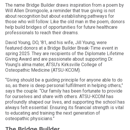
The name Bridge Builder draws inspiration from a poem by
Will Allen Dromgoole, a reminder that true giving is not
about recognition but about establishing pathways for
those who will follow. Like the old man in the poem, donors
help build bridges of opportunities for future healthcare
professionals to reach their dreams.
David Young, DO, ’81, and his wife, Jill Young, were
featured donors at a Bridge Builder Break-Time event in
spring 2025. They are recipients of the Diplomate Lifetime
Giving Award and are passionate about supporting Dr.
Young’s alma mater, ATSU’s Kirksville College of
Osteopathic Medicine (ATSU-KCOM).
“Giving should be a guiding principle for anyone able to do
so, as there is deep personal fulfillment in helping others,”
says the couple. “Our family has been fortunate to provide
for ourselves and share with others. ATSU-KCOM has
profoundly shaped our lives, and supporting the school has
always felt essential. Ensuring its financial strength is vital
to educating and training the next generation of
osteopathic physicians.”
The Bridge Builder