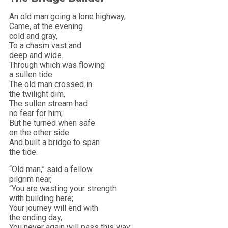
An old man going a lone highway,
Came, at the evening
cold and gray,
To a chasm vast and
deep and wide.
Through which was flowing
a sullen tide
The old man crossed in
the twilight dim,
The sullen stream had
no fear for him;
But he turned when safe
on the other side
And built a bridge to span
the tide.
“Old man,” said a fellow
pilgrim near,
“You are wasting your strength
with building here;
Your journey will end with
the ending day,
You never again will pass this way;