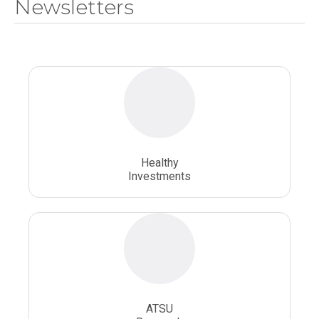
Newsletters
National Health Sciences University
Osteopathic College
Osteopathic Doctors
Osteopathic Medicine
Osteopathic Physician
Osteopathic Physicians
Osteopathic School
Osteopathic Surgeon
Healthy
Osteopathic Surgery
Whole Person Healthcare
Investments
ATSU