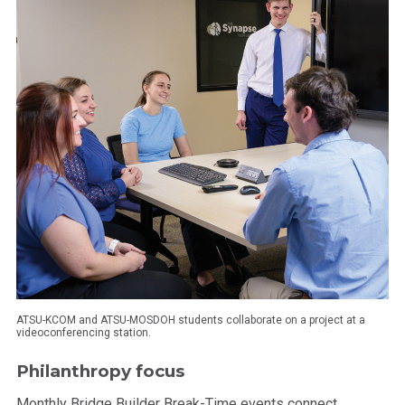
ATSU-KCOM and ATSU-MOSDOH students collaborate on a project at a
videoconferencing station.
Philanthropy focus
Monthly Bridge Builder Break-Time events connect