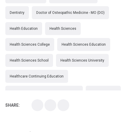
Dentistry
Doctor of Osteopathic Medicine - MO (DO)
Health Education
Health Sciences
Health Sciences College
Health Sciences Education
Health Sciences School
Health Sciences University
Healthcare Continuing Education
Kirksville College of Osteopathic Medicine
Medical College
SHARE:
Medical School
Medical Scientist
National Health Sciences College