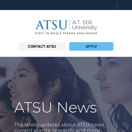
Searc
this
site
CONTACT ATSU
APPLY
ATSU News
The latest updates about ATSU news,
current events, research, and more.