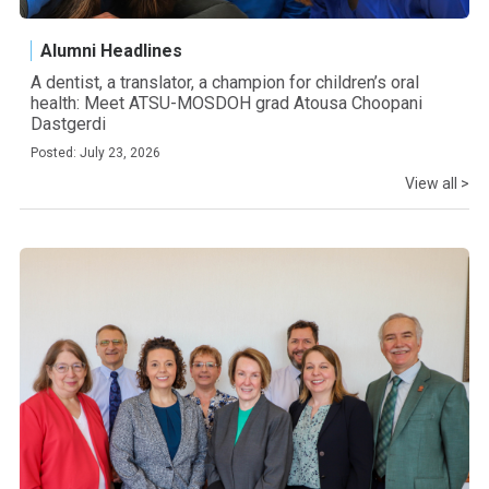
Alumni Headlines
A dentist, a translator, a champion for children’s oral
health: Meet ATSU-MOSDOH grad Atousa Choopani
Dastgerdi
Posted: July 23, 2026
View all >