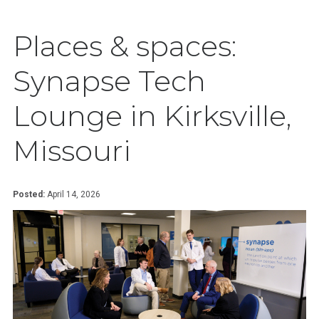
Places & spaces:
Synapse Tech
Lounge in Kirksville,
Missouri
Posted:
April 14, 2026