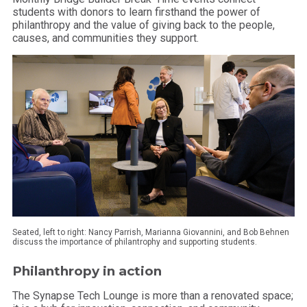
students with donors to learn firsthand the power of
philanthropy and the value of giving back to the people,
causes, and communities they support.
Seated, left to right: Nancy Parrish, Marianna Giovannini, and Bob Behnen
discuss the importance of philantrophy and supporting students.
Philanthropy in action
The Synapse Tech Lounge is more than a renovated space;