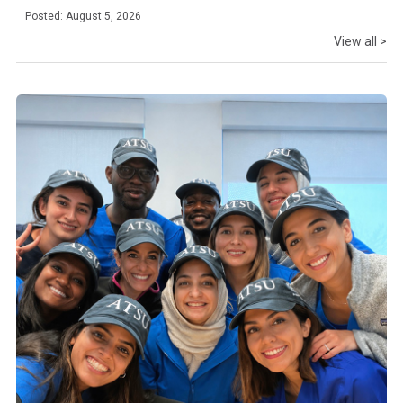
Posted: August 5, 2026
View all >