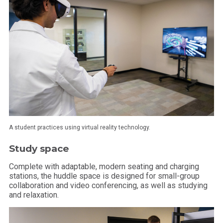
A student practices using virtual reality technology.
Study space
Complete with adaptable, modern seating and charging
stations, the huddle space is designed for small-group
collaboration and video conferencing, as well as studying
and relaxation.