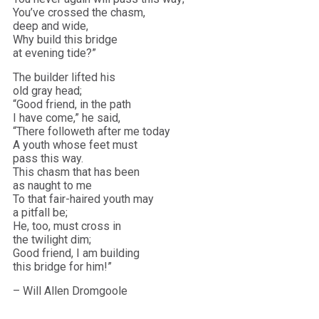
You’ve crossed the chasm,
deep and wide,
Why build this bridge
at evening tide?”
The builder lifted his
old gray head;
“Good friend, in the path
I have come,” he said,
“There followeth after me today
A youth whose feet must
pass this way.
This chasm that has been
as naught to me
To that fair-haired youth may
a pitfall be;
He, too, must cross in
the twilight dim;
Good friend, I am building
this bridge for him!”
– Will Allen Dromgoole