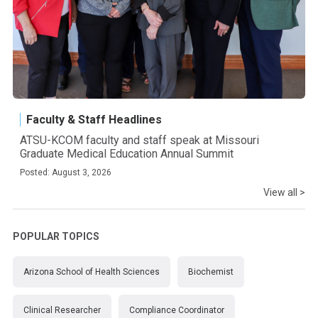
Faculty & Staff Headlines
ATSU-KCOM faculty and staff speak at Missouri
Graduate Medical Education Annual Summit
Posted: August 3, 2026
View all >
POPULAR TOPICS
Arizona School of Health Sciences
Biochemist
Clinical Researcher
Compliance Coordinator