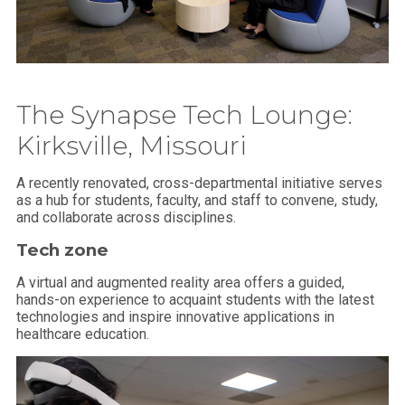
The Synapse Tech Lounge:
Kirksville, Missouri
A recently renovated, cross-departmental initiative serves
as a hub for students, faculty, and staff to convene, study,
and collaborate across disciplines.
Tech zone
A virtual and augmented reality area offers a guided,
hands-on experience to acquaint students with the latest
technologies and inspire innovative applications in
healthcare education.