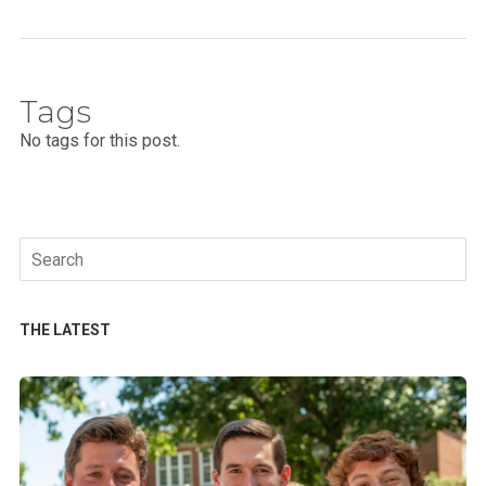
Tags
No tags for this post.
Search
for:
THE LATEST