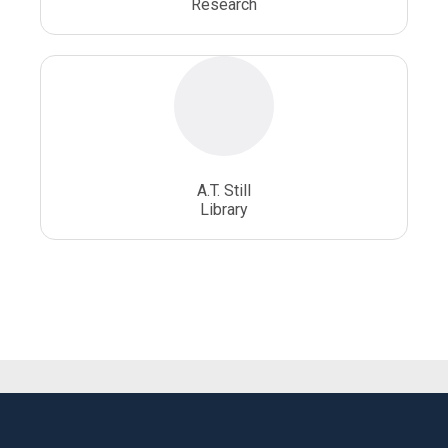
Research
A.T. Still
Library