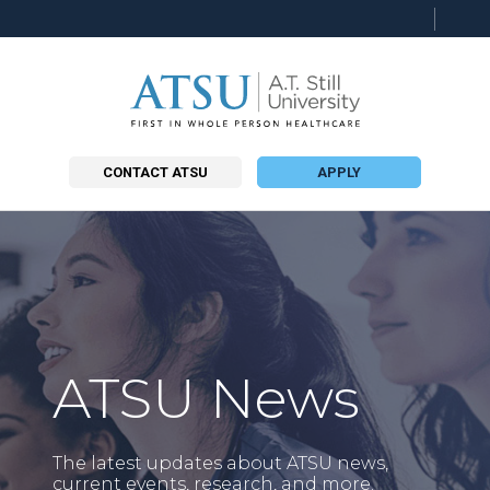
Searc
this
site
CONTACT ATSU
APPLY
ATSU News
The latest updates about ATSU news,
current events, research, and more.