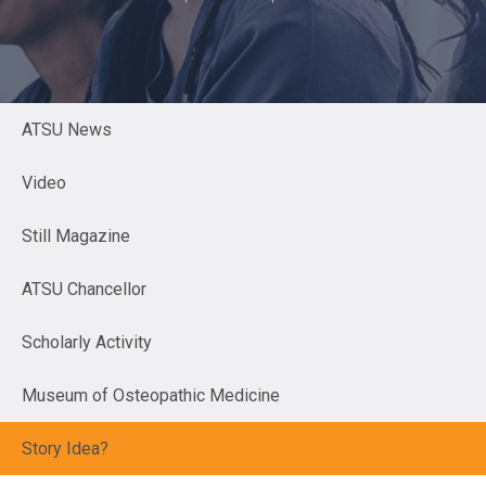
ATSU News
Video
Still Magazine
ATSU Chancellor
Scholarly Activity
Museum of Osteopathic Medicine
Story Idea?