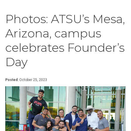
Photos: ATSU’s Mesa,
Arizona, campus
celebrates Founder’s
Day
Posted:
October 25, 2023