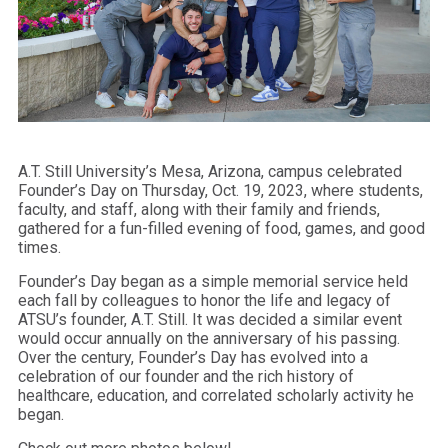
A.T. Still University’s Mesa, Arizona, campus celebrated
Founder’s Day on Thursday, Oct. 19, 2023, where students,
faculty, and staff, along with their family and friends,
gathered for a fun-filled evening of food, games, and good
times.
Founder’s Day began as a simple memorial service held
each fall by colleagues to honor the life and legacy of
ATSU’s founder, A.T. Still. It was decided a similar event
would occur annually on the anniversary of his passing.
Over the century, Founder’s Day has evolved into a
celebration of our founder and the rich history of
healthcare, education, and correlated scholarly activity he
began.