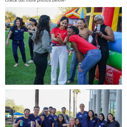
Check out more photos below!