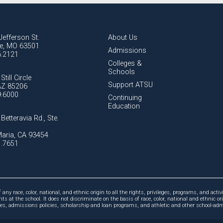
Jefferson St.
About Us
lle, MO 63501
Admissions
6.2121
Colleges &
Schools
Still Circle
Support ATSU
AZ 85206
9.6000
Continuing
Education
Betteravia Rd., Ste.
aria, CA 93454
1.7651
ny race, color, national, and ethnic origin to all the rights, privileges, programs, and activi
ts at the school. It does not discriminate on the basis of race, color, national and ethnic or
cies, admissions policies, scholarship and loan programs, and athletic and other school-a