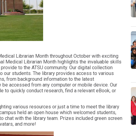
 Medical Librarian Month throughout October with exciting
al Medical Librarian Month highlights the invaluable skills
 provide to the ATSU community. Our digital collection
o our students. The library provides access to various
ns, from background information to the latest
ly be accessed from any computer or mobile device. Our
e to quickly conduct research, find a relevant eBook, or
ting various resources or just a time to meet the library
ona campus held an open house which welcomed students,
 to chat with the library team. Prizes included green screen
avatars, and more!