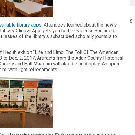
SH
vailable library apps
. Attendees learned about the newly
Library Clinical App gets you to the evidence you need
t issues of the library’s subscribed scholarly journals to
 of Health exhibit “Life and Limb: The Toll Of The American
23 to Dec. 2, 2017. Artifacts from the Adair County Historical
ociety and Hall Museum will also be on display. An open
p.m. with light refreshments.