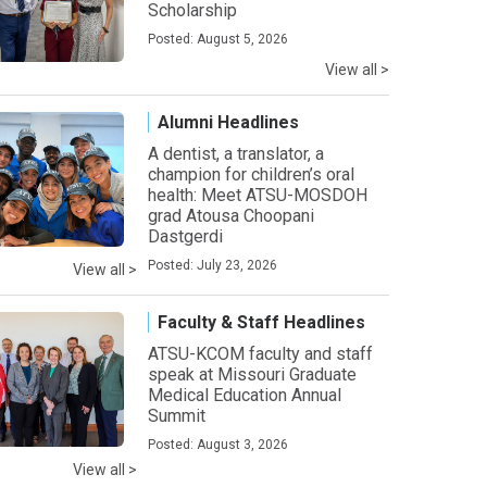
Scholarship
Posted: August 5, 2026
View all >
Alumni Headlines
A dentist, a translator, a
champion for children’s oral
health: Meet ATSU-MOSDOH
grad Atousa Choopani
Dastgerdi
Posted: July 23, 2026
View all >
Faculty & Staff Headlines
ATSU-KCOM faculty and staff
speak at Missouri Graduate
Medical Education Annual
Summit
Posted: August 3, 2026
View all >