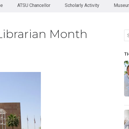
ne
ATSU Chancellor
Scholarly Activity
Museum
Librarian Month
Se
fo
T