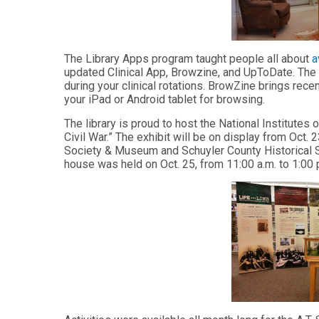
Master
Certificate in
of
Leadership
Science
and
in
Organizational
The Library Apps program taught people all about
a
Athletic
Behavior
updated Clinical App, Browzine, and UpToDate. The 
Training
during your clinical rotations. BrowZine brings recen
Certificate
your iPad or Android tablet for browsing.
Master of
in Nurse
Science in
Education
The library is proud to host the National Institutes
Biomedical
Civil War.” The exhibit will be on display from Oct. 
Sciences
Certificate in
Society & Museum and Schuyler County Historical S
Orthodontics
Master of
house was held on Oct. 25, from 11:00 a.m. to 1:00 
Science in
Kinesiology