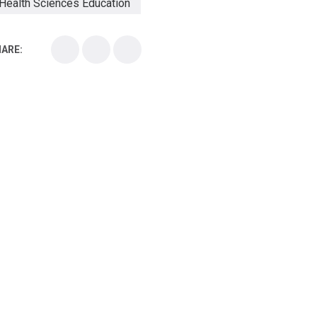
Health Sciences Education
Health Sciences School
ARE:
Health Sciences University
Healthcare Continuing Education
Kirksville College of Osteopathic Medicine
Medical College
Medical School
Medical Scientist
National Health Sciences College