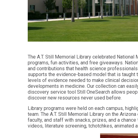
Audiology -
and Sport
(non-
Psychology
degree)
Certificate
Postprofessional
in
Doctor of
Functional
Physical Therapy
Fitness
for Older
Postprofessional
Adults
Physical Therapy
The A.T. Still Memorial Library celebrated National
- (non-degree)
PUBLIC
programs, fun activities, and free giveaways. Nation
HEALTH
and contributions that health science professionals
MASTER'S
Certificate
PROGRAMS
supports the evidence-based model that is taught t
in Global
levels of evidence needed to make clinical decisio
Master of
Health
developments in medicine. Our collection can easi
Education
discovery service tool Still OneSearch allows peopl
in Health
Certificate in
discover new resources never used before.
Professions
Public Health,
Emergency
Library programs were held on each campus, highligh
Master of
Preparedness
team. The A.T. Still Memorial Library on the Ariz
Health
& Disaster
faculty, and staff with snacks, prizes, and a chance
Administration
Response
videos, literature screening, tchotchkes, animated 
Master
Certificate in
of
Public Health