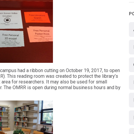
P
MO campus had a ribbon cutting on October 19, 2017, to open
 This reading room was created to protect the library’s
 area for researchers. It may also be used for small
er. The OMRR is open during normal business hours and by