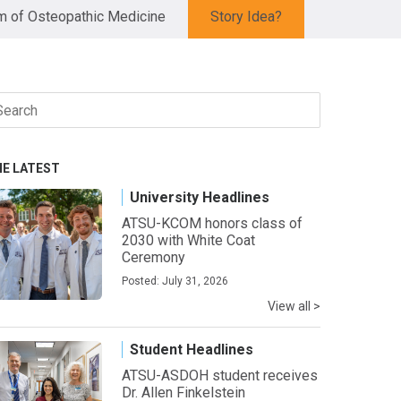
 of Osteopathic Medicine
Story Idea?
arch
r:
HE LATEST
University Headlines
ATSU-KCOM honors class of
2030 with White Coat
Ceremony
Posted: July 31, 2026
View all >
Student Headlines
ATSU-ASDOH student receives
Dr. Allen Finkelstein