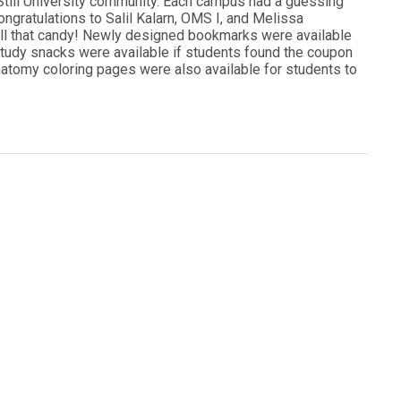
. Still University community. Each campus had a guessing
ngratulations to Salil Kalarn, OMS I, and Melissa
ll that candy! Newly designed bookmarks were available
e study snacks were available if students found the coupon
Anatomy coloring pages were also available for students to