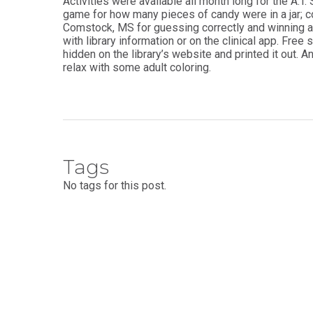
Activities were available all month long for the A.T
game for how many pieces of candy were in a jar; co
Comstock, MS for guessing correctly and winning a
with library information or on the clinical app. Fre
hidden on the library’s website and printed it out. 
relax with some adult coloring.
Tags
No tags for this post.