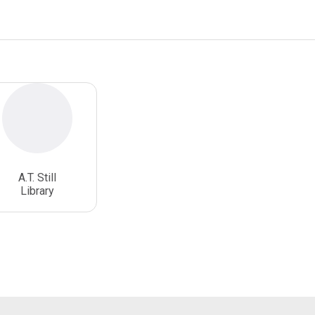
A.T. Still
Library