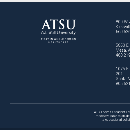
800 W. 
Kirksvi
660.62
5850 E. 
Mesa, 
480.21
1075 E. 
201
Santa M
805.62
ATSU admits students of a
made available to studen
its educational poli