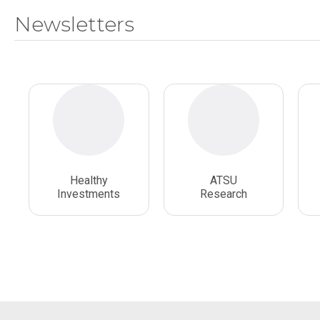
Newsletters
Healthy
ATSU
Investments
Research