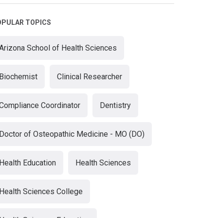
OPULAR TOPICS
Arizona School of Health Sciences
Biochemist
Clinical Researcher
Compliance Coordinator
Dentistry
Doctor of Osteopathic Medicine - MO (DO)
Health Education
Health Sciences
Health Sciences College