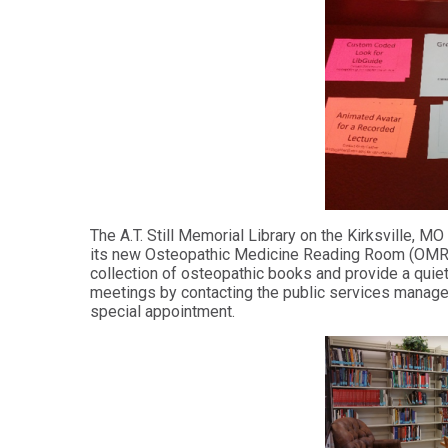
Health
Workforce
Sciences
Preparedness
Master
PHYSICIAN
ASSISTANT
of
STUDIES
Public
Health
Certificate
in
Master
Education
of Public
Health -
Certificate
Dental
in
Emphasis
Leadership
The A.T. Still Memorial Library on the Kirksville, 
its new Osteopathic Medicine Reading Room (OMRR).
Master of
ADDITIONAL
collection of osteopathic books and provide a quiet
Public
CERTIFICATES
meetings by contacting the public services manag
Health -
special appointment.
Dental
Certificate in
Emphasis
Fundamentals
with
of Education
a Dental
Public
Certificate
Health
in Health
Residency
Professions
Certificate
Education