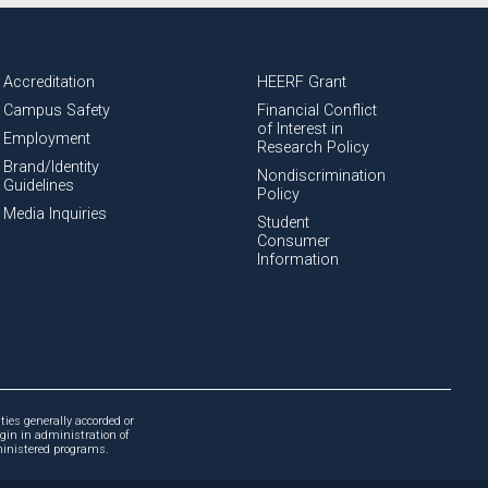
Accreditation
HEERF Grant
Campus Safety
Financial Conflict
of Interest in
Employment
Research Policy
Brand/Identity
Nondiscrimination
Guidelines
Policy
Media Inquiries
Student
Consumer
Information
ties generally accorded or
igin in administration of
dministered programs.